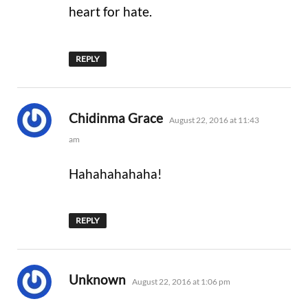
heart for hate.
REPLY
says:
Chidinma Grace
August 22, 2016 at 11:43
am
Hahahahahaha!
REPLY
says:
Unknown
August 22, 2016 at 1:06 pm