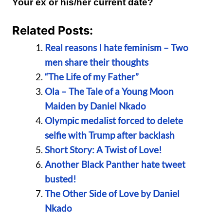
Your ex or his/her current date?
Related Posts:
Real reasons I hate feminism – Two
men share their thoughts
“The Life of my Father”
Ola – The Tale of a Young Moon
Maiden by Daniel Nkado
Olympic medalist forced to delete
selfie with Trump after backlash
Short Story: A Twist of Love!
Another Black Panther hate tweet
busted!
The Other Side of Love by Daniel
Nkado