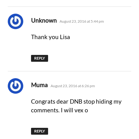
says:
Unknown
August 23, 2016 at 5:44 pm
Thank you Lisa
REPLY
says:
Muma
August 23, 2016 at 6:26 pm
Congrats dear DNB stop hiding my
comments. I will vex o
REPLY