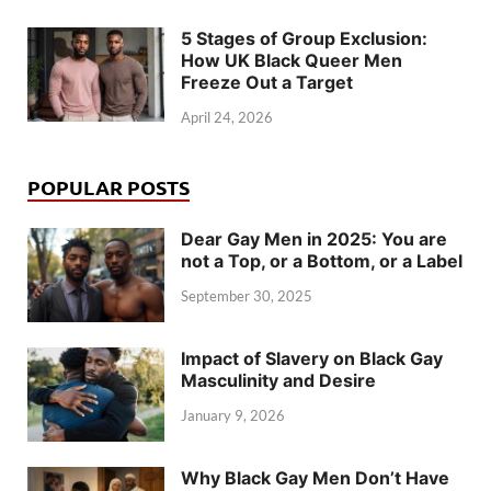
5 Stages of Group Exclusion:
How UK Black Queer Men
Freeze Out a Target
April 24, 2026
POPULAR POSTS
Dear Gay Men in 2025: You are
not a Top, or a Bottom, or a Label
September 30, 2025
Impact of Slavery on Black Gay
Masculinity and Desire
January 9, 2026
Why Black Gay Men Don’t Have