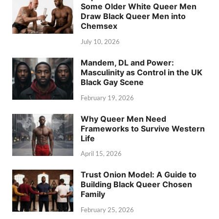
Some Older White Queer Men
Draw Black Queer Men into
Chemsex
July 10, 2026
Mandem, DL and Power:
Masculinity as Control in the UK
Black Gay Scene
February 19, 2026
Why Queer Men Need
Frameworks to Survive Western
Life
April 15, 2026
Trust Onion Model: A Guide to
Building Black Queer Chosen
Family
February 25, 2026