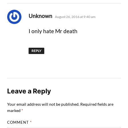
says:
Unknown
August 26, 2016 at 9:40 am
I only hate Mr death
REPLY
Leave a Reply
Your email address will not be published.
Required fields are
marked
*
COMMENT
*