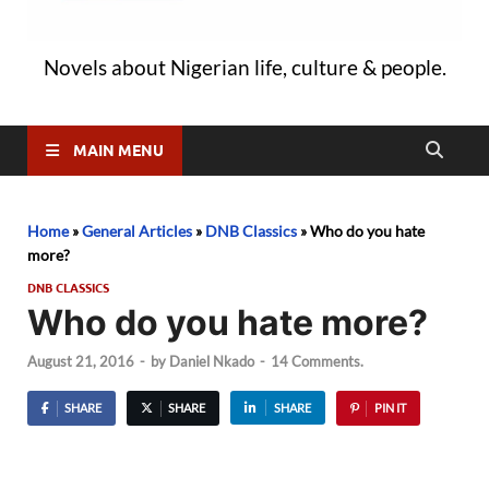
Novels about Nigerian life, culture & people.
MAIN MENU
Home
»
General Articles
»
DNB Classics
»
Who do you hate
more?
DNB CLASSICS
Who do you hate more?
August 21, 2016
-
by
Daniel Nkado
-
14 Comments.
SHARE
SHARE
SHARE
PIN IT