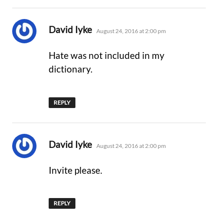
says:
David Iyke
August 24, 2016 at 2:00 pm
Hate was not included in my
dictionary.
REPLY
says:
David Iyke
August 24, 2016 at 2:00 pm
Invite please.
REPLY