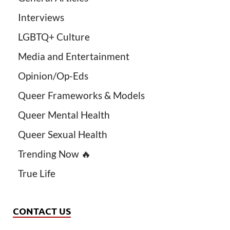
Interviews
LGBTQ+ Culture
Media and Entertainment
Opinion/Op-Eds
Queer Frameworks & Models
Queer Mental Health
Queer Sexual Health
Trending Now 🔥
True Life
CONTACT US