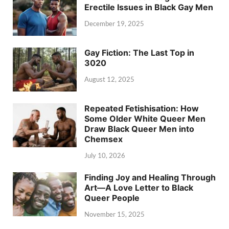
Erectile Issues in Black Gay Men
December 19, 2025
Gay Fiction: The Last Top in
3020
August 12, 2025
Repeated Fetishisation: How
Some Older White Queer Men
Draw Black Queer Men into
Chemsex
July 10, 2026
Finding Joy and Healing Through
Art—A Love Letter to Black
Queer People
November 15, 2025