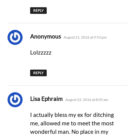
REPLY
says:
Anonymous
August 21, 2016 at 9:53 pm
Lolzzzzz
REPLY
says:
Lisa Ephraim
August 22, 2016 at 8:05 am
I actually bless my ex for ditching
me, allowed me to meet the most
wonderful man. No place in my