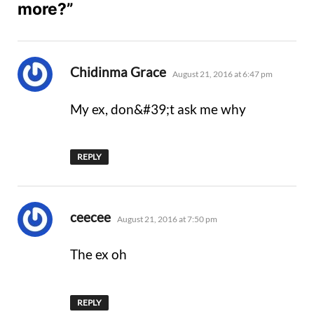
more?”
says:
Chidinma Grace
August 21, 2016 at 6:47 pm
My ex, don&#39;t ask me why
REPLY
says:
ceecee
August 21, 2016 at 7:50 pm
The ex oh
REPLY