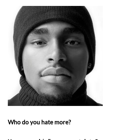
Who do you hate more?