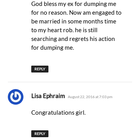
God bless my ex for dumping me
for no reason. Now am engaged to
be married in some months time
to my heart rob. he is still
searching and regrets his action
for dumping me.
REPLY
says:
Lisa Ephraim
August 22, 2016 at 7:03 pm
Congratulations girl.
REPLY