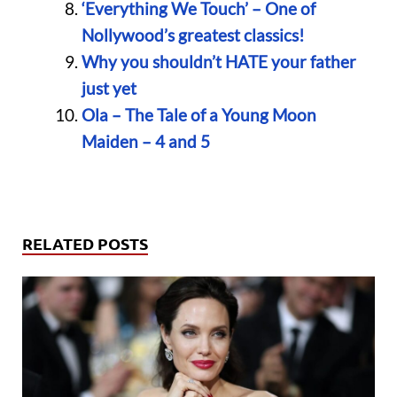
‘Everything We Touch’ – One of
Nollywood’s greatest classics!
Why you shouldn’t HATE your father
just yet
Ola – The Tale of a Young Moon
Maiden – 4 and 5
RELATED POSTS