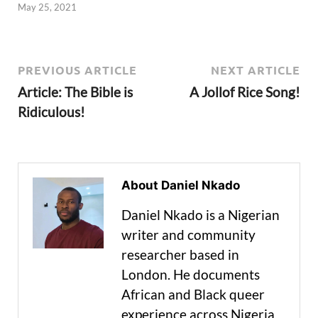
May 25, 2021
PREVIOUS ARTICLE
NEXT ARTICLE
Article: The Bible is
A Jollof Rice Song!
Ridiculous!
About Daniel Nkado
Daniel Nkado is a Nigerian
writer and community
researcher based in
London. He documents
African and Black queer
experience across Nigeria