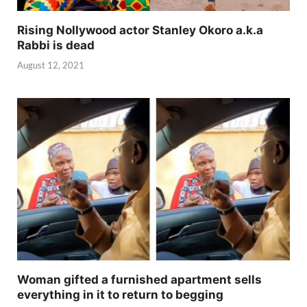
Rising Nollywood actor Stanley Okoro a.k.a
Rabbi is dead
August 12, 2021
Woman gifted a furnished apartment sells
everything in it to return to begging