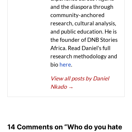
and the diaspora through
community-anchored
research, cultural analysis,
and public education. He is
the founder of DNB Stories
Africa. Read Daniel's full
research methodology and
bio
here
.
View all posts by Daniel
Nkado
→
14 Comments on “Who do you hate