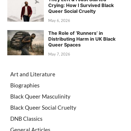
Crying: How I Survived Black
Queer Social Cruelty
May 6, 2026
The Role of ‘Runners’ in
Distributing Harm in UK Black
Queer Spaces
May 7, 2026
Art and Literature
Biographies
Black Queer Masculinity
Black Queer Social Cruelty
DNB Classics
General Articles