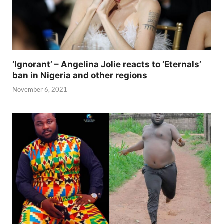
‘Ignorant’ – Angelina Jolie reacts to ‘Eternals’
ban in Nigeria and other regions
November 6, 2021