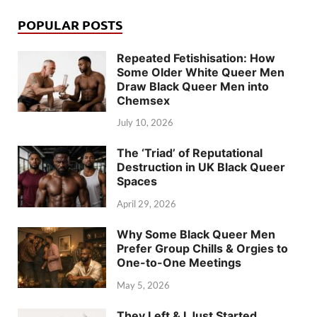
POPULAR POSTS
Repeated Fetishisation: How
Some Older White Queer Men
Draw Black Queer Men into
Chemsex
July 10, 2026
The ‘Triad’ of Reputational
Destruction in UK Black Queer
Spaces
April 29, 2026
Why Some Black Queer Men
Prefer Group Chills & Orgies to
One-to-One Meetings
May 5, 2026
They Left & I Just Started