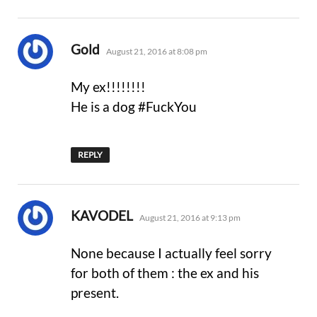
says:
Gold
August 21, 2016 at 8:08 pm
My ex!!!!!!!!
He is a dog #FuckYou
REPLY
says:
KAVODEL
August 21, 2016 at 9:13 pm
None because I actually feel sorry
for both of them : the ex and his
present.