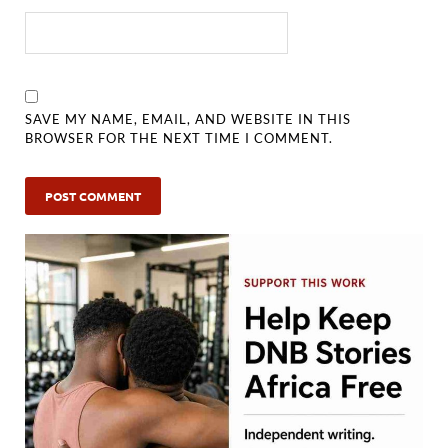
SAVE MY NAME, EMAIL, AND WEBSITE IN THIS
BROWSER FOR THE NEXT TIME I COMMENT.