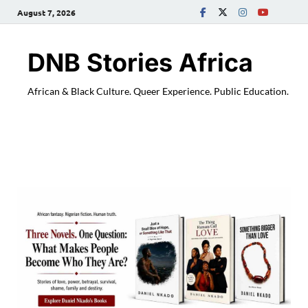
August 7, 2026
DNB Stories Africa
African & Black Culture. Queer Experience. Public Education.