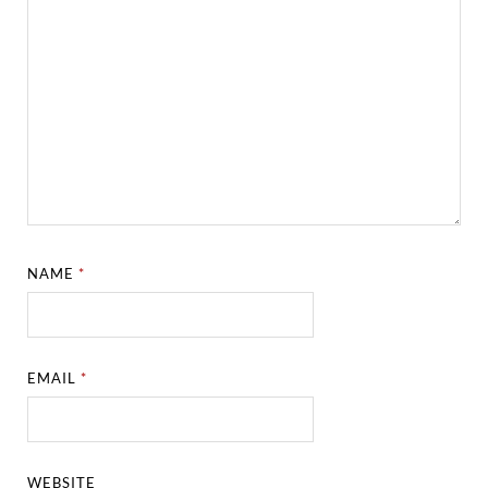
NAME
*
EMAIL
*
WEBSITE