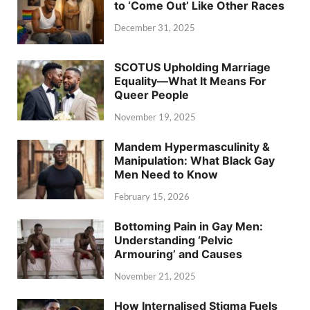
to ‘Come Out’ Like Other Races
December 31, 2025
SCOTUS Upholding Marriage
Equality—What It Means For
Queer People
November 19, 2025
Mandem Hypermasculinity &
Manipulation: What Black Gay
Men Need to Know
February 15, 2026
Bottoming Pain in Gay Men:
Understanding ‘Pelvic
Armouring’ and Causes
November 21, 2025
How Internalised Stigma Fuels