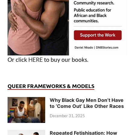
Or click
HERE
to buy our books.
QUEER FRAMEWORKS & MODELS
Why Black Gay Men Don’t Have
to ‘Come Out’ Like Other Races
December 31, 2025
Repeated Fetishisation: How