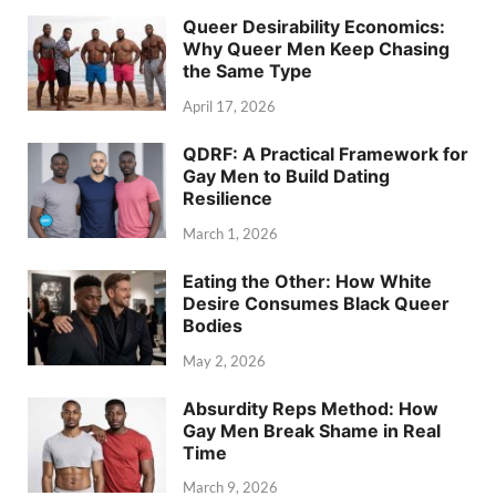
Queer Desirability Economics:
Why Queer Men Keep Chasing
the Same Type
April 17, 2026
QDRF: A Practical Framework for
Gay Men to Build Dating
Resilience
March 1, 2026
Eating the Other: How White
Desire Consumes Black Queer
Bodies
May 2, 2026
Absurdity Reps Method: How
Gay Men Break Shame in Real
Time
March 9, 2026