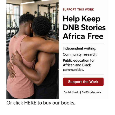
Or click
HERE
to buy our books.