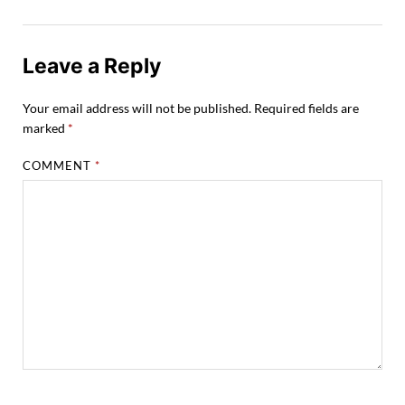
Leave a Reply
Your email address will not be published.
Required fields are
marked
*
COMMENT
*