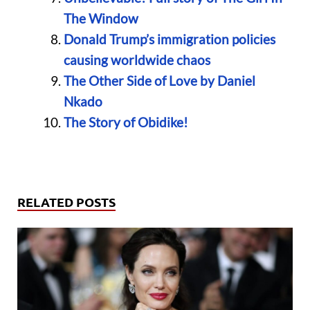
The Window
Donald Trump’s immigration policies
causing worldwide chaos
The Other Side of Love by Daniel
Nkado
The Story of Obidike!
RELATED POSTS