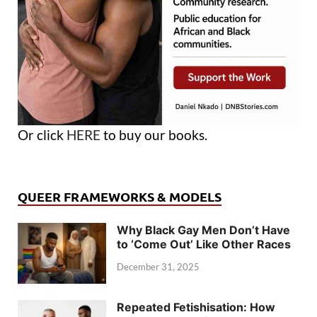
Or click
HERE
to buy our books.
QUEER FRAMEWORKS & MODELS
Why Black Gay Men Don’t Have
to ‘Come Out’ Like Other Races
December 31, 2025
Repeated Fetishisation: How