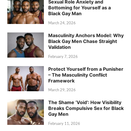
Sexual Role Anxiety and
Bottoming for Yourself as a
Black Gay Man
March 24, 2026
Masculinity Anchors Model: Why
Black Gay Men Chase Straight
Validation
February 7, 2026
Protect Yourself from a Punisher
– The Masculinity Conflict
Framework
March 29, 2026
The Shame ‘Void’: How Visibility
Breaks Compulsive Sex for Black
Gay Men
February 11, 2026