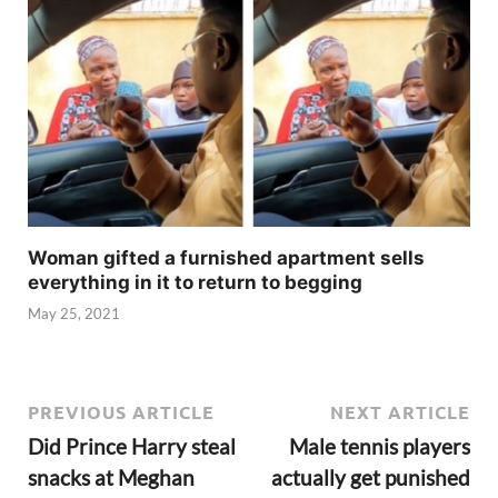
Woman gifted a furnished apartment sells
everything in it to return to begging
May 25, 2021
PREVIOUS ARTICLE
NEXT ARTICLE
Did Prince Harry steal
Male tennis players
snacks at Meghan
actually get punished