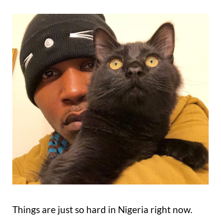
Things are just so hard in Nigeria right now.