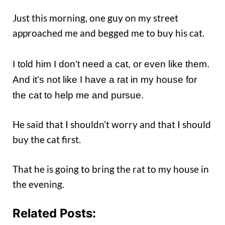
Just this morning, one guy on my street
approached me and begged me to buy his cat.
I told him I don’t need a cat, or even like them.
And it’s not like I have a rat in my house for
the cat to help me and pursue.
He said that I shouldn’t worry and that I should
buy the cat first.
That he is going to bring the rat to my house in
the evening.
Related Posts: