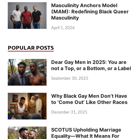
Masculinity Anchors Model
(MAM): Redefining Black Queer
Masculinity
April 1, 2026
POPULAR POSTS
Dear Gay Men in 2025: You are
not a Top, or a Bottom, or a Label
September 30, 2025
Why Black Gay Men Don’t Have
to ‘Come Out’ Like Other Races
December 31, 2025
SCOTUS Upholding Marriage
Equality—What It Means For