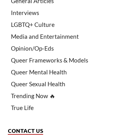
General Articles
Interviews
LGBTQ+ Culture
Media and Entertainment
Opinion/Op-Eds
Queer Frameworks & Models
Queer Mental Health
Queer Sexual Health
Trending Now 🔥
True Life
CONTACT US