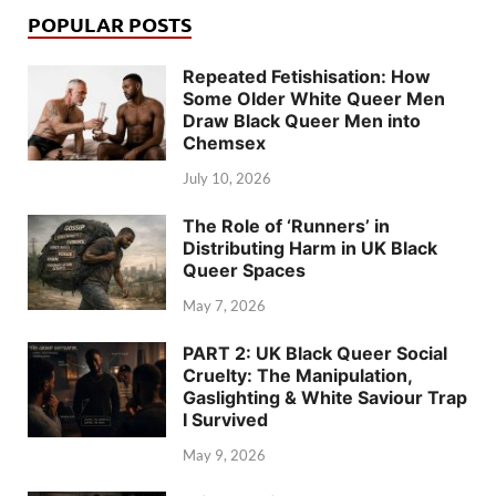
POPULAR POSTS
Repeated Fetishisation: How
Some Older White Queer Men
Draw Black Queer Men into
Chemsex
July 10, 2026
The Role of ‘Runners’ in
Distributing Harm in UK Black
Queer Spaces
May 7, 2026
PART 2: UK Black Queer Social
Cruelty: The Manipulation,
Gaslighting & White Saviour Trap
I Survived
May 9, 2026