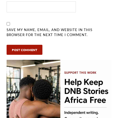
SAVE MY NAME, EMAIL, AND WEBSITE IN THIS
BROWSER FOR THE NEXT TIME I COMMENT.