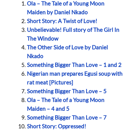
Ola – The Tale of a Young Moon
Maiden by Daniel Nkado
Short Story: A Twist of Love!
Unbelievable! Full story of The Girl In
The Window
The Other Side of Love by Daniel
Nkado
Something Bigger Than Love – 1 and 2
Nigerian man prepares Egusi soup with
rat meat [Pictures]
Something Bigger Than Love – 5
Ola – The Tale of a Young Moon
Maiden – 4 and 5
Something Bigger Than Love – 7
Short Story: Oppressed!