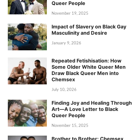
Queer People
November 19, 2025
Impact of Slavery on Black Gay
Masculinity and Desire
January 9, 2026
Repeated Fetishisation: How
Some Older White Queer Men
Draw Black Queer Men into
Chemsex
July 10, 2026
Finding Joy and Healing Through
Art—A Love Letter to Black
Queer People
November 15, 2025
Brother to Brother: Chemsex,