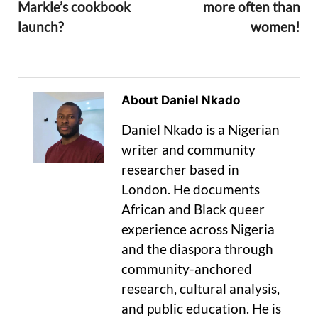
Markle’s cookbook
more often than
launch?
women!
About Daniel Nkado
Daniel Nkado is a Nigerian
writer and community
researcher based in
London. He documents
African and Black queer
experience across Nigeria
and the diaspora through
community-anchored
research, cultural analysis,
and public education. He is