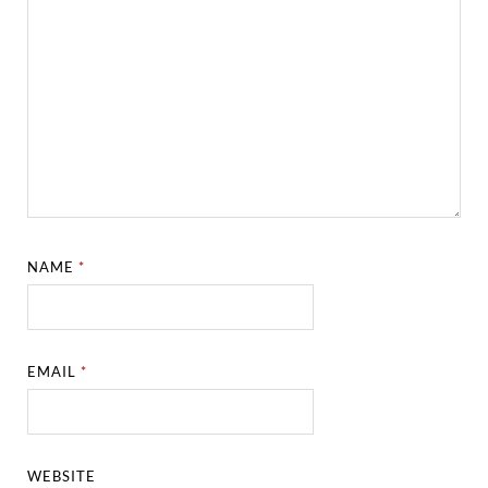
NAME
*
EMAIL
*
WEBSITE