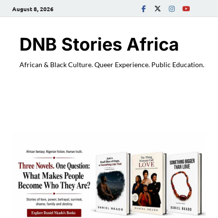
August 8, 2026
DNB Stories Africa
African & Black Culture. Queer Experience. Public Education.