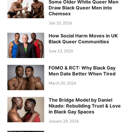
Some Older White Queer Men
Draw Black Queer Men into
Chemsex
July 10, 2026
How Social Harm Moves in UK
Black Queer Communities
June 13, 2026
FOMO & RCT: Why Black Gay
Men Date Better When Tired
March 20, 2026
The Bridge Model by Daniel
Nkado: Rebuilding Trust & Love
in Black Gay Spaces
January 28, 2026