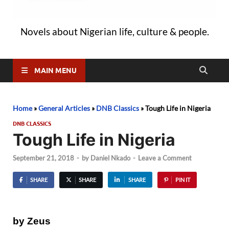
Novels about Nigerian life, culture & people.
MAIN MENU
Home
»
General Articles
»
DNB Classics
»
Tough Life in Nigeria
DNB CLASSICS
Tough Life in Nigeria
September 21, 2018
-
by
Daniel Nkado
-
Leave a Comment
SHARE
SHARE
SHARE
PIN IT
by Zeus