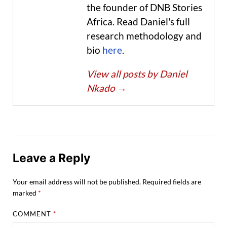
the founder of DNB Stories
Africa. Read Daniel's full
research methodology and
bio
here
.
View all posts by Daniel
Nkado
→
Leave a Reply
Your email address will not be published.
Required fields are
marked
*
COMMENT
*