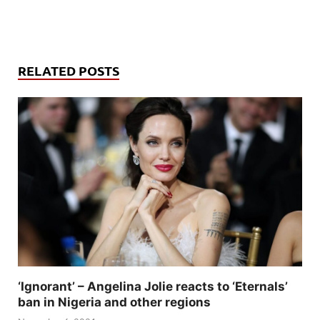
RELATED POSTS
‘Ignorant’ – Angelina Jolie reacts to ‘Eternals’
ban in Nigeria and other regions