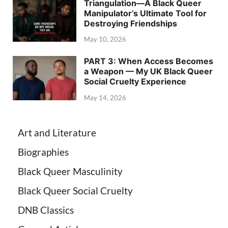
Triangulation—A Black Queer
Manipulator’s Ultimate Tool for
Destroying Friendships
May 10, 2026
PART 3: When Access Becomes
a Weapon — My UK Black Queer
Social Cruelty Experience
May 14, 2026
Art and Literature
Biographies
Black Queer Masculinity
Black Queer Social Cruelty
DNB Classics