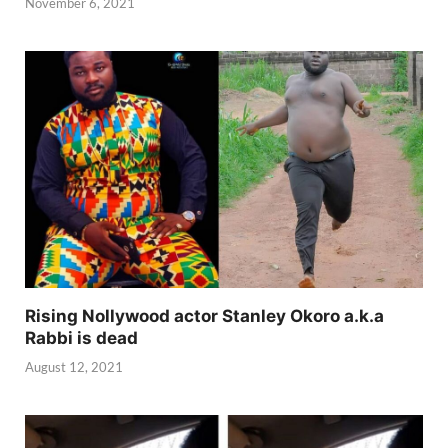
November 6, 2021
Rising Nollywood actor Stanley Okoro a.k.a
Rabbi is dead
August 12, 2021