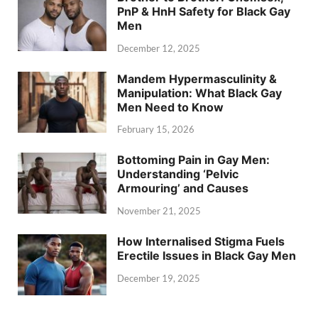
PnP & HnH Safety for Black Gay
Men
December 12, 2025
Mandem Hypermasculinity &
Manipulation: What Black Gay
Men Need to Know
February 15, 2026
Bottoming Pain in Gay Men:
Understanding ‘Pelvic
Armouring’ and Causes
November 21, 2025
How Internalised Stigma Fuels
Erectile Issues in Black Gay Men
December 19, 2025