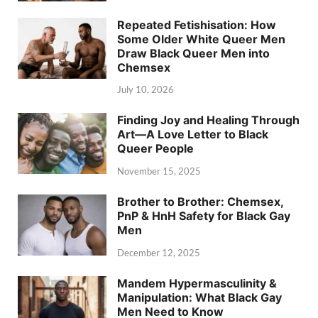
Repeated Fetishisation: How
Some Older White Queer Men
Draw Black Queer Men into
Chemsex
July 10, 2026
Finding Joy and Healing Through
Art—A Love Letter to Black
Queer People
November 15, 2025
Brother to Brother: Chemsex,
PnP & HnH Safety for Black Gay
Men
December 12, 2025
Mandem Hypermasculinity &
Manipulation: What Black Gay
Men Need to Know