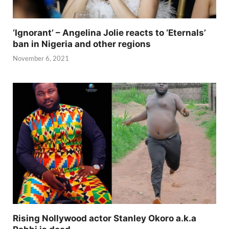
‘Ignorant’ – Angelina Jolie reacts to ‘Eternals’
ban in Nigeria and other regions
November 6, 2021
Rising Nollywood actor Stanley Okoro a.k.a