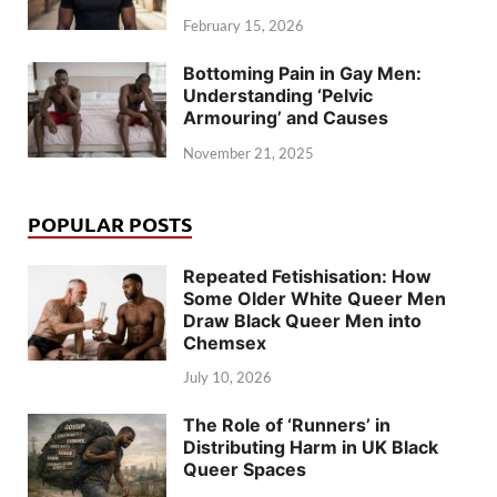
February 15, 2026
Bottoming Pain in Gay Men:
Understanding ‘Pelvic
Armouring’ and Causes
November 21, 2025
POPULAR POSTS
Repeated Fetishisation: How
Some Older White Queer Men
Draw Black Queer Men into
Chemsex
July 10, 2026
The Role of ‘Runners’ in
Distributing Harm in UK Black
Queer Spaces