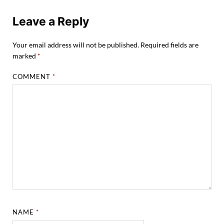
Leave a Reply
Your email address will not be published.
Required fields are
marked
*
COMMENT
*
NAME
*