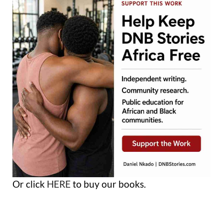
Or click
HERE
to buy our books.