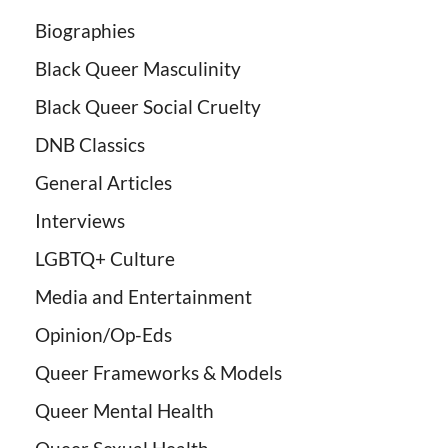
Biographies
Black Queer Masculinity
Black Queer Social Cruelty
DNB Classics
General Articles
Interviews
LGBTQ+ Culture
Media and Entertainment
Opinion/Op-Eds
Queer Frameworks & Models
Queer Mental Health