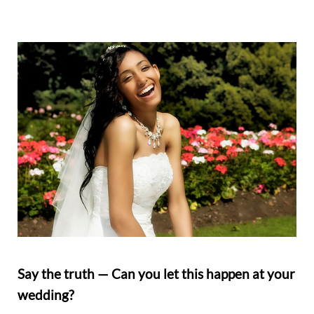
Say the truth — Can you let this happen at your
wedding?