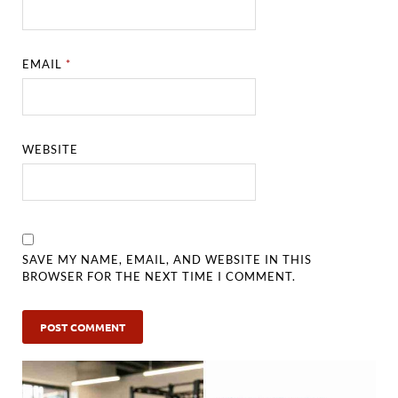
EMAIL
*
WEBSITE
SAVE MY NAME, EMAIL, AND WEBSITE IN THIS
BROWSER FOR THE NEXT TIME I COMMENT.