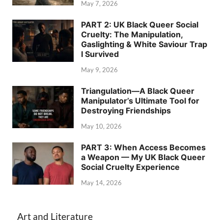
May 7, 2026
PART 2: UK Black Queer Social
Cruelty: The Manipulation,
Gaslighting & White Saviour Trap
I Survived
May 9, 2026
Triangulation—A Black Queer
Manipulator’s Ultimate Tool for
Destroying Friendships
May 10, 2026
PART 3: When Access Becomes
a Weapon — My UK Black Queer
Social Cruelty Experience
May 14, 2026
Art and Literature