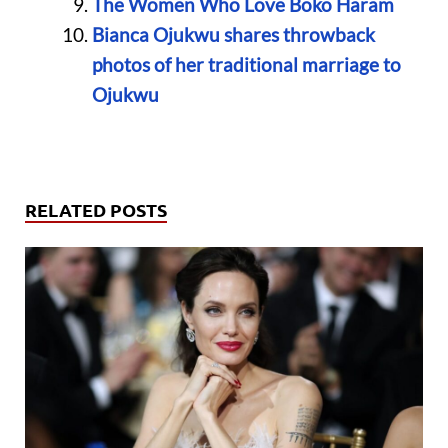
The Women Who Love Boko Haram
Bianca Ojukwu shares throwback
photos of her traditional marriage to
Ojukwu
RELATED POSTS