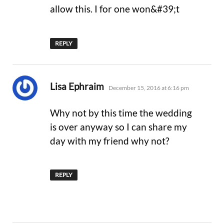
allow this. I for one won&#39;t
REPLY
says:
Lisa Ephraim
December 15, 2016 at 6:16 pm
Why not by this time the wedding
is over anyway so I can share my
day with my friend why not?
REPLY