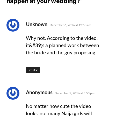
happen at your wedding?”
says:
Unknown
December 6, 2016 at 12:58 am
Why not. According to the video,
it&#39;s a planned work between
the bride and the guy proposing
REPLY
says:
Anonymous
December 7, 2016 at 5:53 pm
No matter how cute the video
looks, not many Naija girls will