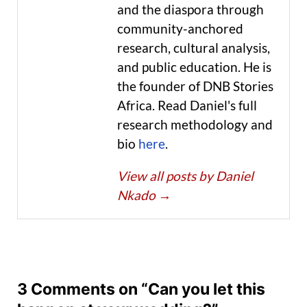
and the diaspora through
community-anchored
research, cultural analysis,
and public education. He is
the founder of DNB Stories
Africa. Read Daniel's full
research methodology and
bio
here
.
View all posts by Daniel
Nkado
→
3 Comments on “Can you let this