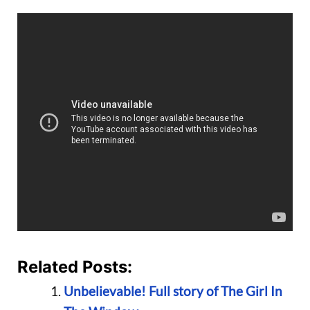
Related Posts:
Unbelievable! Full story of The Girl In