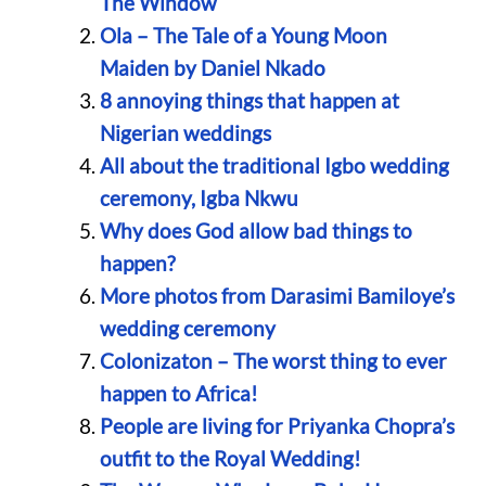
The Window
Ola – The Tale of a Young Moon
Maiden by Daniel Nkado
8 annoying things that happen at
Nigerian weddings
All about the traditional Igbo wedding
ceremony, Igba Nkwu
Why does God allow bad things to
happen?
More photos from Darasimi Bamiloye’s
wedding ceremony
Colonizaton – The worst thing to ever
happen to Africa!
People are living for Priyanka Chopra’s
outfit to the Royal Wedding!