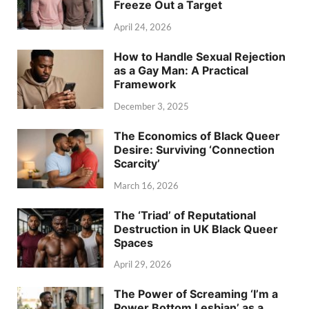
Freeze Out a Target
April 24, 2026
How to Handle Sexual Rejection
as a Gay Man: A Practical
Framework
December 3, 2025
The Economics of Black Queer
Desire: Surviving ‘Connection
Scarcity’
March 16, 2026
The ‘Triad’ of Reputational
Destruction in UK Black Queer
Spaces
April 29, 2026
The Power of Screaming ‘I’m a
Power Bottom Lesbian’ as a