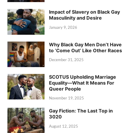
Impact of Slavery on Black Gay
Masculinity and Desire
January 9, 2026
Why Black Gay Men Don’t Have
to ‘Come Out’ Like Other Races
December 31, 2025
SCOTUS Upholding Marriage
Equality—What It Means For
Queer People
November 19, 2025
Gay Fiction: The Last Top in
3020
August 12, 2025