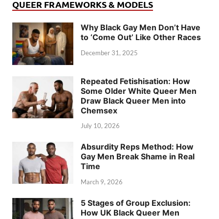
QUEER FRAMEWORKS & MODELS
Why Black Gay Men Don’t Have
to ‘Come Out’ Like Other Races
December 31, 2025
Repeated Fetishisation: How
Some Older White Queer Men
Draw Black Queer Men into
Chemsex
July 10, 2026
Absurdity Reps Method: How
Gay Men Break Shame in Real
Time
March 9, 2026
5 Stages of Group Exclusion:
How UK Black Queer Men