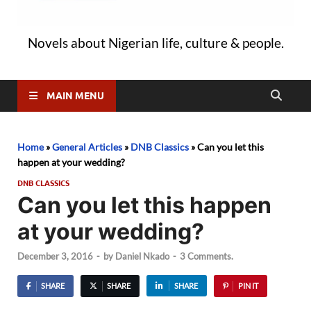
Novels about Nigerian life, culture & people.
MAIN MENU
Home
»
General Articles
»
DNB Classics
»
Can you let this
happen at your wedding?
DNB CLASSICS
Can you let this happen
at your wedding?
December 3, 2016
-
by
Daniel Nkado
-
3 Comments.
SHARE
SHARE
SHARE
PIN IT