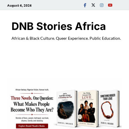
August 6, 2026
DNB Stories Africa
African & Black Culture. Queer Experience. Public Education.