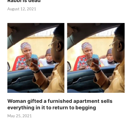
Rabbi is dead
August 12, 2021
Woman gifted a furnished apartment sells
everything in it to return to begging
May 25, 2021