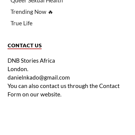
Queer Sexual Health
Trending Now 🔥
True Life
CONTACT US
DNB Stories Africa
London.
danielnkado@gmail.com
You can also contact us through the Contact
Form on our website.