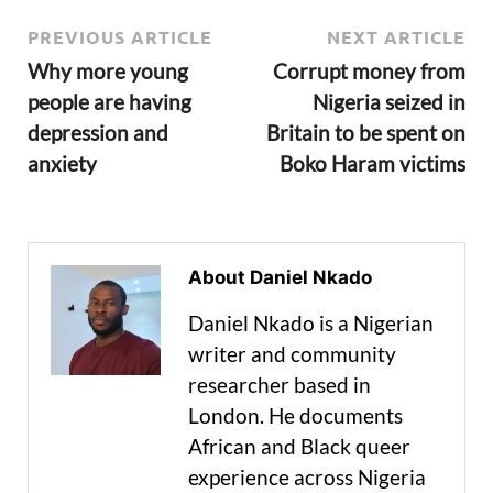
PREVIOUS ARTICLE
NEXT ARTICLE
Why more young
Corrupt money from
people are having
Nigeria seized in
depression and
Britain to be spent on
anxiety
Boko Haram victims
About Daniel Nkado
Daniel Nkado is a Nigerian
writer and community
researcher based in
London. He documents
African and Black queer
experience across Nigeria