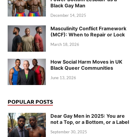
Black Gay Man
December 14, 2025
Masculinity Conflict Framework
(MCF): When to Repair or Lock
March 18, 2026
How Social Harm Moves in UK
Black Queer Communities
June 13, 2026
POPULAR POSTS
Dear Gay Men in 2025: You are
not a Top, or a Bottom, or a Label
September 30, 2025