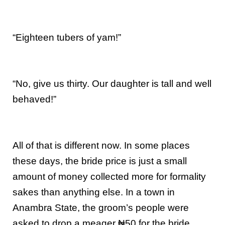
“Eighteen tubers of yam!”
“No, give us thirty. Our daughter is tall and well
behaved!”
All of that is different now. In some places
these days, the bride price is just a small
amount of money collected more for formality
sakes than anything else. In a town in
Anambra State, the groom’s people were
asked to drop a meager ₦50 for the bride