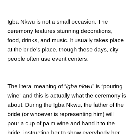
Igba Nkwu is not a small occasion. The
ceremony features stunning decorations,
food, drinks, and music. It usually takes place
at the bride’s place, though these days, city
people often use event centers.
The literal meaning of “
igba nkwu
” is “pouring
wine” and this is actually what the ceremony is
about. During the Igba Nkwu, the father of the
bride (or whoever is representing him) will
pour a cup of palm wine and hand it to the
bride, instructing her to show everybody her