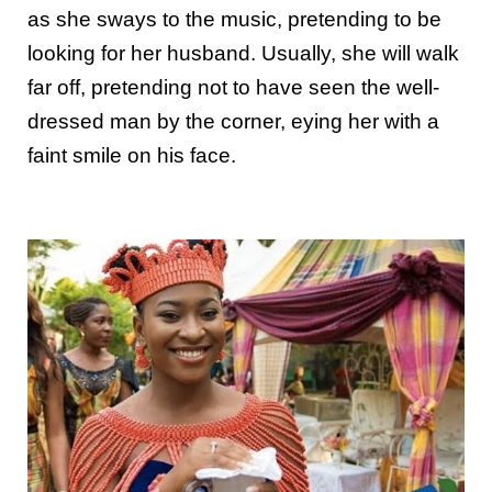
as she sways to the music, pretending to be
looking for her husband. Usually, she will walk
far off, pretending not to have seen the well-
dressed man by the corner, eying her with a
faint smile on his face.