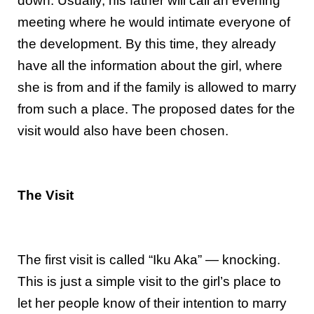
down. Usually, his father will call an evening
meeting where he would intimate everyone of
the development. By this time, they already
have all the information about the girl, where
she is from and if the family is allowed to marry
from such a place. The proposed dates for the
visit would also have been chosen.
The Visit
The first visit is called “Iku Aka” — knocking.
This is just a simple visit to the girl’s place to
let her people know of their intention to marry