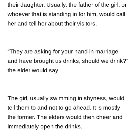
their daughter. Usually, the father of the girl, or
whoever that is standing in for him, would call
her and tell her about their visitors.
“They are asking for your hand in marriage
and have brought us drinks, should we drink?”
the elder would say.
The girl, usually swimming in shyness, would
tell them to and not to go ahead. It is mostly
the former. The elders would then cheer and
immediately open the drinks.