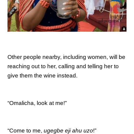
Other people nearby, including women, will be
reaching out to her, calling and telling her to
give them the wine instead.
“Omalicha, look at me!”
“Come to me,
ugegbe eji ahu uzo
!”