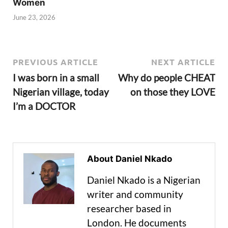
Women
June 23, 2026
PREVIOUS ARTICLE
NEXT ARTICLE
I was born in a small
Why do people CHEAT
Nigerian village, today
on those they LOVE
I’m a DOCTOR
About Daniel Nkado
Daniel Nkado is a Nigerian
writer and community
researcher based in
London. He documents