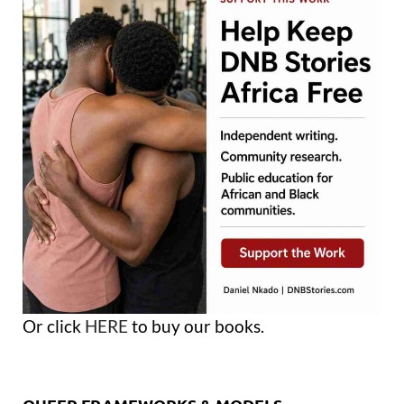
Or click
HERE
to buy our books.