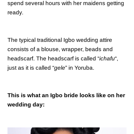
spend several hours with her maidens getting
ready.
The typical traditional Igbo wedding attire
consists of a blouse, wrapper, beads and
headscarf. The headscarf is called “
ichafu
“,
just as it is called “
gele
” in Yoruba.
This is what an Igbo bride looks like on her
wedding day: