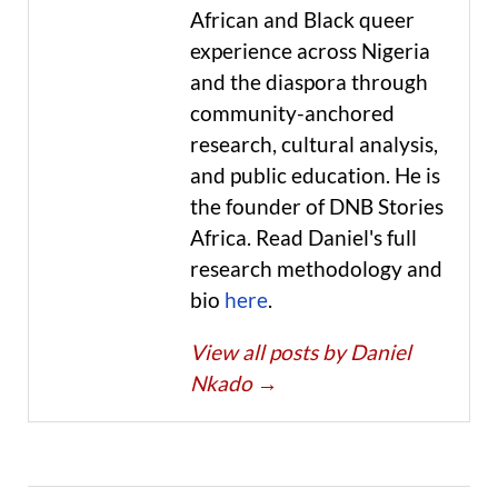
African and Black queer
experience across Nigeria
and the diaspora through
community-anchored
research, cultural analysis,
and public education. He is
the founder of DNB Stories
Africa. Read Daniel's full
research methodology and
bio
here
.
View all posts by Daniel
Nkado
→