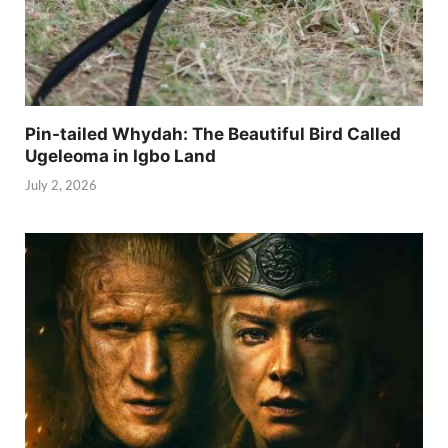
Pin-tailed Whydah: The Beautiful Bird Called
Ugeleoma in Igbo Land
July 2, 2026