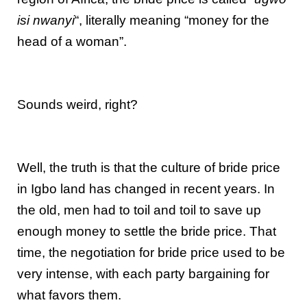
isi nwanyi
“, literally meaning “money for the
head of a woman”.
Sounds weird, right?
Well, the truth is that the culture of bride price
in Igbo land has changed in recent years. In
the old, men had to toil and toil to save up
enough money to settle the bride price. That
time, the negotiation for bride price used to be
very intense, with each party bargaining for
what favors them.