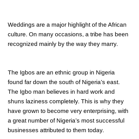
Weddings are a major highlight of the African
culture. On many occasions, a tribe has been
recognized mainly by the way they marry.
The Igbos are an ethnic group in Nigeria
found far down the south of Nigeria’s east.
The Igbo man believes in hard work and
shuns laziness completely. This is why they
have grown to become very enterprising, with
a great number of Nigeria’s most successful
businesses attributed to them today.