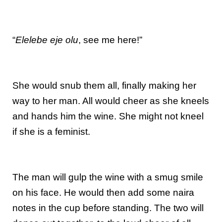
“
Elelebe eje olu
, see me here!”
She would snub them all, finally making her
way to her man. All would cheer as she kneels
and hands him the wine. She might not kneel
if she is a feminist.
The man will gulp the wine with a smug smile
on his face. He would then add some naira
notes in the cup before standing. The two will