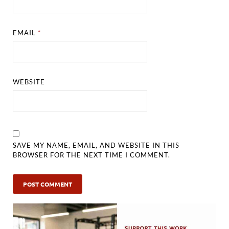
EMAIL
*
WEBSITE
SAVE MY NAME, EMAIL, AND WEBSITE IN THIS
BROWSER FOR THE NEXT TIME I COMMENT.