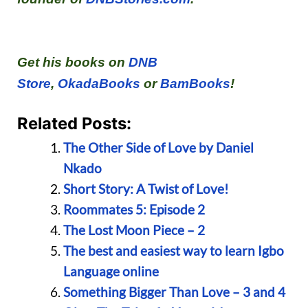
Get his books on
DNB
Store
,
OkadaBooks
or
BamBooks
!
Related Posts:
The Other Side of Love by Daniel
Nkado
Short Story: A Twist of Love!
Roommates 5: Episode 2
The Lost Moon Piece – 2
The best and easiest way to learn Igbo
Language online
Something Bigger Than Love – 3 and 4