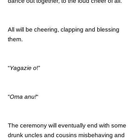
dance out together, to the loud cheer of all.
All will be cheering, clapping and blessing
them.
“
Yagazie o
!”
“
Oma anu!
“
The ceremony will eventually end with some
drunk uncles and cousins misbehaving and