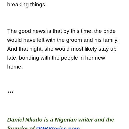
breaking things.
The good news is that by this time, the bride
would have left with the groom and his family.
And that night, she would most likely stay up
late, bonding with the people in her new
home.
***
Daniel Nkado is a Nigerian writer and the
founder of
DNBStories.com
.