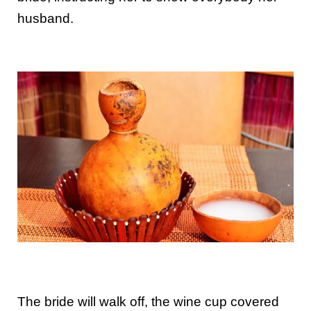
husband.
The bride will walk off, the wine cup covered