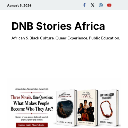
August 8, 2026
DNB Stories Africa
African & Black Culture. Queer Experience. Public Education.