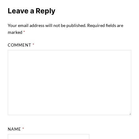
Leave a Reply
Your email address will not be published.
Required fields are
marked
*
COMMENT
*
NAME
*