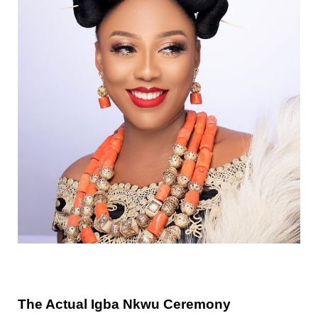
The Actual Igba Nkwu Ceremony