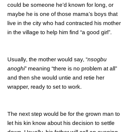
could be someone he’d known for long, or
maybe he is one of those mama’s boys that
live in the city who had contracted his mother
in the village to help him find “a good girl”.
Usually, the mother would say, “
nsogbu
anoghi
” meaning “there is no problem at all”
and then she would untie and retie her
wrapper, ready to set to work.
The next step would be for the grown man to
let his kin know about his decision to settle