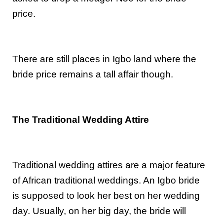
price.
There are still places in Igbo land where the
bride price remains a tall affair though.
The Traditional Wedding Attire
Traditional wedding attires are a major feature
of African traditional weddings. An Igbo bride
is supposed to look her best on her wedding
day. Usually, on her big day, the bride will