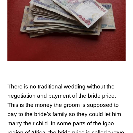
There is no traditional wedding without the
negotiation and payment of the bride price.
This is the money the groom is supposed to
pay to the bride’s family so they could let him
marry their child. In some parts of the Igbo
region of Africa, the bride price is called “
ugwo