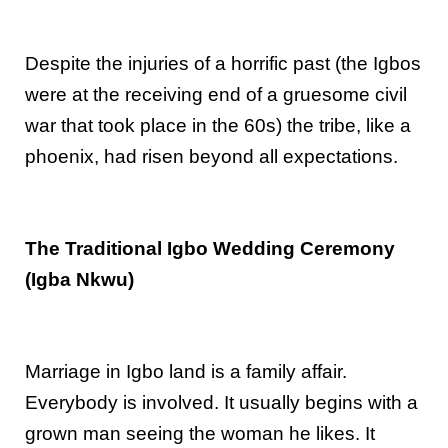
Despite the injuries of a horrific past (the Igbos
were at the receiving end of a gruesome civil
war that took place in the 60s) the tribe, like a
phoenix, had risen beyond all expectations.
The Traditional Igbo Wedding Ceremony
(Igba Nkwu)
Marriage in Igbo land is a family affair.
Everybody is involved. It usually begins with a
grown man seeing the woman he likes. It