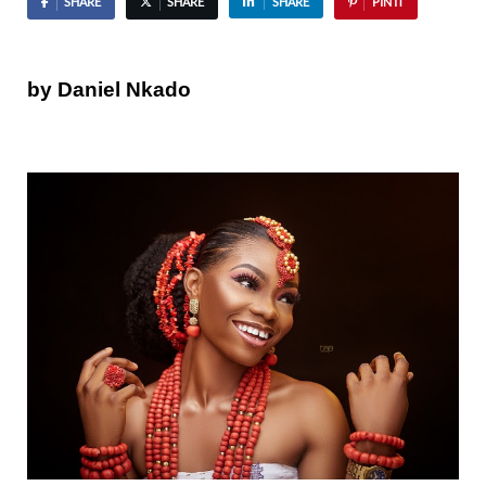
SHARE
SHARE
SHARE
PIN IT
by Daniel Nkado