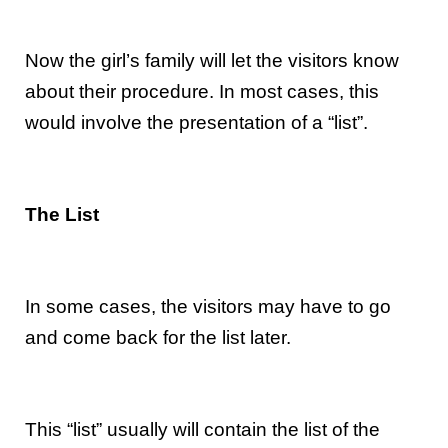
Now the girl’s family will let the visitors know
about their procedure. In most cases, this
would involve the presentation of a “list”.
The List
In some cases, the visitors may have to go
and come back for the list later.
This “list” usually will contain the list of the