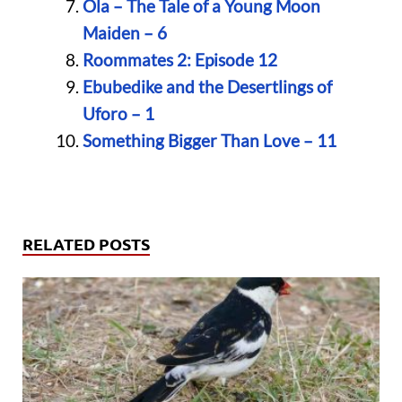
Ola – The Tale of a Young Moon
Maiden – 6
Roommates 2: Episode 12
Ebubedike and the Desertlings of
Uforo – 1
Something Bigger Than Love – 11
RELATED POSTS