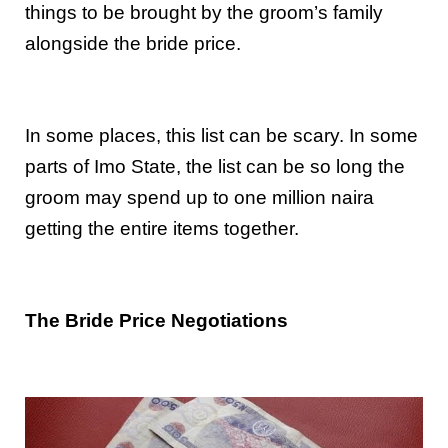
things to be brought by the groom’s family
alongside the bride price.
In some places, this list can be scary. In some
parts of Imo State, the list can be so long the
groom may spend up to one million naira
getting the entire items together.
The Bride Price Negotiations