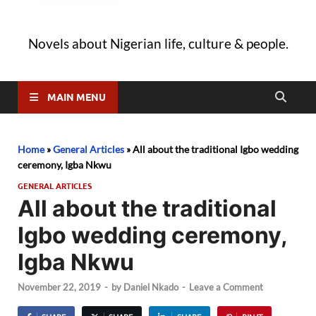
Novels about Nigerian life, culture & people.
MAIN MENU
Home
»
General Articles
»
All about the traditional Igbo wedding
ceremony, Igba Nkwu
GENERAL ARTICLES
All about the traditional
Igbo wedding ceremony,
Igba Nkwu
November 22, 2019
-
by
Daniel Nkado
-
Leave a Comment