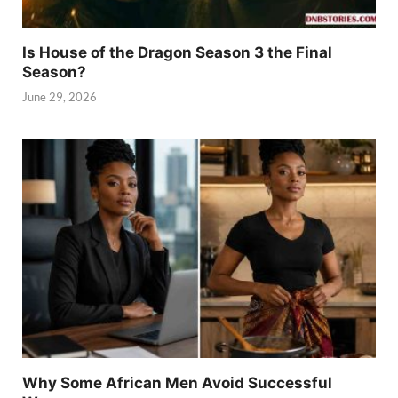
Is House of the Dragon Season 3 the Final
Season?
June 29, 2026
Why Some African Men Avoid Successful