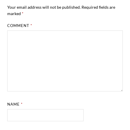
Your email address will not be published.
Required fields are
marked
*
COMMENT
*
NAME
*