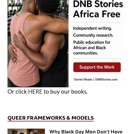
Or click
HERE
to buy our books.
QUEER FRAMEWORKS & MODELS
Why Black Gay Men Don’t Have