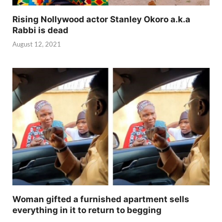
Rising Nollywood actor Stanley Okoro a.k.a
Rabbi is dead
August 12, 2021
Woman gifted a furnished apartment sells
everything in it to return to begging