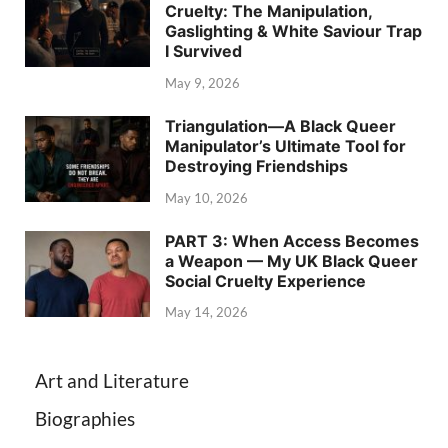
Cruelty: The Manipulation,
Gaslighting & White Saviour Trap
I Survived
May 9, 2026
Triangulation—A Black Queer
Manipulator’s Ultimate Tool for
Destroying Friendships
May 10, 2026
PART 3: When Access Becomes
a Weapon — My UK Black Queer
Social Cruelty Experience
May 14, 2026
Art and Literature
Biographies