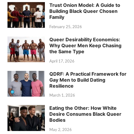
Trust Onion Model: A Guide to
Building Black Queer Chosen
Family
February 25, 2026
Queer Desirability Economics:
Why Queer Men Keep Chasing
the Same Type
April 17, 2026
QDRF: A Practical Framework for
Gay Men to Build Dating
Resilience
March 1, 2026
Eating the Other: How White
Desire Consumes Black Queer
Bodies
May 2, 2026