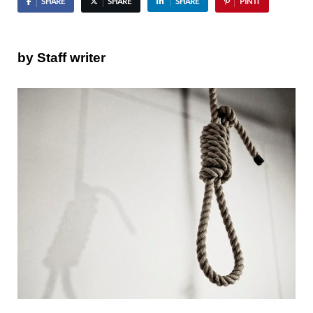
SHARE
SHARE
SHARE
PIN IT
by Staff writer