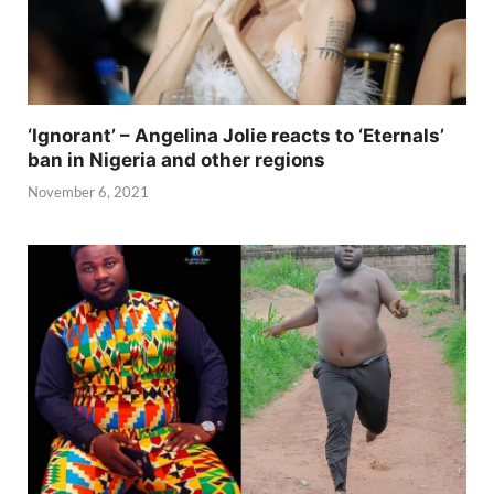
‘Ignorant’ – Angelina Jolie reacts to ‘Eternals’
ban in Nigeria and other regions
November 6, 2021