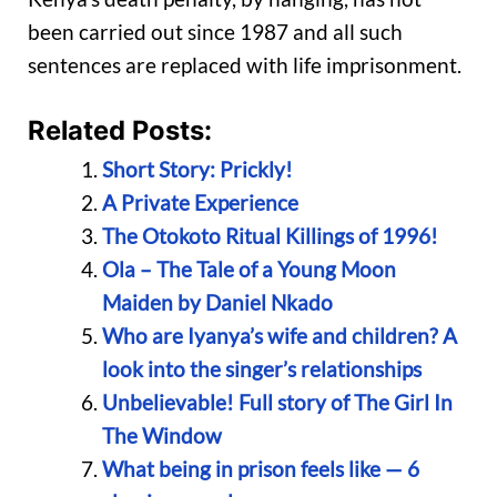
been carried out since 1987 and all such
sentences are replaced with life imprisonment.
Related Posts:
Short Story: Prickly!
A Private Experience
The Otokoto Ritual Killings of 1996!
Ola – The Tale of a Young Moon
Maiden by Daniel Nkado
Who are Iyanya’s wife and children? A
look into the singer’s relationships
Unbelievable! Full story of The Girl In
The Window
What being in prison feels like — 6