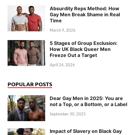
Absurdity Reps Method: How
Gay Men Break Shame in Real
Time
March 9, 2026
5 Stages of Group Exclusion:
How UK Black Queer Men
Freeze Out a Target
April 24, 2026
POPULAR POSTS
Dear Gay Men in 2025: You are
not a Top, or a Bottom, or a Label
September 30, 2025
Impact of Slavery on Black Gay