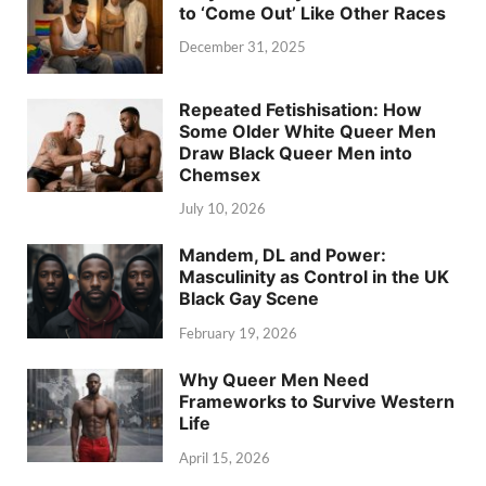
to ‘Come Out’ Like Other Races
December 31, 2025
Repeated Fetishisation: How
Some Older White Queer Men
Draw Black Queer Men into
Chemsex
July 10, 2026
Mandem, DL and Power:
Masculinity as Control in the UK
Black Gay Scene
February 19, 2026
Why Queer Men Need
Frameworks to Survive Western
Life
April 15, 2026