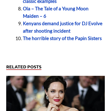
classic examples
Ola – The Tale of a Young Moon
Maiden – 6
Kenyans demand justice for DJ Evolve
after shooting incident
The horrible story of the Papin Sisters
RELATED POSTS