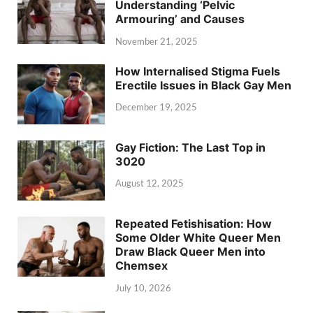
Understanding ‘Pelvic
Armouring’ and Causes
November 21, 2025
How Internalised Stigma Fuels
Erectile Issues in Black Gay Men
December 19, 2025
Gay Fiction: The Last Top in
3020
August 12, 2025
Repeated Fetishisation: How
Some Older White Queer Men
Draw Black Queer Men into
Chemsex
July 10, 2026