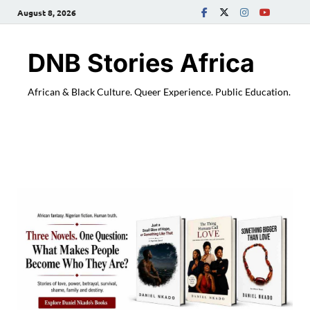
August 8, 2026
DNB Stories Africa
African & Black Culture. Queer Experience. Public Education.