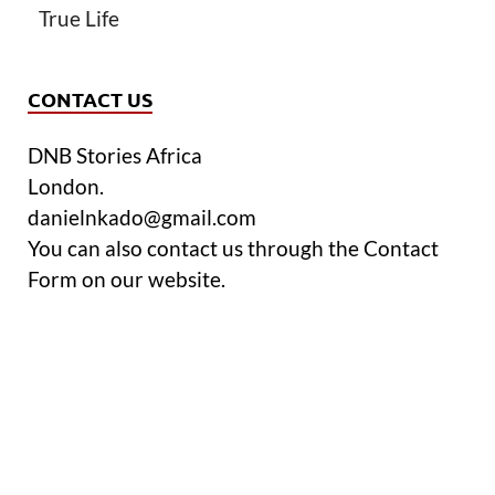
True Life
CONTACT US
DNB Stories Africa
London.
danielnkado@gmail.com
You can also contact us through the Contact
Form on our website.