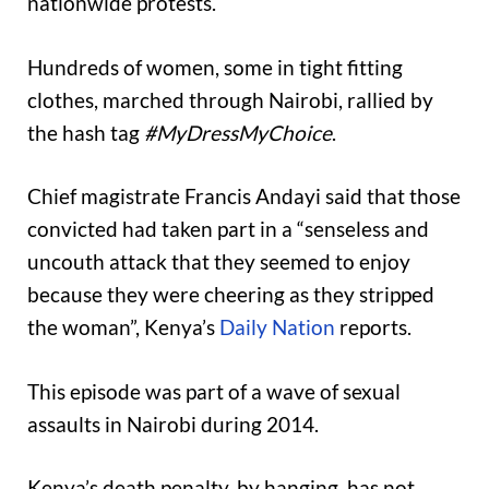
nationwide protests.
Hundreds of women, some in tight fitting
clothes, marched through Nairobi, rallied by
the hash tag
#MyDressMyChoice
.
Chief magistrate Francis Andayi said that those
convicted had taken part in a “senseless and
uncouth attack that they seemed to enjoy
because they were cheering as they stripped
the woman”, Kenya’s
Daily Nation
reports.
This episode was part of a wave of sexual
assaults in Nairobi during 2014.
Kenya’s death penalty, by hanging, has not