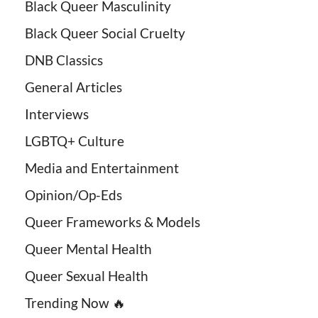
Black Queer Masculinity
Black Queer Social Cruelty
DNB Classics
General Articles
Interviews
LGBTQ+ Culture
Media and Entertainment
Opinion/Op-Eds
Queer Frameworks & Models
Queer Mental Health
Queer Sexual Health
Trending Now 🔥