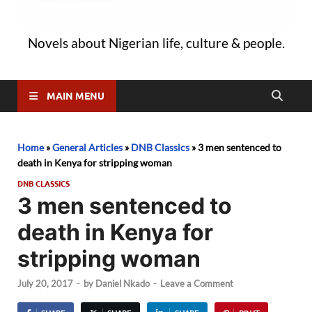
Novels about Nigerian life, culture & people.
MAIN MENU
Home
»
General Articles
»
DNB Classics
»
3 men sentenced to
death in Kenya for stripping woman
DNB CLASSICS
3 men sentenced to
death in Kenya for
stripping woman
July 20, 2017
-
by
Daniel Nkado
-
Leave a Comment