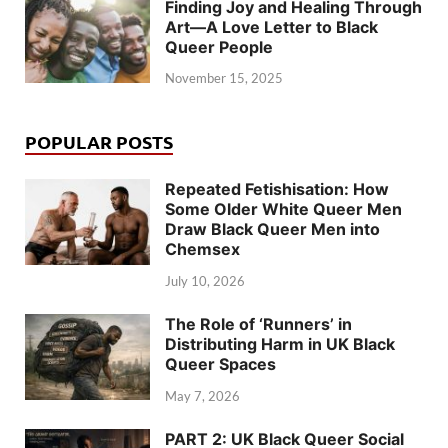
Finding Joy and Healing Through
Art—A Love Letter to Black
Queer People
November 15, 2025
POPULAR POSTS
Repeated Fetishisation: How
Some Older White Queer Men
Draw Black Queer Men into
Chemsex
July 10, 2026
The Role of ‘Runners’ in
Distributing Harm in UK Black
Queer Spaces
May 7, 2026
PART 2: UK Black Queer Social