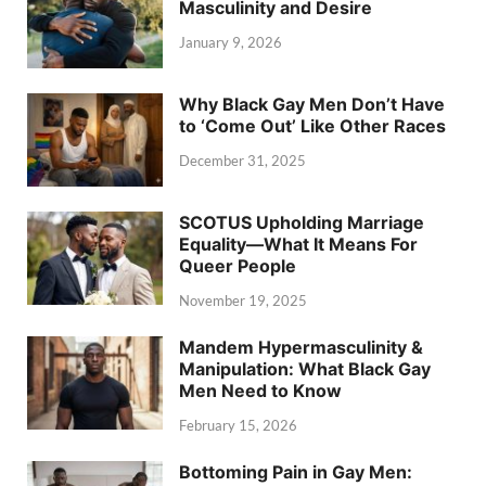
Masculinity and Desire
January 9, 2026
Why Black Gay Men Don’t Have
to ‘Come Out’ Like Other Races
December 31, 2025
SCOTUS Upholding Marriage
Equality—What It Means For
Queer People
November 19, 2025
Mandem Hypermasculinity &
Manipulation: What Black Gay
Men Need to Know
February 15, 2026
Bottoming Pain in Gay Men: