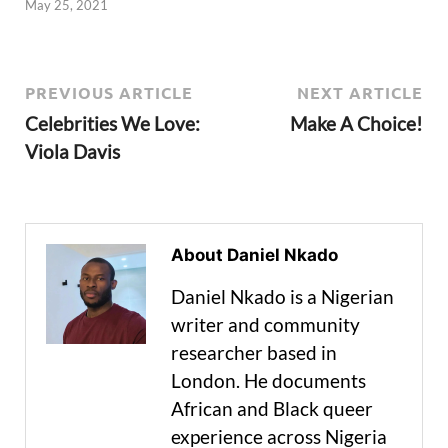
May 25, 2021
PREVIOUS ARTICLE
NEXT ARTICLE
Celebrities We Love:
Make A Choice!
Viola Davis
About Daniel Nkado
Daniel Nkado is a Nigerian
writer and community
researcher based in
London. He documents
African and Black queer
experience across Nigeria