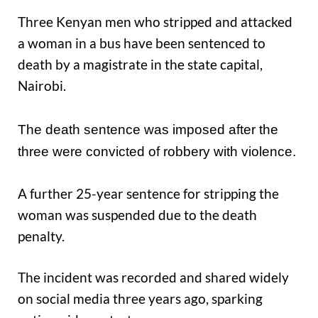
Three Kenyan men who stripped and attacked
a woman in a bus have been sentenced to
death by a magistrate in the state capital,
Nairobi.
The death sentence was imposed after the
three were convicted of robbery with violence.
A further 25-year sentence for stripping the
woman was suspended due to the death
penalty.
The incident was recorded and shared widely
on social media three years ago, sparking