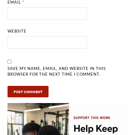
EMAIL
*
WEBSITE
SAVE MY NAME, EMAIL, AND WEBSITE IN THIS
BROWSER FOR THE NEXT TIME I COMMENT.