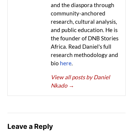
and the diaspora through
community-anchored
research, cultural analysis,
and public education. He is
the founder of DNB Stories
Africa. Read Daniel's full
research methodology and
bio
here
.
View all posts by Daniel
Nkado
→
Leave a Reply