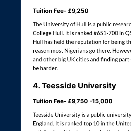
Tuition Fee- £9,250
The University of Hull is a public resea
College Hull. It is ranked #651-700 in 
Hull has held the reputation for being t
reason most Nigerians go there. However
and other big UK cities and finding part-
be harder.
4.
Teesside University
Tuition Fee- £9,750 -15,000
Teesside University is a public universi
England. It is ranked top 10 in the Unit