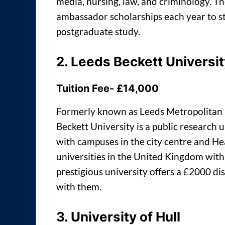
media, nursing, law, and criminology. Th
ambassador scholarships each year to st
postgraduate study.
2.
Leeds Beckett Universit
Tuition Fee- £14,000
Formerly known as Leeds Metropolitan 
Beckett University is a public research 
with campuses in the city centre and Hea
universities in the United Kingdom with
prestigious university offers a £2000 di
with them.
3.
University of
Hull