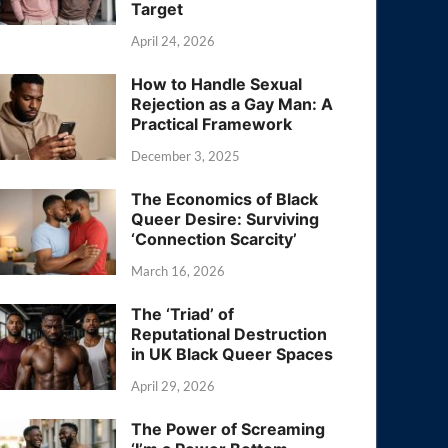
Target
April 24, 2026
How to Handle Sexual
Rejection as a Gay Man: A
Practical Framework
December 3, 2025
The Economics of Black
Queer Desire: Surviving
‘Connection Scarcity’
March 16, 2026
The ‘Triad’ of
Reputational Destruction
in UK Black Queer Spaces
April 29, 2026
The Power of Screaming