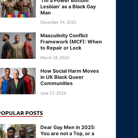
‘I’m a Power Bottom
Lesbian’ as a Black Gay
Man
December 14, 2025
Masculinity Conflict
Framework (MCF): When
to Repair or Lock
March 18, 2026
How Social Harm Moves
in UK Black Queer
Communities
June 13, 2026
POPULAR POSTS
Dear Gay Men in 2025:
You are not a Top, or a