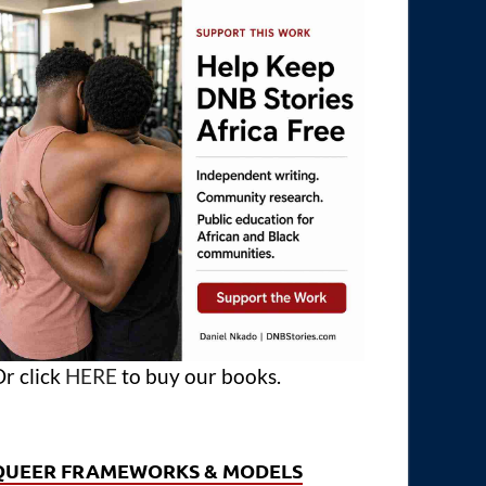
r click
HERE
to buy our books.
QUEER FRAMEWORKS & MODELS