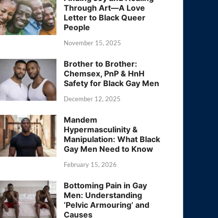
Through Art—A Love
Letter to Black Queer
People
November 15, 2025
Brother to Brother:
Chemsex, PnP & HnH
Safety for Black Gay Men
December 12, 2025
Mandem
Hypermasculinity &
Manipulation: What Black
Gay Men Need to Know
February 15, 2026
Bottoming Pain in Gay
Men: Understanding
‘Pelvic Armouring’ and
Causes