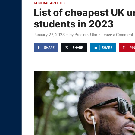
GENERAL ARTICLES
List of cheapest UK un
students in 2023
January 27, 2023
-
by
Precious Uko
-
Leave a Comment
SHARE
SHARE
SHARE
PIN