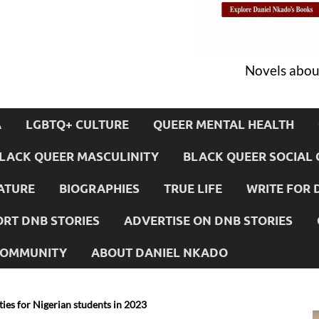
Novels about
A
LGBTQ+ CULTURE
QUEER MENTAL HEALTH
LACK QUEER MASCULINITY
BLACK QUEER SOCIAL 
ATURE
BIOGRAPHIES
TRUE LIFE
WRITE FOR 
RT DNB STORIES
ADVERTISE ON DNB STORIES
 COMMUNITY
ABOUT DANIEL NKADO
ties for Nigerian students in 2023