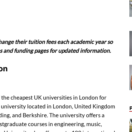
hange their tuition fees each academic year so
ees and funding pages for updated information.
on
 the cheapest UK universities in London for
ch university located in London, United Kingdom
ing, and Berkshire. The university offers a
stgraduate courses in engineering, music,