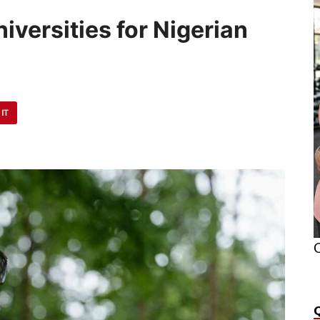
iversities for Nigerian
 IT
O