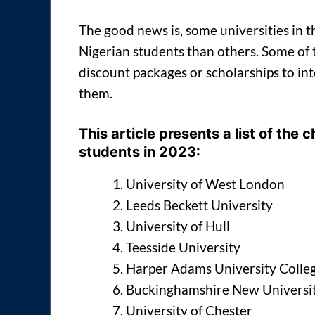
The good news is, some universities in 
Nigerian students than others. Some of th
discount packages or scholarships to in
them.
This article presents a list of the
students in 2023:
University of West London
Leeds Beckett University
University of Hull
Teesside University
Harper Adams University Colle
Buckinghamshire New Universi
University of Chester