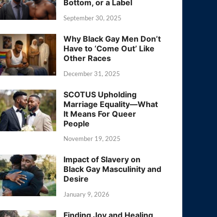
Bottom, or a Label
September 30, 2025
Why Black Gay Men Don’t
Have to ‘Come Out’ Like
Other Races
December 31, 2025
SCOTUS Upholding
Marriage Equality—What
It Means For Queer
People
November 19, 2025
Impact of Slavery on
Black Gay Masculinity and
Desire
January 9, 2026
Finding Joy and Healing