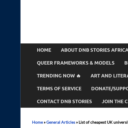
HOME
ABOUT DNB STORIES AFRIC
QUEER FRAMEWORKS & MODELS
B
TRENDING NOW 🔥
ART AND LITER
TERMS OF SERVICE
DONATE/SUPPO
CONTACT DNB STORIES
JOIN THE
Home
»
General Articles
»
List of cheapest UK universi