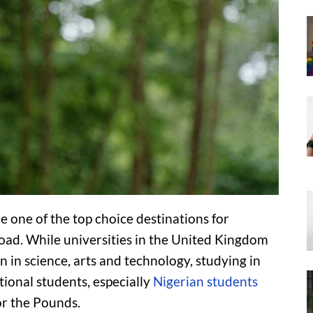
 one of the top choice destinations for
oad. While universities in the United Kingdom
 in science, arts and technology, studying in
ional students, especially
Nigerian students
or the Pounds.