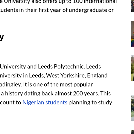
e University also offers up to 100 international
udents in their first year of undergraduate or
y
University and Leeds Polytechnic. Leeds
university in Leeds, West Yorkshire, England
dingley. It is one of the most popular
 a history dating back almost 200 years. This
scount to
Nigerian students
planning to study