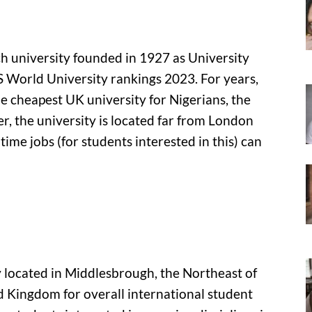
rch university founded in 1927 as University
QS World University rankings 2023. For years,
he cheapest UK university for Nigerians, the
, the university is located far from London
time jobs (for students interested in this) can
ty located in Middlesbrough, the Northeast of
ed Kingdom for overall international student