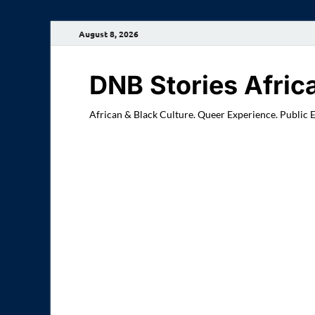
August 8, 2026
DNB Stories Afric
African & Black Culture. Queer Experience. Public 