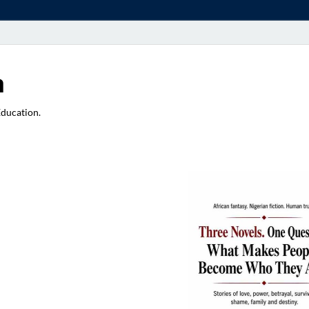
a
Education.