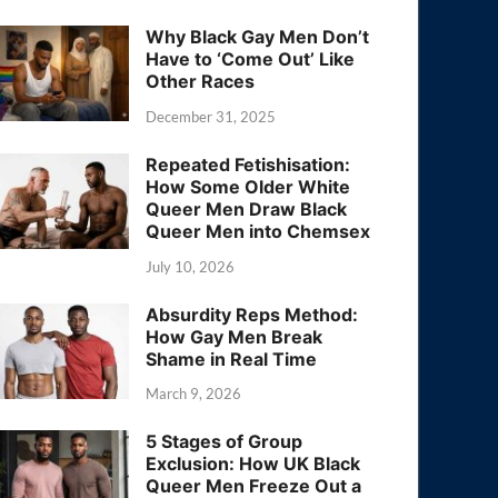
Why Black Gay Men Don’t
Have to ‘Come Out’ Like
Other Races
December 31, 2025
Repeated Fetishisation:
How Some Older White
Queer Men Draw Black
Queer Men into Chemsex
July 10, 2026
Absurdity Reps Method:
How Gay Men Break
Shame in Real Time
March 9, 2026
5 Stages of Group
Exclusion: How UK Black
Queer Men Freeze Out a