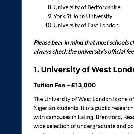
University of Bedfordshire
York St John University
University of East London
Please bear in mind that most schools c
always check the university’s official f
1.
University of West Lond
Tuition Fee – £13,000
The University of West London is one of
Nigerian students. It is a public resear
with campuses in Ealing, Brentford, Read
wide selection of undergraduate and po