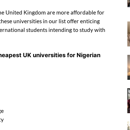
the United Kingdom are more affordable for
ese universities in our list offer enticing
ternational students intending to study with
 cheapest UK universities for Nigerian
ge
ty