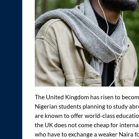
The United Kingdom has risen to become
Nigerian students planning to study abr
are known to offer world-class education
the UK does not come cheap for internat
who have to exchange a weaker Naira f