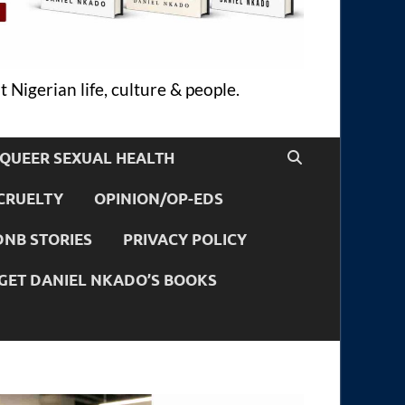
 Nigerian life, culture & people.
QUEER SEXUAL HEALTH
CRUELTY
OPINION/OP-EDS
DNB STORIES
PRIVACY POLICY
GET DANIEL NKADO’S BOOKS