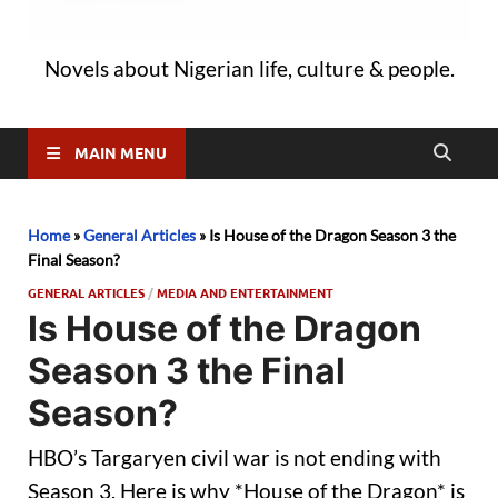
Novels about Nigerian life, culture & people.
MAIN MENU
Home
»
General Articles
»
Is House of the Dragon Season 3 the
Final Season?
GENERAL ARTICLES
/
MEDIA AND ENTERTAINMENT
Is House of the Dragon
Season 3 the Final
Season?
HBO’s Targaryen civil war is not ending with
Season 3. Here is why *House of the Dragon* is