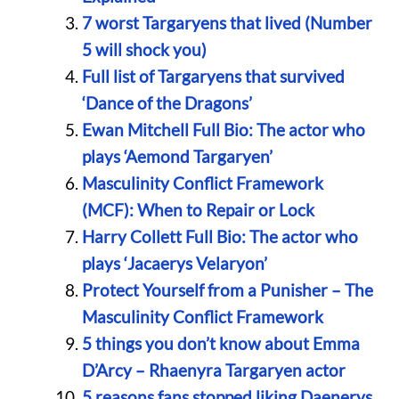
7 worst Targaryens that lived (Number
5 will shock you)
Full list of Targaryens that survived
‘Dance of the Dragons’
Ewan Mitchell Full Bio: The actor who
plays ‘Aemond Targaryen’
Masculinity Conflict Framework
(MCF): When to Repair or Lock
Harry Collett Full Bio: The actor who
plays ‘Jacaerys Velaryon’
Protect Yourself from a Punisher – The
Masculinity Conflict Framework
5 things you don’t know about Emma
D’Arcy – Rhaenyra Targaryen actor
5 reasons fans stopped liking Daenerys