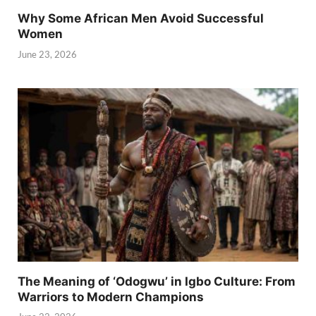
Why Some African Men Avoid Successful
Women
June 23, 2026
The Meaning of ‘Odogwu’ in Igbo Culture: From
Warriors to Modern Champions