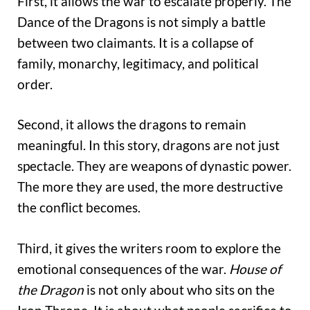
First, it allows the war to escalate properly. The
Dance of the Dragons is not simply a battle
between two claimants. It is a collapse of
family, monarchy, legitimacy, and political
order.
Second, it allows the dragons to remain
meaningful. In this story, dragons are not just
spectacle. They are weapons of dynastic power.
The more they are used, the more destructive
the conflict becomes.
Third, it gives the writers room to explore the
emotional consequences of the war.
House of
the Dragon
is not only about who sits on the