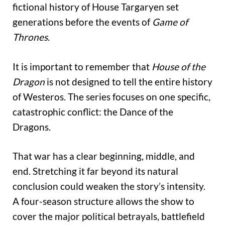
fictional history of House Targaryen set
generations before the events of
Game of
Thrones
.
It is important to remember that
House of the
Dragon
is not designed to tell the entire history
of Westeros. The series focuses on one specific,
catastrophic conflict: the Dance of the
Dragons.
That war has a clear beginning, middle, and
end. Stretching it far beyond its natural
conclusion could weaken the story’s intensity.
A four-season structure allows the show to
cover the major political betrayals, battlefield