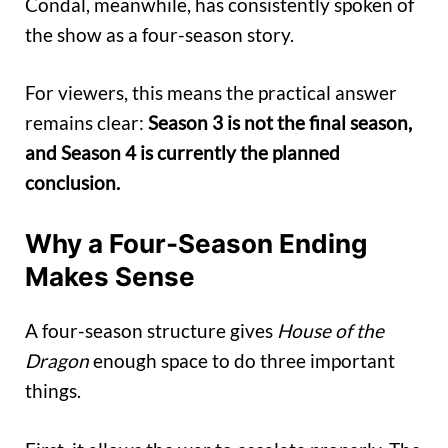
Condal, meanwhile, has consistently spoken of
the show as a four-season story.
For viewers, this means the practical answer
remains clear:
Season 3 is not the final season,
and Season 4 is currently the planned
conclusion.
Why a Four-Season Ending
Makes Sense
A four-season structure gives
House of the
Dragon
enough space to do three important
things.