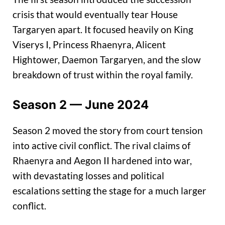
crisis that would eventually tear House
Targaryen apart. It focused heavily on King
Viserys I, Princess Rhaenyra, Alicent
Hightower, Daemon Targaryen, and the slow
breakdown of trust within the royal family.
Season 2 — June 2024
Season 2 moved the story from court tension
into active civil conflict. The rival claims of
Rhaenyra and Aegon II hardened into war,
with devastating losses and political
escalations setting the stage for a much larger
conflict.