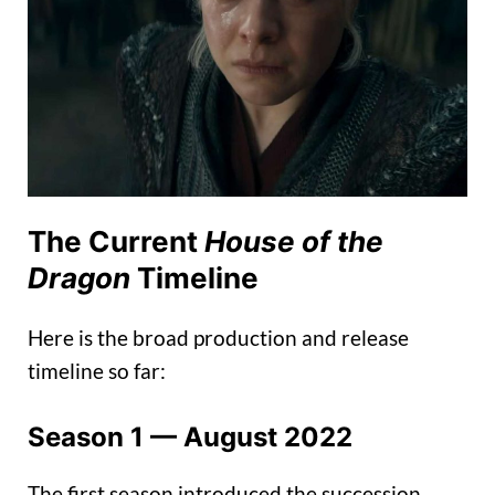
The Current
House of the
Dragon
Timeline
Here is the broad production and release
timeline so far:
Season 1 — August 2022
The first season introduced the succession