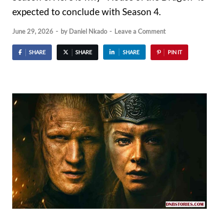
expected to conclude with Season 4.
June 29, 2026
-
by
Daniel Nkado
-
Leave a Comment
SHARE
SHARE
SHARE
PIN IT