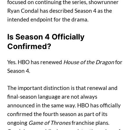
focused on continuing the series, showrunner
Ryan Condal has described Season 4 as the
intended endpoint for the drama.
Is Season 4 Officially
Confirmed?
Yes. HBO has renewed
House of the Dragon
for
Season 4.
The important distinction is that renewal and
final-season language are not always
announced in the same way. HBO has officially
confirmed the fourth season as part of its
ongoing
Game of Thrones
franchise plans.