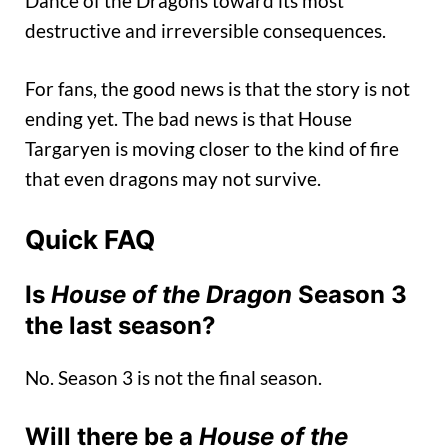
Dance of the Dragons toward its most
destructive and irreversible consequences.
For fans, the good news is that the story is not
ending yet. The bad news is that House
Targaryen is moving closer to the kind of fire
that even dragons may not survive.
Quick FAQ
Is
House of the Dragon
Season 3
the last season?
No. Season 3 is not the final season.
Will there be a
House of the