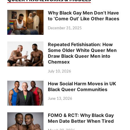
Why Black Gay Men Don’t Have
to ‘Come Out’ Like Other Races
December 31, 2025
Repeated Fetishisation: How
Some Older White Queer Men
Draw Black Queer Men into
Chemsex
July 10, 2026
How Social Harm Moves in UK
Black Queer Communities
June 13, 2026
FOMO & RCT: Why Black Gay
Men Date Better When Tired