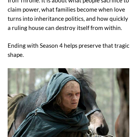
Iron Throne. It is about what people sacrifice to
claim power, what families become when love
turns into inheritance politics, and how quickly
a ruling house can destroy itself from within.
Ending with Season 4 helps preserve that tragic
shape.