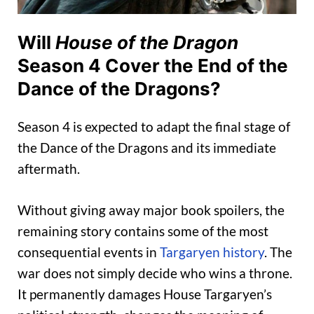
Will
House of the Dragon
Season 4 Cover the End of the
Dance of the Dragons?
Season 4 is expected to adapt the final stage of
the Dance of the Dragons and its immediate
aftermath.
Without giving away major book spoilers, the
remaining story contains some of the most
consequential events in
Targaryen history
. The
war does not simply decide who wins a throne.
It permanently damages House Targaryen’s