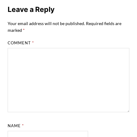
Leave a Reply
Your email address will not be published.
Required fields are
marked
*
COMMENT
*
NAME
*