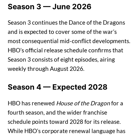
Season 3 — June 2026
Season 3 continues the Dance of the Dragons
and is expected to cover some of the war’s
most consequential mid-conflict developments.
HBO’s official release schedule confirms that
Season 3 consists of eight episodes, airing
weekly through August 2026.
Season 4 — Expected 2028
HBO has renewed
House of the Dragon
for a
fourth season, and the wider franchise
schedule points toward 2028 for its release.
While HBO’s corporate renewal language has