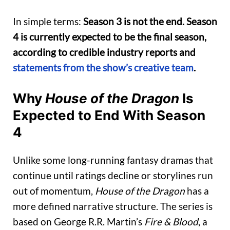
In simple terms:
Season 3 is not the end. Season
4 is currently expected to be the final season,
according to credible industry reports and
statements from the show’s creative team
.
Why
House of the Dragon
Is
Expected to End With Season
4
Unlike some long-running fantasy dramas that
continue until ratings decline or storylines run
out of momentum,
House of the Dragon
has a
more defined narrative structure. The series is
based on George R.R. Martin’s
Fire & Blood
, a