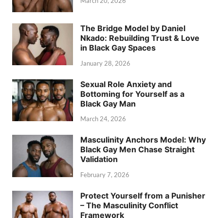
March 20, 2026
The Bridge Model by Daniel
Nkado: Rebuilding Trust & Love
in Black Gay Spaces
January 28, 2026
Sexual Role Anxiety and
Bottoming for Yourself as a
Black Gay Man
March 24, 2026
Masculinity Anchors Model: Why
Black Gay Men Chase Straight
Validation
February 7, 2026
Protect Yourself from a Punisher
– The Masculinity Conflict
Framework