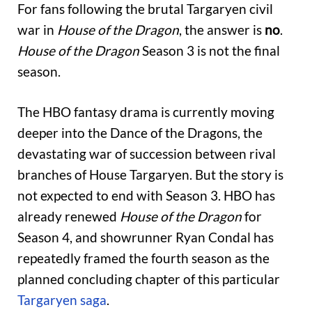
For fans following the brutal Targaryen civil
war in
House of the Dragon
, the answer is
no
.
House of the Dragon
Season 3 is not the final
season.
The HBO fantasy drama is currently moving
deeper into the Dance of the Dragons, the
devastating war of succession between rival
branches of House Targaryen. But the story is
not expected to end with Season 3. HBO has
already renewed
House of the Dragon
for
Season 4, and showrunner Ryan Condal has
repeatedly framed the fourth season as the
planned concluding chapter of this particular
Targaryen saga
.