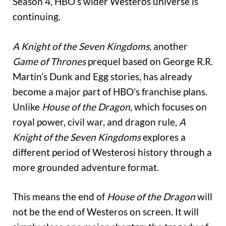
Season 4, HBO’s wider Westeros universe is
continuing.
A Knight of the Seven Kingdoms
, another
Game of Thrones
prequel based on George R.R.
Martin’s Dunk and Egg stories, has already
become a major part of HBO’s franchise plans.
Unlike
House of the Dragon
, which focuses on
royal power, civil war, and dragon rule,
A
Knight of the Seven Kingdoms
explores a
different period of Westerosi history through a
more grounded adventure format.
This means the end of
House of the Dragon
will
not be the end of Westeros on screen. It will