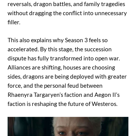
reversals, dragon battles, and family tragedies
without dragging the conflict into unnecessary
filler.
This also explains why Season 3 feels so
accelerated. By this stage, the succession
dispute has fully transformed into open war.
Alliances are shifting, houses are choosing
sides, dragons are being deployed with greater
force, and the personal feud between
Rhaenyra Targaryen’s faction and Aegon II’s
faction is reshaping the future of Westeros.