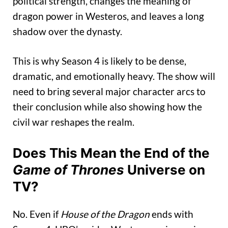
political strength, changes the meaning of
dragon power in Westeros, and leaves a long
shadow over the dynasty.
This is why Season 4 is likely to be dense,
dramatic, and emotionally heavy. The show will
need to bring several major character arcs to
their conclusion while also showing how the
civil war reshapes the realm.
Does This Mean the End of the
Game of Thrones
Universe on
TV?
No. Even if
House of the Dragon
ends with