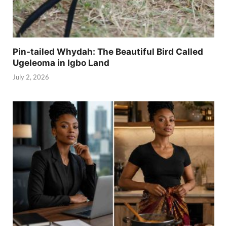
Pin-tailed Whydah: The Beautiful Bird Called
Ugeleoma in Igbo Land
July 2, 2026