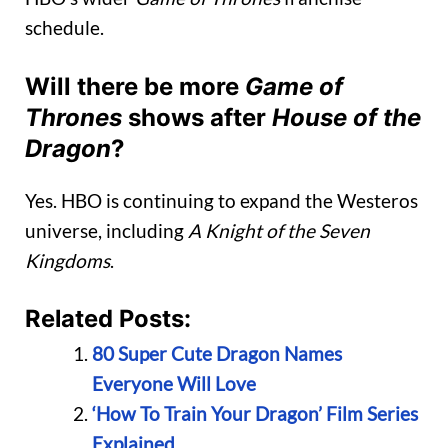
schedule.
Will there be more
Game of
Thrones
shows after
House of the
Dragon
?
Yes. HBO is continuing to expand the Westeros
universe, including
A Knight of the Seven
Kingdoms
.
Related Posts:
80 Super Cute Dragon Names
Everyone Will Love
‘How To Train Your Dragon’ Film Series
Explained