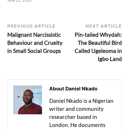
June 22, 2026
PREVIOUS ARTICLE
NEXT ARTICLE
Malignant Narcissistic
Pin-tailed Whydah:
Behaviour and Cruelty
The Beautiful Bird
in Small Social Groups
Called Ugeleoma in
Igbo Land
About Daniel Nkado
Daniel Nkado is a Nigerian
writer and community
researcher based in
London. He documents