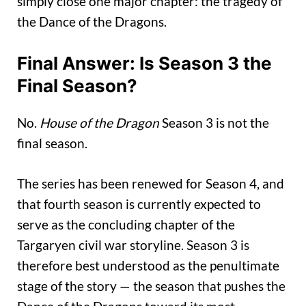
simply close one major chapter: the tragedy of
the Dance of the Dragons.
Final Answer: Is Season 3 the
Final Season?
No.
House of the Dragon
Season 3 is not the
final season.
The series has been renewed for Season 4, and
that fourth season is currently expected to
serve as the concluding chapter of the
Targaryen civil war storyline. Season 3 is
therefore best understood as the penultimate
stage of the story — the season that pushes the