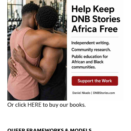
Or click
HERE
to buy our books.
QUEER FRAMEWORKS & MODELS