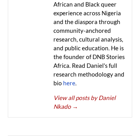
African and Black queer
experience across Nigeria
and the diaspora through
community-anchored
research, cultural analysis,
and public education. He is
the founder of DNB Stories
Africa. Read Daniel's full
research methodology and
bio
here
.
View all posts by Daniel
Nkado
→