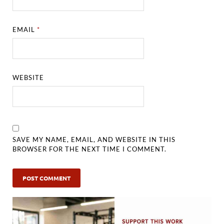
EMAIL
*
WEBSITE
SAVE MY NAME, EMAIL, AND WEBSITE IN THIS
BROWSER FOR THE NEXT TIME I COMMENT.