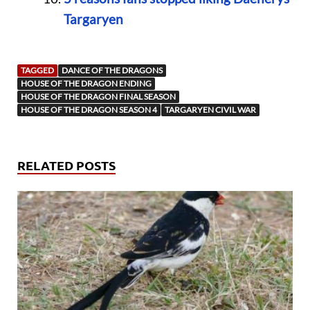
Targaryen
TAGGED
DANCE OF THE DRAGONS
HOUSE OF THE DRAGON ENDING
HOUSE OF THE DRAGON FINAL SEASON
HOUSE OF THE DRAGON SEASON 4
TARGARYEN CIVIL WAR
RELATED POSTS