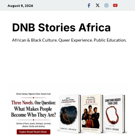
August 9, 2026
DNB Stories Africa
African & Black Culture. Queer Experience. Public Education.