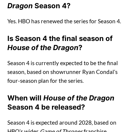
Dragon
Season 4?
Yes. HBO has renewed the series for Season 4.
Is Season 4 the final season of
House of the Dragon
?
Season 4 is currently expected to be the final
season, based on showrunner Ryan Condal’s
four-season plan for the series.
When will
House of the Dragon
Season 4 be released?
Season 4 is expected around 2028, based on
HBO’s wider
Game of Thrones
franchise