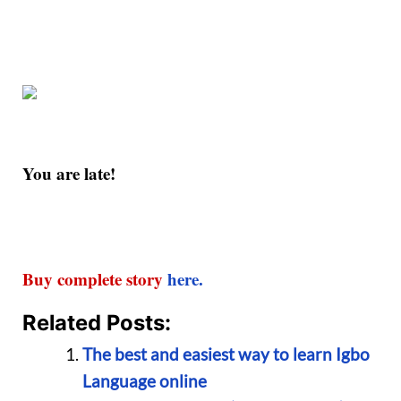
You are late!
Buy complete story
here.
Related Posts:
The best and easiest way to learn Igbo
Language online