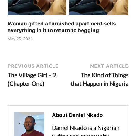
Woman gifted a furnished apartment sells
everything in it to return to begging
May 25, 2021
PREVIOUS ARTICLE
NEXT ARTICLE
The Village Girl – 2
The Kind of Things
(Chapter One)
that Happen in Nigeria
About Daniel Nkado
Daniel Nkado is a Nigerian