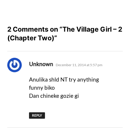
2 Comments on “The Village Girl – 2
(Chapter Two)”
says:
Unknown
December 11, 2014 at 5:57 pm
Anulika shld NT try anything
funny biko
Dan chineke gozie gi
REPLY