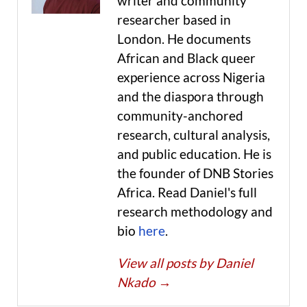
writer and community
researcher based in
London. He documents
African and Black queer
experience across Nigeria
and the diaspora through
community-anchored
research, cultural analysis,
and public education. He is
the founder of DNB Stories
Africa. Read Daniel's full
research methodology and
bio
here
.
View all posts by Daniel
Nkado
→