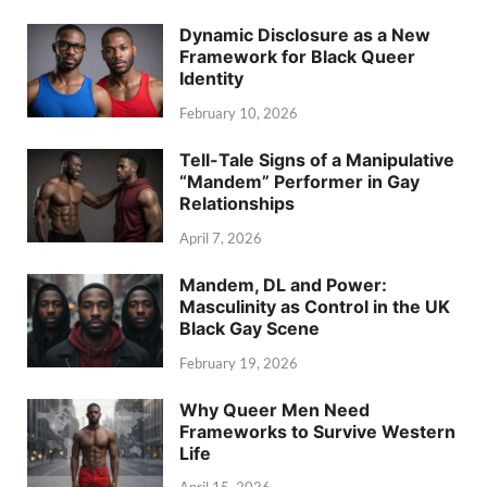
Dynamic Disclosure as a New
Framework for Black Queer
Identity
February 10, 2026
Tell-Tale Signs of a Manipulative
“Mandem” Performer in Gay
Relationships
April 7, 2026
Mandem, DL and Power:
Masculinity as Control in the UK
Black Gay Scene
February 19, 2026
Why Queer Men Need
Frameworks to Survive Western
Life