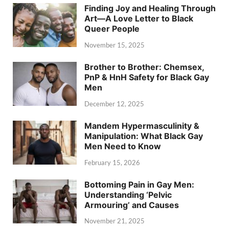
Finding Joy and Healing Through
Art—A Love Letter to Black
Queer People
November 15, 2025
Brother to Brother: Chemsex,
PnP & HnH Safety for Black Gay
Men
December 12, 2025
Mandem Hypermasculinity &
Manipulation: What Black Gay
Men Need to Know
February 15, 2026
Bottoming Pain in Gay Men:
Understanding ‘Pelvic
Armouring’ and Causes
November 21, 2025