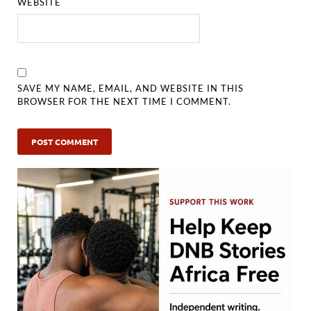
WEBSITE
SAVE MY NAME, EMAIL, AND WEBSITE IN THIS
BROWSER FOR THE NEXT TIME I COMMENT.