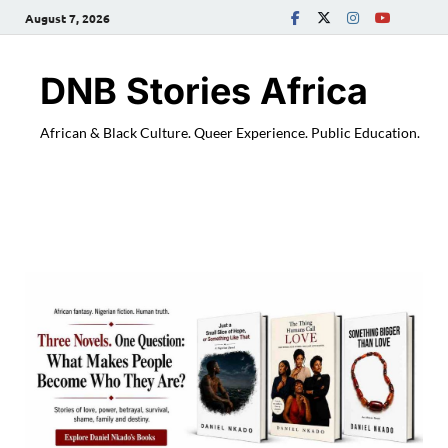
August 7, 2026
DNB Stories Africa
African & Black Culture. Queer Experience. Public Education.