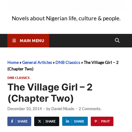
Novels about Nigerian life, culture & people.
MAIN MENU
Home
»
General Articles
»
DNB Classics
»
The Village Girl – 2
(Chapter Two)
DNB CLASSICS
The Village Girl – 2
(Chapter Two)
December 10, 2014
-
by
Daniel Nkado
-
2 Comments.
SHARE
SHARE
SHARE
PIN IT