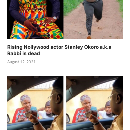
Rising Nollywood actor Stanley Okoro a.k.a
Rabbi is dead
August 12, 2021