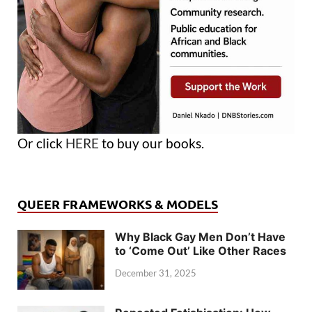
Or click
HERE
to buy our books.
QUEER FRAMEWORKS & MODELS
Why Black Gay Men Don’t Have
to ‘Come Out’ Like Other Races
December 31, 2025