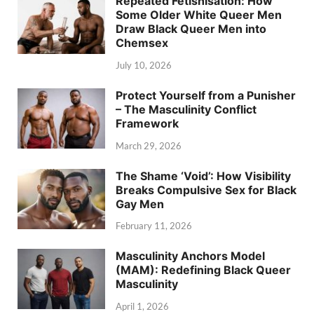
Repeated Fetishisation: How
Some Older White Queer Men
Draw Black Queer Men into
Chemsex
July 10, 2026
Protect Yourself from a Punisher
– The Masculinity Conflict
Framework
March 29, 2026
The Shame ‘Void’: How Visibility
Breaks Compulsive Sex for Black
Gay Men
February 11, 2026
Masculinity Anchors Model
(MAM): Redefining Black Queer
Masculinity
April 1, 2026