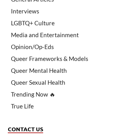
Interviews
LGBTQ+ Culture
Media and Entertainment
Opinion/Op-Eds
Queer Frameworks & Models
Queer Mental Health
Queer Sexual Health
Trending Now 🔥
True Life
CONTACT US