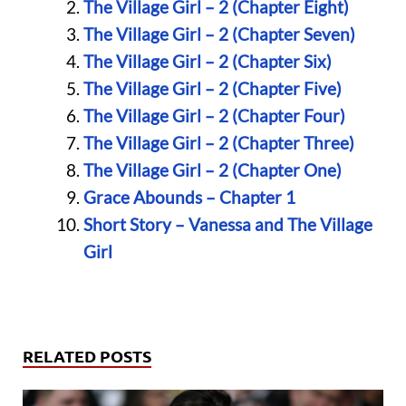
The Village Girl – 2 (Chapter Eight)
The Village Girl – 2 (Chapter Seven)
The Village Girl – 2 (Chapter Six)
The Village Girl – 2 (Chapter Five)
The Village Girl – 2 (Chapter Four)
The Village Girl – 2 (Chapter Three)
The Village Girl – 2 (Chapter One)
Grace Abounds – Chapter 1
Short Story – Vanessa and The Village
Girl
RELATED POSTS