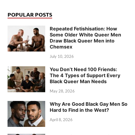
POPULAR POSTS
Repeated Fetishisation: How
Some Older White Queer Men
Draw Black Queer Men into
Chemsex
July 10, 2026
You Don’t Need 100 Friends:
The 4 Types of Support Every
Black Queer Man Needs
May 28, 2026
Why Are Good Black Gay Men So
Hard to Find in the West?
April 8, 2026