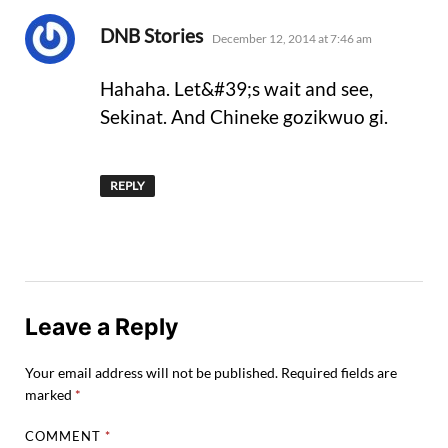
says:
DNB Stories
December 12, 2014 at 7:46 am
Hahaha. Let&#39;s wait and see,
Sekinat. And Chineke gozikwuo gi.
REPLY
Leave a Reply
Your email address will not be published.
Required fields are
marked
*
COMMENT
*