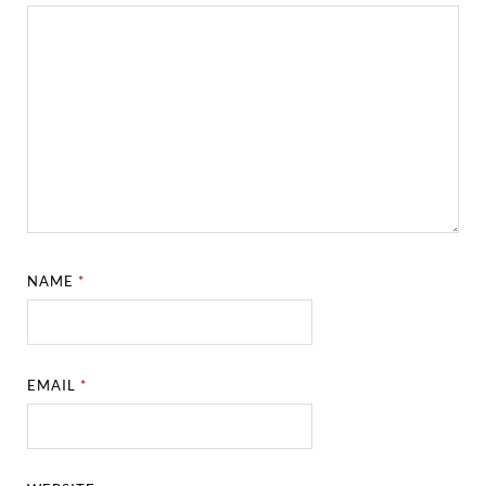
NAME
*
EMAIL
*