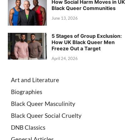
How Social Harm Moves in UK
Black Queer Communities
June 13, 2026
5 Stages of Group Exclusion:
How UK Black Queer Men
Freeze Out a Target
April 24, 2026
Art and Literature
Biographies
Black Queer Masculinity
Black Queer Social Cruelty
DNB Classics
General Articles