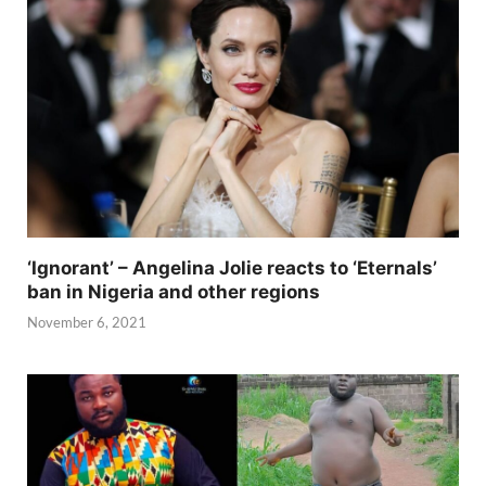
‘Ignorant’ – Angelina Jolie reacts to ‘Eternals’
ban in Nigeria and other regions
November 6, 2021