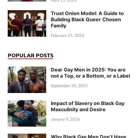
April 15, 2026
Trust Onion Model: A Guide to
Building Black Queer Chosen
Family
February 25, 2026
POPULAR POSTS
Dear Gay Men in 2025: You are
not a Top, or a Bottom, or a Label
September 30, 2025
Impact of Slavery on Black Gay
Masculinity and Desire
January 9, 2026
Why Black Gay Men Don’t Have