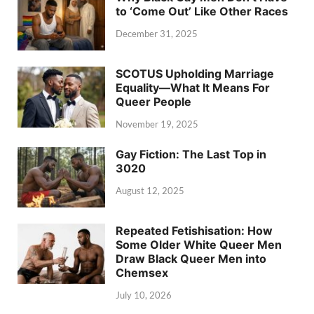
to ‘Come Out’ Like Other Races
December 31, 2025
SCOTUS Upholding Marriage
Equality—What It Means For
Queer People
November 19, 2025
Gay Fiction: The Last Top in
3020
August 12, 2025
Repeated Fetishisation: How
Some Older White Queer Men
Draw Black Queer Men into
Chemsex
July 10, 2026