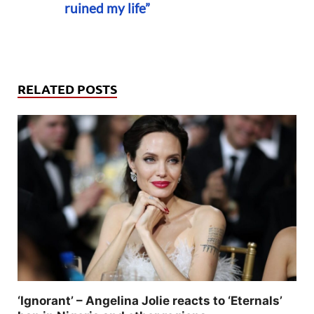
ruined my life”
RELATED POSTS
‘Ignorant’ – Angelina Jolie reacts to ‘Eternals’