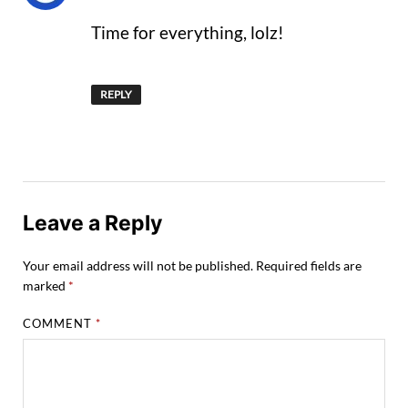
Time for everything, lolz!
REPLY
Leave a Reply
Your email address will not be published.
Required fields are
marked
*
COMMENT
*