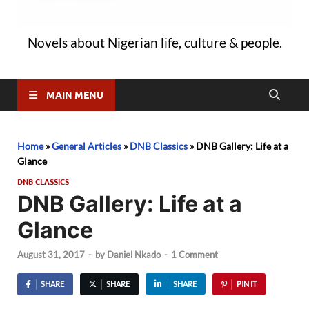
Novels about Nigerian life, culture & people.
MAIN MENU
Home
»
General Articles
»
DNB Classics
»
DNB Gallery: Life at a
Glance
DNB CLASSICS
DNB Gallery: Life at a
Glance
August 31, 2017
-
by
Daniel Nkado
-
1 Comment
SHARE
SHARE
SHARE
PIN IT