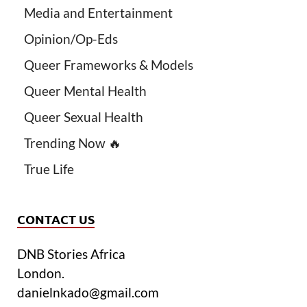
Media and Entertainment
Opinion/Op-Eds
Queer Frameworks & Models
Queer Mental Health
Queer Sexual Health
Trending Now 🔥
True Life
CONTACT US
DNB Stories Africa
London.
danielnkado@gmail.com