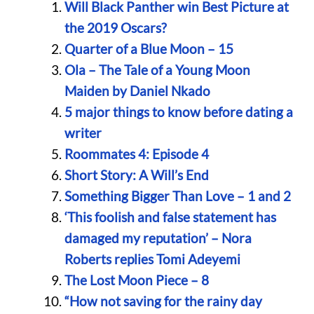
Will Black Panther win Best Picture at
the 2019 Oscars?
Quarter of a Blue Moon – 15
Ola – The Tale of a Young Moon
Maiden by Daniel Nkado
5 major things to know before dating a
writer
Roommates 4: Episode 4
Short Story: A Will’s End
Something Bigger Than Love – 1 and 2
‘This foolish and false statement has
damaged my reputation’ – Nora
Roberts replies Tomi Adeyemi
The Lost Moon Piece – 8
“How not saving for the rainy day