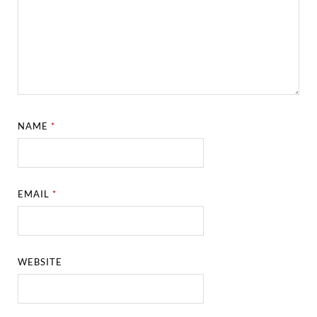
NAME
*
EMAIL
*
WEBSITE