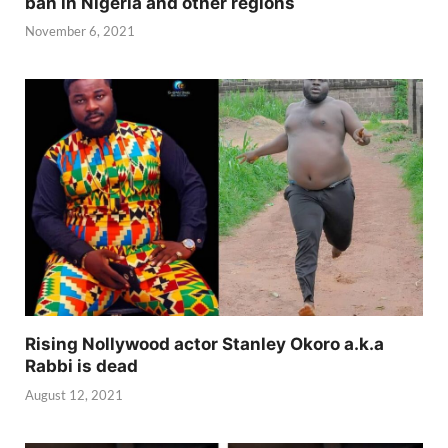
ban in Nigeria and other regions
November 6, 2021
Rising Nollywood actor Stanley Okoro a.k.a
Rabbi is dead
August 12, 2021