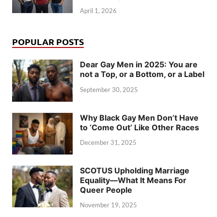
April 1, 2026
POPULAR POSTS
Dear Gay Men in 2025: You are
not a Top, or a Bottom, or a Label
September 30, 2025
Why Black Gay Men Don’t Have
to ‘Come Out’ Like Other Races
December 31, 2025
SCOTUS Upholding Marriage
Equality—What It Means For
Queer People
November 19, 2025