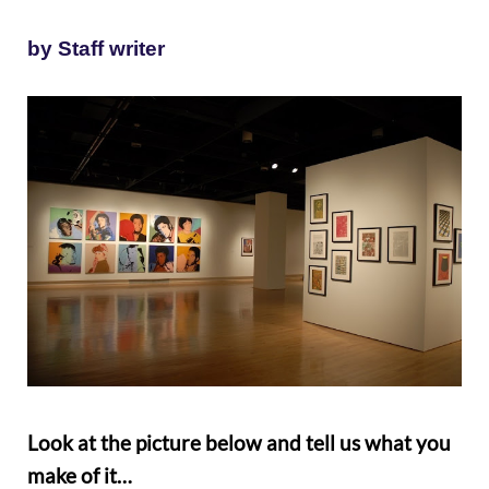
by Staff writer
Look at the picture below and tell us what you
make of it…