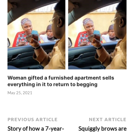
Woman gifted a furnished apartment sells
everything in it to return to begging
May 25, 2021
PREVIOUS ARTICLE
NEXT ARTICLE
Story of how a 7-year-
Squiggly brows are