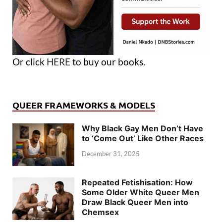
Or click
HERE
to buy our books.
QUEER FRAMEWORKS & MODELS
Why Black Gay Men Don’t Have
to ‘Come Out’ Like Other Races
December 31, 2025
Repeated Fetishisation: How
Some Older White Queer Men
Draw Black Queer Men into
Chemsex