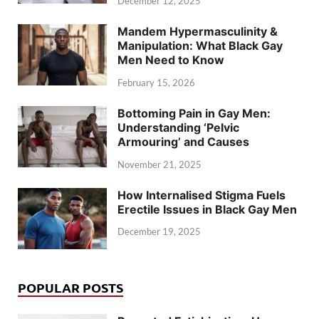
December 12, 2025
Mandem Hypermasculinity &
Manipulation: What Black Gay
Men Need to Know
February 15, 2026
Bottoming Pain in Gay Men:
Understanding ‘Pelvic
Armouring’ and Causes
November 21, 2025
How Internalised Stigma Fuels
Erectile Issues in Black Gay Men
December 19, 2025
POPULAR POSTS