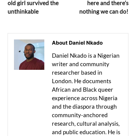
old girl survived the
here and there’s
unthinkable
nothing we can do!
About Daniel Nkado
Daniel Nkado is a Nigerian
writer and community
researcher based in
London. He documents
African and Black queer
experience across Nigeria
and the diaspora through
community-anchored
research, cultural analysis,
and public education. He is