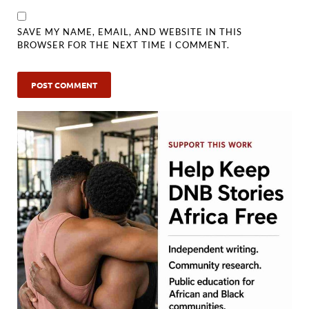
SAVE MY NAME, EMAIL, AND WEBSITE IN THIS
BROWSER FOR THE NEXT TIME I COMMENT.