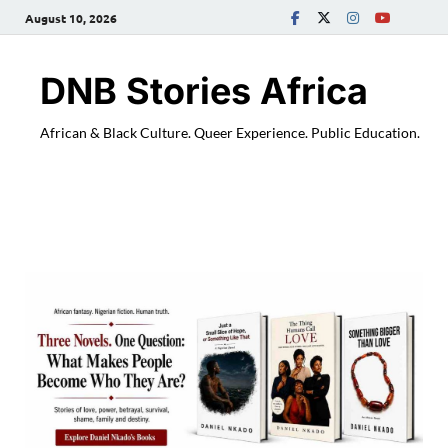
August 10, 2026
DNB Stories Africa
African & Black Culture. Queer Experience. Public Education.