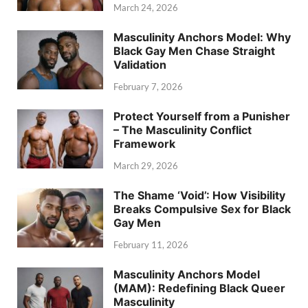
March 24, 2026
Masculinity Anchors Model: Why
Black Gay Men Chase Straight
Validation
February 7, 2026
Protect Yourself from a Punisher
– The Masculinity Conflict
Framework
March 29, 2026
The Shame ‘Void’: How Visibility
Breaks Compulsive Sex for Black
Gay Men
February 11, 2026
Masculinity Anchors Model
(MAM): Redefining Black Queer
Masculinity