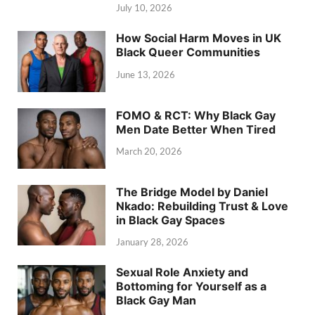
July 10, 2026
How Social Harm Moves in UK
Black Queer Communities
June 13, 2026
FOMO & RCT: Why Black Gay
Men Date Better When Tired
March 20, 2026
The Bridge Model by Daniel
Nkado: Rebuilding Trust & Love
in Black Gay Spaces
January 28, 2026
Sexual Role Anxiety and
Bottoming for Yourself as a
Black Gay Man