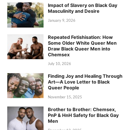
Impact of Slavery on Black Gay
Masculinity and Desire
January 9, 2026
Repeated Fetishisation: How
Some Older White Queer Men
Draw Black Queer Men into
Chemsex
July 10, 2026
Finding Joy and Healing Through
Art—A Love Letter to Black
Queer People
November 15, 2025
Brother to Brother: Chemsex,
PnP & HnH Safety for Black Gay
Men