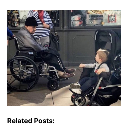
Related Posts: