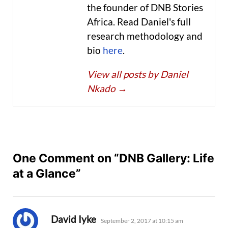
the founder of DNB Stories
Africa. Read Daniel's full
research methodology and
bio
here
.
View all posts by Daniel
Nkado
→
One Comment on “DNB Gallery: Life
at a Glance”
says:
David Iyke
September 2, 2017 at 10:15 am