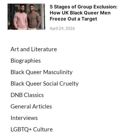
5 Stages of Group Exclusion:
How UK Black Queer Men
Freeze Out a Target
April 24, 2026
Art and Literature
Biographies
Black Queer Masculinity
Black Queer Social Cruelty
DNB Classics
General Articles
Interviews
LGBTQ+ Culture