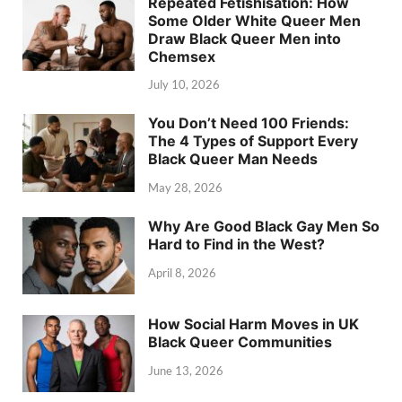
Repeated Fetishisation: How
Some Older White Queer Men
Draw Black Queer Men into
Chemsex
July 10, 2026
You Don’t Need 100 Friends:
The 4 Types of Support Every
Black Queer Man Needs
May 28, 2026
Why Are Good Black Gay Men So
Hard to Find in the West?
April 8, 2026
How Social Harm Moves in UK
Black Queer Communities
June 13, 2026