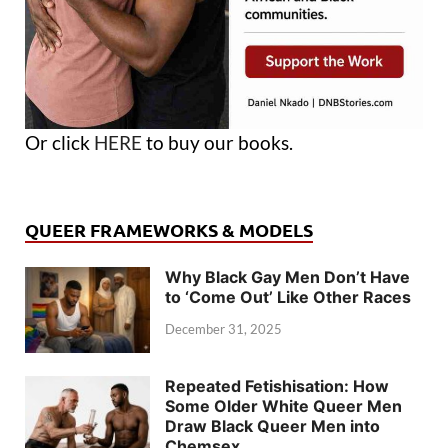
Or click
HERE
to buy our books.
QUEER FRAMEWORKS & MODELS
Why Black Gay Men Don’t Have
to ‘Come Out’ Like Other Races
December 31, 2025
Repeated Fetishisation: How
Some Older White Queer Men
Draw Black Queer Men into
Chemsex