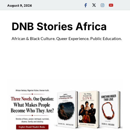
August 9, 2026
DNB Stories Africa
African & Black Culture. Queer Experience. Public Education.