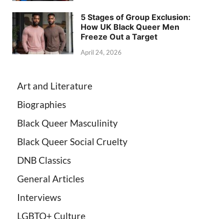
5 Stages of Group Exclusion:
How UK Black Queer Men
Freeze Out a Target
April 24, 2026
Art and Literature
Biographies
Black Queer Masculinity
Black Queer Social Cruelty
DNB Classics
General Articles
Interviews
LGBTQ+ Culture