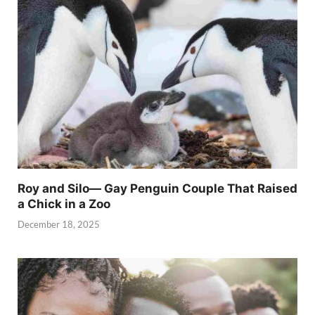
Roy and Silo— Gay Penguin Couple That Raised
a Chick in a Zoo
December 18, 2025