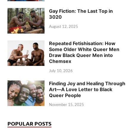
Gay Fiction: The Last Top in
3020
August 12, 2025
Repeated Fetishisation: How
Some Older White Queer Men
Draw Black Queer Men into
Chemsex
July 10, 2026
Finding Joy and Healing Through
Art—A Love Letter to Black
Queer People
November 15, 2025
POPULAR POSTS