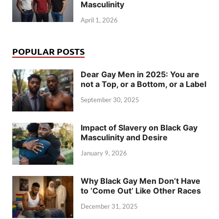
Masculinity
April 1, 2026
POPULAR POSTS
Dear Gay Men in 2025: You are
not a Top, or a Bottom, or a Label
September 30, 2025
Impact of Slavery on Black Gay
Masculinity and Desire
January 9, 2026
Why Black Gay Men Don’t Have
to ‘Come Out’ Like Other Races
December 31, 2025