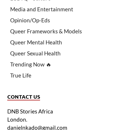
Media and Entertainment
Opinion/Op-Eds
Queer Frameworks & Models
Queer Mental Health
Queer Sexual Health
Trending Now 🔥
True Life
CONTACT US
DNB Stories Africa
London.
danielnkado@gmail.com