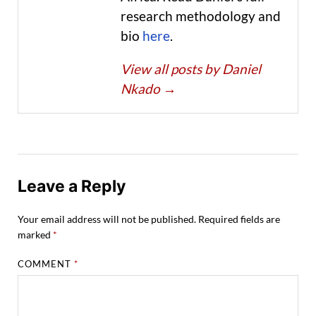
research methodology and
bio
here
.
View all posts by Daniel
Nkado
→
Leave a Reply
Your email address will not be published.
Required fields are
marked
*
COMMENT
*