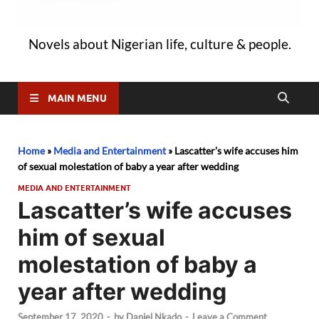
Novels about Nigerian life, culture & people.
MAIN MENU
Home
»
Media and Entertainment
»
Lascatter’s wife accuses him
of sexual molestation of baby a year after wedding
MEDIA AND ENTERTAINMENT
Lascatter’s wife accuses
him of sexual
molestation of baby a
year after wedding
September 17, 2020
-
by
Daniel Nkado
-
Leave a Comment