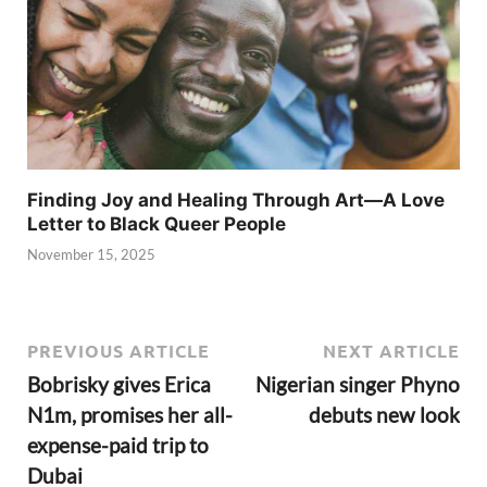
Finding Joy and Healing Through Art—A Love
Letter to Black Queer People
November 15, 2025
PREVIOUS ARTICLE
NEXT ARTICLE
Bobrisky gives Erica
Nigerian singer Phyno
N1m, promises her all-
debuts new look
expense-paid trip to
Dubai