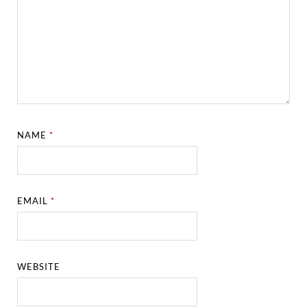
NAME
*
EMAIL
*
WEBSITE