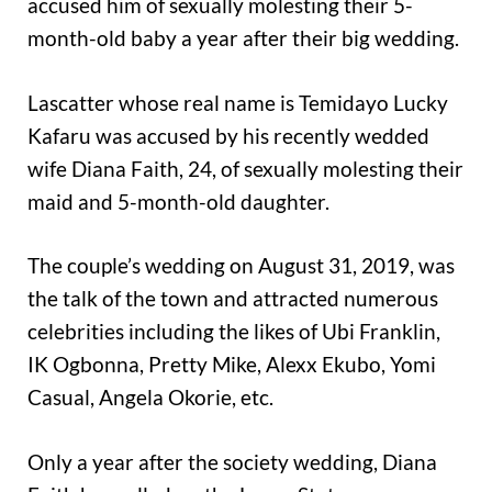
accused him of sexually molesting their 5-
month-old baby a year after their big wedding.
Lascatter whose real name is Temidayo Lucky
Kafaru was accused by his recently wedded
wife Diana Faith, 24, of sexually molesting their
maid and 5-month-old daughter.
The couple’s wedding on August 31, 2019, was
the talk of the town and attracted numerous
celebrities including the likes of Ubi Franklin,
IK Ogbonna, Pretty Mike, Alexx Ekubo, Yomi
Casual, Angela Okorie, etc.
Only a year after the society wedding, Diana