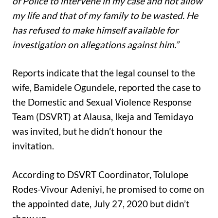
of Police to intervene in my case and not allow
my life and that of my family to be wasted. He
has refused to make himself available for
investigation on allegations against him.”
Reports indicate that the legal counsel to the
wife, Bamidele Ogundele, reported the case to
the Domestic and Sexual Violence Response
Team (DSVRT) at Alausa, Ikeja and Temidayo
was invited, but he didn’t honour the
invitation.
According to DSVRT Coordinator, Tolulope
Rodes-Vivour Adeniyi, he promised to come on
the appointed date, July 27, 2020 but didn’t