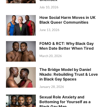
July 10, 2026
How Social Harm Moves in UK
Black Queer Communities
June 13, 2026
FOMO & RCT: Why Black Gay
Men Date Better When Tired
March 20, 2026
The Bridge Model by Daniel
Nkado: Rebuilding Trust & Love
in Black Gay Spaces
January 28, 2026
Sexual Role Anxiety and
Bottoming for Yourself as a
Black Gay Man