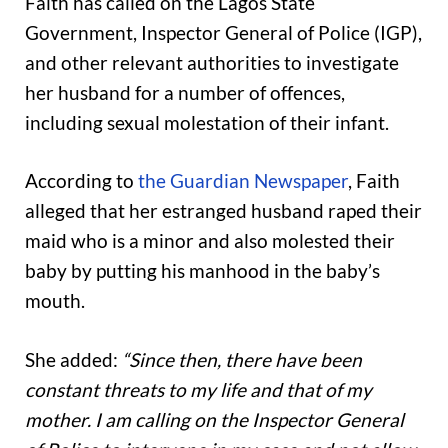
Faith has called on the Lagos State
Government, Inspector General of Police (IGP),
and other relevant authorities to investigate
her husband for a number of offences,
including sexual molestation of their infant.
According to
the Guardian Newspaper
, Faith
alleged that her estranged husband raped their
maid who is a minor and also molested their
baby by putting his manhood in the baby’s
mouth.
She added:
“Since then, there have been
constant threats to my life and that of my
mother. I am calling on the Inspector General