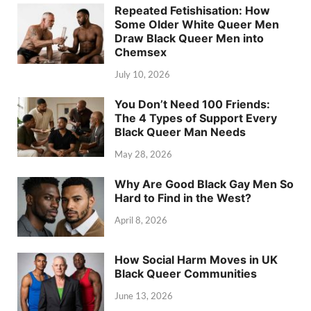
Repeated Fetishisation: How
Some Older White Queer Men
Draw Black Queer Men into
Chemsex
July 10, 2026
You Don’t Need 100 Friends:
The 4 Types of Support Every
Black Queer Man Needs
May 28, 2026
Why Are Good Black Gay Men So
Hard to Find in the West?
April 8, 2026
How Social Harm Moves in UK
Black Queer Communities
June 13, 2026