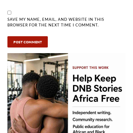
SAVE MY NAME, EMAIL, AND WEBSITE IN THIS
BROWSER FOR THE NEXT TIME I COMMENT.