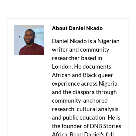
About Daniel Nkado
Daniel Nkado is a Nigerian
writer and community
researcher based in
London. He documents
African and Black queer
experience across Nigeria
and the diaspora through
community-anchored
research, cultural analysis,
and public education. He is
the founder of DNB Stories
Africa. Read Daniel's full