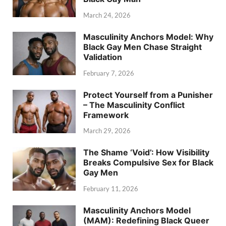
March 24, 2026
Masculinity Anchors Model: Why
Black Gay Men Chase Straight
Validation
February 7, 2026
Protect Yourself from a Punisher
– The Masculinity Conflict
Framework
March 29, 2026
The Shame ‘Void’: How Visibility
Breaks Compulsive Sex for Black
Gay Men
February 11, 2026
Masculinity Anchors Model
(MAM): Redefining Black Queer