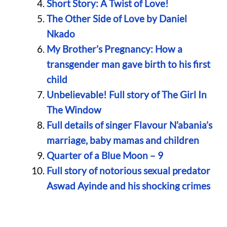
Short Story: A Twist of Love!
The Other Side of Love by Daniel
Nkado
My Brother’s Pregnancy: How a
transgender man gave birth to his first
child
Unbelievable! Full story of The Girl In
The Window
Full details of singer Flavour N’abania’s
marriage, baby mamas and children
Quarter of a Blue Moon – 9
Full story of notorious sexual predator
Aswad Ayinde and his shocking crimes