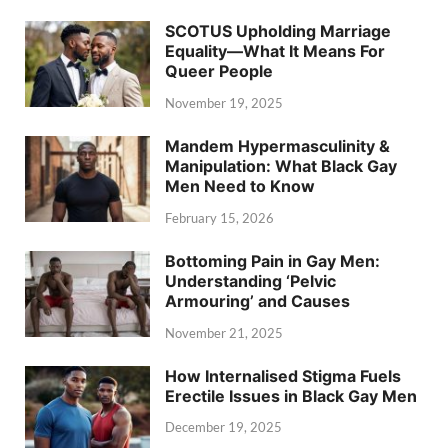
SCOTUS Upholding Marriage
Equality—What It Means For
Queer People
November 19, 2025
Mandem Hypermasculinity &
Manipulation: What Black Gay
Men Need to Know
February 15, 2026
Bottoming Pain in Gay Men:
Understanding ‘Pelvic
Armouring’ and Causes
November 21, 2025
How Internalised Stigma Fuels
Erectile Issues in Black Gay Men
December 19, 2025