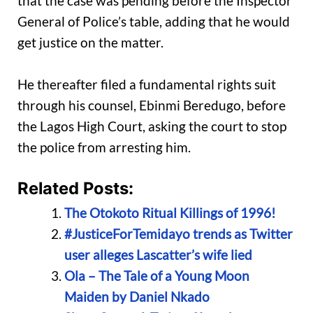
that the case was pending before the Inspector
General of Police’s table, adding that he would
get justice on the matter.
He thereafter filed a fundamental rights suit
through his counsel, Ebinmi Beredugo, before
the Lagos High Court, asking the court to stop
the police from arresting him.
Related Posts:
The Otokoto Ritual Killings of 1996!
#JusticeForTemidayo trends as Twitter
user alleges Lascatter’s wife lied
Ola – The Tale of a Young Moon
Maiden by Daniel Nkado