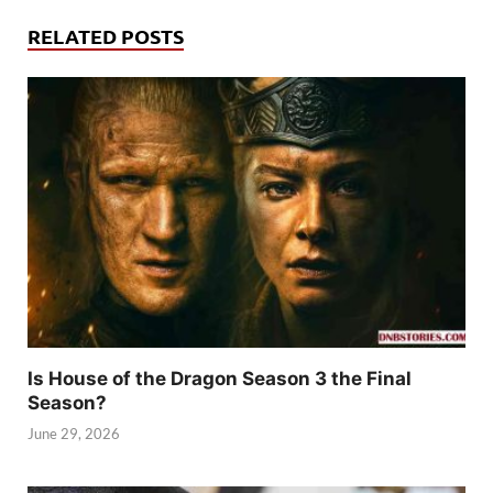
RELATED POSTS
Is House of the Dragon Season 3 the Final
Season?
June 29, 2026