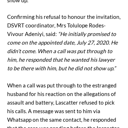
show up.
Confirming his refusal to honour the invitation,
DSVRT coordinator, Mrs Tolulope Rodes-
Vivour Adeniyi, said:
“He initially promised to
come on the appointed date, July 27, 2020. He
didn’t come. When a call was put through to
him, he responded that he wanted his lawyer
to be there with him, but he did not show up.”
When a call was put through to the estranged
husband for his reaction on the allegations of
assault and battery, Lascatter refused to pick
his calls. A message was sent to him via
Whatsapp on the same contact, he responded