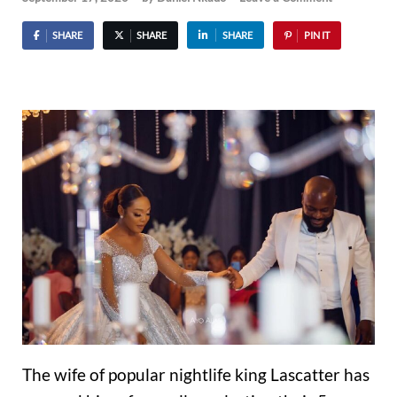
SHARE
SHARE
SHARE
PIN IT
The wife of popular nightlife king Lascatter has