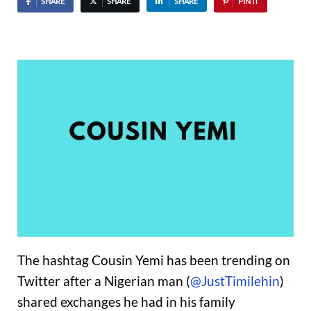
SHARE
SHARE
SHARE
PIN IT
The hashtag Cousin Yemi has been trending on
Twitter after a Nigerian man (
@JustTimilehin
)
shared exchanges he had in his family