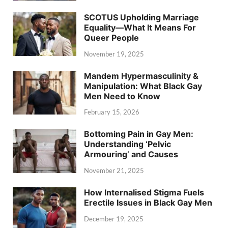
SCOTUS Upholding Marriage
Equality—What It Means For
Queer People
November 19, 2025
Mandem Hypermasculinity &
Manipulation: What Black Gay
Men Need to Know
February 15, 2026
Bottoming Pain in Gay Men:
Understanding ‘Pelvic
Armouring’ and Causes
November 21, 2025
How Internalised Stigma Fuels
Erectile Issues in Black Gay Men
December 19, 2025