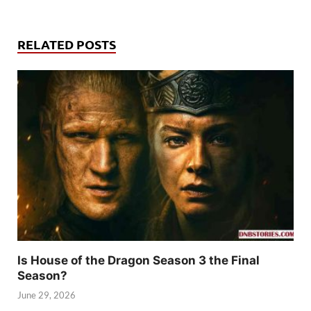
RELATED POSTS
Is House of the Dragon Season 3 the Final
Season?
June 29, 2026