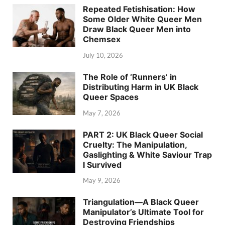
Repeated Fetishisation: How
Some Older White Queer Men
Draw Black Queer Men into
Chemsex
July 10, 2026
The Role of ‘Runners’ in
Distributing Harm in UK Black
Queer Spaces
May 7, 2026
PART 2: UK Black Queer Social
Cruelty: The Manipulation,
Gaslighting & White Saviour Trap
I Survived
May 9, 2026
Triangulation—A Black Queer
Manipulator’s Ultimate Tool for
Destroying Friendships