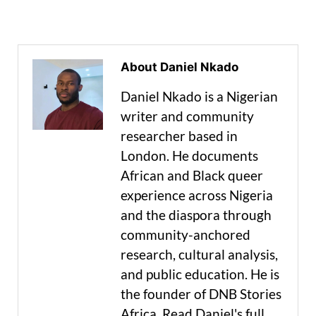
About Daniel Nkado
Daniel Nkado is a Nigerian
writer and community
researcher based in
London. He documents
African and Black queer
experience across Nigeria
and the diaspora through
community-anchored
research, cultural analysis,
and public education. He is
the founder of DNB Stories
Africa. Read Daniel's full