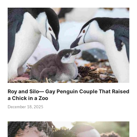
Roy and Silo— Gay Penguin Couple That Raised
a Chick in a Zoo
December 18, 2025