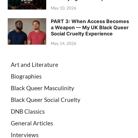
May 10, 2026
PART 3: When Access Becomes
a Weapon — My UK Black Queer
Social Cruelty Experience
May 14, 2026
Art and Literature
Biographies
Black Queer Masculinity
Black Queer Social Cruelty
DNB Classics
General Articles
Interviews