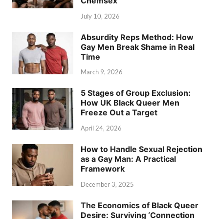
Chemsex
July 10, 2026
Absurdity Reps Method: How
Gay Men Break Shame in Real
Time
March 9, 2026
5 Stages of Group Exclusion:
How UK Black Queer Men
Freeze Out a Target
April 24, 2026
How to Handle Sexual Rejection
as a Gay Man: A Practical
Framework
December 3, 2025
The Economics of Black Queer
Desire: Surviving ‘Connection