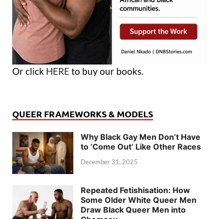
Or click
HERE
to buy our books.
QUEER FRAMEWORKS & MODELS
Why Black Gay Men Don’t Have
to ‘Come Out’ Like Other Races
December 31, 2025
Repeated Fetishisation: How
Some Older White Queer Men
Draw Black Queer Men into