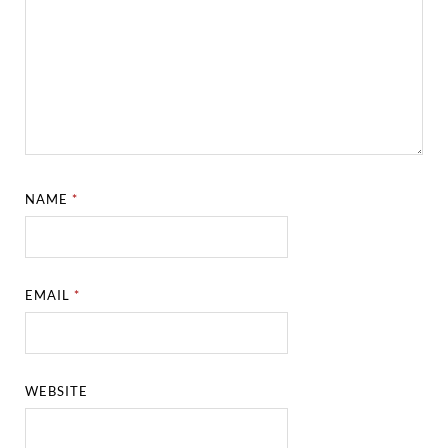
NAME
*
EMAIL
*
WEBSITE