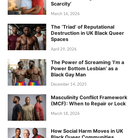
Scarcity’
March 16, 2026
The ‘Triad’ of Reputational
Destruction in UK Black Queer
Spaces
April 29, 2026
The Power of Screaming ‘I’m a
Power Bottom Lesbian’ as a
Black Gay Man
December 14, 2025
Masculinity Conflict Framework
(MCF): When to Repair or Lock
March 18, 2026
How Social Harm Moves in UK
Black Queer Communities