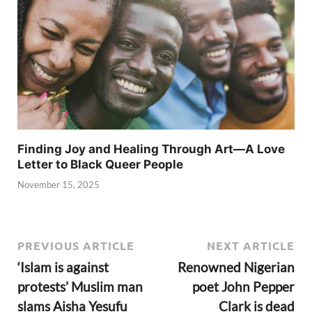
Finding Joy and Healing Through Art—A Love
Letter to Black Queer People
November 15, 2025
PREVIOUS ARTICLE
NEXT ARTICLE
‘Islam is against
Renowned Nigerian
protests’ Muslim man
poet John Pepper
slams Aisha Yesufu
Clark is dead