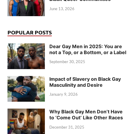
June 13, 2026
POPULAR POSTS
Dear Gay Men in 2025: You are
not a Top, or a Bottom, or a Label
September 30, 2025
Impact of Slavery on Black Gay
Masculinity and Desire
January 9, 2026
Why Black Gay Men Don’t Have
to ‘Come Out’ Like Other Races
December 31, 2025