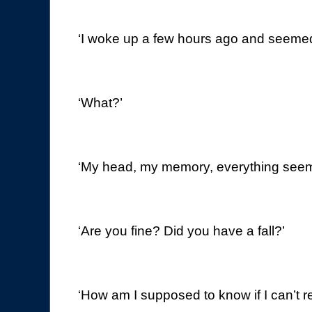
‘I woke up a few hours ago and seemed
‘What?’
‘My head, my memory, everything see
‘Are you fine? Did you have a fall?’
‘How am I supposed to know if I can’t 