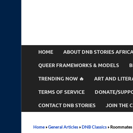
HOME
ABOUT DNB STORIES AFRIC
QUEER FRAMEWORKS & MODELS
B
TRENDING NOW 🔥
ART AND LITER
TERMS OF SERVICE
DONATE/SUPPO
CONTACT DNB STORIES
JOIN THE
Home
»
General Articles
»
DNB Classics
»
Roommates 5