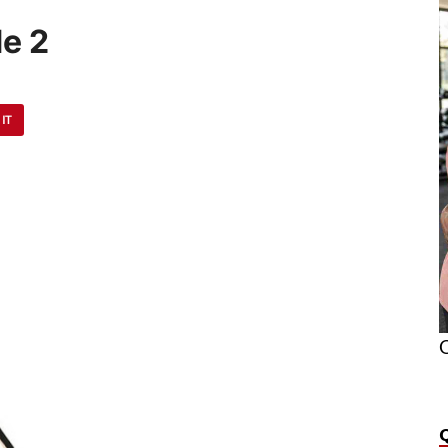
e 2
 IT
O