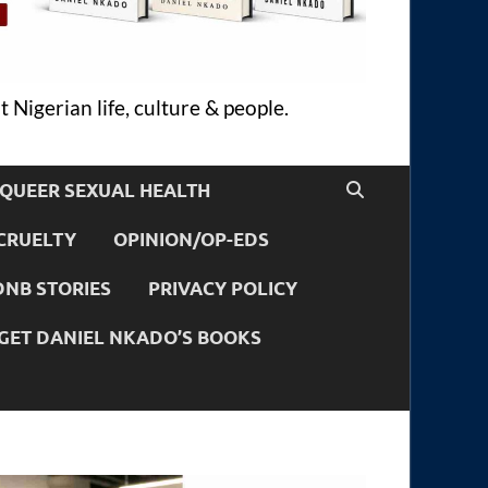
 Nigerian life, culture & people.
QUEER SEXUAL HEALTH
CRUELTY
OPINION/OP-EDS
DNB STORIES
PRIVACY POLICY
GET DANIEL NKADO’S BOOKS