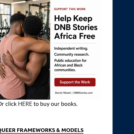
r click
HERE
to buy our books.
QUEER FRAMEWORKS & MODELS