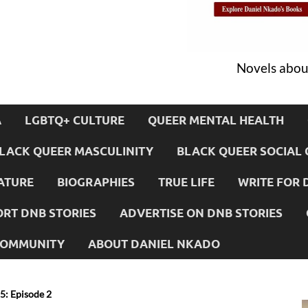
Novels about
A
LGBTQ+ CULTURE
QUEER MENTAL HEALTH
LACK QUEER MASCULINITY
BLACK QUEER SOCIAL 
ATURE
BIOGRAPHIES
TRUE LIFE
WRITE FOR 
RT DNB STORIES
ADVERTISE ON DNB STORIES
 COMMUNITY
ABOUT DANIEL NKADO
: Episode 2