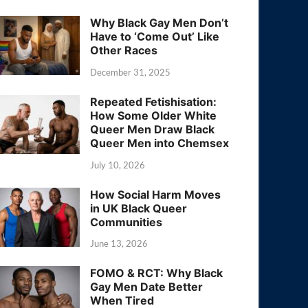
Why Black Gay Men Don’t
Have to ‘Come Out’ Like
Other Races
December 31, 2025
Repeated Fetishisation:
How Some Older White
Queer Men Draw Black
Queer Men into Chemsex
July 10, 2026
How Social Harm Moves
in UK Black Queer
Communities
June 13, 2026
FOMO & RCT: Why Black
Gay Men Date Better
When Tired