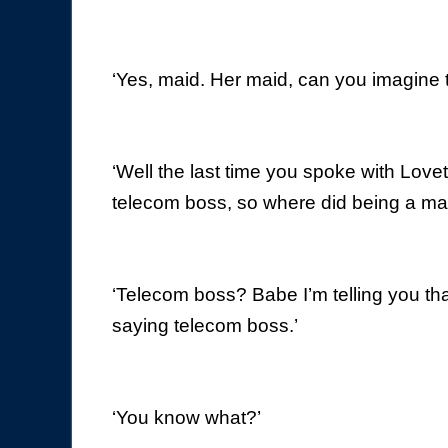
‘Yes, maid. Her maid, can you imagine 
‘Well the last time you spoke with Lov
telecom boss, so where did being a m
‘Telecom boss? Babe I’m telling you tha
saying telecom boss.’
‘You know what?’