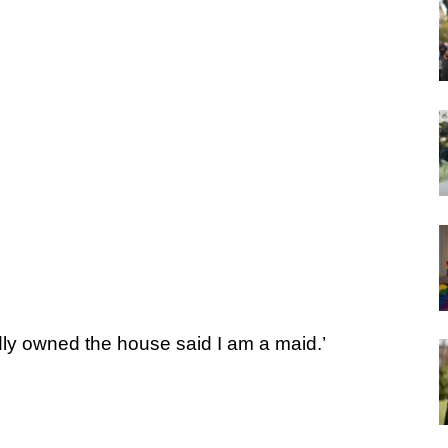
y owned the house said I am a maid.’