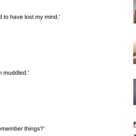
 to have lost my mind.’
m muddled.’
remember things?’