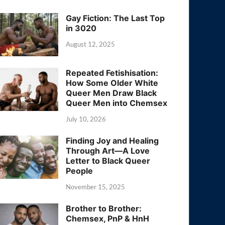
Gay Fiction: The Last Top
in 3020
August 12, 2025
Repeated Fetishisation:
How Some Older White
Queer Men Draw Black
Queer Men into Chemsex
July 10, 2026
Finding Joy and Healing
Through Art—A Love
Letter to Black Queer
People
November 15, 2025
Brother to Brother:
Chemsex, PnP & HnH