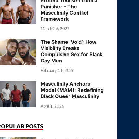
Protect Yourself from a
Punisher – The
Masculinity Conflict
Framework
March 29, 2026
The Shame ‘Void’: How
Visibility Breaks
Compulsive Sex for Black
Gay Men
February 11, 2026
Masculinity Anchors
Model (MAM): Redefining
Black Queer Masculinity
April 1, 2026
POPULAR POSTS