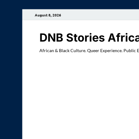
August 8, 2026
DNB Stories Afric
African & Black Culture. Queer Experience. Public 