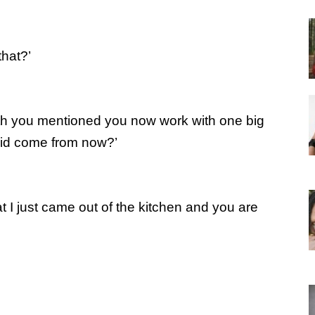
that?’
eth you mentioned you now work with one big
aid come from now?’
t I just came out of the kitchen and you are