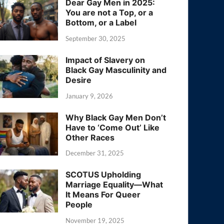
Dear Gay Men in 2025:
You are not a Top, or a
Bottom, or a Label
September 30, 2025
Impact of Slavery on
Black Gay Masculinity and
Desire
January 9, 2026
Why Black Gay Men Don’t
Have to ‘Come Out’ Like
Other Races
December 31, 2025
SCOTUS Upholding
Marriage Equality—What
It Means For Queer
People
November 19, 2025