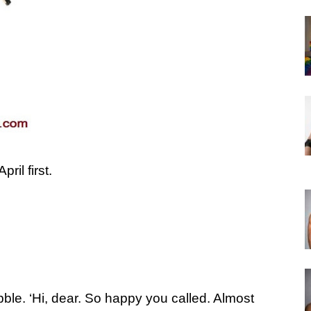
ril first.
ble. ‘Hi, dear. So happy you called. Almost