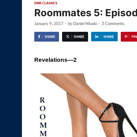
DNB CLASSICS
Roommates 5: Episod
January 9, 2017
-
by
Daniel Nkado
-
3 Comments.
SHARE
SHARE
SHARE
PIN
Revelations—2