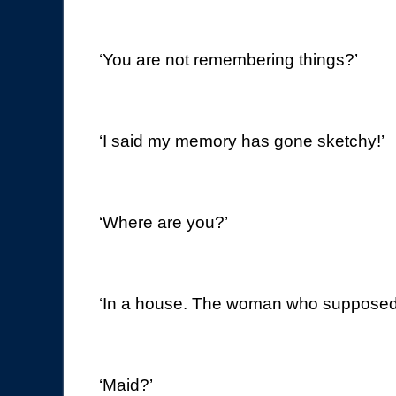
‘You are not remembering things?’
‘I said my memory has gone sketchy!’
‘Where are you?’
‘In a house. The woman who supposedl
‘Maid?’