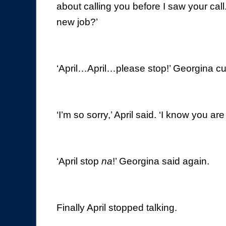
about calling you before I saw your cal
new job?’
‘April…April…please stop!’ Georgina cut
‘I’m so sorry,’ April said. ‘I know you a
‘April stop
na
!’ Georgina said again.
Finally April stopped talking.