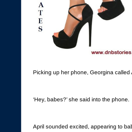
Picking up her phone, Georgina called Ap
‘Hey, babes?’ she said into the phone.
April sounded excited, appearing to bab