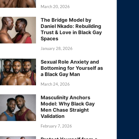
March 20, 2026
The Bridge Model by
Daniel Nkado: Rebuilding
Trust & Love in Black Gay
Spaces
January 28, 2026
Sexual Role Anxiety and
Bottoming for Yourself as
a Black Gay Man
March 24, 2026
Masculinity Anchors
Model: Why Black Gay
Men Chase Straight
Validation
February 7, 2026