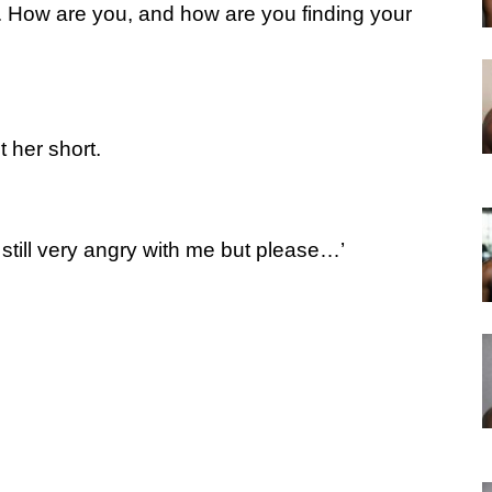
l. How are you, and how are you finding your
 her short.
re still very angry with me but please…’