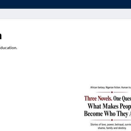
a
Education.