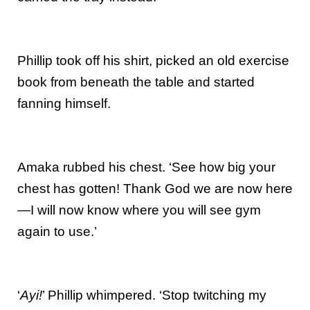
Phillip took off his shirt, picked an old exercise
book from beneath the table and started
fanning himself.
Amaka rubbed his chest. ‘See how big your
chest has gotten! Thank God we are now here
—I will now know where you will see gym
again to use.’
‘
Ayi!
’ Phillip whimpered. ‘Stop twitching my