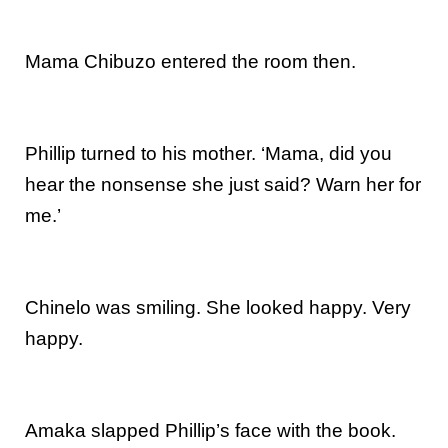
Mama Chibuzo entered the room then.
Phillip turned to his mother. ‘Mama, did you
hear the nonsense she just said? Warn her for
me.’
Chinelo was smiling. She looked happy. Very
happy.
Amaka slapped Phillip’s face with the book.