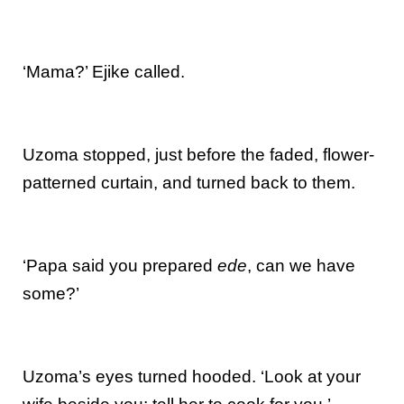
‘Mama?’ Ejike called.
Uzoma stopped, just before the faded, flower-
patterned curtain, and turned back to them.
‘Papa said you prepared
ede
, can we have
some?’
Uzoma’s eyes turned hooded. ‘Look at your