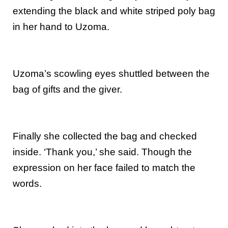
extending the black and white striped poly bag
in her hand to Uzoma.
Uzoma’s scowling eyes shuttled between the
bag of gifts and the giver.
Finally she collected the bag and checked
inside. ‘Thank you,’ she said. Though the
expression on her face failed to match the
words.