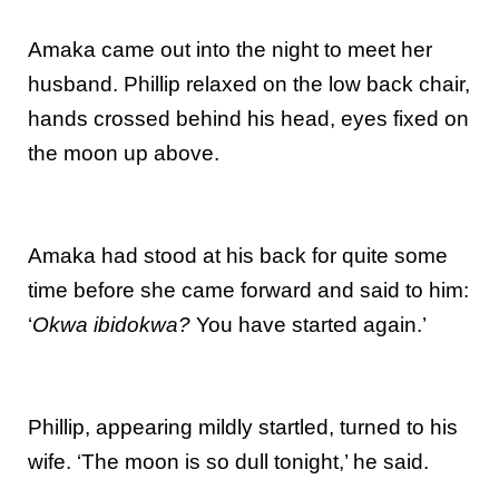
Amaka came out into the night to meet her
husband. Phillip relaxed on the low back chair,
hands crossed behind his head, eyes fixed on
the moon up above.
Amaka had stood at his back for quite some
time before she came forward and said to him:
‘
Okwa ibidokwa?
You have started again.’
Phillip, appearing mildly startled, turned to his
wife. ‘The moon is so dull tonight,’ he said.