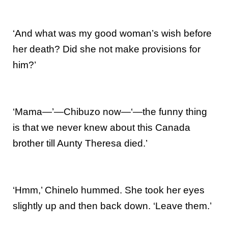
‘And what was my good woman’s wish before
her death? Did she not make provisions for
him?’
‘Mama—’—Chibuzo now—‘—the funny thing
is that we never knew about this Canada
brother till Aunty Theresa died.’
‘Hmm,’ Chinelo hummed. She took her eyes
slightly up and then back down. ‘Leave them.’