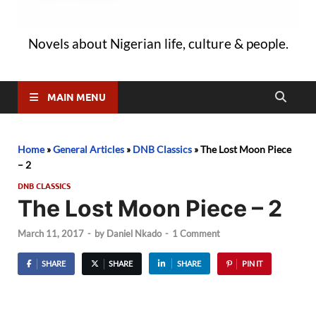
Novels about Nigerian life, culture & people.
MAIN MENU
Home
»
General Articles
»
DNB Classics
»
The Lost Moon Piece
– 2
DNB CLASSICS
The Lost Moon Piece – 2
March 11, 2017
-
by
Daniel Nkado
-
1 Comment
SHARE
SHARE
SHARE
PIN IT