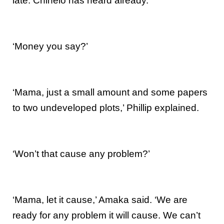
late. Chinelo has heard already.
‘Money you say?’
‘Mama, just a small amount and some papers
to two undeveloped plots,’ Phillip explained.
‘Won’t that cause any problem?’
‘Mama, let it cause,’ Amaka said. ‘We are
ready for any problem it will cause. We can’t