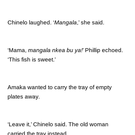
Chinelo laughed. ‘
Mangala
,’ she said.
‘Mama,
mangala nkea bu ya!
’ Phillip echoed.
‘This fish is sweet.’
Amaka wanted to carry the tray of empty
plates away.
‘Leave it,’ Chinelo said. The old woman
carried the tray instead.