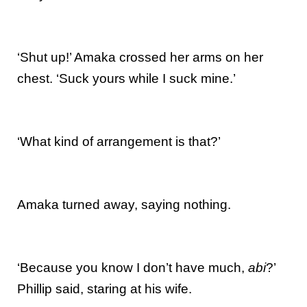
‘Shut up!’ Amaka crossed her arms on her
chest. ‘Suck yours while I suck mine.’
‘What kind of arrangement is that?’
Amaka turned away, saying nothing.
‘Because you know I don’t have much,
abi
?’
Phillip said, staring at his wife.