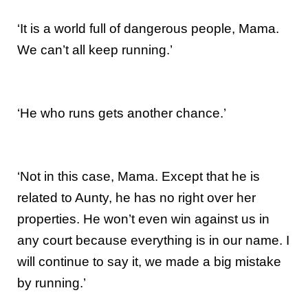
‘It is a world full of dangerous people, Mama.
We can’t all keep running.’
‘He who runs gets another chance.’
‘Not in this case, Mama. Except that he is
related to Aunty, he has no right over her
properties. He won’t even win against us in
any court because everything is in our name. I
will continue to say it, we made a big mistake
by running.’