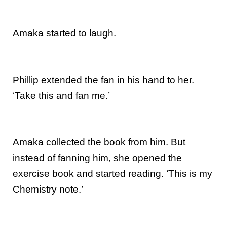
Amaka started to laugh.
Phillip extended the fan in his hand to her.
‘Take this and fan me.’
Amaka collected the book from him. But
instead of fanning him, she opened the
exercise book and started reading. ‘This is my
Chemistry note.’