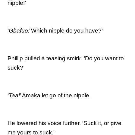
nipple!’
‘
Gbafuo!
Which nipple do you have?’
Phillip pulled a teasing smirk. ‘Do you want to
suck?’
‘
Taa!
’ Amaka let go of the nipple.
He lowered his voice further. ‘Suck it, or give
me yours to suck.’