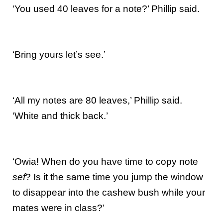
‘You used 40 leaves for a note?’ Phillip said.
‘Bring yours let’s see.’
‘All my notes are 80 leaves,’ Phillip said.
‘White and thick back.’
‘Owia! When do you have time to copy note
sef
? Is it the same time you jump the window
to disappear into the cashew bush while your
mates were in class?’