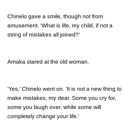
Chinelo gave a smile, though not from
amusement. ‘What is life, my child, if not a
string of mistakes all joined?’
Amaka stared at the old woman.
‘Yes,’ Chinelo went on. ‘It is not a new thing to
make mistakes, my dear. Some you cry for,
some you laugh over, while some will
completely change your life.’