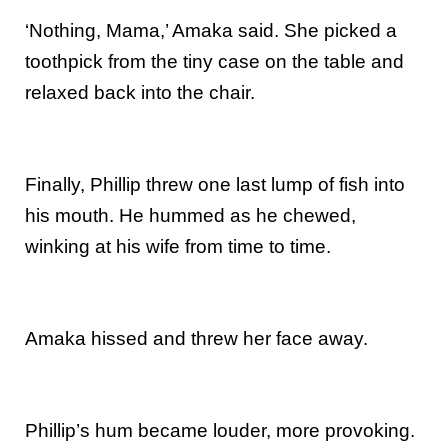
‘Nothing, Mama,’ Amaka said. She picked a
toothpick from the tiny case on the table and
relaxed back into the chair.
Finally, Phillip threw one last lump of fish into
his mouth. He hummed as he chewed,
winking at his wife from time to time.
Amaka hissed and threw her face away.
Phillip’s hum became louder, more provoking.