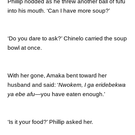
Phillip nodded as he threw another ball of fufu
into his mouth. ‘Can I have more soup?’
‘Do you dare to ask?’ Chinelo carried the soup
bowl at once.
With her gone, Amaka bent toward her
husband and said: ‘
Nwokem, I ga eridebekwa
ya ebe afu
—you have eaten enough.’
‘Is it your food?’ Phillip asked her.