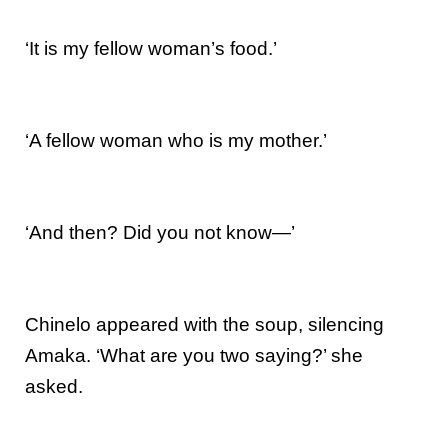
‘It is my fellow woman’s food.’
‘A fellow woman who is my mother.’
‘And then? Did you not know—’
Chinelo appeared with the soup, silencing
Amaka. ‘What are you two saying?’ she
asked.