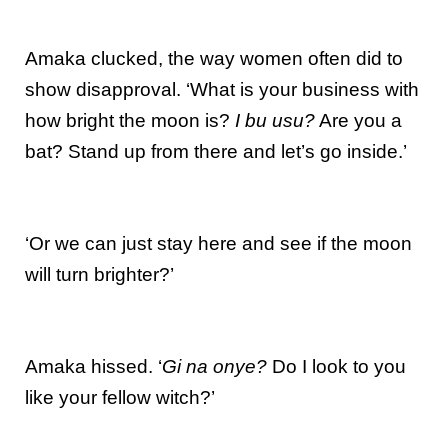
Amaka clucked, the way women often did to
show disapproval. ‘What is your business with
how bright the moon is?
I bu usu?
Are you a
bat? Stand up from there and let’s go inside.’
‘Or we can just stay here and see if the moon
will turn brighter?’
Amaka hissed. ‘
Gi na onye?
Do I look to you
like your fellow witch?’