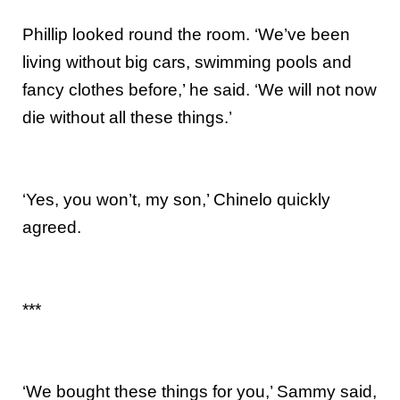
Phillip looked round the room. ‘We’ve been
living without big cars, swimming pools and
fancy clothes before,’ he said. ‘We will not now
die without all these things.’
‘Yes, you won’t, my son,’ Chinelo quickly
agreed.
***
‘We bought these things for you,’ Sammy said,