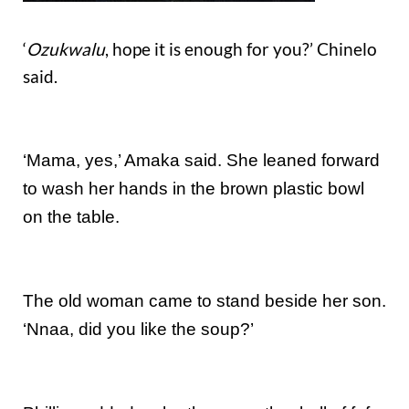
‘
Ozukwalu
, hope it is enough for you?’ Chinelo
said.
‘Mama, yes,’ Amaka said. She leaned forward
to wash her hands in the brown plastic bowl
on the table.
The old woman came to stand beside her son.
‘Nnaa, did you like the soup?’