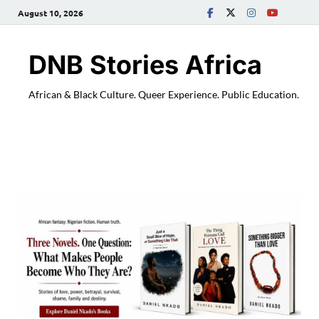
August 10, 2026
DNB Stories Africa
African & Black Culture. Queer Experience. Public Education.