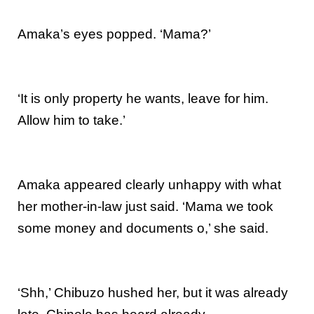
Amaka’s eyes popped. ‘Mama?’
‘It is only property he wants, leave for him.
Allow him to take.’
Amaka appeared clearly unhappy with what
her mother-in-law just said. ‘Mama we took
some money and documents o,’ she said.
‘Shh,’ Chibuzo hushed her, but it was already