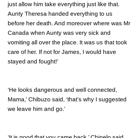
just allow him take everything just like that.
Aunty Theresa handed everything to us
before her death. And moreover where was Mr
Canada when Aunty was very sick and
vomiting all over the place. It was us that took
care of her. If not for James, I would have
stayed and fought!’
‘He looks dangerous and well connected,
Mama,’ Chibuzo said, ‘that’s why I suggested
we leave him and go.’
‘It is good that you came back,’ Chinelo said.