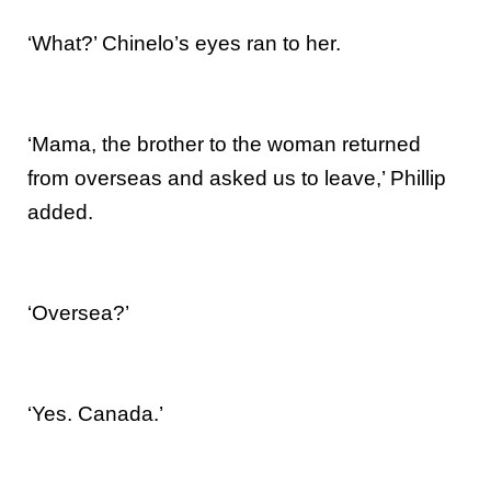
‘What?’ Chinelo’s eyes ran to her.
‘Mama, the brother to the woman returned
from overseas and asked us to leave,’ Phillip
added.
‘Oversea?’
‘Yes. Canada.’