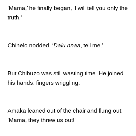
‘Mama,’ he finally began, ‘I will tell you only the
truth.’
Chinelo nodded. ‘
Dalu nnaa
, tell me.’
But Chibuzo was still wasting time. He joined
his hands, fingers wriggling.
Amaka leaned out of the chair and flung out:
‘Mama, they threw us out!’