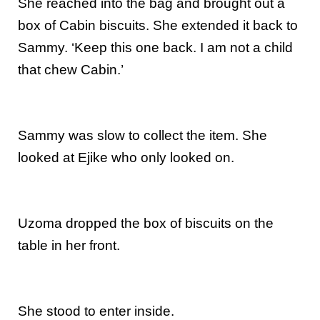
She reached into the bag and brought out a
box of Cabin biscuits. She extended it back to
Sammy. ‘Keep this one back. I am not a child
that chew Cabin.’
Sammy was slow to collect the item. She
looked at Ejike who only looked on.
Uzoma dropped the box of biscuits on the
table in her front.
She stood to enter inside.