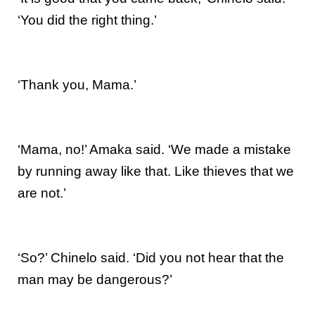
‘You did the right thing.’
‘Thank you, Mama.’
‘Mama, no!’ Amaka said. ‘We made a mistake
by running away like that. Like thieves that we
are not.’
‘So?’ Chinelo said. ‘Did you not hear that the
man may be dangerous?’