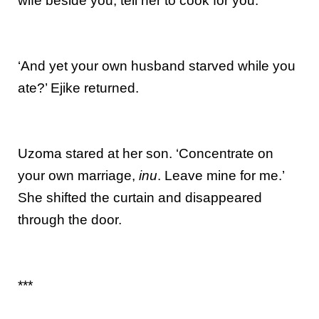
wife beside you; tell her to cook for you.’
‘And yet your own husband starved while you
ate?’ Ejike returned.
Uzoma stared at her son. ‘Concentrate on
your own marriage,
inu
. Leave mine for me.’
She shifted the curtain and disappeared
through the door.
***