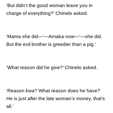
‘But didn’t the good woman leave you in
charge of everything?’ Chinelo asked.
‘Mama she did—’—Amaka now—‘—she did.
But the evil brother is greedier than a pig.’
‘What reason did he give?’ Chinelo asked.
‘Reason
kwa
? What reason does he have?
He is just after the late woman’s money, that’s
all.’