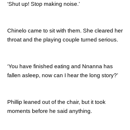
‘Shut up! Stop making noise.’
Chinelo came to sit with them. She cleared her
throat and the playing couple turned serious.
‘You have finished eating and Nnanna has
fallen asleep, now can I hear the long story?’
Phillip leaned out of the chair, but it took
moments before he said anything.