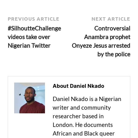
PREVIOUS ARTICLE
NEXT ARTICLE
#SilhoutteChallenge
Controversial
videos take over
Anambra prophet
Nigerian Twitter
Onyeze Jesus arrested
by the police
About Daniel Nkado
Daniel Nkado is a Nigerian
writer and community
researcher based in
London. He documents
African and Black queer