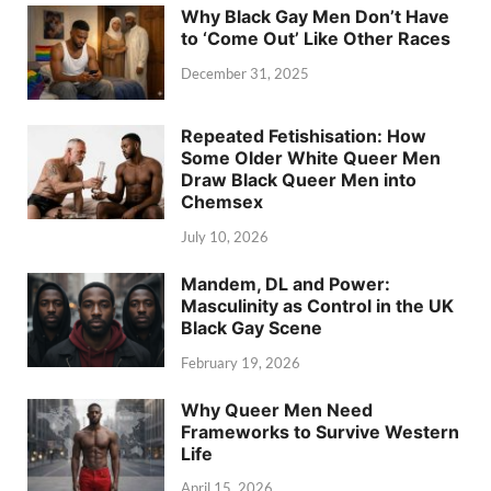
Why Black Gay Men Don’t Have
to ‘Come Out’ Like Other Races
December 31, 2025
Repeated Fetishisation: How
Some Older White Queer Men
Draw Black Queer Men into
Chemsex
July 10, 2026
Mandem, DL and Power:
Masculinity as Control in the UK
Black Gay Scene
February 19, 2026
Why Queer Men Need
Frameworks to Survive Western
Life
April 15, 2026