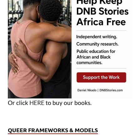
Or click
HERE
to buy our books.
QUEER FRAMEWORKS & MODELS