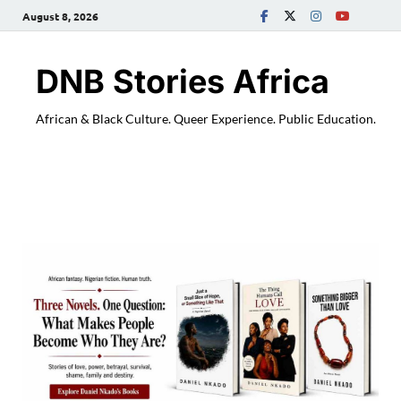
August 8, 2026
DNB Stories Africa
African & Black Culture. Queer Experience. Public Education.