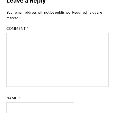
Leave a Reply
Your email address will not be published.
Required fields are
marked
*
COMMENT
*
NAME
*