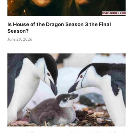
Is House of the Dragon Season 3 the Final
Season?
June 29, 2026