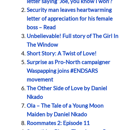
letter saying ‘Joe, you know I won’?
Security man leaves heartwarming
letter of appreciation for his female
boss – Read
Unbelievable! Full story of The Girl In
The Window
Short Story: A Twist of Love!
Surprise as Pro-North campaigner
Waspapping joins #ENDSARS
movement
The Other Side of Love by Daniel
Nkado
Ola – The Tale of a Young Moon
Maiden by Daniel Nkado
Roommates 2: Episode 11