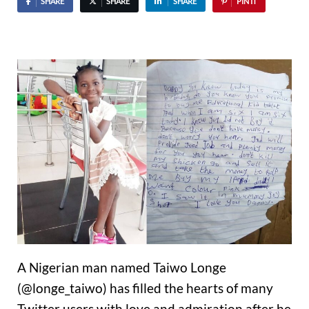
SHARE
SHARE
SHARE
PIN IT
A Nigerian man named Taiwo Longe
(@longe_taiwo) has filled the hearts of many
Twitter users with love and admiration after he