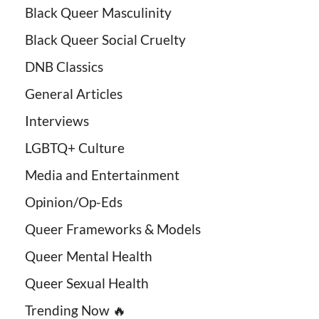
Black Queer Masculinity
Black Queer Social Cruelty
DNB Classics
General Articles
Interviews
LGBTQ+ Culture
Media and Entertainment
Opinion/Op-Eds
Queer Frameworks & Models
Queer Mental Health
Queer Sexual Health
Trending Now 🔥