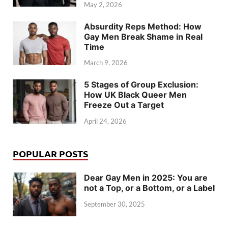
May 2, 2026
Absurdity Reps Method: How
Gay Men Break Shame in Real
Time
March 9, 2026
5 Stages of Group Exclusion:
How UK Black Queer Men
Freeze Out a Target
April 24, 2026
POPULAR POSTS
Dear Gay Men in 2025: You are
not a Top, or a Bottom, or a Label
September 30, 2025