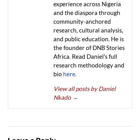
experience across Nigeria
and the diaspora through
community-anchored
research, cultural analysis,
and public education. He is
the founder of DNB Stories
Africa. Read Daniel's full
research methodology and
bio
here
.
View all posts by Daniel
Nkado
→