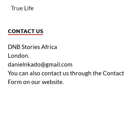
True Life
CONTACT US
DNB Stories Africa
London.
danielnkado@gmail.com
You can also contact us through the Contact
Form on our website.