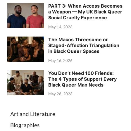
PART 3: When Access Becomes
a Weapon — My UK Black Queer
Social Cruelty Experience
May 14, 2026
The Macos Threesome or
Staged-Affection Triangulation
in Black Queer Spaces
May 16, 2026
You Don’t Need 100 Friends:
The 4 Types of Support Every
Black Queer Man Needs
May 28, 2026
Art and Literature
Biographies