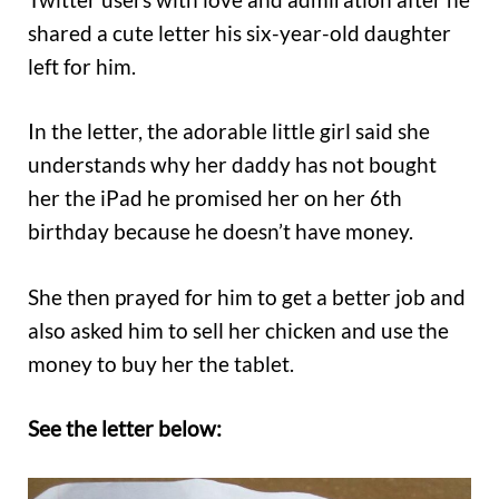
shared a cute letter his six-year-old daughter
left for him.
In the letter, the adorable little girl said she
understands why her daddy has not bought
her the iPad he promised her on her 6th
birthday because he doesn’t have money.
She then prayed for him to get a better job and
also asked him to sell her chicken and use the
money to buy her the tablet.
See the letter below: