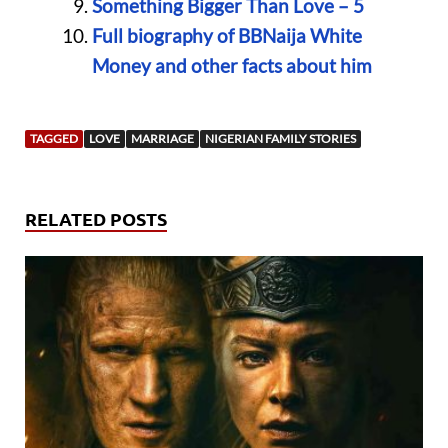
Something Bigger Than Love – 5
Full biography of BBNaija White
Money and other facts about him
TAGGED
LOVE
MARRIAGE
NIGERIAN FAMILY STORIES
RELATED POSTS