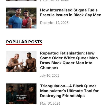
How Internalised Stigma Fuels
Erectile Issues in Black Gay Men
December 19, 2025
POPULAR POSTS
Repeated Fetishisation: How
Some Older White Queer Men
Draw Black Queer Men into
Chemsex
July 10, 2026
Triangulation—A Black Queer
Manipulator’s Ultimate Tool for
Destroying Friendships
May 10, 2026