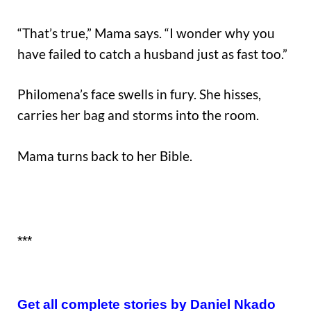
“That’s true,” Mama says. “I wonder why you
have failed to catch a husband just as fast too.”
Philomena’s face swells in fury. She hisses,
carries her bag and storms into the room.
Mama turns back to her Bible.
***
Get all complete stories by Daniel Nkado