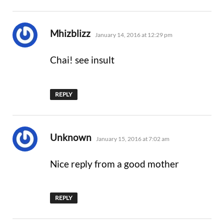
says:
Mhizblizz
January 14, 2016 at 12:29 pm
Chai! see insult
REPLY
says:
Unknown
January 15, 2016 at 7:02 am
Nice reply from a good mother
REPLY