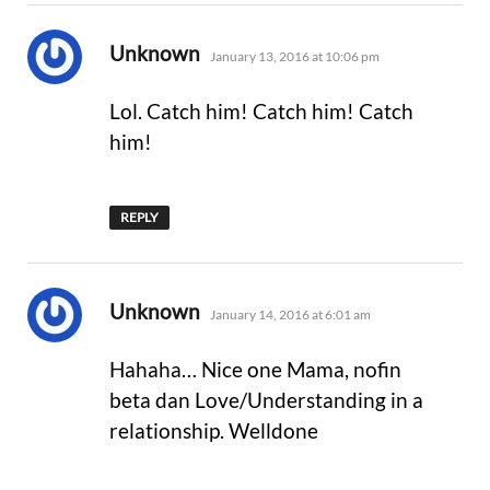
says:
Unknown
January 13, 2016 at 10:06 pm
Lol. Catch him! Catch him! Catch
him!
REPLY
says:
Unknown
January 14, 2016 at 6:01 am
Hahaha… Nice one Mama, nofin
beta dan Love/Understanding in a
relationship. Welldone