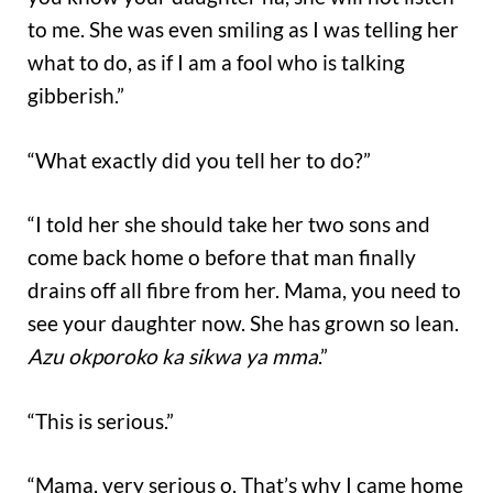
to me. She was even smiling as I was telling her
what to do, as if I am a fool who is talking
gibberish.”
“What exactly did you tell her to do?”
“I told her she should take her two sons and
come back home o before that man finally
drains off all fibre from her. Mama, you need to
see your daughter now. She has grown so lean.
Azu okporoko ka sikwa ya mma
.”
“This is serious.”
“Mama, very serious o. That’s why I came home