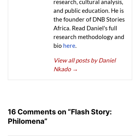
research, cultural analysis,
and public education. He is
the founder of DNB Stories
Africa. Read Daniel's full
research methodology and
bio
here
.
View all posts by Daniel
Nkado
→
16 Comments on “Flash Story:
Philomena”