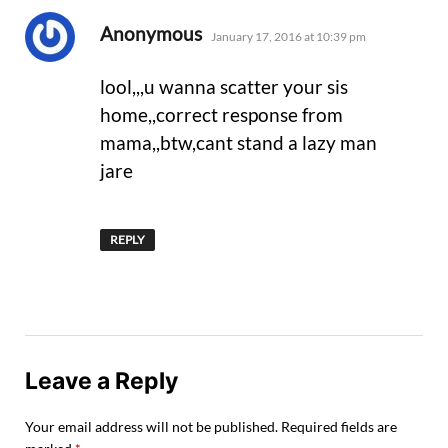
says:
Anonymous
January 17, 2016 at 10:39 pm
lool,,,u wanna scatter your sis
home,,correct response from
mama,,btw,cant stand a lazy man
jare
REPLY
Leave a Reply
Your email address will not be published.
Required fields are