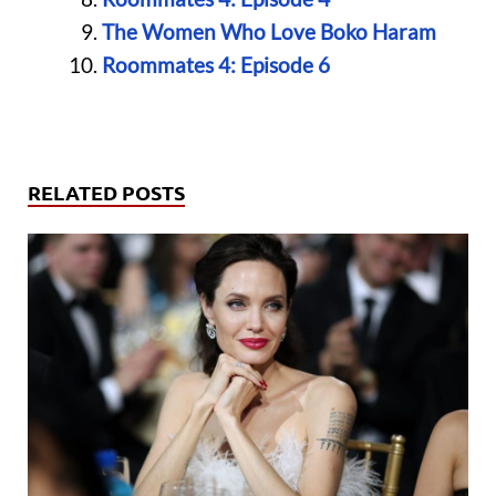
The Women Who Love Boko Haram
Roommates 4: Episode 6
RELATED POSTS