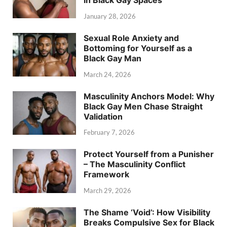
in Black Gay Spaces
January 28, 2026
Sexual Role Anxiety and
Bottoming for Yourself as a
Black Gay Man
March 24, 2026
Masculinity Anchors Model: Why
Black Gay Men Chase Straight
Validation
February 7, 2026
Protect Yourself from a Punisher
– The Masculinity Conflict
Framework
March 29, 2026
The Shame ‘Void’: How Visibility
Breaks Compulsive Sex for Black