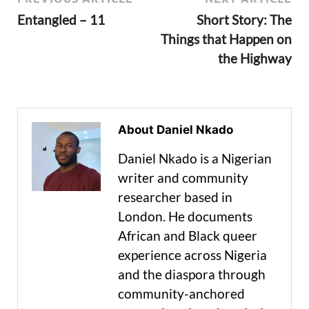
Entangled – 11
Short Story: The
Things that Happen on
the Highway
About Daniel Nkado
Daniel Nkado is a Nigerian
writer and community
researcher based in
London. He documents
African and Black queer
experience across Nigeria
and the diaspora through
community-anchored