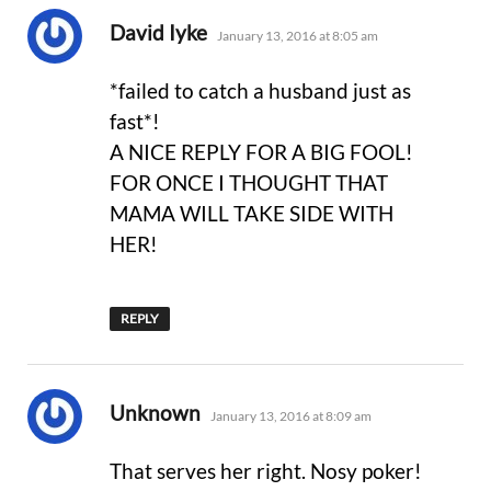
says:
David Iyke
January 13, 2016 at 8:05 am
*failed to catch a husband just as
fast*!
A NICE REPLY FOR A BIG FOOL!
FOR ONCE I THOUGHT THAT
MAMA WILL TAKE SIDE WITH
HER!
REPLY
says:
Unknown
January 13, 2016 at 8:09 am
That serves her right. Nosy poker!