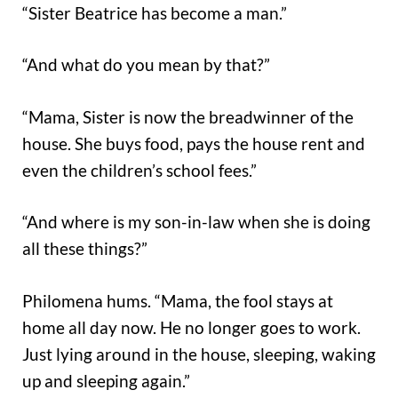
“Sister Beatrice has become a man.”
“And what do you mean by that?”
“Mama, Sister is now the breadwinner of the
house. She buys food, pays the house rent and
even the children’s school fees.”
“And where is my son-in-law when she is doing
all these things?”
Philomena hums. “Mama, the fool stays at
home all day now. He no longer goes to work.
Just lying around in the house, sleeping, waking
up and sleeping again.”