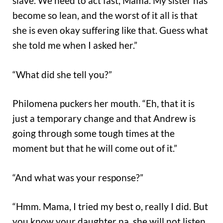
slave. We need to act fast, Mama. My sister has
become so lean, and the worst of it all is that
she is even okay suffering like that. Guess what
she told me when I asked her.”
“What did she tell you?”
Philomena puckers her mouth. “Eh, that it is
just a temporary change and that Andrew is
going through some tough times at the
moment but that he will come out of it.”
“And what was your response?”
“Hmm. Mama, I tried my best o, really I did. But
you know your daughter na, she will not listen