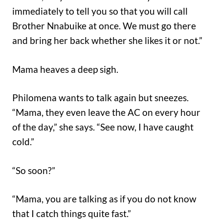
immediately to tell you so that you will call
Brother Nnabuike at once. We must go there
and bring her back whether she likes it or not.”
Mama heaves a deep sigh.
Philomena wants to talk again but sneezes.
“Mama, they even leave the AC on every hour
of the day,” she says. “See now, I have caught
cold.”
“So soon?”
“Mama, you are talking as if you do not know
that I catch things quite fast.”