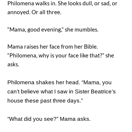
Philomena walks in. She looks dull, or sad, or
annoyed. Or all three.
“Mama, good evening,” she mumbles.
Mama raises her face from her Bible.
“Philomena, why is your face like that?” she
asks.
Philomena shakes her head. “Mama, you
can’t believe what I saw in Sister Beatrice’s
house these past three days.”
“What did you see?” Mama asks.