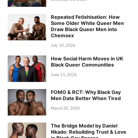
Repeated Fetishisation: How
Some Older White Queer Men
Draw Black Queer Men into
Chemsex
July 10, 2026
How Social Harm Moves in UK
Black Queer Communities
June 13, 2026
FOMO & RCT: Why Black Gay
Men Date Better When Tired
March 20, 2026
The Bridge Model by Daniel
Nkado: Rebuilding Trust & Love