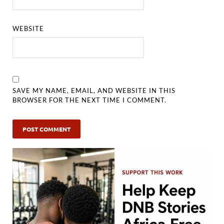
WEBSITE
SAVE MY NAME, EMAIL, AND WEBSITE IN THIS
BROWSER FOR THE NEXT TIME I COMMENT.