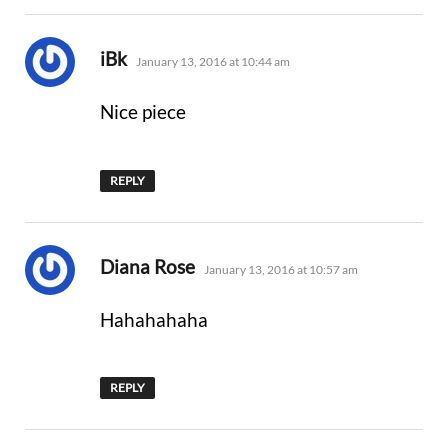
says:
iBk
January 13, 2016 at 10:44 am
Nice piece
REPLY
says:
Diana Rose
January 13, 2016 at 10:57 am
Hahahahaha
REPLY