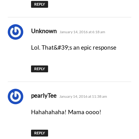
REPLY
says:
Unknown
January 14, 2016 at 6:18 am
Lol. That&#39;s an epic response
REPLY
says:
pearlyTee
January 14, 2016 at 11:38 am
Hahahahaha! Mama oooo!
REPLY