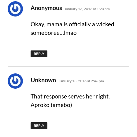
says:
Anonymous
January 13, 2016 at 1:20 pm
Okay, mama is officially a wicked
someboree…lmao
REPLY
says:
Unknown
January 13, 2016 at 2:46 pm
That response serves her right.
Aproko (amebo)
REPLY