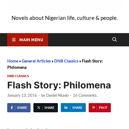
Novels about Nigerian life, culture & people.
MAIN MENU
Home
»
General Articles
»
DNB Classics
»
Flash Story:
Philomena
DNB CLASSICS
Flash Story: Philomena
January 13, 2016
-
by
Daniel Nkado
-
16 Comments.
SHARE
SHARE
SHARE
PIN IT