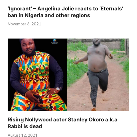
‘Ignorant’ – Angelina Jolie reacts to ‘Eternals’
ban in Nigeria and other regions
November 6, 2021
Rising Nollywood actor Stanley Okoro a.k.a
Rabbi is dead
August 12, 2021