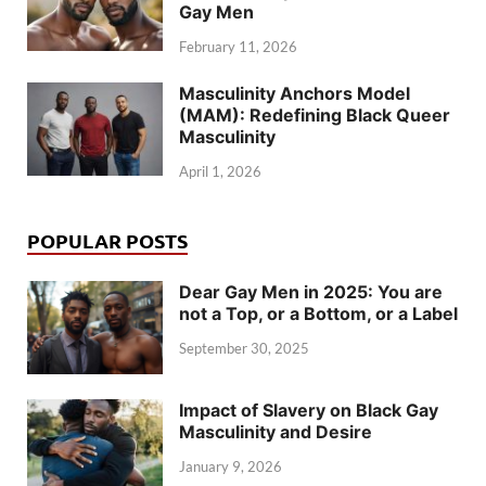
Gay Men
February 11, 2026
Masculinity Anchors Model
(MAM): Redefining Black Queer
Masculinity
April 1, 2026
POPULAR POSTS
Dear Gay Men in 2025: You are
not a Top, or a Bottom, or a Label
September 30, 2025
Impact of Slavery on Black Gay
Masculinity and Desire
January 9, 2026