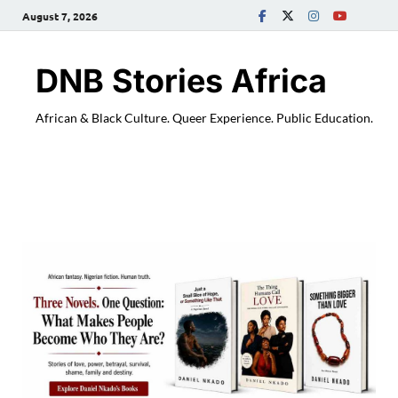
August 7, 2026
DNB Stories Africa
African & Black Culture. Queer Experience. Public Education.