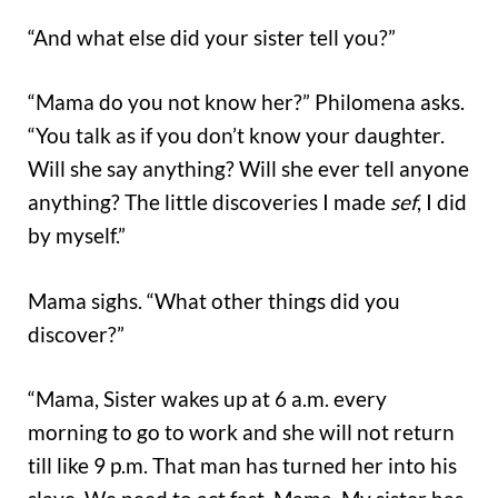
“And what else did your sister tell you?”
“Mama do you not know her?” Philomena asks.
“You talk as if you don’t know your daughter.
Will she say anything? Will she ever tell anyone
anything? The little discoveries I made
sef
, I did
by myself.”
Mama sighs. “What other things did you
discover?”
“Mama, Sister wakes up at 6 a.m. every
morning to go to work and she will not return
till like 9 p.m. That man has turned her into his