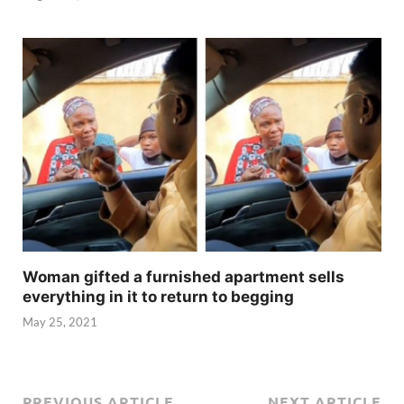
Woman gifted a furnished apartment sells
everything in it to return to begging
May 25, 2021
PREVIOUS ARTICLE
NEXT ARTICLE