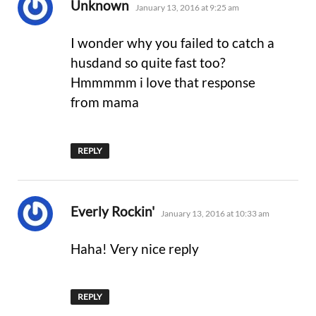
says:
Unknown
January 13, 2016 at 9:25 am
I wonder why you failed to catch a
husdand so quite fast too?
Hmmmmm i love that response
from mama
REPLY
says:
Everly Rockin'
January 13, 2016 at 10:33 am
Haha! Very nice reply
REPLY