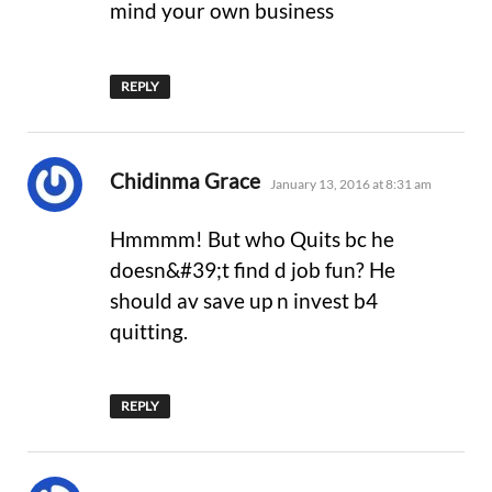
mind your own business
REPLY
says:
Chidinma Grace
January 13, 2016 at 8:31 am
Hmmmm! But who Quits bc he
doesn&#39;t find d job fun? He
should av save up n invest b4
quitting.
REPLY