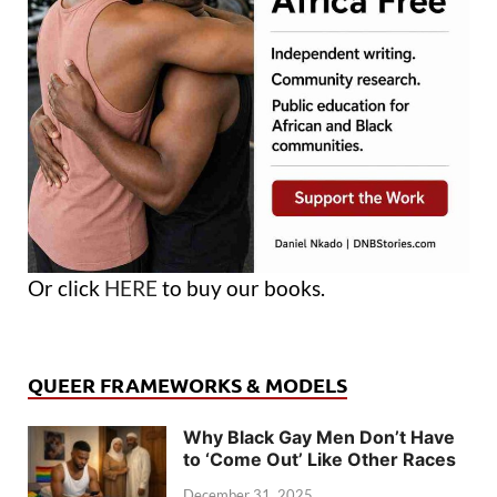
Or click
HERE
to buy our books.
QUEER FRAMEWORKS & MODELS
Why Black Gay Men Don’t Have
to ‘Come Out’ Like Other Races
December 31, 2025