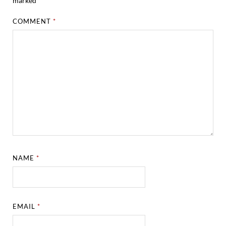
marked
*
COMMENT
*
NAME
*
EMAIL
*