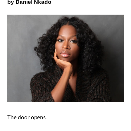
by Daniel Nkado
The door opens.