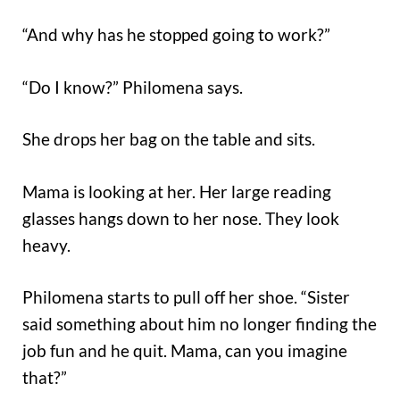
“And why has he stopped going to work?”
“Do I know?” Philomena says.
She drops her bag on the table and sits.
Mama is looking at her. Her large reading
glasses hangs down to her nose. They look
heavy.
Philomena starts to pull off her shoe. “Sister
said something about him no longer finding the
job fun and he quit. Mama, can you imagine
that?”