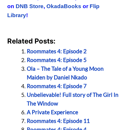
on
DNB Store
,
OkadaBooks
or
Flip
Library
!
Related Posts:
Roommates 4: Episode 2
Roommates 4: Episode 5
Ola – The Tale of a Young Moon
Maiden by Daniel Nkado
Roommates 4: Episode 7
Unbelievable! Full story of The Girl In
The Window
A Private Experience
Roommates 4: Episode 11
Roommates 4: Episode 4