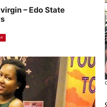
irgin – Edo State
ys
 IT
O