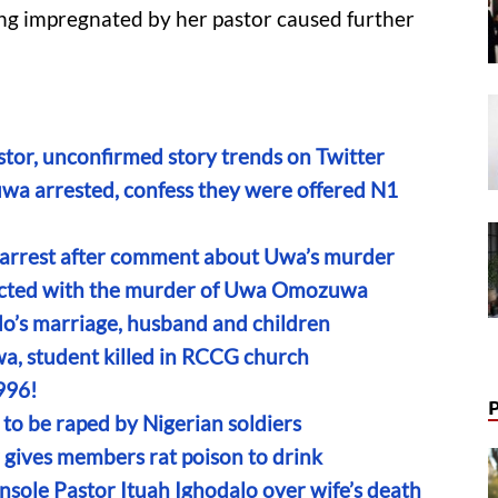
ng impregnated by her pastor caused further
or, unconfirmed story trends on Twitter
wa arrested, confess they were offered N1
’s arrest after comment about Uwa’s murder
nected with the murder of Uwa Omozuwa
do’s marriage, husband and children
a, student killed in RCCG church
996!
to be raped by Nigerian soldiers
r gives members rat poison to drink
sole Pastor Ituah Ighodalo over wife’s death