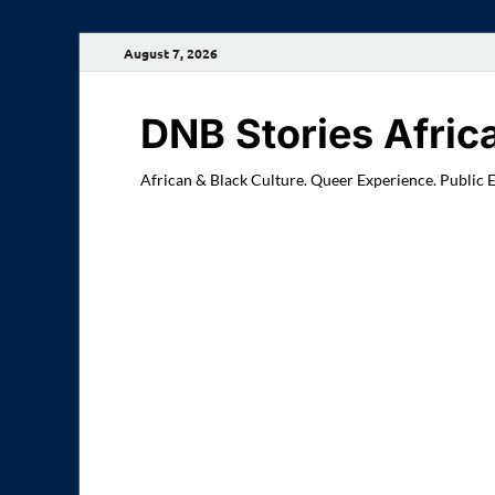
August 7, 2026
DNB Stories Afric
African & Black Culture. Queer Experience. Public 