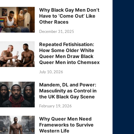
Why Black Gay Men Don’t
Have to ‘Come Out’ Like
Other Races
December 31, 2025
Repeated Fetishisation:
How Some Older White
Queer Men Draw Black
Queer Men into Chemsex
July 10, 2026
Mandem, DL and Power:
Masculinity as Control in
the UK Black Gay Scene
February 19, 2026
Why Queer Men Need
Frameworks to Survive
Western Life