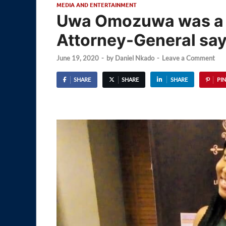
MEDIA AND ENTERTAINMENT
Uwa Omozuwa was a v
Attorney-General sa
June 19, 2020
-
by
Daniel Nkado
-
Leave a Comment
SHARE
SHARE
SHARE
PIN