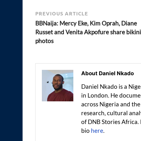
PREVIOUS ARTICLE
BBNaija: Mercy Eke, Kim Oprah, Diane
Russet and Venita Akpofure share bikini
photos
About Daniel Nkado
Daniel Nkado is a Nig
in London. He documen
across Nigeria and t
research, cultural anal
of DNB Stories Africa.
bio
here
.