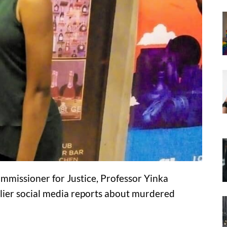
missioner for Justice, Professor Yinka
lier social media reports about murdered