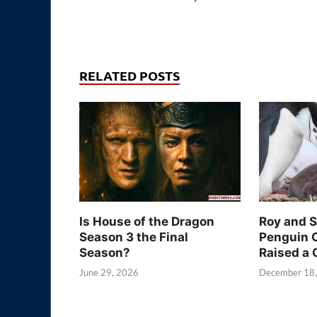
RELATED POSTS
Is House of the Dragon
Roy and 
Season 3 the Final
Penguin 
Season?
Raised a 
June 29, 2026
December 18