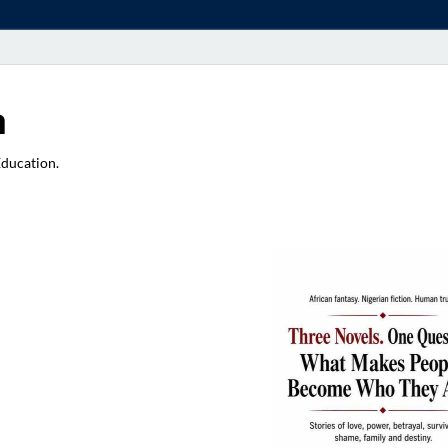
a
Education.