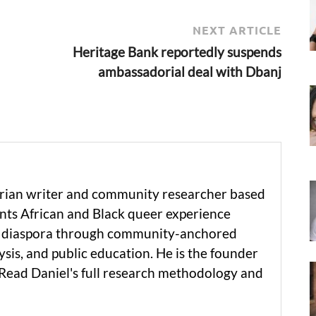
NEXT ARTICLE
Heritage Bank reportedly suspends
ambassadorial deal with Dbanj
erian writer and community researcher based
ts African and Black queer experience
he diaspora through community-anchored
ysis, and public education. He is the founder
 Read Daniel's full research methodology and