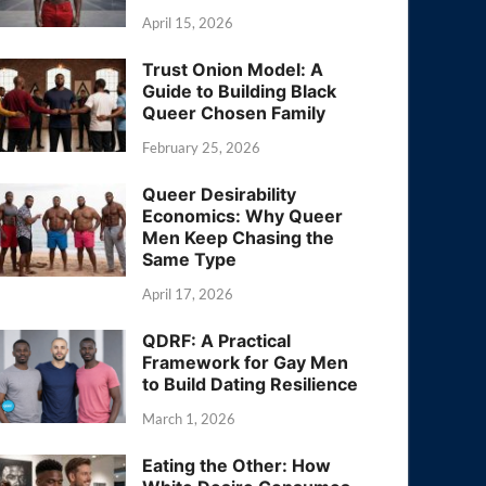
April 15, 2026
Trust Onion Model: A
Guide to Building Black
Queer Chosen Family
February 25, 2026
Queer Desirability
Economics: Why Queer
Men Keep Chasing the
Same Type
April 17, 2026
QDRF: A Practical
Framework for Gay Men
to Build Dating Resilience
March 1, 2026
Eating the Other: How