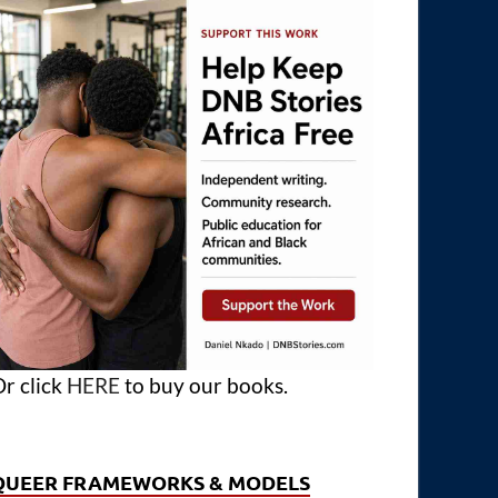
r click
HERE
to buy our books.
QUEER FRAMEWORKS & MODELS