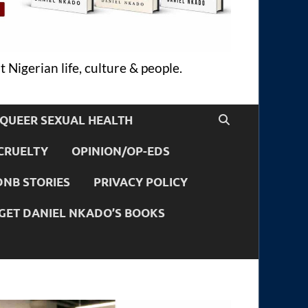
 Nigerian life, culture & people.
QUEER SEXUAL HEALTH
CRUELTY
OPINION/OP-EDS
DNB STORIES
PRIVACY POLICY
GET DANIEL NKADO’S BOOKS