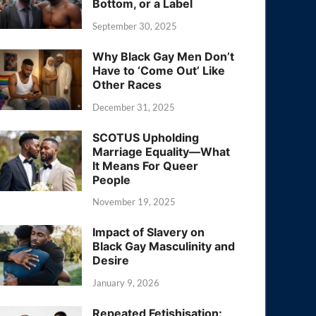
Bottom, or a Label
September 30, 2025
Why Black Gay Men Don’t
Have to ‘Come Out’ Like
Other Races
December 31, 2025
SCOTUS Upholding
Marriage Equality—What
It Means For Queer
People
November 19, 2025
Impact of Slavery on
Black Gay Masculinity and
Desire
January 9, 2026
Repeated Fetishisation: