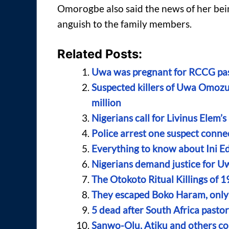
Omorogbe also said the news of her bei
anguish to the family members.
Related Posts:
Uwa was pregnant for RCCG past
Suspected killers of Uwa Omozu
million
Nigerians call for Livinus Elem
Police arrest one suspect con
Everything to know about Ini E
Nigerians demand justice for Uw
The Otokoto Ritual Killings of 1
They escaped Boko Haram, only 
5 dead after South Africa pasto
Sanwo-Olu, Atiku and others con