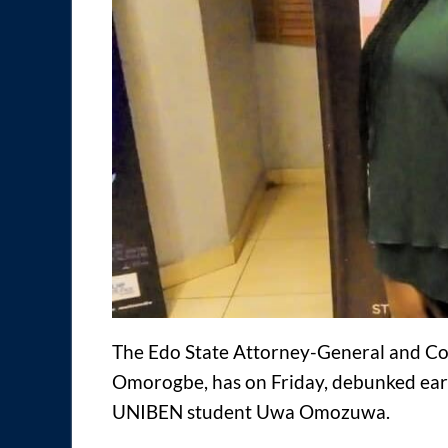
The Edo State Attorney-General and Com
Omorogbe, has on Friday, debunked ear
UNIBEN student Uwa Omozuwa.