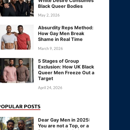
White Desire Consumes
Black Queer Bodies
May 2, 2026
Absurdity Reps Method:
How Gay Men Break
Shame in Real Time
March 9, 2026
5 Stages of Group
Exclusion: How UK Black
Queer Men Freeze Out a
Target
April 24, 2026
POPULAR POSTS
Dear Gay Men in 2025:
You are not a Top, or a