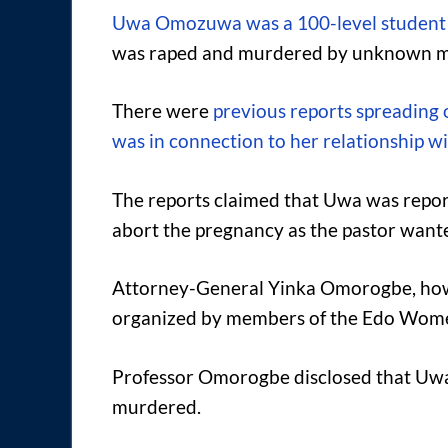
Uwa Omozuwa was a 100-level student o
was raped and murdered by unknown men
There were
previous reports spreading
was in connection to her relationship w
The reports claimed that Uwa was report
abort the pregnancy as the pastor wante
Attorney-General Yinka Omorogbe, howe
organized by members of the Edo Wome
Professor Omorogbe disclosed that Uwa
murdered.