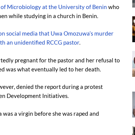
f Microbiology at the University of Benin
who
 while studying in a church in Benin.
 on social media that Uwa Omozuwa’s murder
ith an unidentified RCCG pastor
.
edly pregnant for the pastor and her refusal to
d was what eventually led to her death.
ver, denied the report during a protest
n Development Initiatives.
 was a virgin before she was raped and