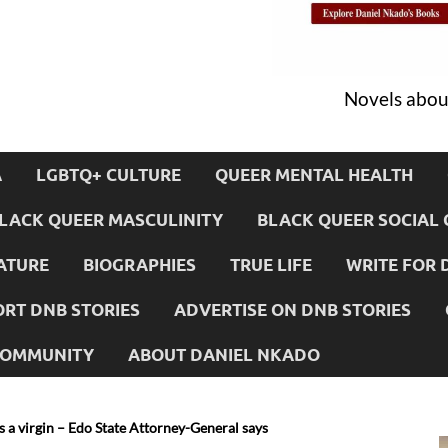
Novels about
A
LGBTQ+ CULTURE
QUEER MENTAL HEALTH
LACK QUEER MASCULINITY
BLACK QUEER SOCIAL 
ATURE
BIOGRAPHIES
TRUE LIFE
WRITE FOR 
RT DNB STORIES
ADVERTISE ON DNB STORIES
 COMMUNITY
ABOUT DANIEL NKADO
 virgin – Edo State Attorney-General says