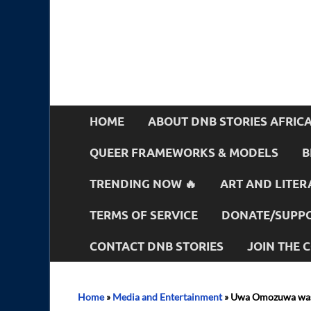
HOME
ABOUT DNB STORIES AFRIC
QUEER FRAMEWORKS & MODELS
B
TRENDING NOW 🔥
ART AND LITER
TERMS OF SERVICE
DONATE/SUPPO
CONTACT DNB STORIES
JOIN THE
Home
»
Media and Entertainment
»
Uwa Omozuwa was a