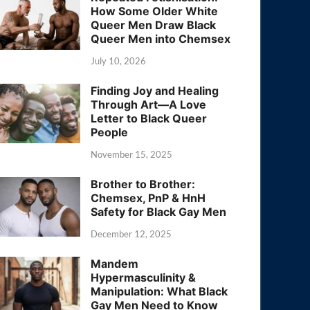
How Some Older White
Queer Men Draw Black
Queer Men into Chemsex
July 10, 2026
Finding Joy and Healing
Through Art—A Love
Letter to Black Queer
People
November 15, 2025
Brother to Brother:
Chemsex, PnP & HnH
Safety for Black Gay Men
December 12, 2025
Mandem
Hypermasculinity &
Manipulation: What Black
Gay Men Need to Know