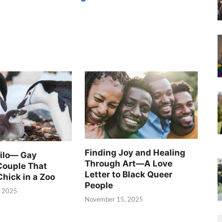
Finding Joy and Healing
Silo— Gay
Through Art—A Love
Couple That
Letter to Black Queer
Chick in a Zoo
People
, 2025
November 15, 2025