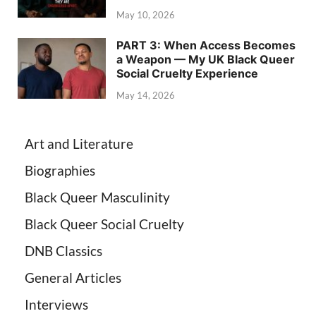
May 10, 2026
PART 3: When Access Becomes
a Weapon — My UK Black Queer
Social Cruelty Experience
May 14, 2026
Art and Literature
Biographies
Black Queer Masculinity
Black Queer Social Cruelty
DNB Classics
General Articles
Interviews