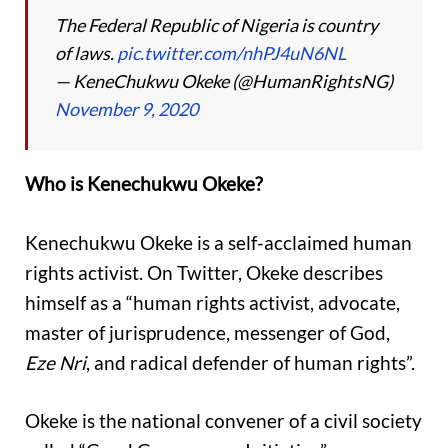
The Federal Republic of Nigeria is country
of laws.
pic.twitter.com/nhPJ4uN6NL
— KeneChukwu Okeke (@HumanRightsNG)
November 9, 2020
Who is Kenechukwu Okeke?
Kenechukwu Okeke is a self-acclaimed human
rights activist. On Twitter, Okeke describes
himself as a “human rights activist, advocate,
master of jurisprudence, messenger of God,
Eze Nri
, and radical defender of human rights”.
Okeke is the national convener of a civil society