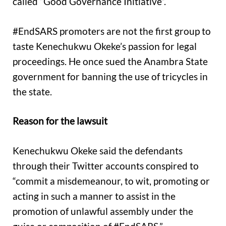
called “Good Governance Initiative”.
#EndSARS promoters are not the first group to
taste Kenechukwu Okeke’s passion for legal
proceedings. He once sued the Anambra State
government for banning the use of tricycles in
the state.
Reason for the lawsuit
Kenechukwu Okeke said the defendants
through their Twitter accounts conspired to
“commit a misdemeanour, to wit, promoting or
acting in such a manner to assist in the
promotion of unlawful assembly under the