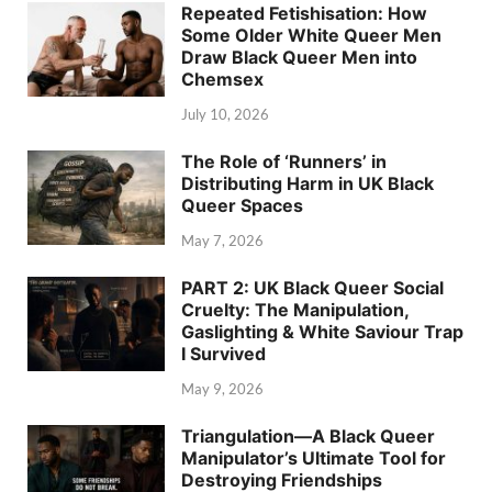
Repeated Fetishisation: How
Some Older White Queer Men
Draw Black Queer Men into
Chemsex
July 10, 2026
The Role of ‘Runners’ in
Distributing Harm in UK Black
Queer Spaces
May 7, 2026
PART 2: UK Black Queer Social
Cruelty: The Manipulation,
Gaslighting & White Saviour Trap
I Survived
May 9, 2026
Triangulation—A Black Queer
Manipulator’s Ultimate Tool for
Destroying Friendships