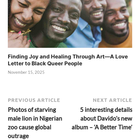
Finding Joy and Healing Through Art—A Love
Letter to Black Queer People
November 15, 2025
PREVIOUS ARTICLE
NEXT ARTICLE
Photos of starving
5 interesting details
male lion in Nigerian
about Davido’s new
zoo cause global
album – ‘A Better Time’
outrage