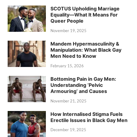
SCOTUS Upholding Marriage
Equality—What It Means For
Queer People
November 19, 2025
Mandem Hypermasculinity &
Manipulation: What Black Gay
Men Need to Know
February 15, 2026
Bottoming Pain in Gay Men:
Understanding ‘Pelvic
Armouring’ and Causes
November 21, 2025
How Internalised Stigma Fuels
Erectile Issues in Black Gay Men
December 19, 2025