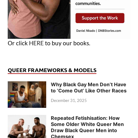
Or click
HERE
to buy our books.
QUEER FRAMEWORKS & MODELS
Why Black Gay Men Don’t Have
to ‘Come Out’ Like Other Races
December 31, 2025
Repeated Fetishisation: How
Some Older White Queer Men
Draw Black Queer Men into
Chemsex