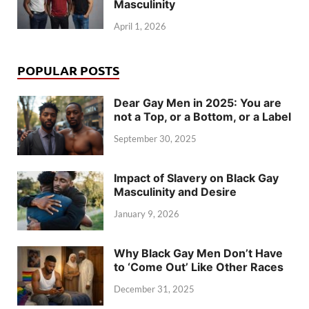
Masculinity
April 1, 2026
POPULAR POSTS
Dear Gay Men in 2025: You are
not a Top, or a Bottom, or a Label
September 30, 2025
Impact of Slavery on Black Gay
Masculinity and Desire
January 9, 2026
Why Black Gay Men Don’t Have
to ‘Come Out’ Like Other Races
December 31, 2025