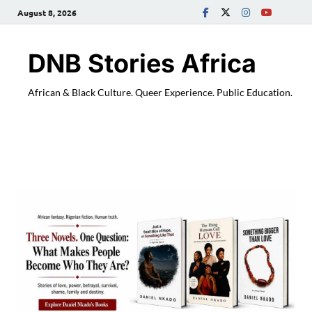
August 8, 2026
DNB Stories Africa
African & Black Culture. Queer Experience. Public Education.