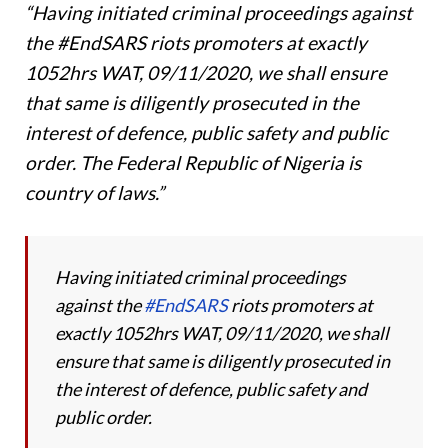
“Having initiated criminal proceedings against
the #EndSARS riots promoters at exactly
1052hrs WAT, 09/11/2020, we shall ensure
that same is diligently prosecuted in the
interest of defence, public safety and public
order. The Federal Republic of Nigeria is
country of laws.”
Having initiated criminal proceedings
against the
#EndSARS
riots promoters at
exactly 1052hrs WAT, 09/11/2020, we shall
ensure that same is diligently prosecuted in
the interest of defence, public safety and
public order.