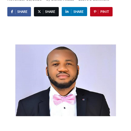
SHARE
SHARE
SHARE
PIN IT