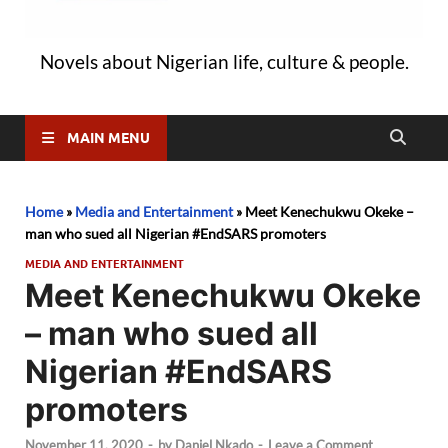
Novels about Nigerian life, culture & people.
MAIN MENU
Home
»
Media and Entertainment
»
Meet Kenechukwu Okeke –
man who sued all Nigerian #EndSARS promoters
MEDIA AND ENTERTAINMENT
Meet Kenechukwu Okeke
– man who sued all
Nigerian #EndSARS
promoters
November 11, 2020
-
by
Daniel Nkado
-
Leave a Comment