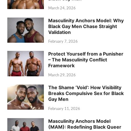
March 24, 2026
Masculinity Anchors Model: Why
Black Gay Men Chase Straight
Validation
February 7, 2026
Protect Yourself from a Punisher
– The Masculinity Conflict
Framework
March 29, 2026
The Shame ‘Void’: How Visibility
Breaks Compulsive Sex for Black
Gay Men
February 11, 2026
Masculinity Anchors Model
(MAM): Redefining Black Queer