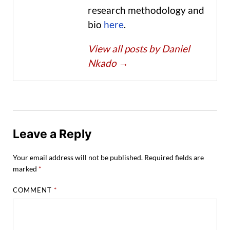
research methodology and
bio
here
.
View all posts by Daniel
Nkado
→
Leave a Reply
Your email address will not be published.
Required fields are
marked
*
COMMENT
*