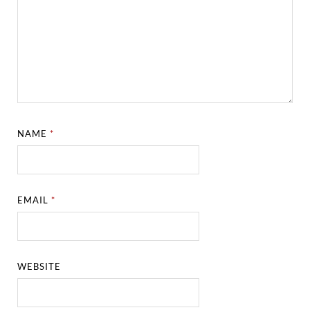
NAME
*
EMAIL
*
WEBSITE