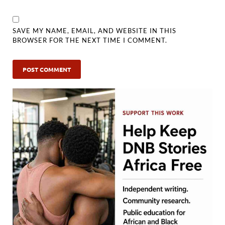
SAVE MY NAME, EMAIL, AND WEBSITE IN THIS
BROWSER FOR THE NEXT TIME I COMMENT.