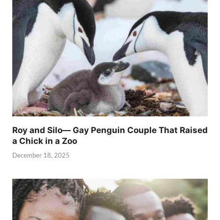
Roy and Silo— Gay Penguin Couple That Raised
a Chick in a Zoo
December 18, 2025