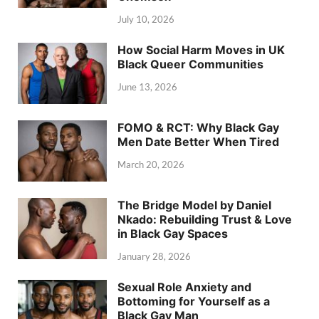
July 10, 2026
How Social Harm Moves in UK
Black Queer Communities
June 13, 2026
FOMO & RCT: Why Black Gay
Men Date Better When Tired
March 20, 2026
The Bridge Model by Daniel
Nkado: Rebuilding Trust & Love
in Black Gay Spaces
January 28, 2026
Sexual Role Anxiety and
Bottoming for Yourself as a
Black Gay Man