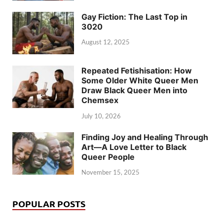
Gay Fiction: The Last Top in
3020
August 12, 2025
Repeated Fetishisation: How
Some Older White Queer Men
Draw Black Queer Men into
Chemsex
July 10, 2026
Finding Joy and Healing Through
Art—A Love Letter to Black
Queer People
November 15, 2025
POPULAR POSTS