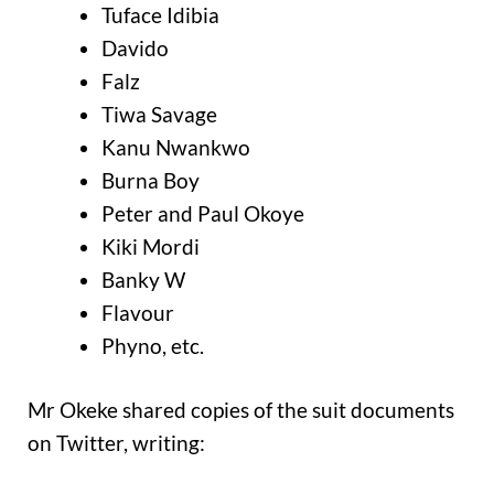
Tuface Idibia
Davido
Falz
Tiwa Savage
Kanu Nwankwo
Burna Boy
Peter and Paul Okoye
Kiki Mordi
Banky W
Flavour
Phyno, etc.
Mr Okeke shared copies of the suit documents
on Twitter, writing: