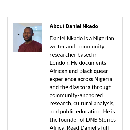
About Daniel Nkado
Daniel Nkado is a Nigerian
writer and community
researcher based in
London. He documents
African and Black queer
experience across Nigeria
and the diaspora through
community-anchored
research, cultural analysis,
and public education. He is
the founder of DNB Stories
Africa. Read Daniel's full