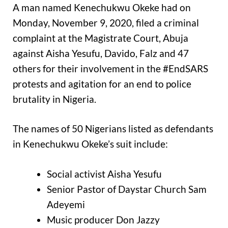
A man named Kenechukwu Okeke had on
Monday, November 9, 2020, filed a criminal
complaint at the Magistrate Court, Abuja
against Aisha Yesufu, Davido, Falz and 47
others for their involvement in the #EndSARS
protests and agitation for an end to police
brutality in Nigeria.
The names of 50 Nigerians listed as defendants
in Kenechukwu Okeke’s suit include:
Social activist Aisha Yesufu
Senior Pastor of Daystar Church Sam
Adeyemi
Music producer Don Jazzy