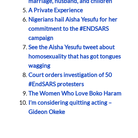
marriage, husband, and children
A Private Experience
Nigerians hail Aisha Yesufu for her
commitment to the #ENDSARS
campaign
See the Aisha Yesufu tweet about
homosexuality that has got tongues
wagging
Court orders investigation of 50
#EndSARS protesters
The Women Who Love Boko Haram
I’m considering quitting acting –
Gideon Okeke