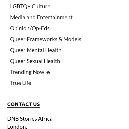
LGBTQ+ Culture
Media and Entertainment
Opinion/Op-Eds
Queer Frameworks & Models
Queer Mental Health
Queer Sexual Health
Trending Now 🔥
True Life
CONTACT US
DNB Stories Africa
London.