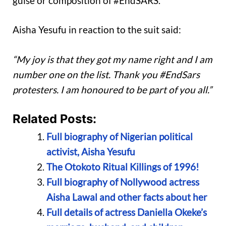
guise or composition of #EndSARS.”
Aisha Yesufu in reaction to the suit said:
“My joy is that they got my name right and I am
number one on the list. Thank you #EndSars
protesters. I am honoured to be part of you all.”
Related Posts:
Full biography of Nigerian political
activist, Aisha Yesufu
The Otokoto Ritual Killings of 1996!
Full biography of Nollywood actress
Aisha Lawal and other facts about her
Full details of actress Daniella Okeke’s