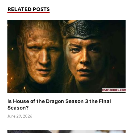
RELATED POSTS
Is House of the Dragon Season 3 the Final
Season?
June 29, 2026