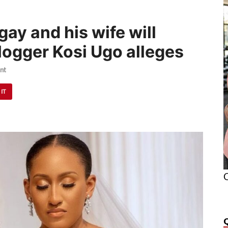
ay and his wife will
logger Kosi Ugo alleges
nt
 IT
O