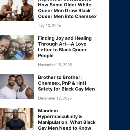
How Some Older White
Queer Men Draw Black
Queer Men into Chemsex
July 10, 2026
Finding Joy and Healing
Through Art—A Love
Letter to Black Queer
People
November 15, 2025
Brother to Brother:
Chemsex, PnP & HnH
Safety for Black Gay Men
December 12, 2025
Mandem
Hypermasculinity &
Manipulation: What Black
Gay Men Need to Know