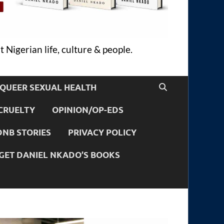
 Nigerian life, culture & people.
QUEER SEXUAL HEALTH
CRUELTY
OPINION/OP-EDS
DNB STORIES
PRIVACY POLICY
GET DANIEL NKADO’S BOOKS