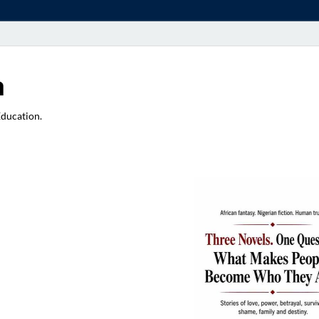
a
Education.