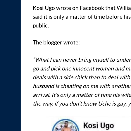
Kosi Ugo wrote on Facebook that Willia
said it is only a matter of time before hi
public.
The blogger wrote:
“What I can never bring myself to unders
go and pick one innocent woman and marr
deals with a side chick than to deal wit
husband is cheating on me with another
arrival. It’s only a matter of time his wif
the way, if you don’t know Uche is gay, yo