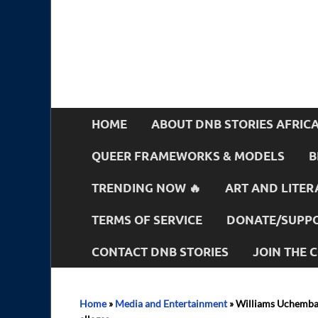
HOME
ABOUT DNB STORIES AFRIC
QUEER FRAMEWORKS & MODELS
B
TRENDING NOW 🔥
ART AND LITER
TERMS OF SERVICE
DONATE/SUPPO
CONTACT DNB STORIES
JOIN THE
Home
»
Media and Entertainment
»
Williams Uchemba i