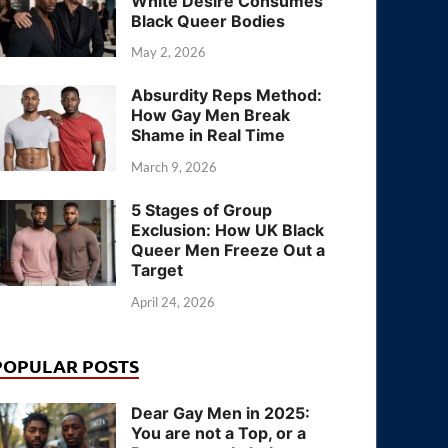
White Desire Consumes
Black Queer Bodies
May 2, 2026
Absurdity Reps Method:
How Gay Men Break
Shame in Real Time
March 9, 2026
5 Stages of Group
Exclusion: How UK Black
Queer Men Freeze Out a
Target
April 24, 2026
POPULAR POSTS
Dear Gay Men in 2025:
You are not a Top, or a