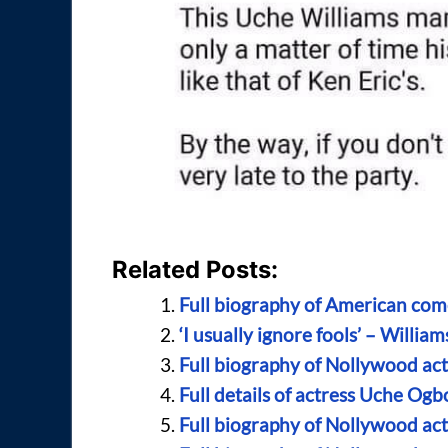
Related Posts:
Full biography of American com
‘I usually ignore fools’ – Will
Full biography of Nollywood ac
Full details of actress Uche Og
Full biography of Nollywood ac