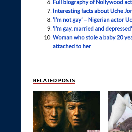
Full biography of Nollywood act
Interesting facts about Uche J
‘I’m not gay’ – Nigerian actor
‘I’m gay, married and depressed’
Woman who stole a baby 20 year
attached to her
RELATED POSTS