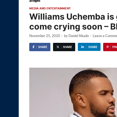
alleges
MEDIA AND ENTERTAINMENT
Williams Uchemba is g
come crying soon – B
November 25, 2020
-
by
Daniel Nkado
-
Leave a Comme
SHARE
SHARE
SHARE
PIN