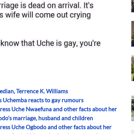
edian, Terrence K. Williams
iams Uchemba reacts to gay rumours
tress Uche Nwaefuna and other facts about her
bodo’s marriage, husband and children
tress Uche Ogbodo and other facts about her