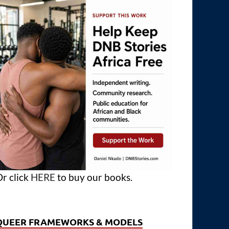
r click
HERE
to buy our books.
QUEER FRAMEWORKS & MODELS