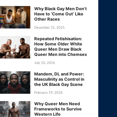
Why Black Gay Men Don’t
Have to ‘Come Out’ Like
Other Races
December 31, 2025
Repeated Fetishisation:
How Some Older White
Queer Men Draw Black
Queer Men into Chemsex
July 10, 2026
Mandem, DL and Power:
Masculinity as Control in
the UK Black Gay Scene
February 19, 2026
Why Queer Men Need
Frameworks to Survive
Western Life