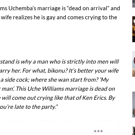
ms Uchemba’s marriage is “dead on arrival” and
s wife realizes he is gay and comes crying to the
tand is why a man who is strictly into men will
y her. For what, bikonu? It’s better your wife
h a side cock; where she wan start from? ‘My
 man’. This Uche Williams marriage is dead on
e will come out crying like that of Ken Erics. By
u’re late to the party.”