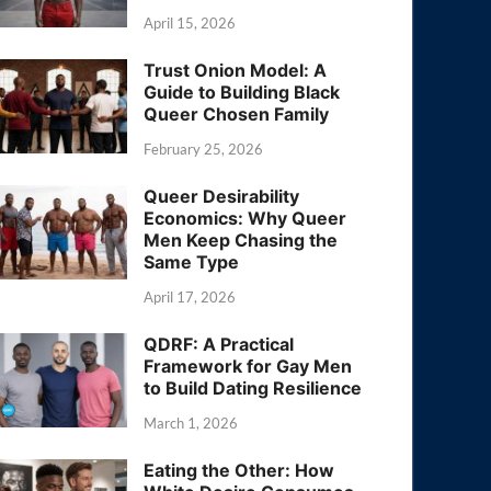
April 15, 2026
Trust Onion Model: A
Guide to Building Black
Queer Chosen Family
February 25, 2026
Queer Desirability
Economics: Why Queer
Men Keep Chasing the
Same Type
April 17, 2026
QDRF: A Practical
Framework for Gay Men
to Build Dating Resilience
March 1, 2026
Eating the Other: How