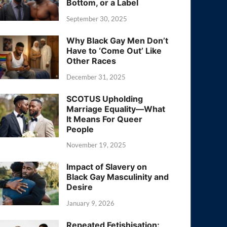
Bottom, or a Label
September 30, 2025
Why Black Gay Men Don’t
Have to ‘Come Out’ Like
Other Races
December 31, 2025
SCOTUS Upholding
Marriage Equality—What
It Means For Queer
People
November 19, 2025
Impact of Slavery on
Black Gay Masculinity and
Desire
January 9, 2026
Repeated Fetishisation: