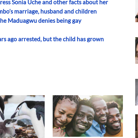
ress Sonia Uche and other facts about her
ombo’s marriage, husband and children
 Uche Maduagwu denies being gay
s ago arrested, but the child has grown