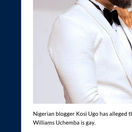
Nigerian blogger Kosi Ugo has alleged 
Williams Uchemba is gay.