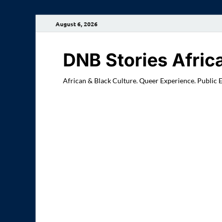
August 6, 2026
DNB Stories Afric
African & Black Culture. Queer Experience. Public 