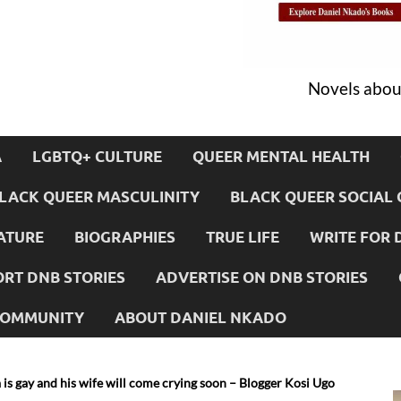
Novels about
A
LGBTQ+ CULTURE
QUEER MENTAL HEALTH
LACK QUEER MASCULINITY
BLACK QUEER SOCIAL 
ATURE
BIOGRAPHIES
TRUE LIFE
WRITE FOR 
RT DNB STORIES
ADVERTISE ON DNB STORIES
 COMMUNITY
ABOUT DANIEL NKADO
s gay and his wife will come crying soon – Blogger Kosi Ugo