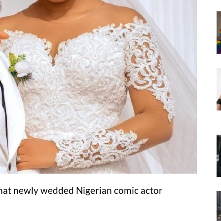
that newly wedded Nigerian comic actor