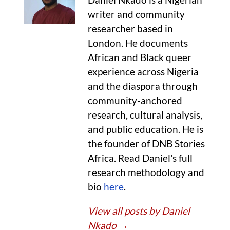
writer and community
researcher based in
London. He documents
African and Black queer
experience across Nigeria
and the diaspora through
community-anchored
research, cultural analysis,
and public education. He is
the founder of DNB Stories
Africa. Read Daniel's full
research methodology and
bio
here
.
View all posts by Daniel
Nkado
→