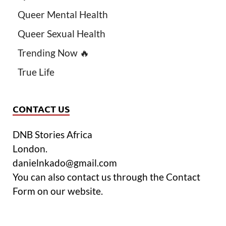
Queer Mental Health
Queer Sexual Health
Trending Now 🔥
True Life
CONTACT US
DNB Stories Africa
London.
danielnkado@gmail.com
You can also contact us through the Contact
Form on our website.