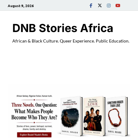
August 9, 2026
DNB Stories Africa
African & Black Culture. Queer Experience. Public Education.