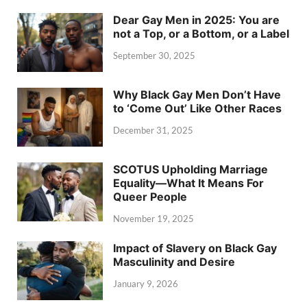
Dear Gay Men in 2025: You are
not a Top, or a Bottom, or a Label
September 30, 2025
Why Black Gay Men Don’t Have
to ‘Come Out’ Like Other Races
December 31, 2025
SCOTUS Upholding Marriage
Equality—What It Means For
Queer People
November 19, 2025
Impact of Slavery on Black Gay
Masculinity and Desire
January 9, 2026