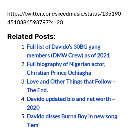
https://twitter.com/skeedmusic/status/135190
4510386593797?s=20
Related Posts:
Full list of Davido’s 30BG gang
members (DMW Crew) as of 2021
Full biography of Nigerian actor,
Christian Prince Ochiagha
Love and Other Things that Follow –
The End.
Davido updated bio and net worth –
2020
Davido disses Burna Boy in new song
‘Fem’