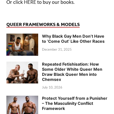
Or click
HERE
to buy our books.
QUEER FRAMEWORKS & MODELS
Why Black Gay Men Don’t Have
to ‘Come Out’ Like Other Races
December 31, 2025
Repeated Fetishisation: How
Some Older White Queer Men
Draw Black Queer Men into
Chemsex
July 10, 2026
Protect Yourself from a Punisher
– The Masculinity Conflict
Framework