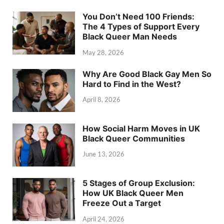
You Don’t Need 100 Friends:
The 4 Types of Support Every
Black Queer Man Needs
May 28, 2026
Why Are Good Black Gay Men So
Hard to Find in the West?
April 8, 2026
How Social Harm Moves in UK
Black Queer Communities
June 13, 2026
5 Stages of Group Exclusion:
How UK Black Queer Men
Freeze Out a Target
April 24, 2026