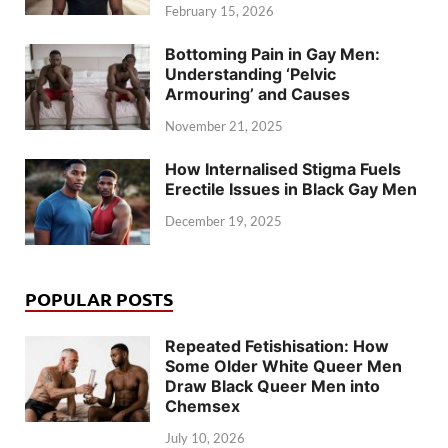
February 15, 2026
Bottoming Pain in Gay Men:
Understanding ‘Pelvic
Armouring’ and Causes
November 21, 2025
How Internalised Stigma Fuels
Erectile Issues in Black Gay Men
December 19, 2025
POPULAR POSTS
Repeated Fetishisation: How
Some Older White Queer Men
Draw Black Queer Men into
Chemsex
July 10, 2026