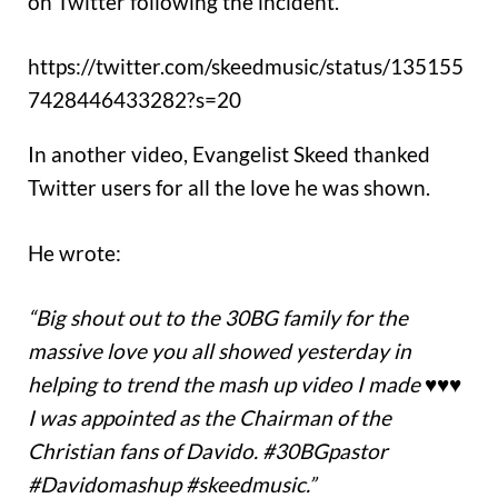
on Twitter following the incident.
https://twitter.com/skeedmusic/status/135155
7428446433282?s=20
In another video, Evangelist Skeed thanked
Twitter users for all the love he was shown.
He wrote:
“Big shout out to the 30BG family for the
massive love you all showed yesterday in
helping to trend the mash up video I made ♥️♥️♥️
I was appointed as the Chairman of the
Christian fans of Davido. #30BGpastor
#Davidomashup #skeedmusic.”