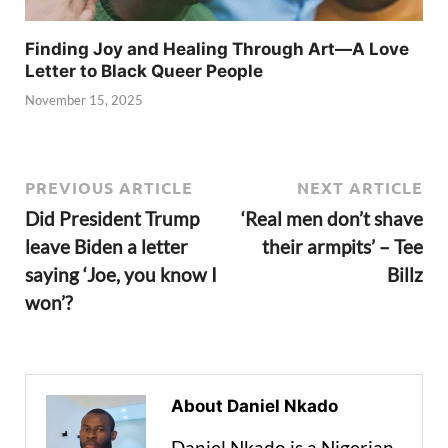
Finding Joy and Healing Through Art—A Love
Letter to Black Queer People
November 15, 2025
PREVIOUS ARTICLE
NEXT ARTICLE
Did President Trump
‘Real men don’t shave
leave Biden a letter
their armpits’ – Tee
saying ‘Joe, you know I
Billz
won’?
About Daniel Nkado
Daniel Nkado is a Nigerian