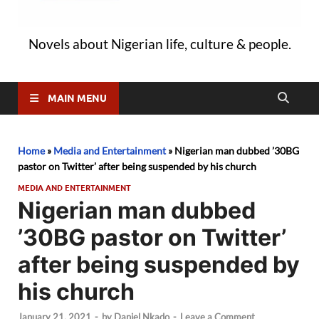
Novels about Nigerian life, culture & people.
MAIN MENU
Home
»
Media and Entertainment
»
Nigerian man dubbed ’30BG
pastor on Twitter’ after being suspended by his church
MEDIA AND ENTERTAINMENT
Nigerian man dubbed
’30BG pastor on Twitter’
after being suspended by
his church
January 21, 2021
-
by
Daniel Nkado
-
Leave a Comment