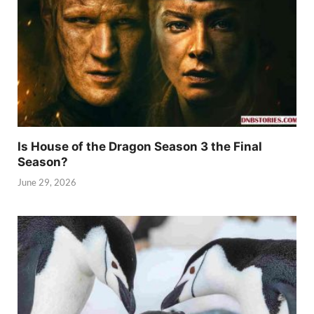
Is House of the Dragon Season 3 the Final
Season?
June 29, 2026