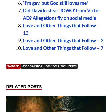
“I’m gay, but God still loves me”
Did Davido steal ‘JOWO’ from Victor
AD? Allegations fly on social media
Love and Other Things that Follow –
13
Love and Other Things that Follow – 2
Love and Other Things that Follow – 7
TAGGED
#30BGPASTOR
DAVIDO RISKY LYRICS
RELATED POSTS