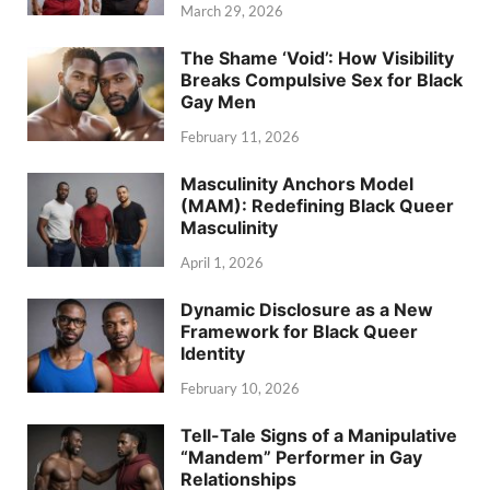
March 29, 2026
The Shame ‘Void’: How Visibility
Breaks Compulsive Sex for Black
Gay Men
February 11, 2026
Masculinity Anchors Model
(MAM): Redefining Black Queer
Masculinity
April 1, 2026
Dynamic Disclosure as a New
Framework for Black Queer
Identity
February 10, 2026
Tell-Tale Signs of a Manipulative
“Mandem” Performer in Gay
Relationships