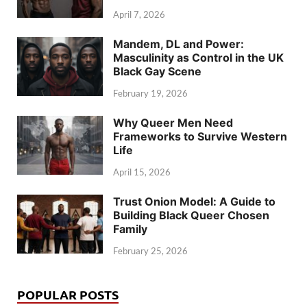
April 7, 2026
Mandem, DL and Power:
Masculinity as Control in the UK
Black Gay Scene
February 19, 2026
Why Queer Men Need
Frameworks to Survive Western
Life
April 15, 2026
Trust Onion Model: A Guide to
Building Black Queer Chosen
Family
February 25, 2026
POPULAR POSTS