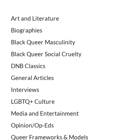
Art and Literature
Biographies
Black Queer Masculinity
Black Queer Social Cruelty
DNB Classics
General Articles
Interviews
LGBTQ+ Culture
Media and Entertainment
Opinion/Op-Eds
Queer Frameworks & Models