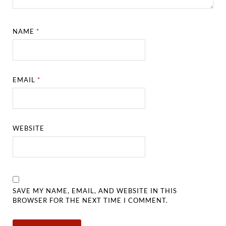
NAME
*
EMAIL
*
WEBSITE
SAVE MY NAME, EMAIL, AND WEBSITE IN THIS
BROWSER FOR THE NEXT TIME I COMMENT.