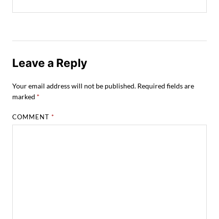
Leave a Reply
Your email address will not be published.
Required fields are
marked
*
COMMENT
*