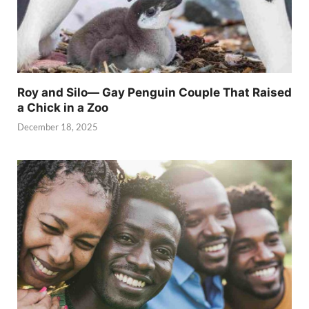
Roy and Silo— Gay Penguin Couple That Raised
a Chick in a Zoo
December 18, 2025