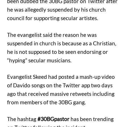
been dubbed the 30BG pastor on Twitter after
he was allegedly suspended by his church
council for supporting secular artistes.
The evangelist said the reason he was
suspended in church is because as a Christian,
he is not supposed to be seen endorsing or
“hyping” secular musicians.
Evangelist Skeed had posted a mash-up video
of Davido songs on the Twitter app two days
ago that received massive retweets including
from members of the 30BG gang.
The hashtag
#30BGpastor
has been trending