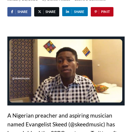
SHARE
SHARE
SHARE
PIN IT
A Nigerian preacher and aspiring musician
named Evangelist Skeed (@skeedmusic) has