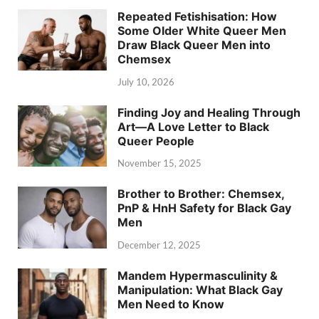
Repeated Fetishisation: How
Some Older White Queer Men
Draw Black Queer Men into
Chemsex
July 10, 2026
Finding Joy and Healing Through
Art—A Love Letter to Black
Queer People
November 15, 2025
Brother to Brother: Chemsex,
PnP & HnH Safety for Black Gay
Men
December 12, 2025
Mandem Hypermasculinity &
Manipulation: What Black Gay
Men Need to Know