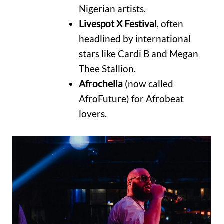
Nigerian artists.
Livespot X Festival
, often
headlined by international
stars like Cardi B and Megan
Thee Stallion.
Afrochella
(now called
AfroFuture) for Afrobeat
lovers.