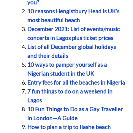
you?
10 reasons Hengistbury Head is UK’s
most beautiful beach
December 2021: List of events/music
concerts in Lagos plus ticket prices
List of all December global holidays
and their details
10 ways to pamper yourself as a
Nigerian student in the UK
Entry fees for all the beaches in Nigeria
7 fun things to do on a weekend in
Lagos
10 Fun Things to Do as a Gay Traveller
in London—A Guide
How to plan a trip to Ilashe beach