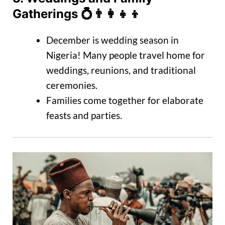
Gatherings
💍👨‍👩‍👧‍👦
December is wedding season in
Nigeria! Many people travel home for
weddings, reunions, and traditional
ceremonies.
Families come together for elaborate
feasts and parties.