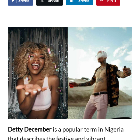
SHARE
SHARE
SHARE
PIN IT
Detty December
is a popular term in Nigeria
that describes the festive and vibrant