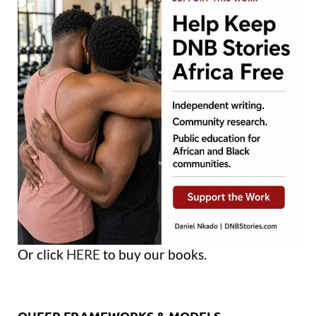
Or click
HERE
to buy our books.
QUEER FRAMEWORKS & MODELS