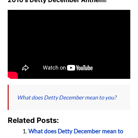
2010’s Detty December Anthem!
What does Detty December mean to you?
Related Posts:
What does Detty December mean to