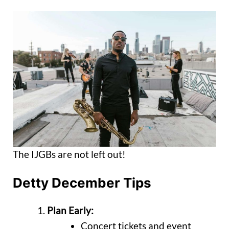
The IJGBs are not left out!
Detty December Tips
Plan Early:
Concert tickets and event