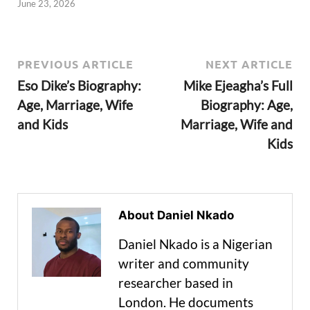
June 23, 2026
PREVIOUS ARTICLE
NEXT ARTICLE
Eso Dike’s Biography:
Mike Ejeagha’s Full
Age, Marriage, Wife
Biography: Age,
and Kids
Marriage, Wife and
Kids
About Daniel Nkado
Daniel Nkado is a Nigerian
writer and community
researcher based in
London. He documents