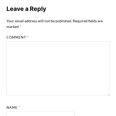
Leave a Reply
Your email address will not be published.
Required fields are
marked
*
COMMENT
*
NAME
*