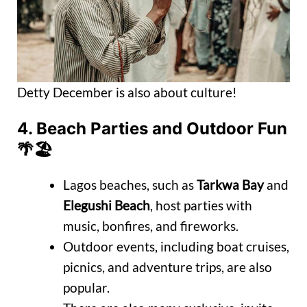
Detty December is also about culture!
4.
Beach Parties and Outdoor Fun
🌴🏖️
Lagos beaches, such as
Tarkwa Bay
and
Elegushi Beach
, host parties with
music, bonfires, and fireworks.
Outdoor events, including boat cruises,
picnics, and adventure trips, are also
popular.