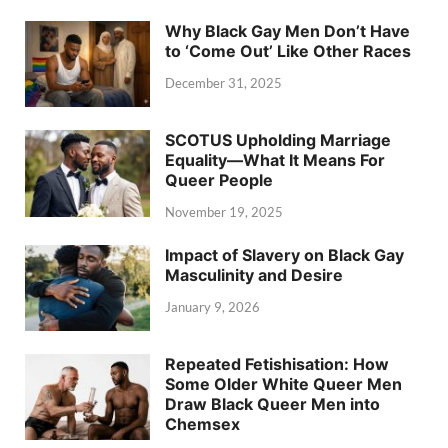
Why Black Gay Men Don’t Have
to ‘Come Out’ Like Other Races
December 31, 2025
SCOTUS Upholding Marriage
Equality—What It Means For
Queer People
November 19, 2025
Impact of Slavery on Black Gay
Masculinity and Desire
January 9, 2026
Repeated Fetishisation: How
Some Older White Queer Men
Draw Black Queer Men into
Chemsex