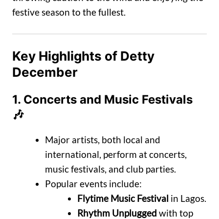
festive season to the fullest.
Key Highlights of Detty
December
1.
Concerts and Music Festivals
🎶
Major artists, both local and
international, perform at concerts,
music festivals, and club parties.
Popular events include:
Flytime Music Festival
in Lagos.
Rhythm Unplugged
with top