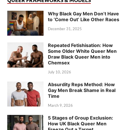
Why Black Gay Men Don’t Have
to ‘Come Out’ Like Other Races
December 31, 2025
Repeated Fetishisation: How
Some Older White Queer Men
Draw Black Queer Men into
Chemsex
July 10, 2026
Absurdity Reps Method: How
Gay Men Break Shame in Real
Time
March 9, 2026
5 Stages of Group Exclusion:
How UK Black Queer Men
Freeze Out a Target