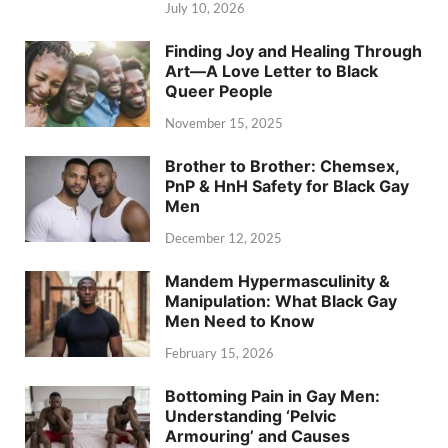
July 10, 2026
Finding Joy and Healing Through
Art—A Love Letter to Black
Queer People
November 15, 2025
Brother to Brother: Chemsex,
PnP & HnH Safety for Black Gay
Men
December 12, 2025
Mandem Hypermasculinity &
Manipulation: What Black Gay
Men Need to Know
February 15, 2026
Bottoming Pain in Gay Men:
Understanding ‘Pelvic
Armouring’ and Causes