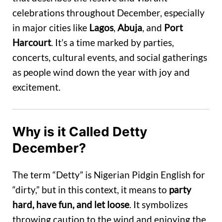
celebrations throughout December, especially
in major cities like
Lagos
,
Abuja
, and
Port
Harcourt
. It’s a time marked by parties,
concerts, cultural events, and social gatherings
as people wind down the year with joy and
excitement.
Why is it Called Detty
December?
The term “Detty” is Nigerian Pidgin English for
“dirty,” but in this context, it means to
party
hard, have fun, and let loose
. It symbolizes
throwing caution to the wind and enjoying the