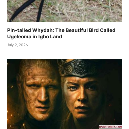
Pin-tailed Whydah: The Beautiful Bird Called
Ugeleoma in Igbo Land
July 2, 2026