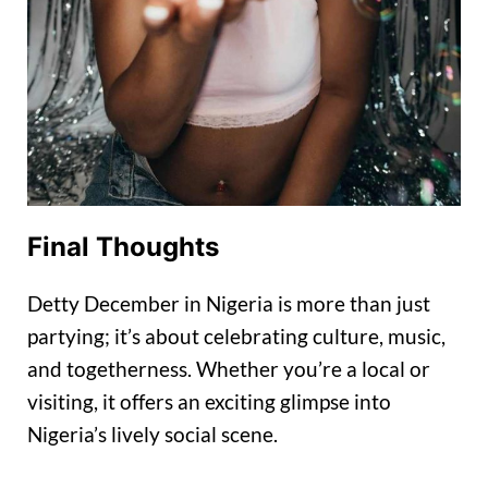
Final Thoughts
Detty December in Nigeria is more than just
partying; it’s about celebrating culture, music,
and togetherness. Whether you’re a local or
visiting, it offers an exciting glimpse into
Nigeria’s lively social scene.