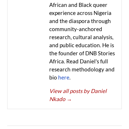
African and Black queer
experience across Nigeria
and the diaspora through
community-anchored
research, cultural analysis,
and public education. He is
the founder of DNB Stories
Africa. Read Daniel's full
research methodology and
bio
here
.
View all posts by Daniel
Nkado
→