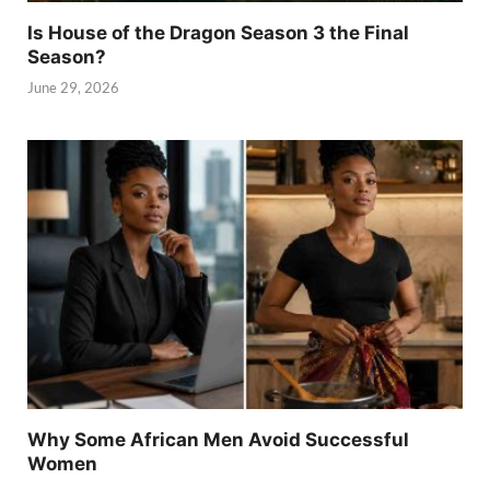
Is House of the Dragon Season 3 the Final
Season?
June 29, 2026
Why Some African Men Avoid Successful
Women