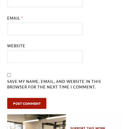
EMAIL
*
WEBSITE
SAVE MY NAME, EMAIL, AND WEBSITE IN THIS
BROWSER FOR THE NEXT TIME I COMMENT.