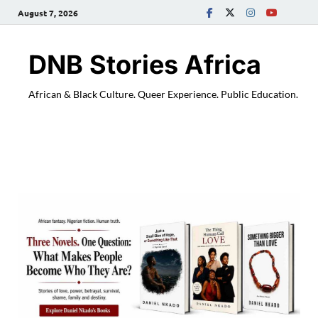
August 7, 2026
DNB Stories Africa
African & Black Culture. Queer Experience. Public Education.