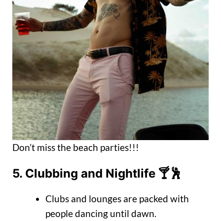
Don’t miss the beach parties!!!
5.
Clubbing and Nightlife
🍸🕺
Clubs and lounges are packed with
people dancing until dawn.