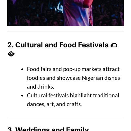
2.
Cultural and Food Festivals
🌮
🥘
Food fairs and pop-up markets attract
foodies and showcase Nigerian dishes
and drinks.
Cultural festivals highlight traditional
dances, art, and crafts.
3.
Weddings and Family