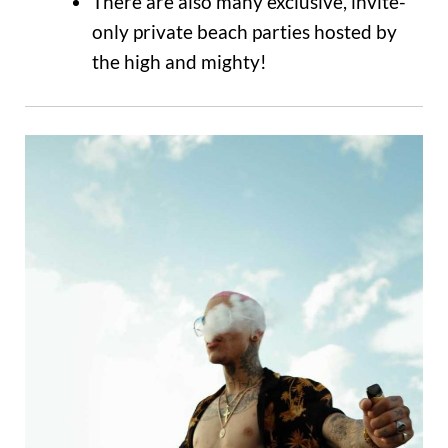
There are also many exclusive, invite-
only private beach parties hosted by
the high and mighty!