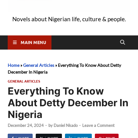
Novels about Nigerian life, culture & people.
MAIN MENU
Home
»
General Articles
»
Everything To Know About Detty
December In Nigeria
GENERAL ARTICLES
Everything To Know
About Detty December In
Nigeria
December 24, 2024
-
by
Daniel Nkado
-
Leave a Comment