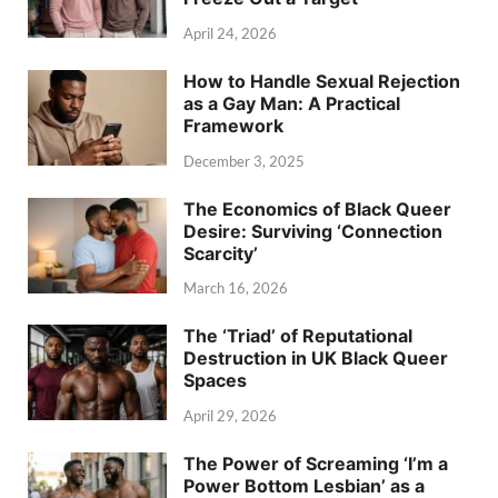
April 24, 2026
How to Handle Sexual Rejection
as a Gay Man: A Practical
Framework
December 3, 2025
The Economics of Black Queer
Desire: Surviving ‘Connection
Scarcity’
March 16, 2026
The ‘Triad’ of Reputational
Destruction in UK Black Queer
Spaces
April 29, 2026
The Power of Screaming ‘I’m a
Power Bottom Lesbian’ as a