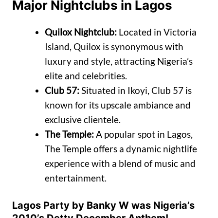
Major Nightclubs in Lagos
Quilox Nightclub:
Located in Victoria
Island, Quilox is synonymous with
luxury and style, attracting Nigeria’s
elite and celebrities.
Club 57:
Situated in Ikoyi, Club 57 is
known for its upscale ambiance and
exclusive clientele.
The Temple:
A popular spot in Lagos,
The Temple offers a dynamic nightlife
experience with a blend of music and
entertainment.
Lagos Party by Banky W was Nigeria’s