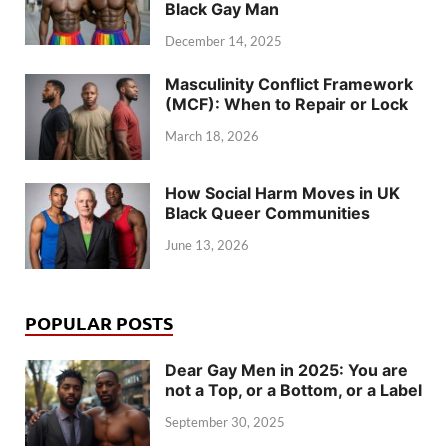
Black Gay Man
December 14, 2025
Masculinity Conflict Framework
(MCF): When to Repair or Lock
March 18, 2026
How Social Harm Moves in UK
Black Queer Communities
June 13, 2026
POPULAR POSTS
Dear Gay Men in 2025: You are
not a Top, or a Bottom, or a Label
September 30, 2025