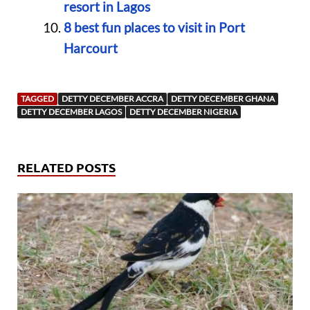
resort in Lagos
8 best fun places to visit in Port
Harcourt
TAGGED
DETTY DECEMBER ACCRA
DETTY DECEMBER GHANA
DETTY DECEMBER LAGOS
DETTY DECEMBER NIGERIA
RELATED POSTS