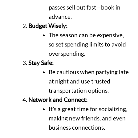
passes sell out fast—book in
advance.
Budget Wisely:
The season can be expensive,
so set spending limits to avoid
overspending.
Stay Safe:
Be cautious when partying late
at night and use trusted
transportation options.
Network and Connect:
It’s a great time for socializing,
making new friends, and even
business connections.