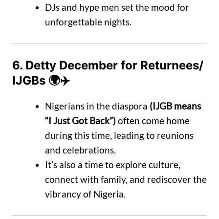
DJs and hype men set the mood for
unforgettable nights.
6.
Detty December for Returnees/
IJGBs
🌍✈️
Nigerians in the diaspora
(IJGB means
“I Just Got Back”)
often come home
during this time, leading to reunions
and celebrations.
It’s also a time to explore culture,
connect with family, and rediscover the
vibrancy of Nigeria.