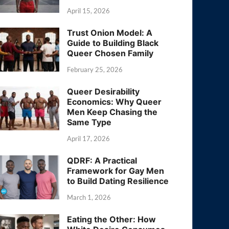
April 15, 2026
Trust Onion Model: A
Guide to Building Black
Queer Chosen Family
February 25, 2026
Queer Desirability
Economics: Why Queer
Men Keep Chasing the
Same Type
April 17, 2026
QDRF: A Practical
Framework for Gay Men
to Build Dating Resilience
March 1, 2026
Eating the Other: How