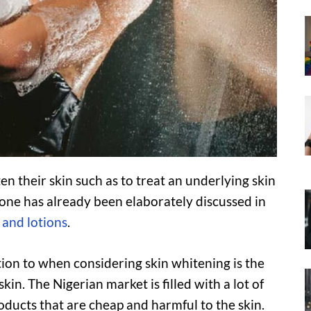
n their skin such as to treat an underlying skin
one has already been elaborately discussed in
 and lotions
.
ntion to when considering skin whitening is the
in. The Nigerian market is filled with a lot of
ducts that are cheap and harmful to the skin.