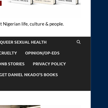
 Nigerian life, culture & people.
QUEER SEXUAL HEALTH
CRUELTY
OPINION/OP-EDS
DNB STORIES
PRIVACY POLICY
GET DANIEL NKADO’S BOOKS