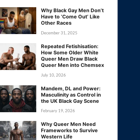
Why Black Gay Men Don’t
Have to ‘Come Out’ Like
Other Races
December 31, 2025
Repeated Fetishisation:
How Some Older White
Queer Men Draw Black
Queer Men into Chemsex
July 10, 2026
Mandem, DL and Power:
Masculinity as Control in
the UK Black Gay Scene
February 19, 2026
Why Queer Men Need
Frameworks to Survive
Western Life