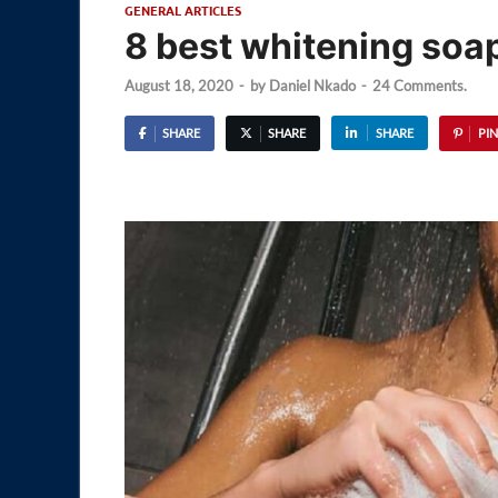
GENERAL ARTICLES
8 best whitening soap
August 18, 2020
-
by
Daniel Nkado
-
24 Comments.
SHARE
SHARE
SHARE
PIN