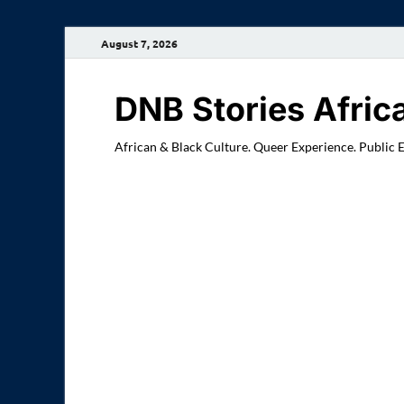
August 7, 2026
DNB Stories Afric
African & Black Culture. Queer Experience. Public 