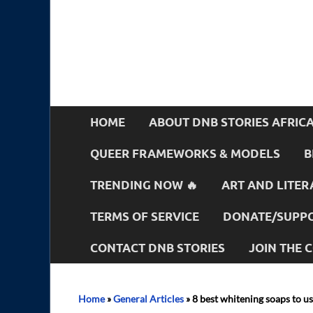
HOME
ABOUT DNB STORIES AFRIC
QUEER FRAMEWORKS & MODELS
B
TRENDING NOW 🔥
ART AND LITER
TERMS OF SERVICE
DONATE/SUPPO
CONTACT DNB STORIES
JOIN THE
Home
»
General Articles
»
8 best whitening soaps to us