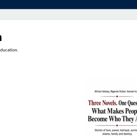
a
Education.