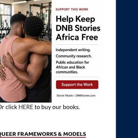
r click
HERE
to buy our books.
QUEER FRAMEWORKS & MODELS