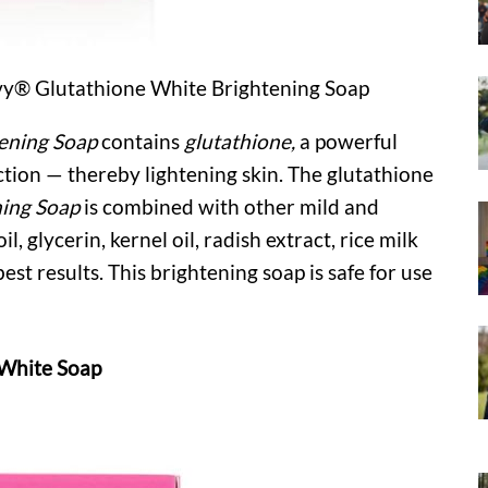
uvy® Glutathione White Brightening Soap
ening Soap
contains
glutathione,
a powerful
tion — thereby lightening skin. The glutathione
ing Soap
is combined with other mild and
l, glycerin, kernel oil, radish extract, rice milk
est results. This brightening soap is safe for use
 White Soap