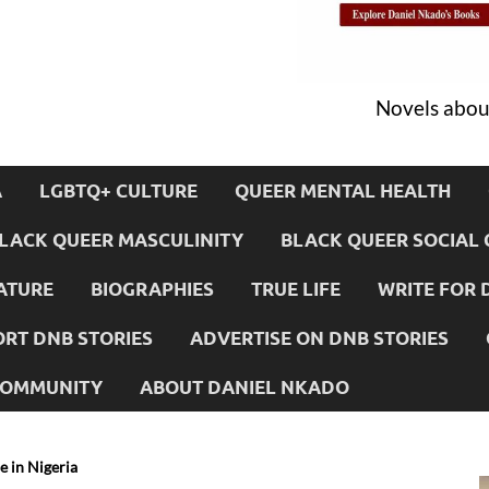
Novels about
A
LGBTQ+ CULTURE
QUEER MENTAL HEALTH
LACK QUEER MASCULINITY
BLACK QUEER SOCIAL 
ATURE
BIOGRAPHIES
TRUE LIFE
WRITE FOR 
RT DNB STORIES
ADVERTISE ON DNB STORIES
 COMMUNITY
ABOUT DANIEL NKADO
e in Nigeria