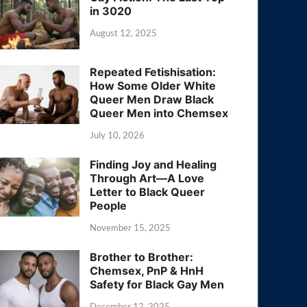
in 3020
August 12, 2025
Repeated Fetishisation:
How Some Older White
Queer Men Draw Black
Queer Men into Chemsex
July 10, 2026
Finding Joy and Healing
Through Art—A Love
Letter to Black Queer
People
November 15, 2025
Brother to Brother:
Chemsex, PnP & HnH
Safety for Black Gay Men
December 12, 2025