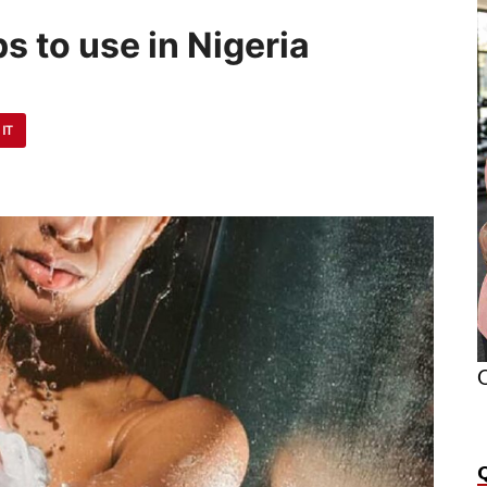
s to use in Nigeria
 IT
O