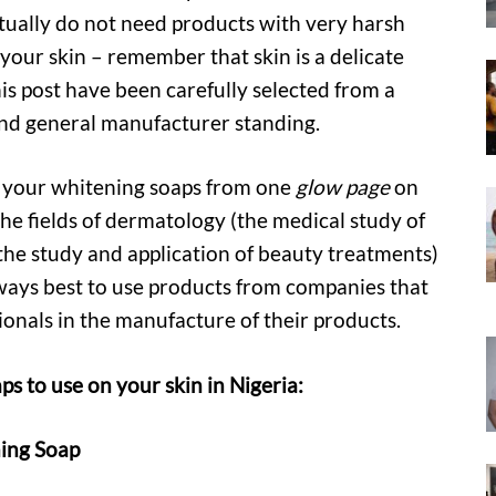
ctually do not need products with very harsh
 your skin – remember that skin is a delicate
s post have been carefully selected from a
and general manufacturer standing.
r your whitening soaps from one
glow page
on
the fields of dermatology (the medical study of
(the study and application of beauty treatments)
always best to use products from companies that
ionals in the manufacture of their products.
 to use on your skin in Nigeria:
ing Soap