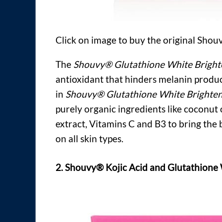
Click on image to buy the original Sho
The
Shouvy® Glutathione White Bright
antioxidant that hinders melanin produc
in
Shouvy® Glutathione White Brighten
purely organic ingredients like coconut oi
extract, Vitamins C and B3 to bring the b
on all skin types.
2. Shouvy® Kojic Acid and Glutathione