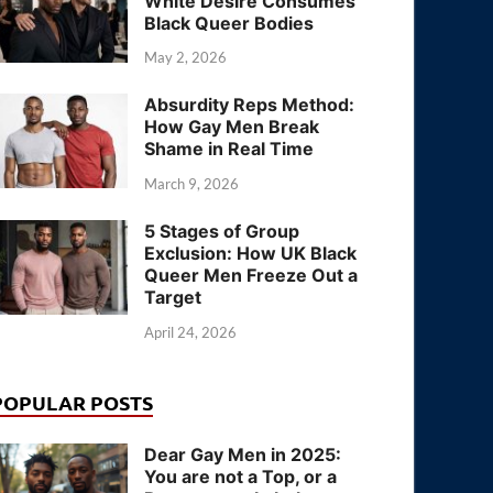
White Desire Consumes
Black Queer Bodies
May 2, 2026
Absurdity Reps Method:
How Gay Men Break
Shame in Real Time
March 9, 2026
5 Stages of Group
Exclusion: How UK Black
Queer Men Freeze Out a
Target
April 24, 2026
POPULAR POSTS
Dear Gay Men in 2025:
You are not a Top, or a