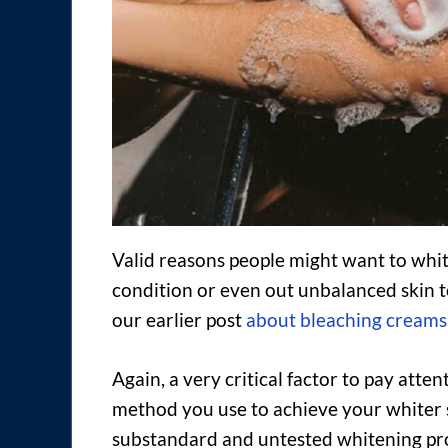
Valid reasons people might want to white
condition or even out unbalanced skin t
our earlier post
about bleaching creams
Again, a very critical factor to pay atte
method you use to achieve your whiter sk
substandard and untested whitening pro