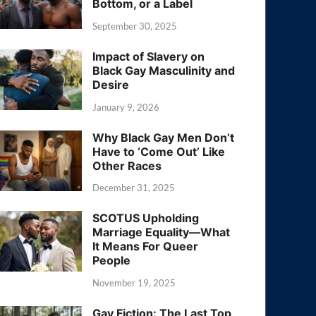
Bottom, or a Label
September 30, 2025
Impact of Slavery on
Black Gay Masculinity and
Desire
January 9, 2026
Why Black Gay Men Don’t
Have to ‘Come Out’ Like
Other Races
December 31, 2025
SCOTUS Upholding
Marriage Equality—What
It Means For Queer
People
November 19, 2025
Gay Fiction: The Last Top