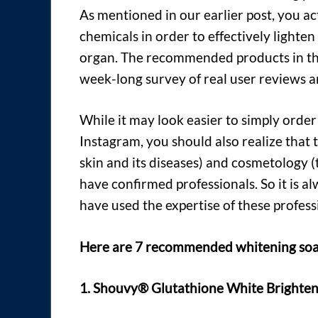
As mentioned in our earlier post, you a
chemicals in order to effectively lighten
organ. The recommended products in thi
week-long survey of real user reviews 
While it may look easier to simply orde
Instagram, you should also realize that 
skin and its diseases) and cosmetology 
have confirmed professionals. So it is 
have used the expertise of these profess
Here are 7 recommended whitening soaps
1. Shouvy® Glutathione White Brighten