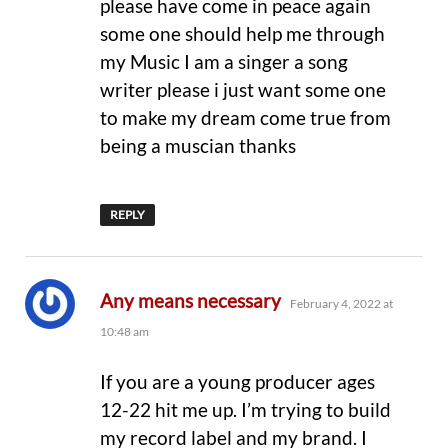
please have come in peace again
some one should help me through
my Music I am a singer a song
writer please i just want some one
to make my dream come true from
being a muscian thanks
REPLY
says:
Any means necessary
February 4, 2022 at
10:48 am
If you are a young producer ages
12-22 hit me up. I’m trying to build
my record label and my brand. I