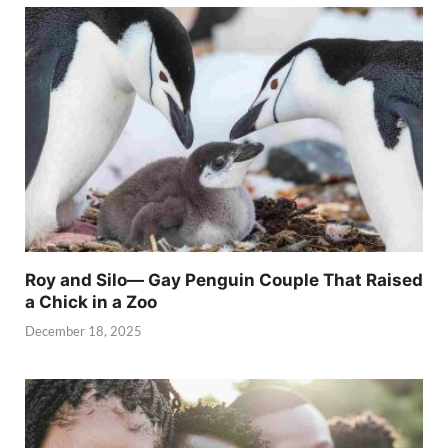
Roy and Silo— Gay Penguin Couple That Raised
a Chick in a Zoo
December 18, 2025