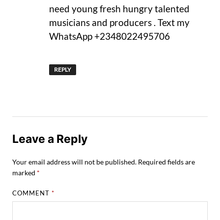
need young fresh hungry talented
musicians and producers . Text my
WhatsApp +2348022495706
REPLY
Leave a Reply
Your email address will not be published.
Required fields are
marked
*
COMMENT
*