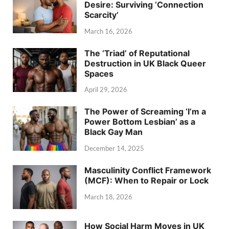
Desire: Surviving ‘Connection
Scarcity’
March 16, 2026
The ‘Triad’ of Reputational
Destruction in UK Black Queer
Spaces
April 29, 2026
The Power of Screaming ‘I’m a
Power Bottom Lesbian’ as a
Black Gay Man
December 14, 2025
Masculinity Conflict Framework
(MCF): When to Repair or Lock
March 18, 2026
How Social Harm Moves in UK