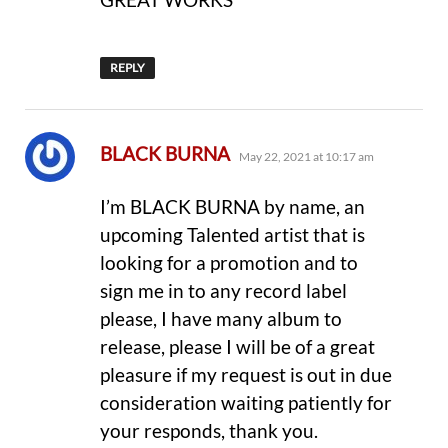
REPLY
says:
BLACK BURNA
May 22, 2021 at 10:17 am
I’m BLACK BURNA by name, an
upcoming Talented artist that is
looking for a promotion and to
sign me in to any record label
please, I have many album to
release, please I will be of a great
pleasure if my request is out in due
consideration waiting patiently for
your responds, thank you.