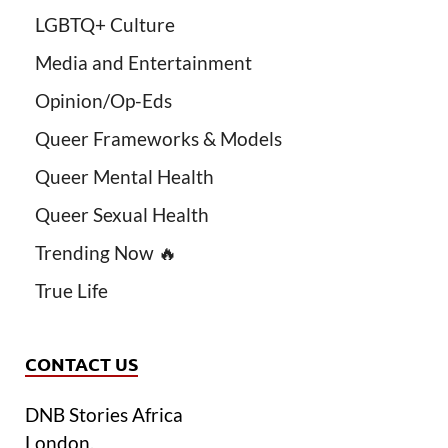
LGBTQ+ Culture
Media and Entertainment
Opinion/Op-Eds
Queer Frameworks & Models
Queer Mental Health
Queer Sexual Health
Trending Now 🔥
True Life
CONTACT US
DNB Stories Africa
London.