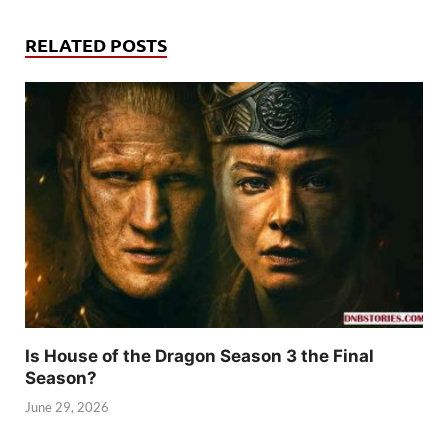
RELATED POSTS
Is House of the Dragon Season 3 the Final
Season?
June 29, 2026