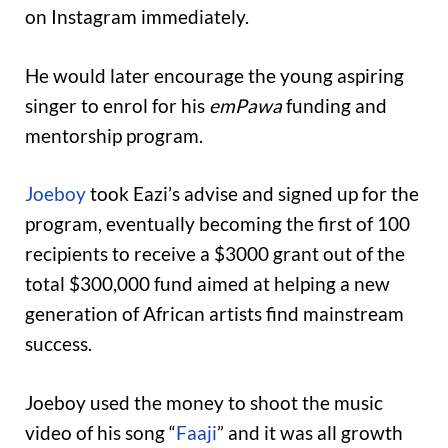
on Instagram immediately.
He would later encourage the young aspiring
singer to enrol for his
emPawa
funding and
mentorship program.
Joeboy
took Eazi’s advise and signed up for the
program, eventually becoming the first of 100
recipients to receive a $3000 grant out of the
total $300,000 fund aimed at helping a new
generation of African artists find mainstream
success.
Joeboy used the money to shoot the music
video of his song “
Faaji
” and it was all growth