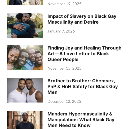
November 19, 2025
Impact of Slavery on Black Gay
Masculinity and Desire
January 9, 2026
Finding Joy and Healing Through
Art—A Love Letter to Black
Queer People
November 15, 2025
Brother to Brother: Chemsex,
PnP & HnH Safety for Black Gay
Men
December 12, 2025
Mandem Hypermasculinity &
Manipulation: What Black Gay
Men Need to Know