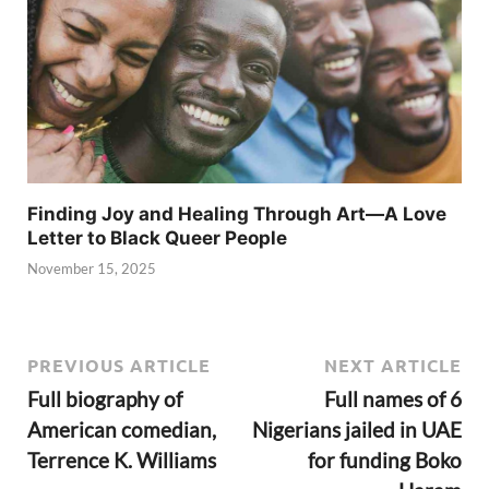
Finding Joy and Healing Through Art—A Love
Letter to Black Queer People
November 15, 2025
PREVIOUS ARTICLE
NEXT ARTICLE
Full biography of
Full names of 6
American comedian,
Nigerians jailed in UAE
Terrence K. Williams
for funding Boko