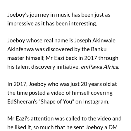
Joeboy’s journey in music has been just as
impressive as it has been interesting.
Joeboy whose real name is Joseph Akinwale
Akinfenwa was discovered by the Banku
master himself, Mr Eazi back in 2017 through
his talent discovery initiative,
emPawa Africa
.
In 2017, Joeboy who was just 20 years old at
the time posted a video of himself covering
EdSheeran’s “Shape of You” on Instagram.
Mr Eazi’s attention was called to the video and
he liked it, so much that he sent Joeboy a DM