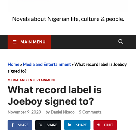
Novels about Nigerian life, culture & people.
MAIN MENU
Home
»
Media and Entertainment
»
What record label is Joeboy
signed to?
MEDIA AND ENTERTAINMENT
What record label is
Joeboy signed to?
November 9, 2020
-
by
Daniel Nkado
-
5 Comments.
SHARE
SHARE
SHARE
PIN IT