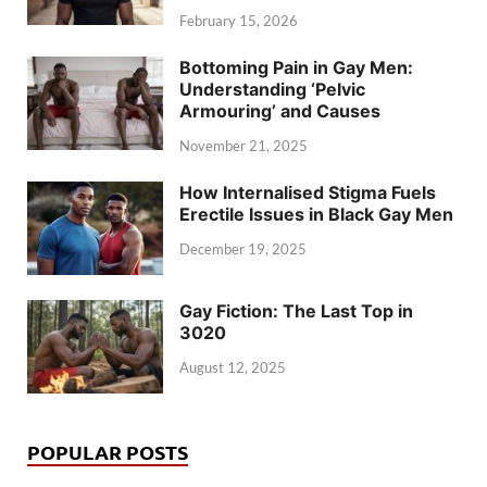
February 15, 2026
Bottoming Pain in Gay Men:
Understanding ‘Pelvic
Armouring’ and Causes
November 21, 2025
How Internalised Stigma Fuels
Erectile Issues in Black Gay Men
December 19, 2025
Gay Fiction: The Last Top in
3020
August 12, 2025
POPULAR POSTS