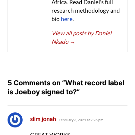
Africa. Read Daniel's full
research methodology and
bio
here
.
View all posts by Daniel
Nkado
→
5 Comments on “What record label
is Joeboy signed to?”
says:
slim jonah
February 3, 2021 at 2:26 pm
GREAT WORKS