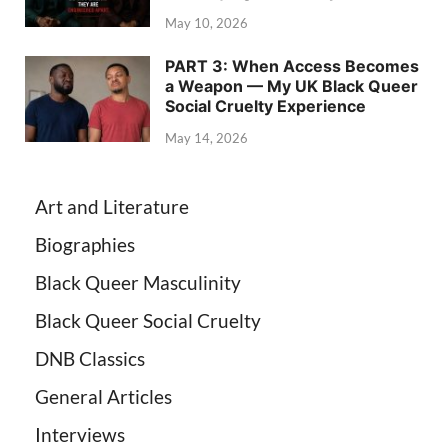
May 10, 2026
PART 3: When Access Becomes
a Weapon — My UK Black Queer
Social Cruelty Experience
May 14, 2026
Art and Literature
Biographies
Black Queer Masculinity
Black Queer Social Cruelty
DNB Classics
General Articles
Interviews