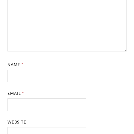
NAME
*
EMAIL
*
WEBSITE