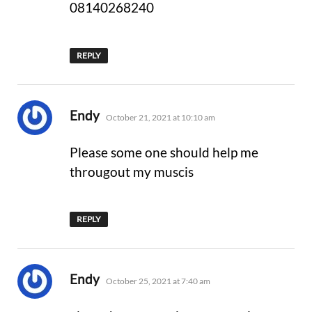
08140268240
REPLY
says:
Endy
October 21, 2021 at 10:10 am
Please some one should help me
througout my muscis
REPLY
says:
Endy
October 25, 2021 at 7:40 am