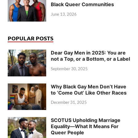
Black Queer Communities
June 13, 2026
POPULAR POSTS
Dear Gay Men in 2025: You are
not a Top, or a Bottom, or a Label
September 30, 2025
Why Black Gay Men Don’t Have
to ‘Come Out’ Like Other Races
December 31, 2025
SCOTUS Upholding Marriage
Equality—What It Means For
Queer People