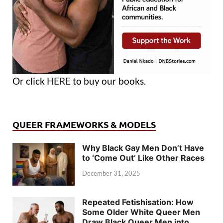
Or click
HERE
to buy our books.
QUEER FRAMEWORKS & MODELS
Why Black Gay Men Don’t Have
to ‘Come Out’ Like Other Races
December 31, 2025
Repeated Fetishisation: How
Some Older White Queer Men
Draw Black Queer Men into