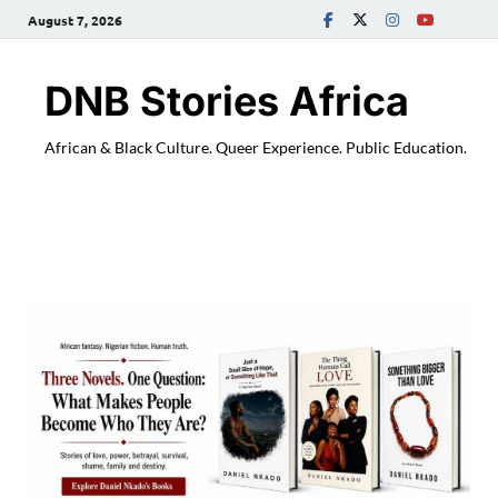
August 7, 2026
DNB Stories Africa
African & Black Culture. Queer Experience. Public Education.