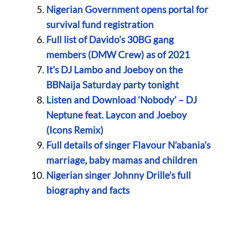
Nigerian Government opens portal for
survival fund registration
Full list of Davido’s 30BG gang
members (DMW Crew) as of 2021
It’s DJ Lambo and Joeboy on the
BBNaija Saturday party tonight
Listen and Download ‘Nobody’ – DJ
Neptune feat. Laycon and Joeboy
(Icons Remix)
Full details of singer Flavour N’abania’s
marriage, baby mamas and children
Nigerian singer Johnny Drille’s full
biography and facts