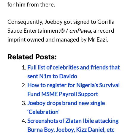
for him from there.
Consequently, Joeboy got signed to Gorilla
Sauce Entertainment® /
emPawa
, a record
imprint owned and managed by Mr Eazi.
Related Posts:
Full list of celebrities and friends that
sent N1m to Davido
How to register for Nigeria’s Survival
Fund MSME Payroll Support
Joeboy drops brand new single
‘Celebration’
Screenshots of Zlatan Ibile attacking
Burna Boy, Joeboy, Kizz Daniel, etc