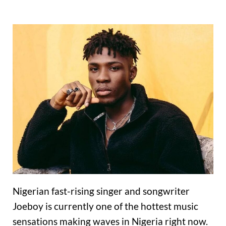
Nigerian fast-rising singer and songwriter
Joeboy is currently one of the hottest music
sensations making waves in Nigeria right now.