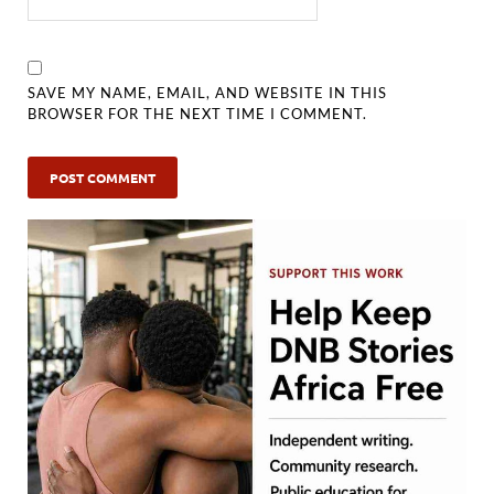
SAVE MY NAME, EMAIL, AND WEBSITE IN THIS
BROWSER FOR THE NEXT TIME I COMMENT.