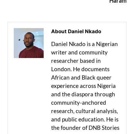
Haram
About Daniel Nkado
Daniel Nkado is a Nigerian
writer and community
researcher based in
London. He documents
African and Black queer
experience across Nigeria
and the diaspora through
community-anchored
research, cultural analysis,
and public education. He is
the founder of DNB Stories