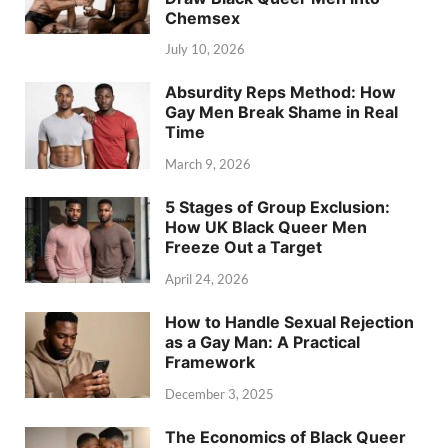
Chemsex
July 10, 2026
Absurdity Reps Method: How
Gay Men Break Shame in Real
Time
March 9, 2026
5 Stages of Group Exclusion:
How UK Black Queer Men
Freeze Out a Target
April 24, 2026
How to Handle Sexual Rejection
as a Gay Man: A Practical
Framework
December 3, 2025
The Economics of Black Queer