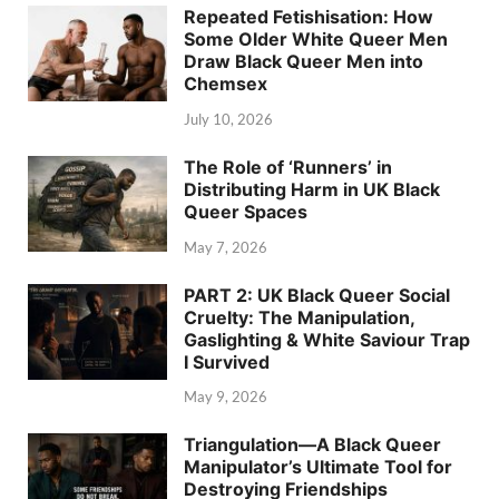
Repeated Fetishisation: How
Some Older White Queer Men
Draw Black Queer Men into
Chemsex
July 10, 2026
The Role of ‘Runners’ in
Distributing Harm in UK Black
Queer Spaces
May 7, 2026
PART 2: UK Black Queer Social
Cruelty: The Manipulation,
Gaslighting & White Saviour Trap
I Survived
May 9, 2026
Triangulation—A Black Queer
Manipulator’s Ultimate Tool for
Destroying Friendships