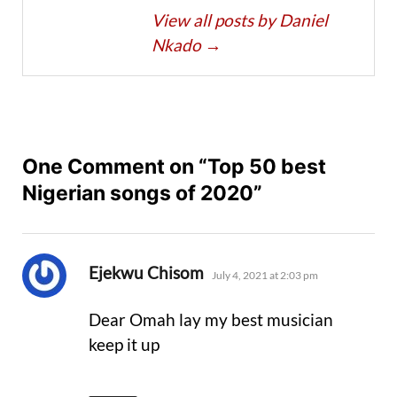
View all posts by Daniel
Nkado
→
One Comment on “Top 50 best
Nigerian songs of 2020”
says:
Ejekwu Chisom
July 4, 2021 at 2:03 pm
Dear Omah lay my best musician
keep it up