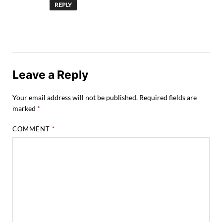
REPLY
Leave a Reply
Your email address will not be published.
Required fields are
marked
*
COMMENT
*