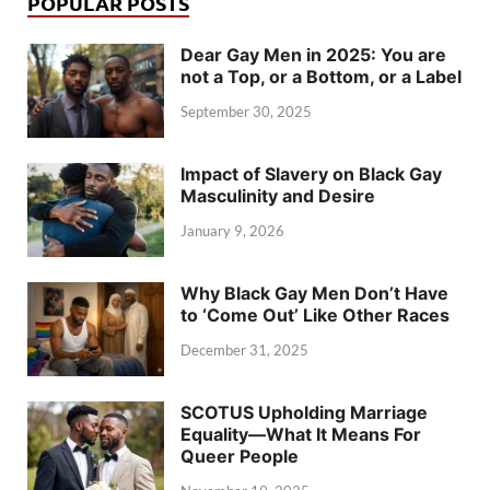
POPULAR POSTS
Dear Gay Men in 2025: You are
not a Top, or a Bottom, or a Label
September 30, 2025
Impact of Slavery on Black Gay
Masculinity and Desire
January 9, 2026
Why Black Gay Men Don’t Have
to ‘Come Out’ Like Other Races
December 31, 2025
SCOTUS Upholding Marriage
Equality—What It Means For
Queer People