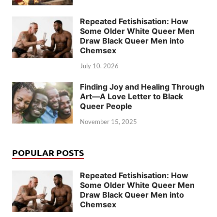
Repeated Fetishisation: How
Some Older White Queer Men
Draw Black Queer Men into
Chemsex
July 10, 2026
Finding Joy and Healing Through
Art—A Love Letter to Black
Queer People
November 15, 2025
POPULAR POSTS
Repeated Fetishisation: How
Some Older White Queer Men
Draw Black Queer Men into
Chemsex