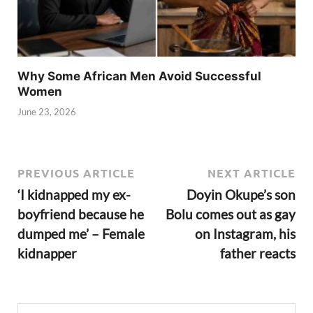
Why Some African Men Avoid Successful
Women
June 23, 2026
PREVIOUS ARTICLE
NEXT ARTICLE
‘I kidnapped my ex-
Doyin Okupe’s son
boyfriend because he
Bolu comes out as gay
dumped me’ – Female
on Instagram, his
kidnapper
father reacts