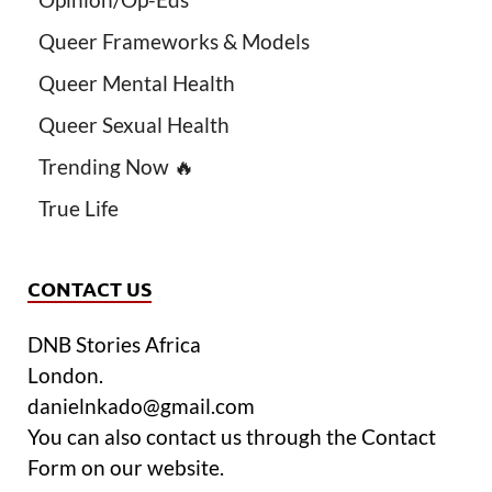
Queer Frameworks & Models
Queer Mental Health
Queer Sexual Health
Trending Now 🔥
True Life
CONTACT US
DNB Stories Africa
London.
danielnkado@gmail.com
You can also contact us through the Contact
Form on our website.