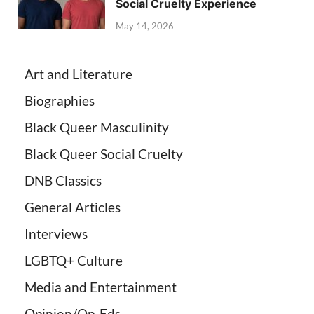
Social Cruelty Experience
May 14, 2026
Art and Literature
Biographies
Black Queer Masculinity
Black Queer Social Cruelty
DNB Classics
General Articles
Interviews
LGBTQ+ Culture
Media and Entertainment
Opinion/Op-Eds