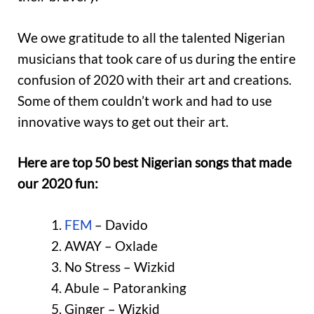
We owe gratitude to all the talented Nigerian
musicians that took care of us during the entire
confusion of 2020 with their art and creations.
Some of them couldn’t work and had to use
innovative ways to get out their art.
Here are top 50 best Nigerian songs that made
our 2020 fun:
FEM
– Davido
AWAY – Oxlade
No Stress – Wizkid
Abule – Patoranking
Ginger – Wizkid