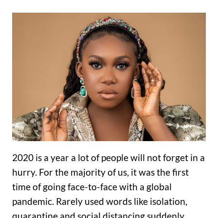
2020 is a year a lot of people will not forget in a
hurry. For the majority of us, it was the first
time of going face-to-face with a global
pandemic. Rarely used words like isolation,
quarantine and social distancing suddenly