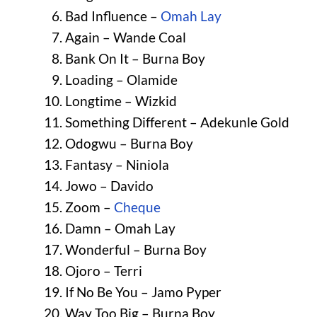
Bad Influence –
Omah Lay
Again – Wande Coal
Bank On It – Burna Boy
Loading – Olamide
Longtime – Wizkid
Something Different – Adekunle Gold
Odogwu – Burna Boy
Fantasy – Niniola
Jowo – Davido
Zoom –
Cheque
Damn – Omah Lay
Wonderful – Burna Boy
Ojoro – Terri
If No Be You – Jamo Pyper
Way Too Big – Burna Boy