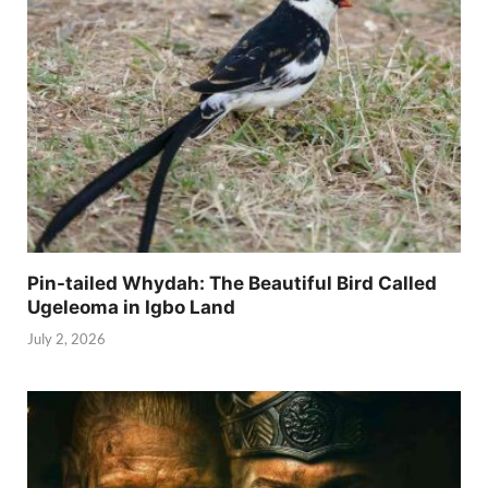
Pin-tailed Whydah: The Beautiful Bird Called
Ugeleoma in Igbo Land
July 2, 2026