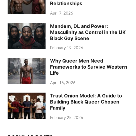
Relationships
April 7, 2026
Mandem, DL and Power:
Masculinity as Control in the UK
Black Gay Scene
February 19, 2026
Why Queer Men Need
Frameworks to Survive Western
Life
April 15, 2026
Trust Onion Model: A Guide to
Building Black Queer Chosen
Family
February 25, 2026