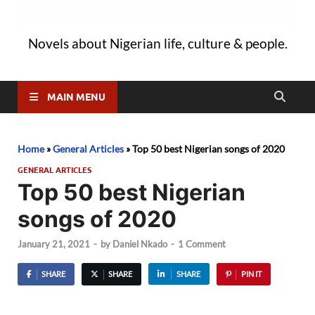
Novels about Nigerian life, culture & people.
MAIN MENU
Home
»
General Articles
»
Top 50 best Nigerian songs of 2020
GENERAL ARTICLES
Top 50 best Nigerian
songs of 2020
January 21, 2021
-
by
Daniel Nkado
-
1 Comment
SHARE
SHARE
SHARE
PIN IT