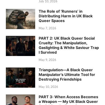
July 10, 2026
The Role of ‘Runners’ in
Distributing Harm in UK Black
Queer Spaces
May 7, 2026
PART 2: UK Black Queer Social
Cruelty: The Manipulation,
Gaslighting & White Saviour Trap
I Survived
May 9, 2026
Triangulation—A Black Queer
Manipulator’s Ultimate Tool for
Destroying Friendships
May 10, 2026
PART 3: When Access Becomes
a Weapon — My UK Black Queer