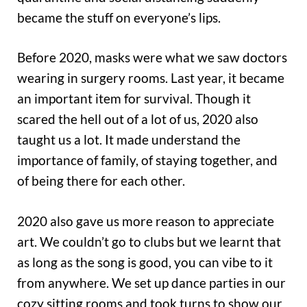
became the stuff on everyone’s lips.
Before 2020, masks were what we saw doctors
wearing in surgery rooms. Last year, it became
an important item for survival. Though it
scared the hell out of a lot of us, 2020 also
taught us a lot. It made understand the
importance of family, of staying together, and
of being there for each other.
2020 also gave us more reason to appreciate
art. We couldn’t go to clubs but we learnt that
as long as the song is good, you can vibe to it
from anywhere. We set up dance parties in our
cozy sitting rooms and took turns to show our