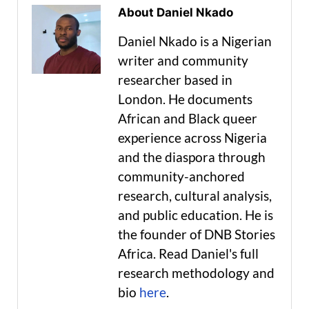
About Daniel Nkado
Daniel Nkado is a Nigerian
writer and community
researcher based in
London. He documents
African and Black queer
experience across Nigeria
and the diaspora through
community-anchored
research, cultural analysis,
and public education. He is
the founder of DNB Stories
Africa. Read Daniel's full
research methodology and
bio
here
.