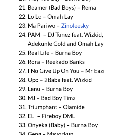
Beamer (Bad Boys) – Rema
Lo Lo – Omah Lay
Ma Pariwo –
Zinoleesky
PAMI – DJ Tunez feat. Wizkid,
Adekunle Gold and Omah Lay
Real Life – Burna Boy
Rora – Reekado Banks
I No Give Up On You – Mr Eazi
Opo – 2Baba feat. Wizkid
Lenu – Burna Boy
MJ – Bad Boy Timz
Triumphant – Olamide
ELI – Fireboy DML
Onyeka (Baby) – Burna Boy
Geng – Mayorkun