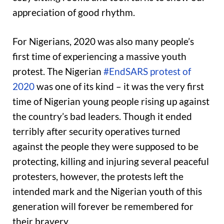
appreciation of good rhythm.
For Nigerians, 2020 was also many people’s
first time of experiencing a massive youth
protest. The Nigerian
#EndSARS protest of
2020
was one of its kind – it was the very first
time of Nigerian young people rising up against
the country’s bad leaders. Though it ended
terribly after security operatives turned
against the people they were supposed to be
protecting, killing and injuring several peaceful
protesters, however, the protests left the
intended mark and the Nigerian youth of this
generation will forever be remembered for
their bravery.