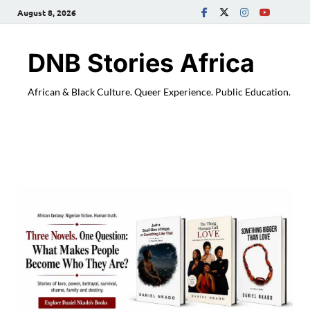
August 8, 2026
DNB Stories Africa
African & Black Culture. Queer Experience. Public Education.