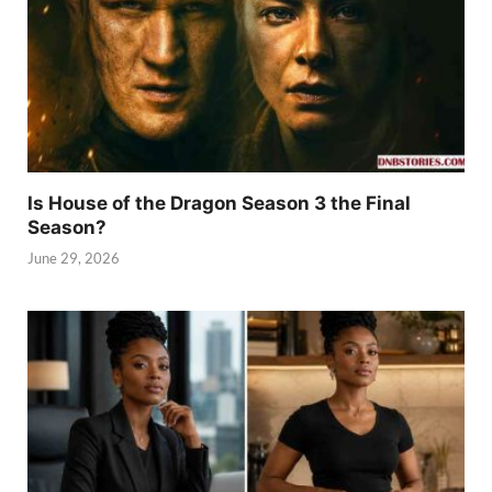
Is House of the Dragon Season 3 the Final
Season?
June 29, 2026