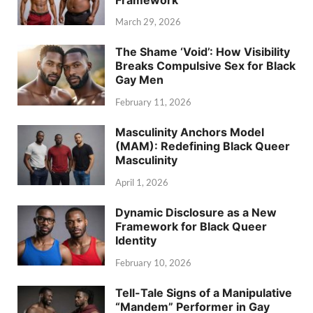
March 29, 2026
The Shame ‘Void’: How Visibility
Breaks Compulsive Sex for Black
Gay Men
February 11, 2026
Masculinity Anchors Model
(MAM): Redefining Black Queer
Masculinity
April 1, 2026
Dynamic Disclosure as a New
Framework for Black Queer
Identity
February 10, 2026
Tell-Tale Signs of a Manipulative
“Mandem” Performer in Gay