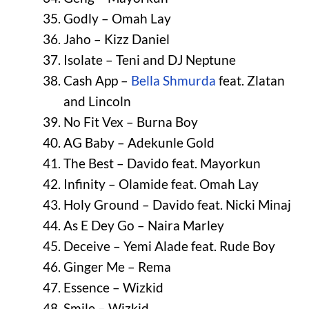
Godly – Omah Lay
Jaho – Kizz Daniel
Isolate – Teni and DJ Neptune
Cash App –
Bella Shmurda
feat. Zlatan
and Lincoln
No Fit Vex – Burna Boy
AG Baby – Adekunle Gold
The Best – Davido feat. Mayorkun
Infinity – Olamide feat. Omah Lay
Holy Ground – Davido feat. Nicki Minaj
As E Dey Go – Naira Marley
Deceive – Yemi Alade feat. Rude Boy
Ginger Me – Rema
Essence – Wizkid
Smile – Wizkid