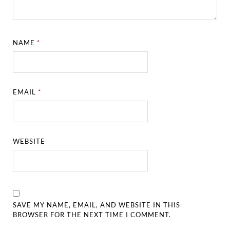
NAME
*
EMAIL
*
WEBSITE
SAVE MY NAME, EMAIL, AND WEBSITE IN THIS
BROWSER FOR THE NEXT TIME I COMMENT.