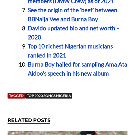
members (DMW Crew) as of 2021
See the origin of the ‘beef’ between
BBNaija Vee and Burna Boy
Davido updated bio and net worth –
2020
Top 10 richest Nigerian musicians
ranked in 2021
Burna Boy hailed for sampling Ama Ata
Aidoo’s speech in his new album
TAGGED
TOP 2020 SONGS NIGERIA
RELATED POSTS