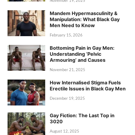
November 19, 2025
Mandem Hypermasculinity &
Manipulation: What Black Gay
Men Need to Know
February 15, 2026
Bottoming Pain in Gay Men:
Understanding ‘Pelvic
Armouring’ and Causes
November 21, 2025
How Internalised Stigma Fuels
Erectile Issues in Black Gay Men
December 19, 2025
Gay Fiction: The Last Top in
3020
August 12, 2025