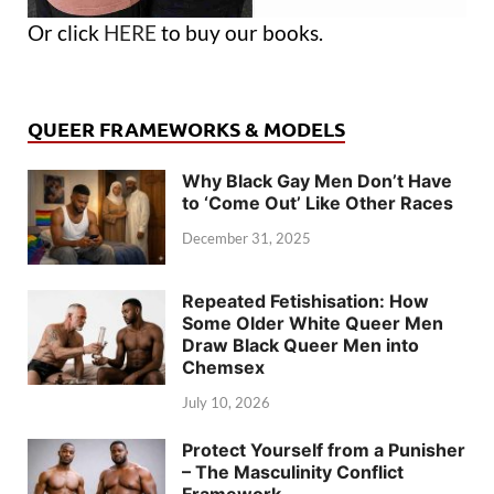
Or click
HERE
to buy our books.
QUEER FRAMEWORKS & MODELS
Why Black Gay Men Don’t Have
to ‘Come Out’ Like Other Races
December 31, 2025
Repeated Fetishisation: How
Some Older White Queer Men
Draw Black Queer Men into
Chemsex
July 10, 2026
Protect Yourself from a Punisher
– The Masculinity Conflict
Framework