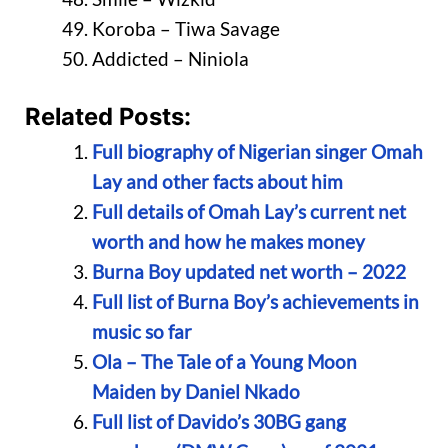
Koroba – Tiwa Savage
Addicted – Niniola
Related Posts:
Full biography of Nigerian singer Omah
Lay and other facts about him
Full details of Omah Lay’s current net
worth and how he makes money
Burna Boy updated net worth – 2022
Full list of Burna Boy’s achievements in
music so far
Ola – The Tale of a Young Moon
Maiden by Daniel Nkado
Full list of Davido’s 30BG gang