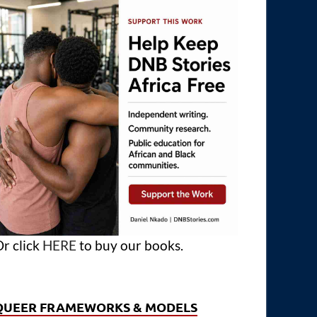
r click
HERE
to buy our books.
QUEER FRAMEWORKS & MODELS