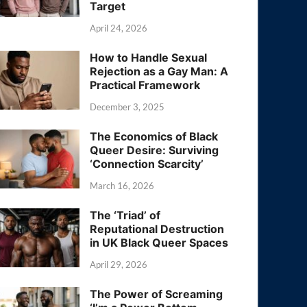
Target
April 24, 2026
How to Handle Sexual
Rejection as a Gay Man: A
Practical Framework
December 3, 2025
The Economics of Black
Queer Desire: Surviving
‘Connection Scarcity’
March 16, 2026
The ‘Triad’ of
Reputational Destruction
in UK Black Queer Spaces
April 29, 2026
The Power of Screaming