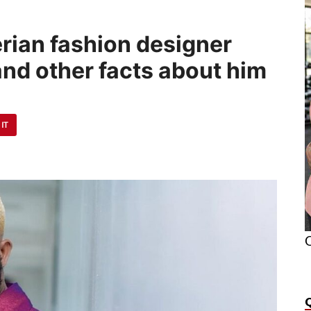
erian fashion designer
d other facts about him
 IT
O