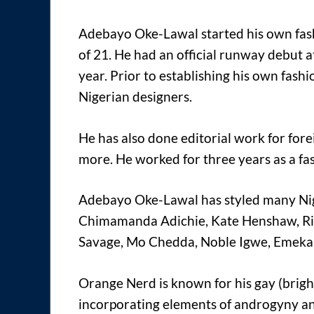
Adebayo Oke-Lawal started his own fas
of 21. He had an official runway debut
year. Prior to establishing his own fas
Nigerian designers.
He has also done editorial work for for
more. He worked for three years as a f
Adebayo Oke-Lawal has styled many Niger
Chimamanda Adichie, Kate Henshaw, Rit
Savage, Mo Chedda, Noble Igwe, Emeka 
Orange Nerd is known for his gay (brig
incorporating elements of androgyny an