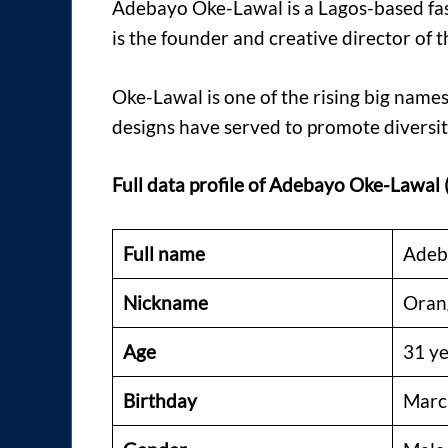
Adebayo Oke-Lawal is a Lagos-based fa
is the founder and creative director of 
Oke-Lawal is one of the rising big names
designs have served to promote diversit
Full
data profile of Adebayo Oke-Lawal
Full name
Adeb
Nickname
Oran
Age
31 ye
Birthday
Marc