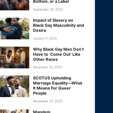
Bottom, or a Label
September 30, 2025
Impact of Slavery on
Black Gay Masculinity and
Desire
January 9, 2026
Why Black Gay Men Don’t
Have to ‘Come Out’ Like
Other Races
December 31, 2025
SCOTUS Upholding
Marriage Equality—What
It Means For Queer
People
November 19, 2025
Mandem