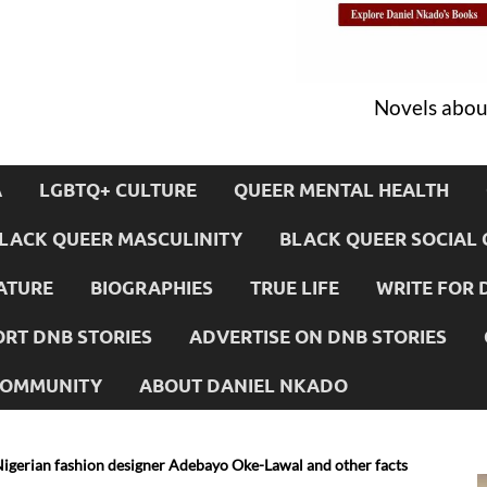
Novels about
A
LGBTQ+ CULTURE
QUEER MENTAL HEALTH
LACK QUEER MASCULINITY
BLACK QUEER SOCIAL 
ATURE
BIOGRAPHIES
TRUE LIFE
WRITE FOR 
RT DNB STORIES
ADVERTISE ON DNB STORIES
 COMMUNITY
ABOUT DANIEL NKADO
Nigerian fashion designer Adebayo Oke-Lawal and other facts