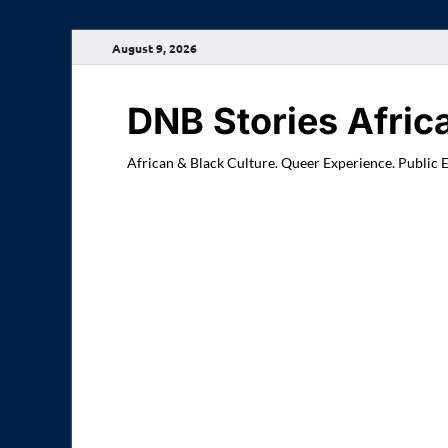
August 9, 2026
DNB Stories Afric
African & Black Culture. Queer Experience. Public 