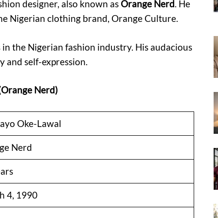
shion designer, also known as
Orange Nerd
. He
the Nigerian clothing brand, Orange Culture.
 in the Nigerian fashion industry. His audacious
y and self-expression.
 (Orange Nerd)
ayo Oke-Lawal
ge Nerd
ars
h 4, 1990