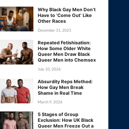
Why Black Gay Men Don’t
Have to ‘Come Out’ Like
Other Races
December 31, 2025
Repeated Fetishisation:
How Some Older White
Queer Men Draw Black
Queer Men into Chemsex
July 10, 2026
Absurdity Reps Method:
How Gay Men Break
Shame in Real Time
March 9, 2026
5 Stages of Group
Exclusion: How UK Black
Queer Men Freeze Out a