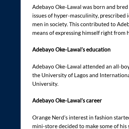
Adebayo Oke-Lawal was born and bred in
issues of hyper-masculinity, prescribed 
men in society. This contributed to Adeb
means of expressing himself right from 
Adebayo Oke-Lawal’s education
Adebayo Oke-Lawal attended an all-boys
the University of Lagos and Internati
University.
Adebayo Oke-Lawal’s career
Orange Nerd’s interest in fashion starte
mini-store decided to make some of his s