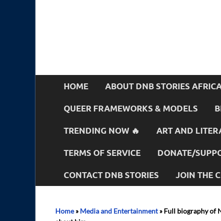
HOME
ABOUT DNB STORIES AFRIC
QUEER FRAMEWORKS & MODELS
B
TRENDING NOW 🔥
ART AND LITER
TERMS OF SERVICE
DONATE/SUPPO
CONTACT DNB STORIES
JOIN THE
Home
»
Media and Entertainment
»
Full biography of 