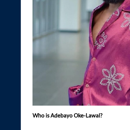
Who is Adebayo Oke-Lawal?