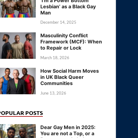
‘I’m a Power Bottom
Lesbian’ as a Black Gay
Man
December 14, 2025
Masculinity Conflict
Framework (MCF): When
to Repair or Lock
March 18, 2026
How Social Harm Moves
in UK Black Queer
Communities
June 13, 2026
POPULAR POSTS
Dear Gay Men in 2025:
You are not a Top, or a