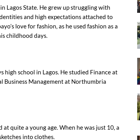
 Lagos State. He grew up struggling with
identities and high expectations attached to
ayo’s love for fashion, as he used fashion as a
his childhood days.
 high school in Lagos. He studied Finance at
onal Business Management at Northumbria
d at quite a young age. When he was just 10, a
ketches into clothes.