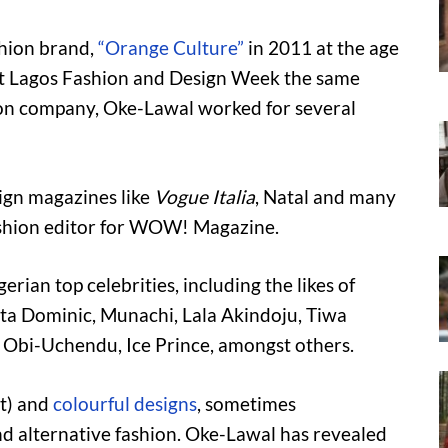
hion brand,
“Orange Culture”
in 2011 at the age
 at Lagos Fashion and Design Week the same
hion company, Oke-Lawal worked for several
eign magazines like
Vogue Italia
, Natal and many
ashion editor for WOW! Magazine.
ian top celebrities, including the likes of
a Dominic, Munachi, Lala Akindoju, Tiwa
Obi-Uchendu, Ice Prince, amongst others.
ht) and
colourful designs
, sometimes
d alternative fashion. Oke-Lawal has revealed