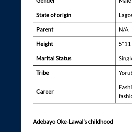
Gender
Male
State of origin
Lago
Parent
N/A
Height
5″11
Marital Status
Singl
Tribe
Yoru
Fashi
Career
fashi
Adebayo Oke-Lawal’s childhood