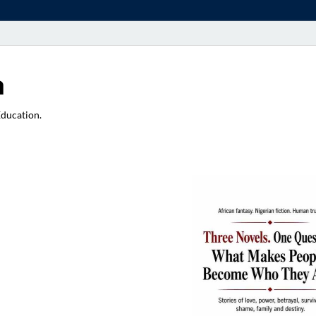
a
Education.