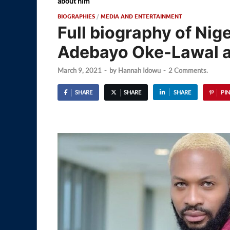
about him
BIOGRAPHIES
/
MEDIA AND ENTERTAINMENT
Full biography of Nig
Adebayo Oke-Lawal an
March 9, 2021
-
by
Hannah Idowu
-
2 Comments.
SHARE
SHARE
SHARE
PIN