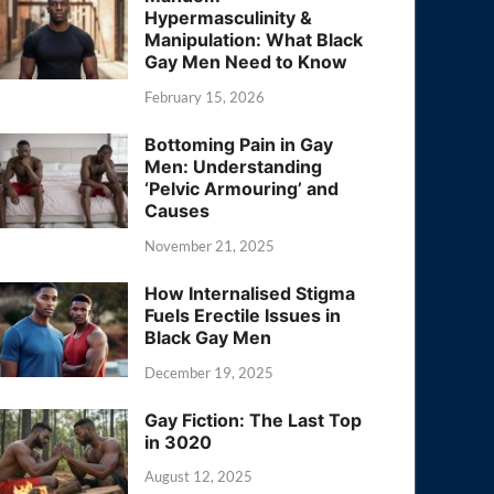
Hypermasculinity &
Manipulation: What Black
Gay Men Need to Know
February 15, 2026
Bottoming Pain in Gay
Men: Understanding
‘Pelvic Armouring’ and
Causes
November 21, 2025
How Internalised Stigma
Fuels Erectile Issues in
Black Gay Men
December 19, 2025
Gay Fiction: The Last Top
in 3020
August 12, 2025