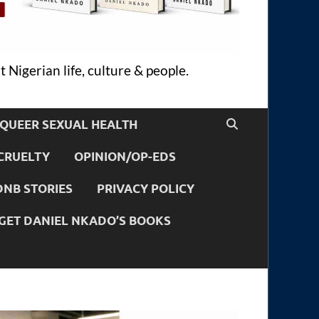
 Nigerian life, culture & people.
QUEER SEXUAL HEALTH
CRUELTY
OPINION/OP-EDS
DNB STORIES
PRIVACY POLICY
GET DANIEL NKADO’S BOOKS