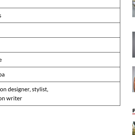
s
e
ba
on designer, stylist,
on writer