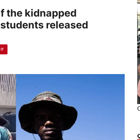
of the kidnapped
 students released
 IT
O