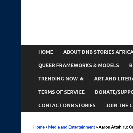
HOME
ABOUT DNB STORIES AFRIC
QUEER FRAMEWORKS & MODELS
B
TRENDING NOW 🔥
ART AND LITER
TERMS OF SERVICE
DONATE/SUPPO
CONTACT DNB STORIES
JOIN THE
Home
»
Media and Entertainment
»
Aaron Attahiru: On