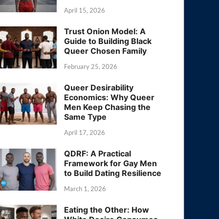
April 15, 2026
Trust Onion Model: A
Guide to Building Black
Queer Chosen Family
February 25, 2026
Queer Desirability
Economics: Why Queer
Men Keep Chasing the
Same Type
April 17, 2026
QDRF: A Practical
Framework for Gay Men
to Build Dating Resilience
March 1, 2026
Eating the Other: How