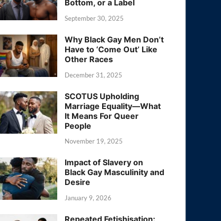
Bottom, or a Label
September 30, 2025
Why Black Gay Men Don’t
Have to ‘Come Out’ Like
Other Races
December 31, 2025
SCOTUS Upholding
Marriage Equality—What
It Means For Queer
People
November 19, 2025
Impact of Slavery on
Black Gay Masculinity and
Desire
January 9, 2026
Repeated Fetishisation: