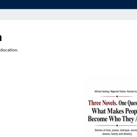
a
Education.