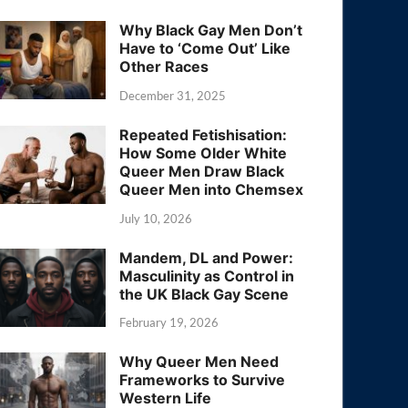
Why Black Gay Men Don’t
Have to ‘Come Out’ Like
Other Races
December 31, 2025
Repeated Fetishisation:
How Some Older White
Queer Men Draw Black
Queer Men into Chemsex
July 10, 2026
Mandem, DL and Power:
Masculinity as Control in
the UK Black Gay Scene
February 19, 2026
Why Queer Men Need
Frameworks to Survive
Western Life