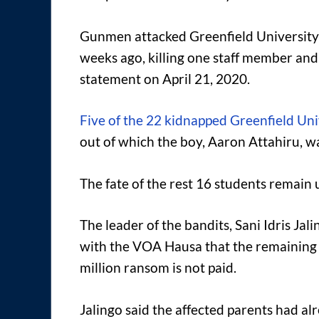
Gunmen attacked Greenfield University 
weeks ago, killing one staff member and
statement on April 21, 2020.
Five of the 22 kidnapped Greenfield Uni
out of which the boy, Aaron Attahiru, wa
The fate of the rest 16 students remain 
The leader of the bandits, Sani Idris Jal
with the VOA Hausa that the remaining s
million ransom is not paid.
Jalingo said the affected parents had al