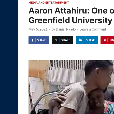
MEDIA AND ENTERTAINMENT
Aaron Attahiru: One 
Greenfield University
May 5, 2021
-
by
Daniel Nkado
-
Leave a Comment
SHARE
SHARE
SHARE
PIN