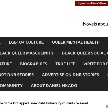
Novels about
A
LGBTQ+ CULTURE
QUEER MENTAL HEALTH
LACK QUEER MASCULINITY
BLACK QUEER SOCIAL 
ATURE
BIOGRAPHIES
TRUE LIFE
WRITE FOR 
RT DNB STORIES
ADVERTISE ON DNB STORIES
 COMMUNITY
ABOUT DANIEL NKADO
e of the kidnapped Greenfield University students released