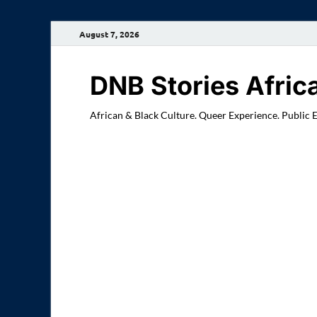
August 7, 2026
DNB Stories Afric
African & Black Culture. Queer Experience. Public 