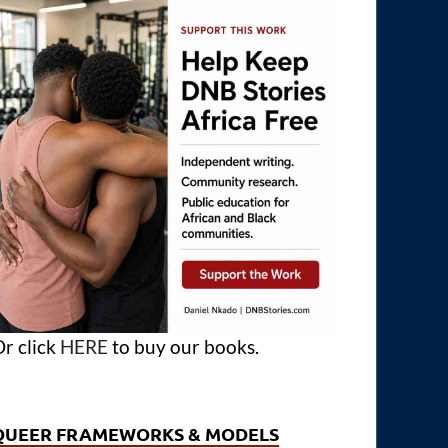
r click
HERE
to buy our books.
QUEER FRAMEWORKS & MODELS