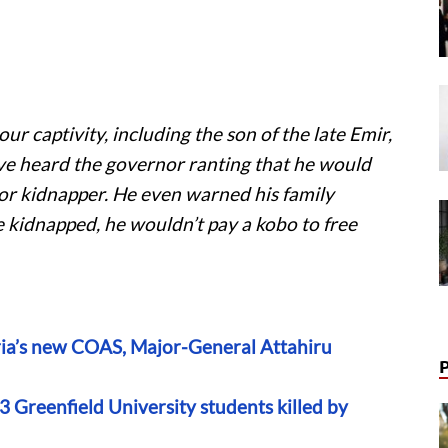
r captivity, including the son of the late Emir,
ave heard the governor ranting that he would
or kidnapper. He even warned his family
kidnapped, he wouldn’t pay a kobo to free
eria’s new COAS, Major-General Attahiru
 3 Greenfield University students killed by