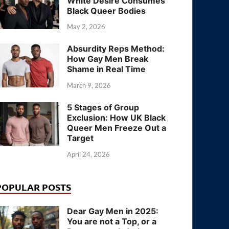
White Desire Consumes
Black Queer Bodies
May 2, 2026
Absurdity Reps Method:
How Gay Men Break
Shame in Real Time
March 9, 2026
5 Stages of Group
Exclusion: How UK Black
Queer Men Freeze Out a
Target
April 24, 2026
POPULAR POSTS
Dear Gay Men in 2025:
You are not a Top, or a