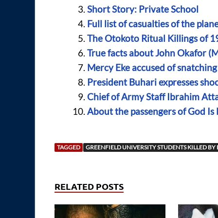
Short Story: Private School
Full list of casualties of the pla
The Otokoto Ritual Killings of 1
True facts about John Okafor (M
Mercy Eke accused of snatching 
President Buhari expresses shoc
Chief of Army Staff Ibrahim Atta
About the passengers of God Is
TAGGED
GREENFIELD UNIVERSITY STUDENTS KILLED BY
RELATED POSTS