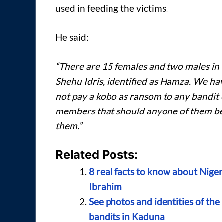
used in feeding the victims.
He said:
“There are 15 females and two males in ou
Shehu Idris, identified as Hamza. We h
not pay a kobo as ransom to any bandit 
members that should anyone of them be 
them.”
Related Posts:
8 real facts to know about Nig
Ibrahim
See photos and identities of the
bandits in Kaduna