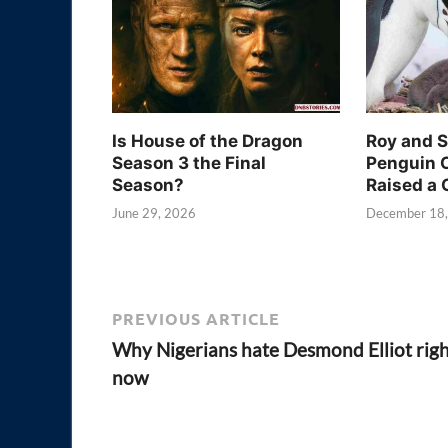
Is House of the Dragon
Roy and 
Season 3 the Final
Penguin 
Season?
Raised a 
June 29, 2026
December 18
PREVIOUS ARTICLE
Why Nigerians hate Desmond Elliot rig
now