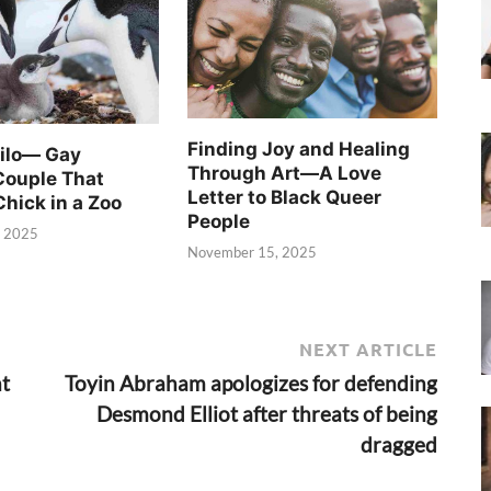
Finding Joy and Healing
Silo— Gay
Through Art—A Love
Couple That
Letter to Black Queer
Chick in a Zoo
People
, 2025
November 15, 2025
NEXT ARTICLE
ht
Toyin Abraham apologizes for defending
Desmond Elliot after threats of being
dragged