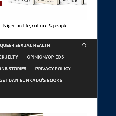
 Nigerian life, culture & people.
QUEER SEXUAL HEALTH
CRUELTY
OPINION/OP-EDS
DNB STORIES
PRIVACY POLICY
GET DANIEL NKADO’S BOOKS