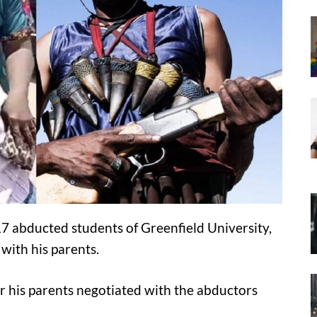
7 abducted students of Greenfield University,
with his parents.
r his parents negotiated with the abductors