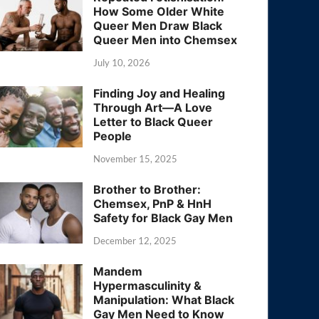
How Some Older White
Queer Men Draw Black
Queer Men into Chemsex
July 10, 2026
Finding Joy and Healing
Through Art—A Love
Letter to Black Queer
People
November 15, 2025
Brother to Brother:
Chemsex, PnP & HnH
Safety for Black Gay Men
December 12, 2025
Mandem
Hypermasculinity &
Manipulation: What Black
Gay Men Need to Know