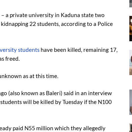
– a private university in Kaduna state two
 kidnapping 22 students, according to a Police
versity students
have been killed, remaining 17,
s freed.
unknown as at this time.
ingo (also known as Baleri) said in an interview
tudents will be killed by Tuesday if the N100
ready paid N55 million which they allegedly