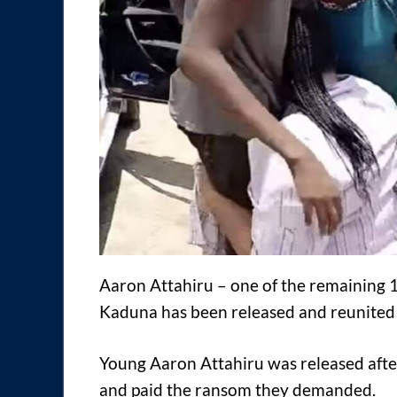
Aaron Attahiru – one of the remaining 1
Kaduna has been released and reunited 
Young Aaron Attahiru was released afte
and paid the ransom they demanded.