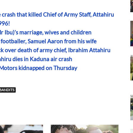
ne crash that killed Chief of Army Staff, Attahiru
996!
r Ibu)’s marriage, wives and children
footballer, Samuel Aaron from his wife
k over death of army chief, Ibrahim Attahiru
hiru dies in Kaduna air crash
 Motors kidnapped on Thursday
 BANDITS