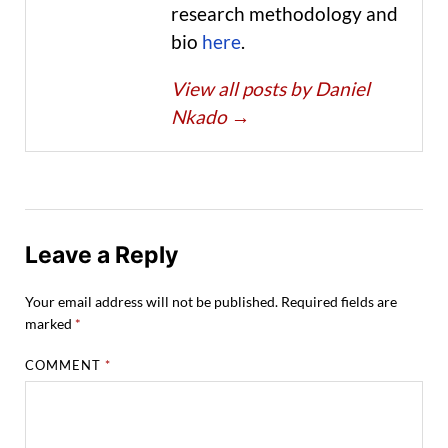
research methodology and
bio
here
.
View all posts by Daniel
Nkado
→
Leave a Reply
Your email address will not be published.
Required fields are
marked
*
COMMENT
*