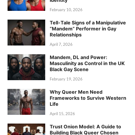
Identity
February 10, 2026
Tell-Tale Signs of a Manipulative
“Mandem” Performer in Gay
Relationships
April 7, 2026
Mandem, DL and Power:
Masculinity as Control in the UK
Black Gay Scene
February 19, 2026
Why Queer Men Need
Frameworks to Survive Western
Life
April 15, 2026
Trust Onion Model: A Guide to
Building Black Queer Chosen