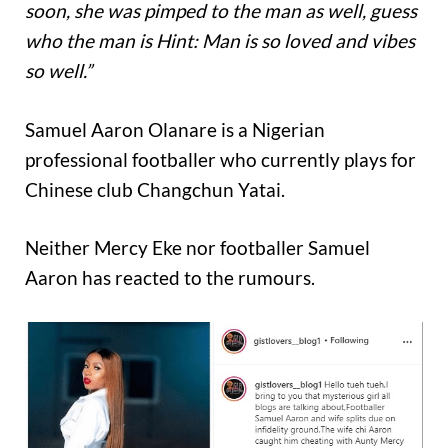
soon, she was pimped to the man as well, guess
who the man is Hint: Man is so loved and vibes
so well.”
Samuel Aaron Olanare is a Nigerian
professional footballer who currently plays for
Chinese club Changchun Yatai.
Neither Mercy Eke nor footballer Samuel
Aaron has reacted to the rumours.