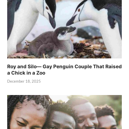
Roy and Silo— Gay Penguin Couple That Raised
a Chick in a Zoo
December 18, 2025