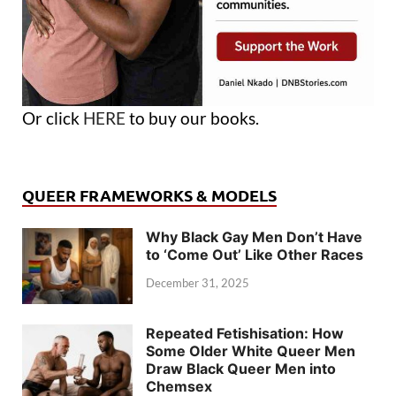
Or click
HERE
to buy our books.
QUEER FRAMEWORKS & MODELS
Why Black Gay Men Don’t Have
to ‘Come Out’ Like Other Races
December 31, 2025
Repeated Fetishisation: How
Some Older White Queer Men
Draw Black Queer Men into
Chemsex