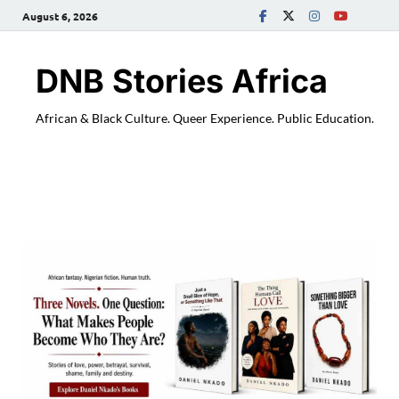
August 6, 2026
DNB Stories Africa
African & Black Culture. Queer Experience. Public Education.