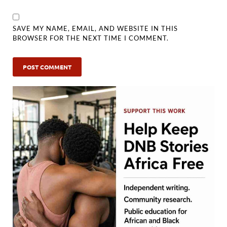
SAVE MY NAME, EMAIL, AND WEBSITE IN THIS
BROWSER FOR THE NEXT TIME I COMMENT.