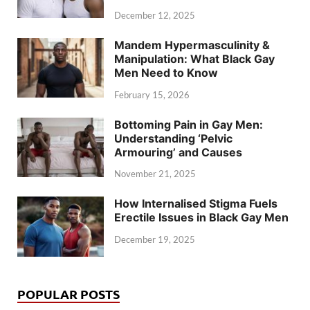
December 12, 2025
Mandem Hypermasculinity &
Manipulation: What Black Gay
Men Need to Know
February 15, 2026
Bottoming Pain in Gay Men:
Understanding ‘Pelvic
Armouring’ and Causes
November 21, 2025
How Internalised Stigma Fuels
Erectile Issues in Black Gay Men
December 19, 2025
POPULAR POSTS