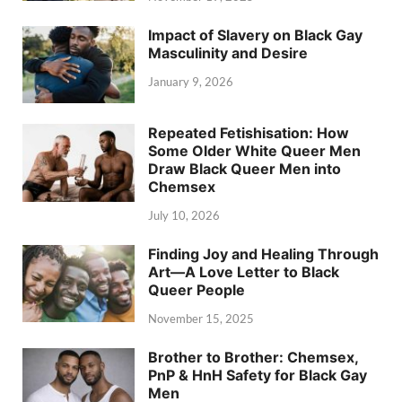
Impact of Slavery on Black Gay
Masculinity and Desire
January 9, 2026
Repeated Fetishisation: How
Some Older White Queer Men
Draw Black Queer Men into
Chemsex
July 10, 2026
Finding Joy and Healing Through
Art—A Love Letter to Black
Queer People
November 15, 2025
Brother to Brother: Chemsex,
PnP & HnH Safety for Black Gay
Men