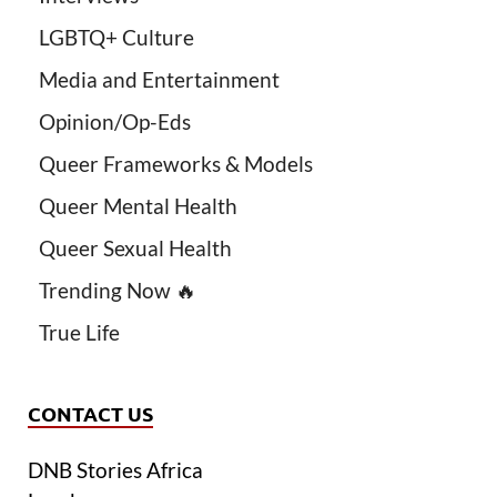
LGBTQ+ Culture
Media and Entertainment
Opinion/Op-Eds
Queer Frameworks & Models
Queer Mental Health
Queer Sexual Health
Trending Now 🔥
True Life
CONTACT US
DNB Stories Africa