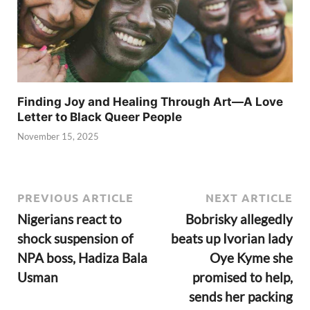
Finding Joy and Healing Through Art—A Love
Letter to Black Queer People
November 15, 2025
PREVIOUS ARTICLE
NEXT ARTICLE
Nigerians react to
Bobrisky allegedly
shock suspension of
beats up Ivorian lady
NPA boss, Hadiza Bala
Oye Kyme she
Usman
promised to help,
sends her packing