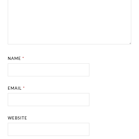
NAME
*
EMAIL
*
WEBSITE