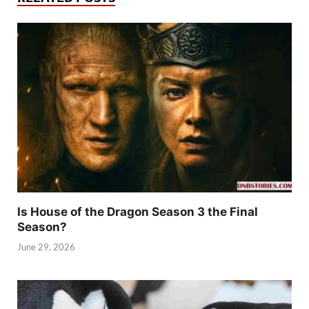
Is House of the Dragon Season 3 the Final
Season?
June 29, 2026