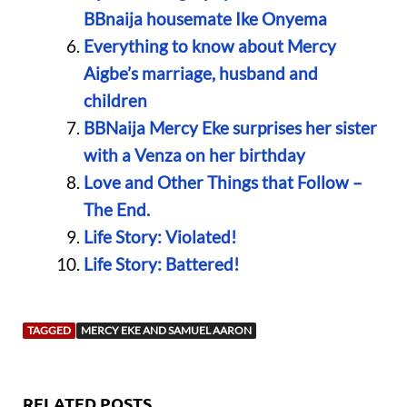
BBnaija housemate Ike Onyema
Everything to know about Mercy
Aigbe’s marriage, husband and
children
BBNaija Mercy Eke surprises her sister
with a Venza on her birthday
Love and Other Things that Follow –
The End.
Life Story: Violated!
Life Story: Battered!
TAGGED
MERCY EKE AND SAMUEL AARON
RELATED POSTS