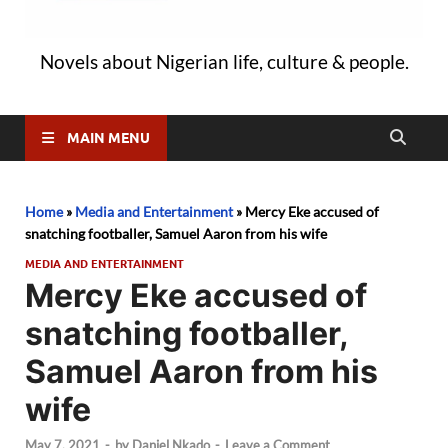
Novels about Nigerian life, culture & people.
MAIN MENU
Home
»
Media and Entertainment
»
Mercy Eke accused of
snatching footballer, Samuel Aaron from his wife
MEDIA AND ENTERTAINMENT
Mercy Eke accused of
snatching footballer,
Samuel Aaron from his
wife
May 7, 2021
-
by
Daniel Nkado
-
Leave a Comment