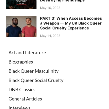
May 10, 2026
PART 3: When Access Becomes
a Weapon — My UK Black Queer
Social Cruelty Experience
May 14, 2026
Art and Literature
Biographies
Black Queer Masculinity
Black Queer Social Cruelty
DNB Classics
General Articles
Interviews