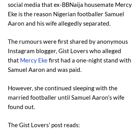
social media that ex-BBNaija housemate Mercy
Eke is the reason Nigerian footballer Samuel
Aaron and his wife allegedly separated.
The rumours were first shared by anonymous
Instagram blogger, Gist Lovers who alleged
that
Mercy Eke
first had a one-night stand with
Samuel Aaron and was paid.
However, she continued sleeping with the
married footballer until Samuel Aaron’s wife
found out.
The Gist Lovers’ post reads: