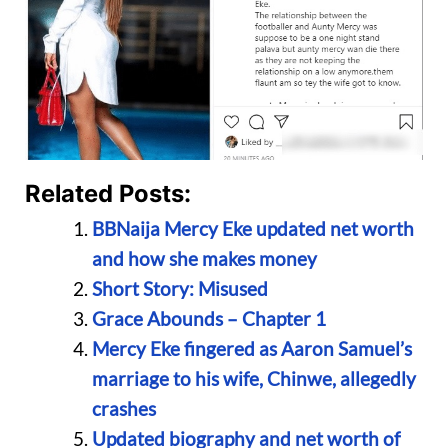
Related Posts:
BBNaija Mercy Eke updated net worth
and how she makes money
Short Story: Misused
Grace Abounds – Chapter 1
Mercy Eke fingered as Aaron Samuel’s
marriage to his wife, Chinwe, allegedly
crashes
Updated biography and net worth of