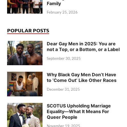
Family
February 25, 2026
POPULAR POSTS
Dear Gay Men in 2025: You are
not a Top, or a Bottom, or a Label
September 30, 2025
Why Black Gay Men Don’t Have
to ‘Come Out’ Like Other Races
December 31, 2025
SCOTUS Upholding Marriage
Equality—What It Means For
Queer People
November 19, 2025