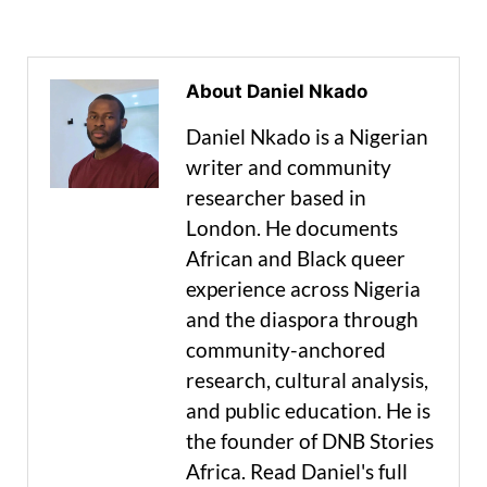
About Daniel Nkado
Daniel Nkado is a Nigerian
writer and community
researcher based in
London. He documents
African and Black queer
experience across Nigeria
and the diaspora through
community-anchored
research, cultural analysis,
and public education. He is
the founder of DNB Stories
Africa. Read Daniel's full