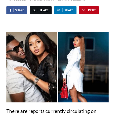
SHARE
SHARE
SHARE
PIN IT
There are reports currently circulating on