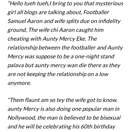
“Hello tueh tueh,I bring to you that mysterious
girl all blogs are talking about, Footballer
Samuel Aaron and wife splits due on infidelity
ground, The wife chi Aaron caught him
cheating with Aunty Mercy Eke. The
relationship between the footballer and Aunty
Mercy was suppose to be a one-night stand
palava but aunty mercy wan die there as they
are not keeping the relationship on a low
anymore.
“Them flaunt am so tey the wife got to know.
aunty Mercy is also doing one popular man in
Nollywood, the man is believed to be bisexual
and he will be celebrating his 60th birthday