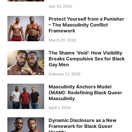
July 10, 2026
Protect Yourself from a Punisher
– The Masculinity Conflict
Framework
March 29, 2026
The Shame ‘Void’: How Visibility
Breaks Compulsive Sex for Black
Gay Men
February 11, 2026
Masculinity Anchors Model
(MAM): Redefining Black Queer
Masculinity
April 1, 2026
Dynamic Disclosure as a New
Framework for Black Queer