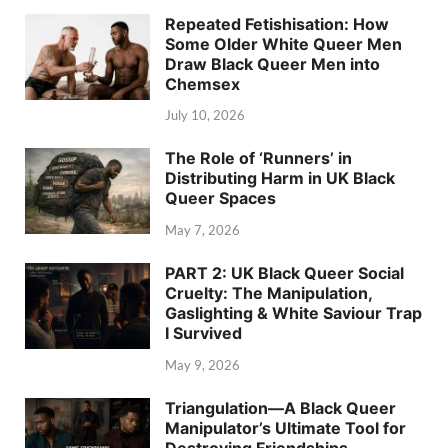
Repeated Fetishisation: How
Some Older White Queer Men
Draw Black Queer Men into
Chemsex
July 10, 2026
The Role of ‘Runners’ in
Distributing Harm in UK Black
Queer Spaces
May 7, 2026
PART 2: UK Black Queer Social
Cruelty: The Manipulation,
Gaslighting & White Saviour Trap
I Survived
May 9, 2026
Triangulation—A Black Queer
Manipulator’s Ultimate Tool for
Destroying Friendships