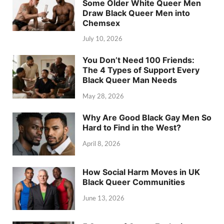
Some Older White Queer Men
Draw Black Queer Men into
Chemsex
July 10, 2026
You Don’t Need 100 Friends:
The 4 Types of Support Every
Black Queer Man Needs
May 28, 2026
Why Are Good Black Gay Men So
Hard to Find in the West?
April 8, 2026
How Social Harm Moves in UK
Black Queer Communities
June 13, 2026