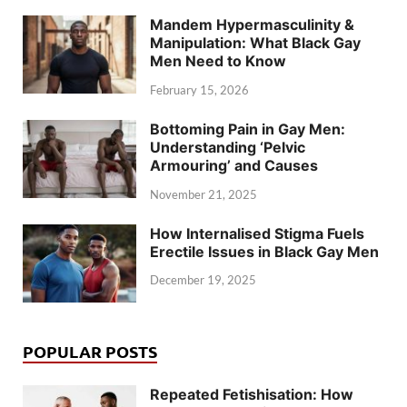
Mandem Hypermasculinity &
Manipulation: What Black Gay
Men Need to Know
February 15, 2026
Bottoming Pain in Gay Men:
Understanding ‘Pelvic
Armouring’ and Causes
November 21, 2025
How Internalised Stigma Fuels
Erectile Issues in Black Gay Men
December 19, 2025
POPULAR POSTS
Repeated Fetishisation: How