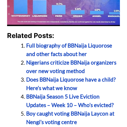
Related Posts:
Full biography of BBNaija Liquorose
and other facts about her
Nigerians criticize BBNaija organizers
over new voting method
Does BBNaija Liquorose have a child?
Here’s what we know
BBNaija Season 5 Live Eviction
Updates – Week 10 – Who’s evicted?
Boy caught voting BBNaija Laycon at
Nengi’s voting centre