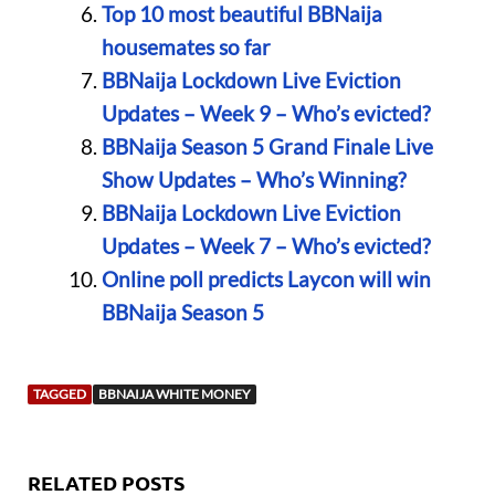
Top 10 most beautiful BBNaija
housemates so far
BBNaija Lockdown Live Eviction
Updates – Week 9 – Who’s evicted?
BBNaija Season 5 Grand Finale Live
Show Updates – Who’s Winning?
BBNaija Lockdown Live Eviction
Updates – Week 7 – Who’s evicted?
Online poll predicts Laycon will win
BBNaija Season 5
TAGGED
BBNAIJA WHITE MONEY
RELATED POSTS