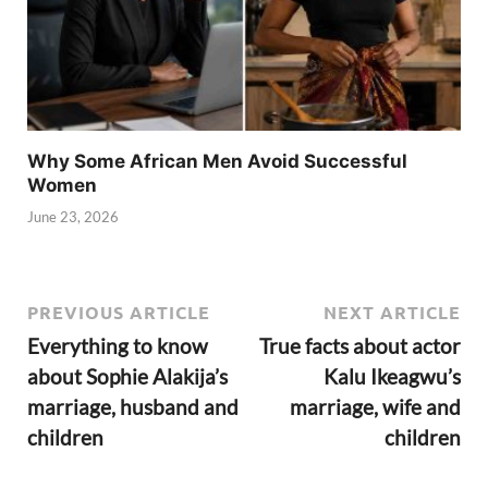
Why Some African Men Avoid Successful
Women
June 23, 2026
PREVIOUS ARTICLE
NEXT ARTICLE
Everything to know
True facts about actor
about Sophie Alakija’s
Kalu Ikeagwu’s
marriage, husband and
marriage, wife and
children
children