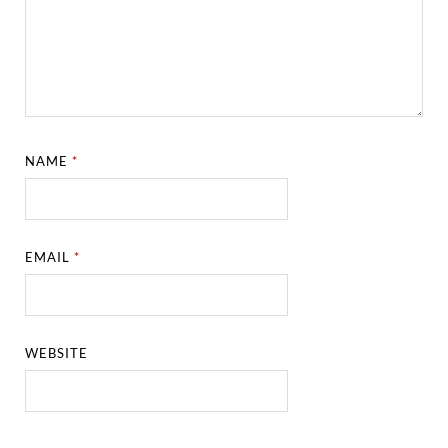
NAME
*
EMAIL
*
WEBSITE