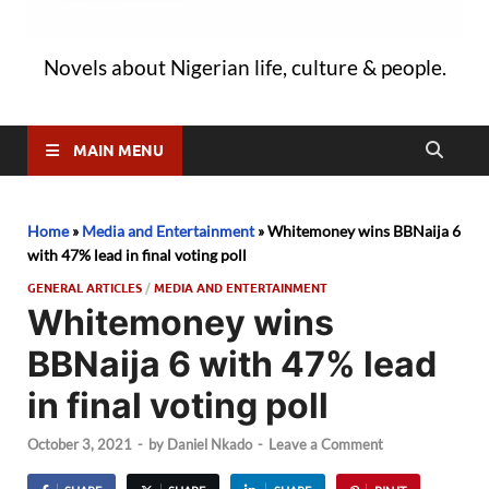
Novels about Nigerian life, culture & people.
MAIN MENU
Home
»
Media and Entertainment
»
Whitemoney wins BBNaija 6
with 47% lead in final voting poll
GENERAL ARTICLES
/
MEDIA AND ENTERTAINMENT
Whitemoney wins
BBNaija 6 with 47% lead
in final voting poll
October 3, 2021
-
by
Daniel Nkado
-
Leave a Comment