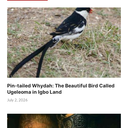
Pin-tailed Whydah: The Beautiful Bird Called
Ugeleoma in Igbo Land
July 2, 2026