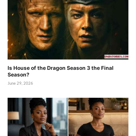
Is House of the Dragon Season 3 the Final
Season?
June 29, 2026