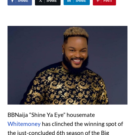
SHARE
SHARE
SHARE
PIN IT
BBNaija “Shine Ya Eye” housemate
Whitemoney
has clinched the winning spot of
the just-concluded 6th season of the Big