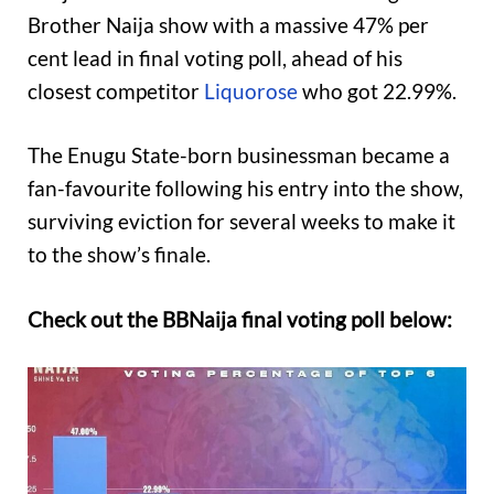
Brother Naija show with a massive 47% per
cent lead in final voting poll, ahead of his
closest competitor
Liquorose
who got 22.99%.
The Enugu State-born businessman became a
fan-favourite following his entry into the show,
surviving eviction for several weeks to make it
to the show’s finale.
Check out the BBNaija final voting poll below: