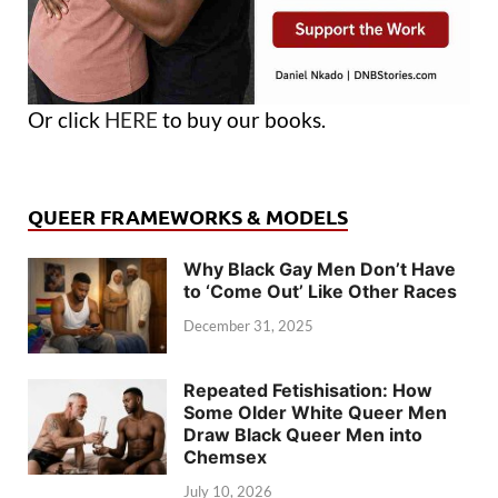
Or click
HERE
to buy our books.
QUEER FRAMEWORKS & MODELS
Why Black Gay Men Don’t Have
to ‘Come Out’ Like Other Races
December 31, 2025
Repeated Fetishisation: How
Some Older White Queer Men
Draw Black Queer Men into
Chemsex
July 10, 2026