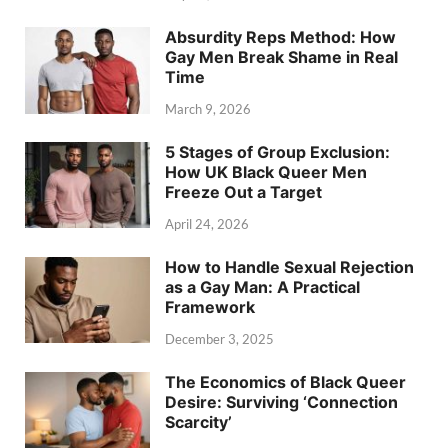
Absurdity Reps Method: How
Gay Men Break Shame in Real
Time
March 9, 2026
5 Stages of Group Exclusion:
How UK Black Queer Men
Freeze Out a Target
April 24, 2026
How to Handle Sexual Rejection
as a Gay Man: A Practical
Framework
December 3, 2025
The Economics of Black Queer
Desire: Surviving ‘Connection
Scarcity’