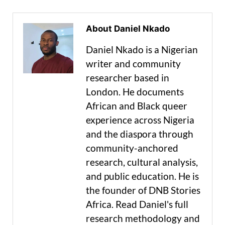
About Daniel Nkado
Daniel Nkado is a Nigerian
writer and community
researcher based in
London. He documents
African and Black queer
experience across Nigeria
and the diaspora through
community-anchored
research, cultural analysis,
and public education. He is
the founder of DNB Stories
Africa. Read Daniel's full
research methodology and