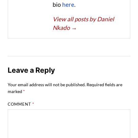
bio
here
.
View all posts by Daniel
Nkado
→
Leave a Reply
Your email address will not be published.
Required fields are
marked
*
COMMENT
*