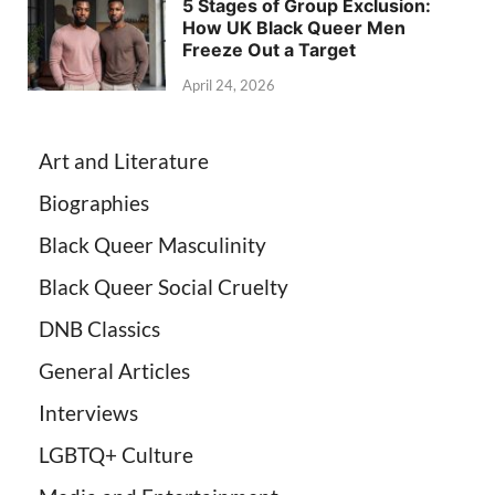
5 Stages of Group Exclusion:
How UK Black Queer Men
Freeze Out a Target
April 24, 2026
Art and Literature
Biographies
Black Queer Masculinity
Black Queer Social Cruelty
DNB Classics
General Articles
Interviews
LGBTQ+ Culture