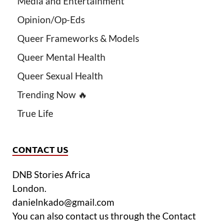
Media and Entertainment
Opinion/Op-Eds
Queer Frameworks & Models
Queer Mental Health
Queer Sexual Health
Trending Now 🔥
True Life
CONTACT US
DNB Stories Africa
London.
danielnkado@gmail.com
You can also contact us through the Contact