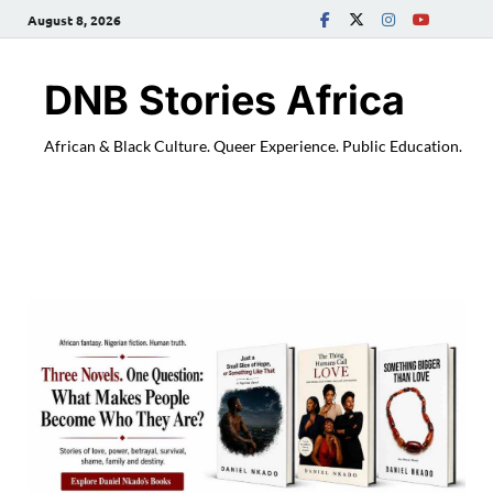
August 8, 2026
DNB Stories Africa
African & Black Culture. Queer Experience. Public Education.