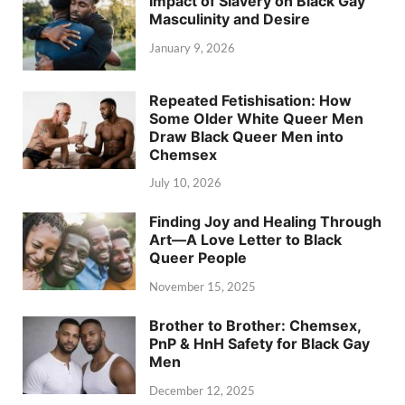
Impact of Slavery on Black Gay
Masculinity and Desire
January 9, 2026
Repeated Fetishisation: How
Some Older White Queer Men
Draw Black Queer Men into
Chemsex
July 10, 2026
Finding Joy and Healing Through
Art—A Love Letter to Black
Queer People
November 15, 2025
Brother to Brother: Chemsex,
PnP & HnH Safety for Black Gay
Men
December 12, 2025