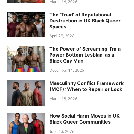
March 16, 2026
The ‘Triad’ of Reputational
Destruction in UK Black Queer
Spaces
April 29, 2026
The Power of Screaming ‘I’m a
Power Bottom Lesbian’ as a
Black Gay Man
December 14, 2025
Masculinity Conflict Framework
(MCF): When to Repair or Lock
March 18, 2026
How Social Harm Moves in UK
Black Queer Communities
June 13, 2026