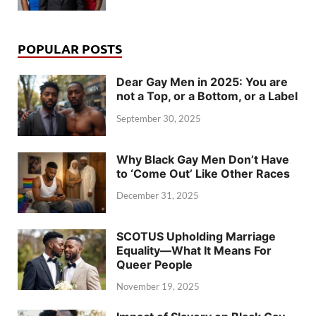
POPULAR POSTS
Dear Gay Men in 2025: You are
not a Top, or a Bottom, or a Label
September 30, 2025
Why Black Gay Men Don’t Have
to ‘Come Out’ Like Other Races
December 31, 2025
SCOTUS Upholding Marriage
Equality—What It Means For
Queer People
November 19, 2025