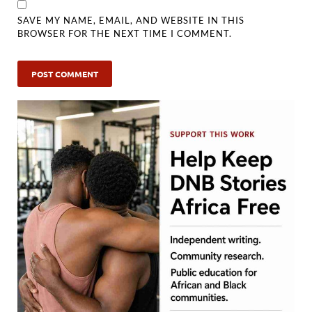
SAVE MY NAME, EMAIL, AND WEBSITE IN THIS
BROWSER FOR THE NEXT TIME I COMMENT.