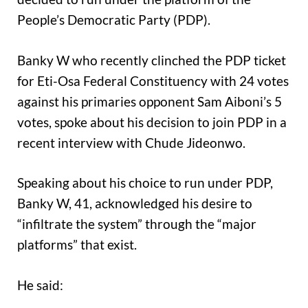
People’s Democratic Party (PDP).
Banky W who recently clinched the PDP ticket
for Eti-Osa Federal Constituency with 24 votes
against his primaries opponent Sam Aiboni’s 5
votes, spoke about his decision to join PDP in a
recent interview with Chude Jideonwo.
Speaking about his choice to run under PDP,
Banky W, 41, acknowledged his desire to
“infiltrate the system” through the “major
platforms” that exist.
He said: