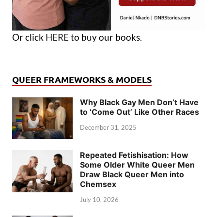
Or click
HERE
to buy our books.
QUEER FRAMEWORKS & MODELS
Why Black Gay Men Don’t Have
to ‘Come Out’ Like Other Races
December 31, 2025
Repeated Fetishisation: How
Some Older White Queer Men
Draw Black Queer Men into
Chemsex
July 10, 2026