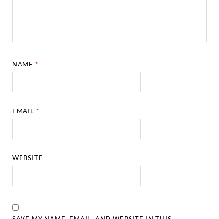
NAME
*
EMAIL
*
WEBSITE
SAVE MY NAME, EMAIL, AND WEBSITE IN THIS