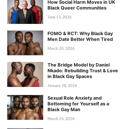
How Social Harm Moves in UK
Black Queer Communities
June 13, 2026
FOMO & RCT: Why Black Gay
Men Date Better When Tired
March 20, 2026
The Bridge Model by Daniel
Nkado: Rebuilding Trust & Love
in Black Gay Spaces
January 28, 2026
Sexual Role Anxiety and
Bottoming for Yourself as a
Black Gay Man
March 24, 2026