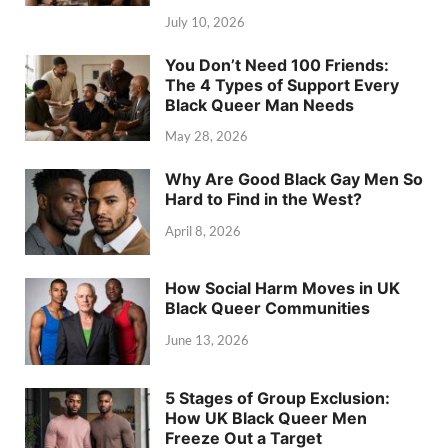
July 10, 2026
You Don’t Need 100 Friends:
The 4 Types of Support Every
Black Queer Man Needs
May 28, 2026
Why Are Good Black Gay Men So
Hard to Find in the West?
April 8, 2026
How Social Harm Moves in UK
Black Queer Communities
June 13, 2026
5 Stages of Group Exclusion:
How UK Black Queer Men
Freeze Out a Target