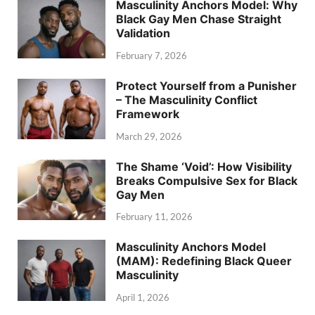
Masculinity Anchors Model: Why
Black Gay Men Chase Straight
Validation
February 7, 2026
Protect Yourself from a Punisher
– The Masculinity Conflict
Framework
March 29, 2026
The Shame ‘Void’: How Visibility
Breaks Compulsive Sex for Black
Gay Men
February 11, 2026
Masculinity Anchors Model
(MAM): Redefining Black Queer
Masculinity
April 1, 2026