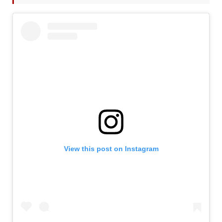
View this post on Instagram