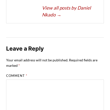
View all posts by Daniel
Nkado
→
Leave a Reply
Your email address will not be published.
Required fields are
marked
*
COMMENT
*