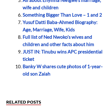
All about Enyinna Nwigwe’s marriage,
wife and children
Something Bigger Than Love – 1 and 2
Yusuf Datti Baba-Ahmed Biography:
Age, Marriage, Wife, Kids
Full list of Ned Nwoko’s wives and
children and other facts about him
JUST IN: Tinubu wins APC presidential
ticket
Banky W shares cute photos of 1-year-
old son Zaiah
RELATED POSTS