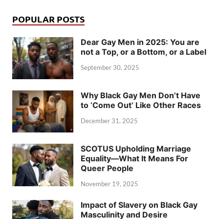
POPULAR POSTS
Dear Gay Men in 2025: You are
not a Top, or a Bottom, or a Label
September 30, 2025
Why Black Gay Men Don’t Have
to ‘Come Out’ Like Other Races
December 31, 2025
SCOTUS Upholding Marriage
Equality—What It Means For
Queer People
November 19, 2025
Impact of Slavery on Black Gay
Masculinity and Desire