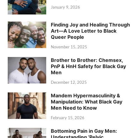
January 9, 2026
Finding Joy and Healing Through
Art—A Love Letter to Black
Queer People
November 15, 2025
Brother to Brother: Chemsex,
PnP & HnH Safety for Black Gay
Men
December 12, 2025
Mandem Hypermasculinity &
Manipulation: What Black Gay
Men Need to Know
February 15, 2026
Bottoming Pain in Gay Men:
Understanding ‘Pelvic