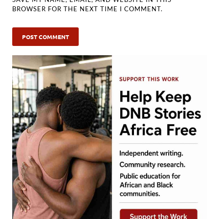
BROWSER FOR THE NEXT TIME I COMMENT.