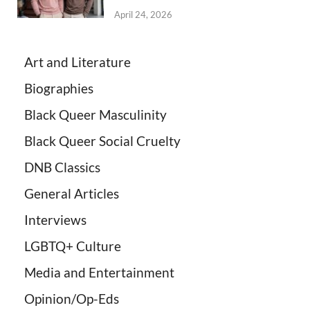
April 24, 2026
Art and Literature
Biographies
Black Queer Masculinity
Black Queer Social Cruelty
DNB Classics
General Articles
Interviews
LGBTQ+ Culture
Media and Entertainment
Opinion/Op-Eds