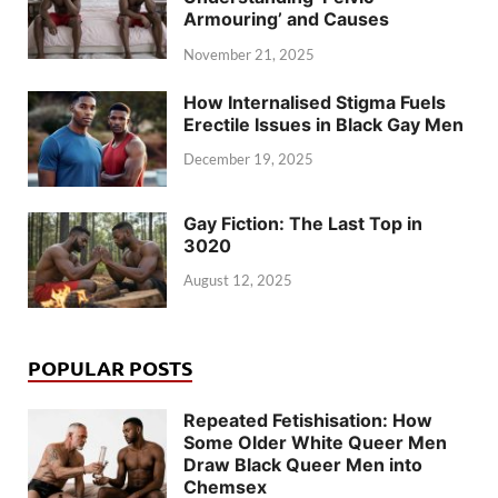
Armouring’ and Causes
November 21, 2025
How Internalised Stigma Fuels
Erectile Issues in Black Gay Men
December 19, 2025
Gay Fiction: The Last Top in
3020
August 12, 2025
POPULAR POSTS
Repeated Fetishisation: How
Some Older White Queer Men
Draw Black Queer Men into
Chemsex