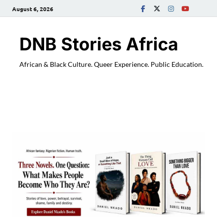
August 6, 2026
DNB Stories Africa
African & Black Culture. Queer Experience. Public Education.