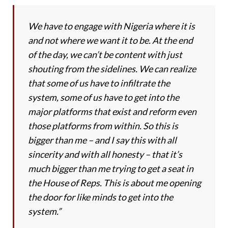
We have to engage with Nigeria where it is
and not where we want it to be. At the end
of the day, we can’t be content with just
shouting from the sidelines. We can realize
that some of us have to infiltrate the
system, some of us have to get into the
major platforms that exist and reform even
those platforms from within. So this is
bigger than me – and I say this with all
sincerity and with all honesty – that it’s
much bigger than me trying to get a seat in
the House of Reps. This is about me opening
the door for like minds to get into the
system.”