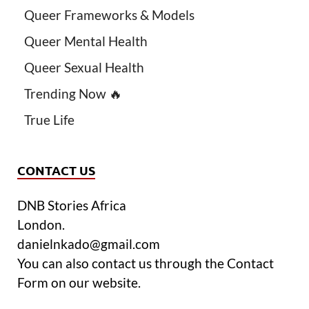
Queer Frameworks & Models
Queer Mental Health
Queer Sexual Health
Trending Now 🔥
True Life
CONTACT US
DNB Stories Africa
London.
danielnkado@gmail.com
You can also contact us through the Contact
Form on our website.