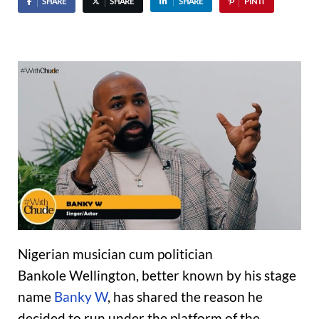
SHARE
SHARE
SHARE
PIN IT
Nigerian musician cum politician
Bankole Wellington, better known by his stage
name
Banky W
, has shared the reason he
decided to run under the platform of the