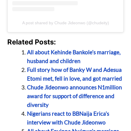
A post shared by Chude Jideonwo (@chudeity)
Related Posts:
All about Kehinde Bankole’s marriage,
husband and children
Full story how of Banky W and Adesua
Etomi met, fell in love, and got married
Chude Jideonwo announces N1million
award for support of difference and
diversity
Nigerians react to BBNaija Erica’s
interview with Chude Jideonwo