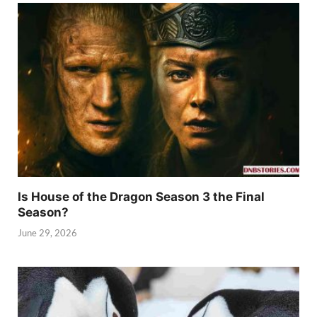
Is House of the Dragon Season 3 the Final
Season?
June 29, 2026