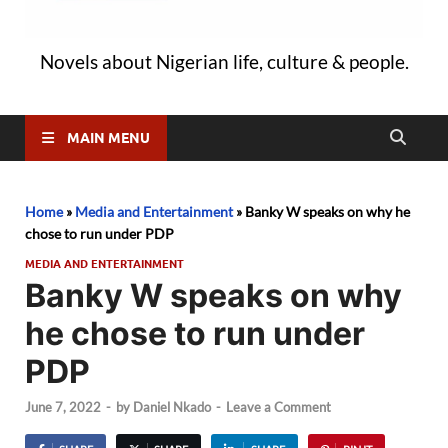
Novels about Nigerian life, culture & people.
MAIN MENU
Home
»
Media and Entertainment
»
Banky W speaks on why he
chose to run under PDP
MEDIA AND ENTERTAINMENT
Banky W speaks on why
he chose to run under
PDP
June 7, 2022
-
by
Daniel Nkado
-
Leave a Comment