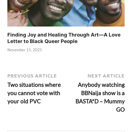
Finding Joy and Healing Through Art—A Love
Letter to Black Queer People
November 15, 2025
PREVIOUS ARTICLE
NEXT ARTICLE
Two situations where
Anybody watching
you cannot vote with
BBNaija show is a
your old PVC
BASTA*D – Mummy
GO