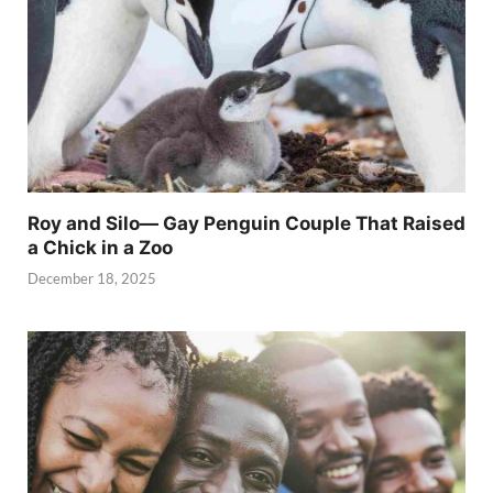
Roy and Silo— Gay Penguin Couple That Raised
a Chick in a Zoo
December 18, 2025