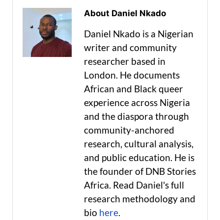
About Daniel Nkado
Daniel Nkado is a Nigerian
writer and community
researcher based in
London. He documents
African and Black queer
experience across Nigeria
and the diaspora through
community-anchored
research, cultural analysis,
and public education. He is
the founder of DNB Stories
Africa. Read Daniel's full
research methodology and
bio
here
.