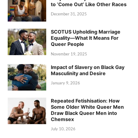
to ‘Come Out’ Like Other Races
December 31, 2025
SCOTUS Upholding Marriage
Equality—What It Means For
Queer People
November 19, 2025
Impact of Slavery on Black Gay
Masculinity and Desire
January 9, 2026
Repeated Fetishisation: How
Some Older White Queer Men
Draw Black Queer Men into
Chemsex
July 10, 2026