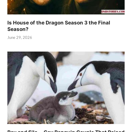
Is House of the Dragon Season 3 the Final
Season?
June 29, 2026