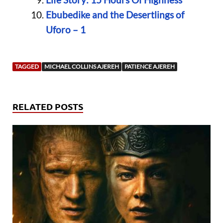
Ebubedike and the Desertlings of
Uforo – 1
TAGGED
MICHAEL COLLINS AJEREH
PATIENCE AJEREH
RELATED POSTS