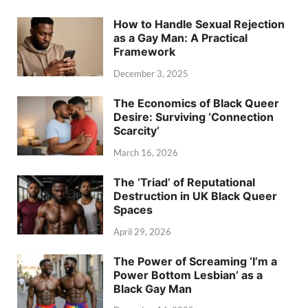
How to Handle Sexual Rejection
as a Gay Man: A Practical
Framework
December 3, 2025
The Economics of Black Queer
Desire: Surviving ‘Connection
Scarcity’
March 16, 2026
The ‘Triad’ of Reputational
Destruction in UK Black Queer
Spaces
April 29, 2026
The Power of Screaming ‘I’m a
Power Bottom Lesbian’ as a
Black Gay Man