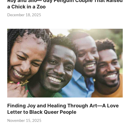
Roy and Silo— Gay Penguin Couple That Raised
a Chick in a Zoo
December 18, 2025
Finding Joy and Healing Through Art—A Love
Letter to Black Queer People
November 15, 2025