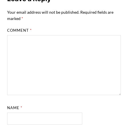
Your email address will not be published.
Required fields are
marked
*
COMMENT
*
NAME
*