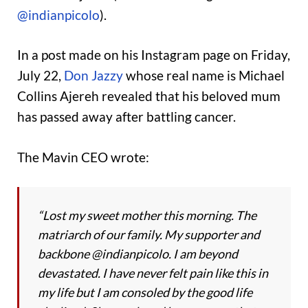
@indianpicolo
).
In a post made on his Instagram page on Friday,
July 22,
Don Jazzy
whose real name is Michael
Collins Ajereh revealed that his beloved mum
has passed away after battling cancer.
The Mavin CEO wrote:
“Lost my sweet mother this morning. The
matriarch of our family. My supporter and
backbone @indianpicolo. I am beyond
devastated. I have never felt pain like this in
my life but I am consoled by the good life