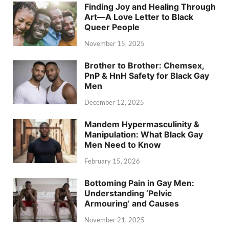
Finding Joy and Healing Through
Art—A Love Letter to Black
Queer People
November 15, 2025
Brother to Brother: Chemsex,
PnP & HnH Safety for Black Gay
Men
December 12, 2025
Mandem Hypermasculinity &
Manipulation: What Black Gay
Men Need to Know
February 15, 2026
Bottoming Pain in Gay Men:
Understanding ‘Pelvic
Armouring’ and Causes
November 21, 2025