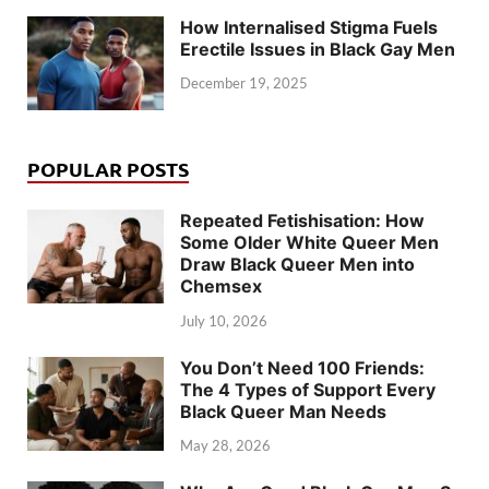
How Internalised Stigma Fuels
Erectile Issues in Black Gay Men
December 19, 2025
POPULAR POSTS
Repeated Fetishisation: How
Some Older White Queer Men
Draw Black Queer Men into
Chemsex
July 10, 2026
You Don’t Need 100 Friends:
The 4 Types of Support Every
Black Queer Man Needs
May 28, 2026