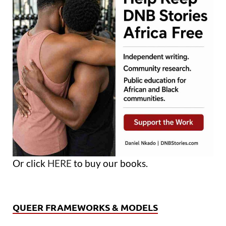
Or click
HERE
to buy our books.
QUEER FRAMEWORKS & MODELS