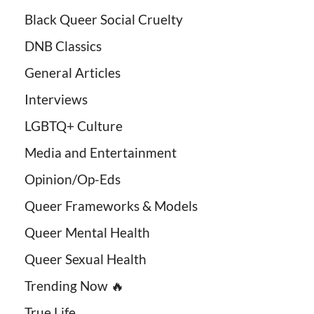
Black Queer Social Cruelty
DNB Classics
General Articles
Interviews
LGBTQ+ Culture
Media and Entertainment
Opinion/Op-Eds
Queer Frameworks & Models
Queer Mental Health
Queer Sexual Health
Trending Now 🔥
True Life