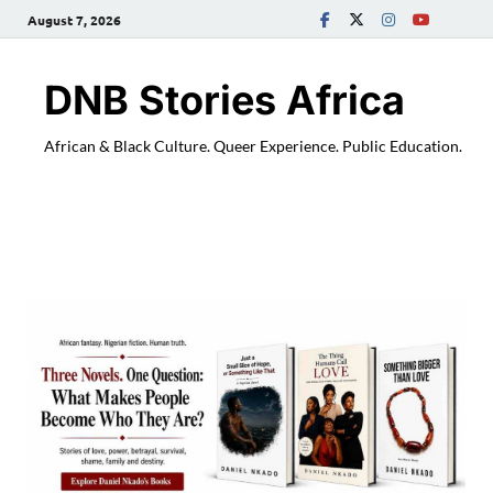
August 7, 2026
DNB Stories Africa
African & Black Culture. Queer Experience. Public Education.