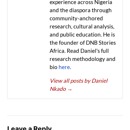
experience across Nigeria
and the diaspora through
community-anchored
research, cultural analysis,
and public education. He is
the founder of DNB Stories
Africa. Read Daniel's full
research methodology and
bio
here
.
View all posts by Daniel
Nkado
→
Leave a Reply