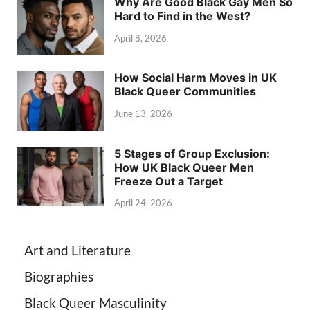
Why Are Good Black Gay Men So
Hard to Find in the West?
April 8, 2026
How Social Harm Moves in UK
Black Queer Communities
June 13, 2026
5 Stages of Group Exclusion:
How UK Black Queer Men
Freeze Out a Target
April 24, 2026
Art and Literature
Biographies
Black Queer Masculinity