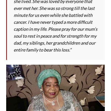
she lived. She was loved by everyone that
ever met her. She was so strong till the last
minute for us even while she battled with
cancer. I have never typed a more difficult
caption in my life. Please pray for our mum’s
soul to rest in peace and for strength for my
dad, my siblings, her grandchildren and our
entire family to bear this loss.”