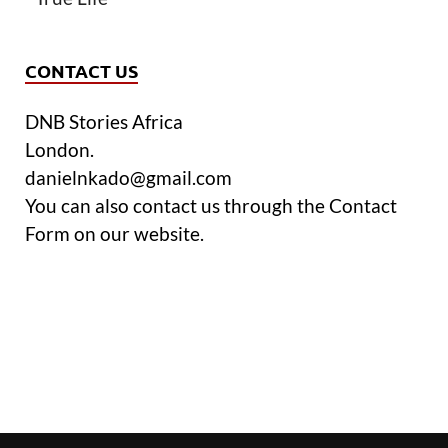
CONTACT US
DNB Stories Africa
London.
danielnkado@gmail.com
You can also contact us through the Contact
Form on our website.