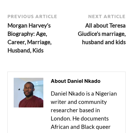
PREVIOUS ARTICLE
NEXT ARTICLE
Morgan Harvey’s
All about Teresa
Biography: Age,
Giudice’s marriage,
Career, Marriage,
husband and kids
Husband, Kids
About Daniel Nkado
Daniel Nkado is a Nigerian
writer and community
researcher based in
London. He documents
African and Black queer