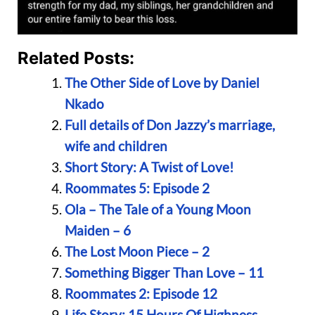
Related Posts:
The Other Side of Love by Daniel
Nkado
Full details of Don Jazzy’s marriage,
wife and children
Short Story: A Twist of Love!
Roommates 5: Episode 2
Ola – The Tale of a Young Moon
Maiden – 6
The Lost Moon Piece – 2
Something Bigger Than Love – 11
Roommates 2: Episode 12
Life Story: 15 Hours Of Highness