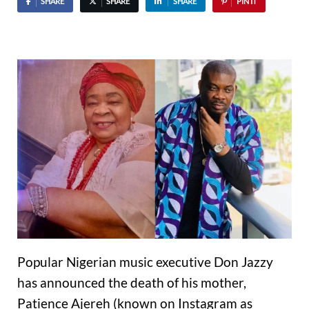
SHARE
SHARE
SHARE
PIN IT
Popular Nigerian music executive Don Jazzy
has announced the death of his mother,
Patience Ajereh (known on Instagram as