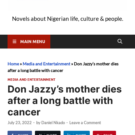
Novels about Nigerian life, culture & people.
MAIN MENU
Home
»
Media and Entertainment
»
Don Jazzy’s mother dies
after a long battle with cancer
MEDIA AND ENTERTAINMENT
Don Jazzy’s mother dies
after a long battle with
cancer
July 23, 2022
-
by
Daniel Nkado
-
Leave a Comment