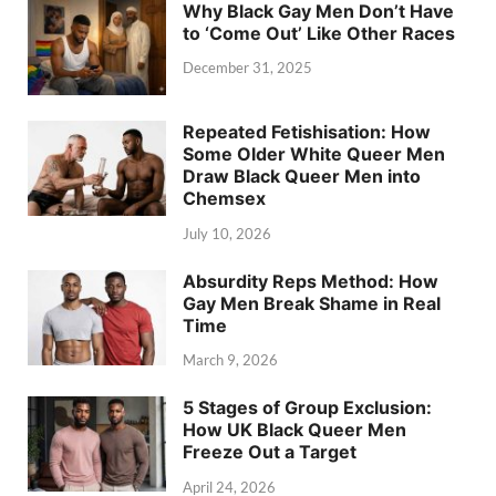
Why Black Gay Men Don’t Have
to ‘Come Out’ Like Other Races
December 31, 2025
Repeated Fetishisation: How
Some Older White Queer Men
Draw Black Queer Men into
Chemsex
July 10, 2026
Absurdity Reps Method: How
Gay Men Break Shame in Real
Time
March 9, 2026
5 Stages of Group Exclusion:
How UK Black Queer Men
Freeze Out a Target
April 24, 2026