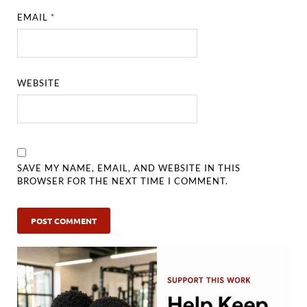
EMAIL
*
WEBSITE
SAVE MY NAME, EMAIL, AND WEBSITE IN THIS
BROWSER FOR THE NEXT TIME I COMMENT.