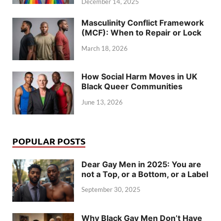
December 14, 2025
Masculinity Conflict Framework
(MCF): When to Repair or Lock
March 18, 2026
How Social Harm Moves in UK
Black Queer Communities
June 13, 2026
POPULAR POSTS
Dear Gay Men in 2025: You are
not a Top, or a Bottom, or a Label
September 30, 2025
Why Black Gay Men Don’t Have