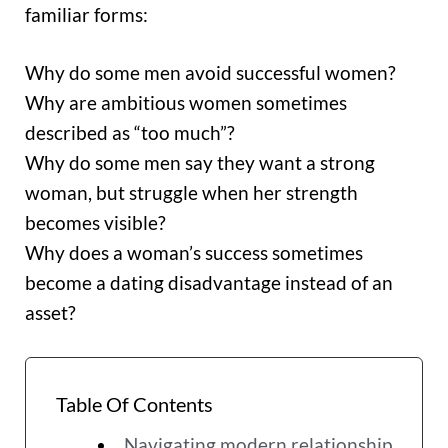
familiar forms:
Why do some men avoid successful women?
Why are ambitious women sometimes
described as “too much”?
Why do some men say they want a strong
woman, but struggle when her strength
becomes visible?
Why does a woman’s success sometimes
become a dating disadvantage instead of an
asset?
Table Of Contents
Navigating modern relationship