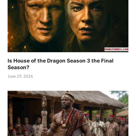
Is House of the Dragon Season 3 the Final
Season?
June 29, 2026