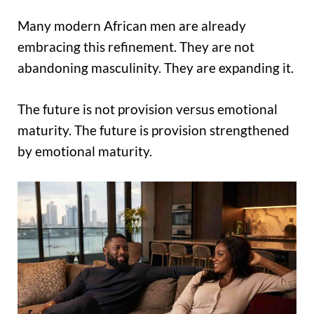
Many modern African men are already
embracing this refinement. They are not
abandoning masculinity. They are expanding it.
The future is not provision versus emotional
maturity. The future is provision strengthened
by emotional maturity.