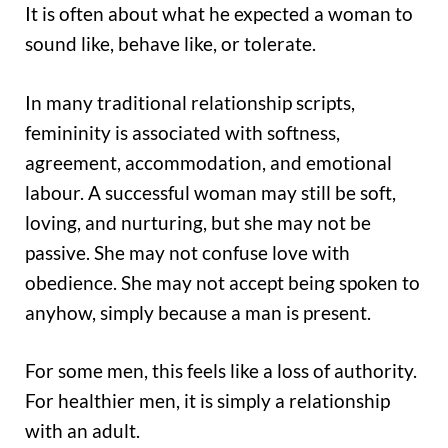
It is often about what he expected a woman to
sound like, behave like, or tolerate.
In many traditional relationship scripts,
femininity is associated with softness,
agreement, accommodation, and emotional
labour. A successful woman may still be soft,
loving, and nurturing, but she may not be
passive. She may not confuse love with
obedience. She may not accept being spoken to
anyhow, simply because a man is present.
For some men, this feels like a loss of authority.
For healthier men, it is simply a relationship
with an adult.