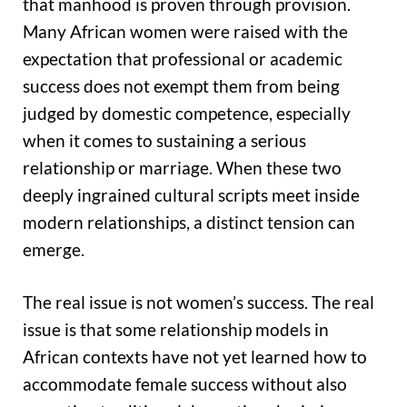
that manhood is proven through provision.
Many African women were raised with the
expectation that professional or academic
success does not exempt them from being
judged by domestic competence, especially
when it comes to sustaining a serious
relationship or marriage. When these two
deeply ingrained cultural scripts meet inside
modern relationships, a distinct tension can
emerge.
The real issue is not women’s success. The real
issue is that some relationship models in
African contexts have not yet learned how to
accommodate female success without also