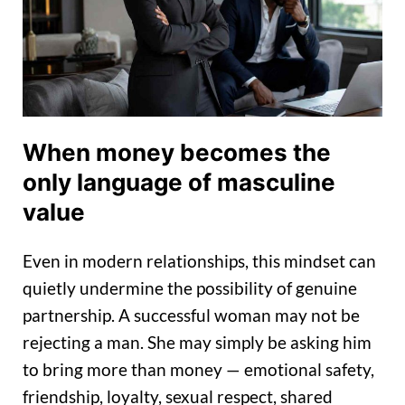
When money becomes the
only language of masculine
value
Even in modern relationships, this mindset can
quietly undermine the possibility of genuine
partnership. A successful woman may not be
rejecting a man. She may simply be asking him
to bring more than money — emotional safety,
friendship, loyalty, sexual respect, shared