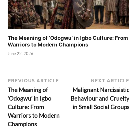
The Meaning of ‘Odogwu’ in Igbo Culture: From
Warriors to Modern Champions
June 22, 2026
PREVIOUS ARTICLE
NEXT ARTICLE
The Meaning of
Malignant Narcissistic
‘Odogwu’ in Igbo
Behaviour and Cruelty
Culture: From
in Small Social Groups
Warriors to Modern
Champions