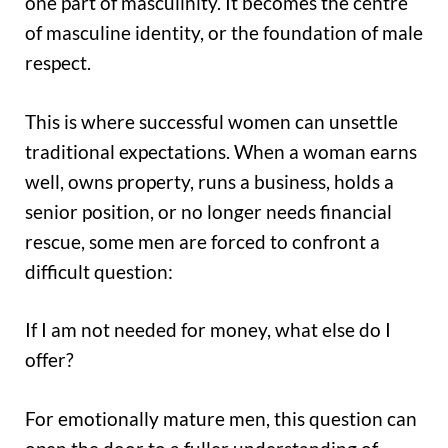
one part of masculinity. It becomes the centre
of masculine identity, or the foundation of male
respect.
This is where successful women can unsettle
traditional expectations. When a woman earns
well, owns property, runs a business, holds a
senior position, or no longer needs financial
rescue, some men are forced to confront a
difficult question:
If I am not needed for money, what else do I
offer?
For emotionally mature men, this question can