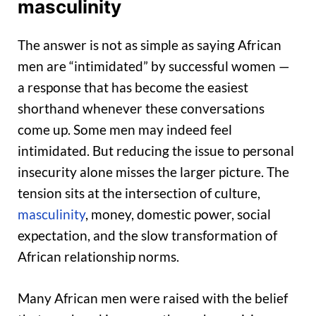
masculinity
The answer is not as simple as saying African
men are “intimidated” by successful women —
a response that has become the easiest
shorthand whenever these conversations
come up. Some men may indeed feel
intimidated. But reducing the issue to personal
insecurity alone misses the larger picture. The
tension sits at the intersection of culture,
masculinity
, money, domestic power, social
expectation, and the slow transformation of
African relationship norms.
Many African men were raised with the belief