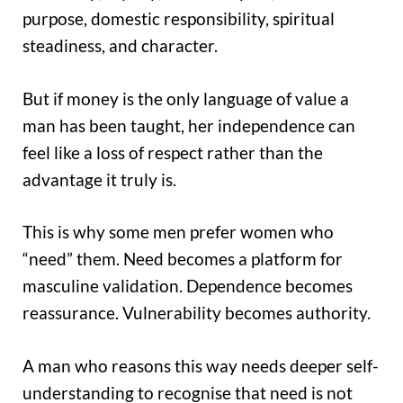
purpose, domestic responsibility, spiritual
steadiness, and character.
But if money is the only language of value a
man has been taught, her independence can
feel like a loss of respect rather than the
advantage it truly is.
This is why some men prefer women who
“need” them. Need becomes a platform for
masculine validation. Dependence becomes
reassurance. Vulnerability becomes authority.
A man who reasons this way needs deeper self-
understanding to recognise that need is not