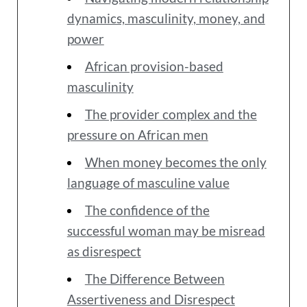
dynamics, masculinity, money, and
power
African provision-based
masculinity
The provider complex and the
pressure on African men
When money becomes the only
language of masculine value
The confidence of the
successful woman may be misread
as disrespect
The Difference Between
Assertiveness and Disrespect