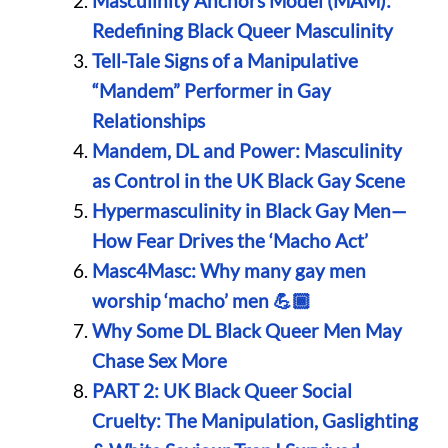
Masculinity Anchors Model (MAM):
Redefining Black Queer Masculinity
Tell-Tale Signs of a Manipulative
“Mandem” Performer in Gay
Relationships
Mandem, DL and Power: Masculinity
as Control in the UK Black Gay Scene
Hypermasculinity in Black Gay Men—
How Fear Drives the ‘Macho Act’
Masc4Masc: Why many gay men
worship ‘macho’ men 💪🏾
Why Some DL Black Queer Men May
Chase Sex More
PART 2: UK Black Queer Social
Cruelty: The Manipulation, Gaslighting