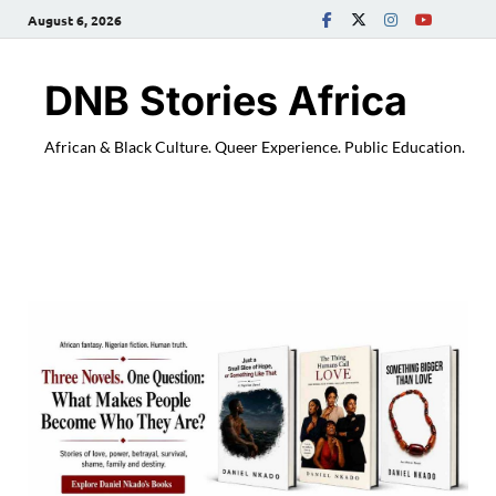
August 6, 2026
DNB Stories Africa
African & Black Culture. Queer Experience. Public Education.