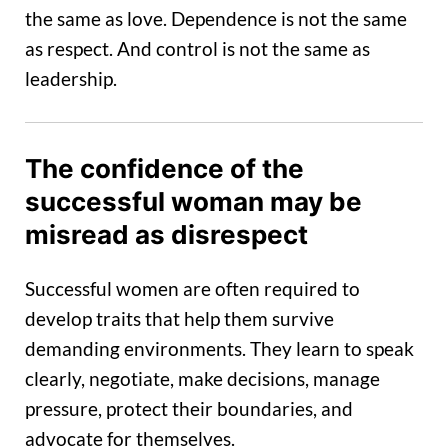
the same as love. Dependence is not the same
as respect. And control is not the same as
leadership.
The confidence of the
successful woman may be
misread as disrespect
Successful women are often required to
develop traits that help them survive
demanding environments. They learn to speak
clearly, negotiate, make decisions, manage
pressure, protect their boundaries, and
advocate for themselves.