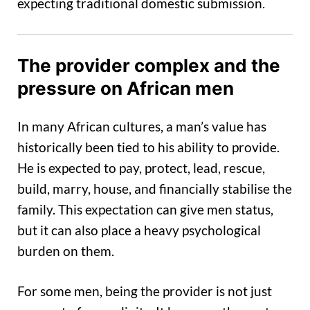
expecting traditional domestic submission.
The provider complex and the
pressure on African men
In many African cultures, a man’s value has
historically been tied to his ability to provide.
He is expected to pay, protect, lead, rescue,
build, marry, house, and financially stabilise the
family. This expectation can give men status,
but it can also place a heavy psychological
burden on them.
For some men, being the provider is not just