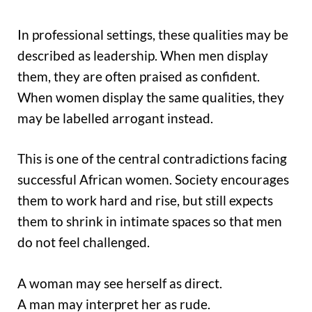
In professional settings, these qualities may be
described as leadership. When men display
them, they are often praised as confident.
When women display the same qualities, they
may be labelled arrogant instead.
This is one of the central contradictions facing
successful African women. Society encourages
them to work hard and rise, but still expects
them to shrink in intimate spaces so that men
do not feel challenged.
A woman may see herself as direct.
A man may interpret her as rude.