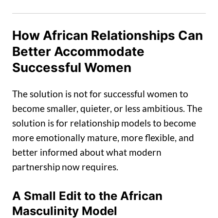
How African Relationships Can
Better Accommodate
Successful Women
The solution is not for successful women to
become smaller, quieter, or less ambitious. The
solution is for relationship models to become
more emotionally mature, more flexible, and
better informed about what modern
partnership now requires.
A Small Edit to the African
Masculinity Model