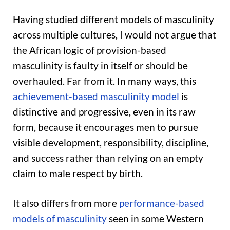
Having studied different models of masculinity
across multiple cultures, I would not argue that
the African logic of provision-based
masculinity is faulty in itself or should be
overhauled. Far from it. In many ways, this
achievement-based masculinity model
is
distinctive and progressive, even in its raw
form, because it encourages men to pursue
visible development, responsibility, discipline,
and success rather than relying on an empty
claim to male respect by birth.
It also differs from more
performance-based
models of masculinity
seen in some Western