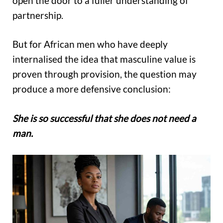
open the door to a fuller understanding of
partnership.
But for African men who have deeply
internalised the idea that masculine value is
proven through provision, the question may
produce a more defensive conclusion:
She is so successful that she does not need a
man.