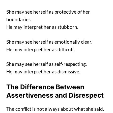
She may see herself as protective of her
boundaries.
He may interpret her as stubborn.
She may see herself as emotionally clear.
He may interpret her as difficult.
She may see herself as self-respecting.
He may interpret her as dismissive.
The Difference Between
Assertiveness and Disrespect
The conflict is not always about what she said.