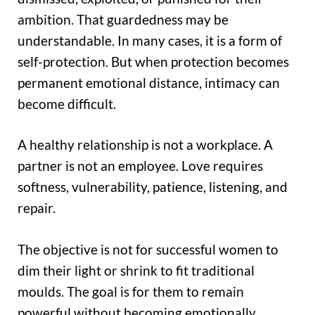
ambition. That guardedness may be
understandable. In many cases, it is a form of
self-protection. But when protection becomes
permanent emotional distance, intimacy can
become difficult.
A healthy relationship is not a workplace. A
partner is not an employee. Love requires
softness, vulnerability, patience, listening, and
repair.
The objective is not for successful women to
dim their light or shrink to fit traditional
moulds. The goal is for them to remain
powerful without becoming emotionally