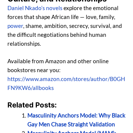
Daniel Nkado’s novels
explore the emotional
forces that shape African life — love, family,
power
, shame, ambition, secrecy, survival, and
the difficult negotiations behind human
relationships.
Available from Amazon and other online
bookstores near you:
https://www.amazon.com/stores/author/B0GH
FN9KW6/allbooks
Related Posts:
Masculinity Anchors Model: Why Black
Gay Men Chase Straight Validation