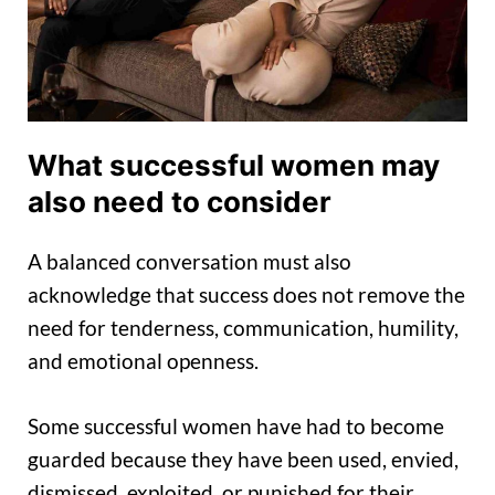
What successful women may
also need to consider
A balanced conversation must also
acknowledge that success does not remove the
need for tenderness, communication, humility,
and emotional openness.
Some successful women have had to become
guarded because they have been used, envied,
dismissed, exploited, or punished for their