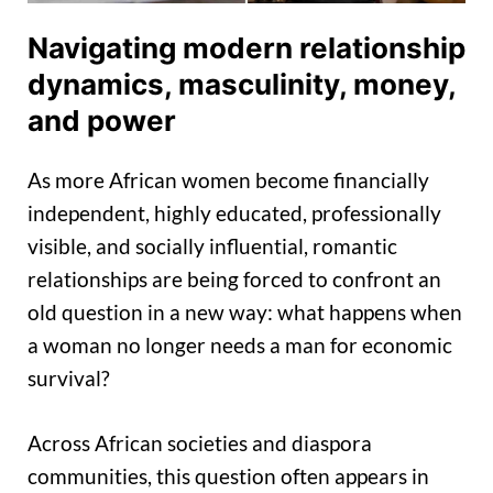
Navigating modern relationship
dynamics, masculinity, money,
and power
As more African women become financially
independent, highly educated, professionally
visible, and socially influential, romantic
relationships are being forced to confront an
old question in a new way: what happens when
a woman no longer needs a man for economic
survival?
Across African societies and diaspora
communities, this question often appears in