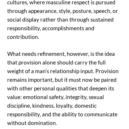
cultures, where masculine respect is pursued
through appearance, style, posture, speech, or
social display rather than through sustained
responsibility, accomplishments and
contribution.
What needs refinement, however, is the idea
that provision alone should carry the full
weight of a man’s relationship input. Provision
remains important, but it must now be paired
with other personal qualities that deepen its
value: emotional safety, integrity, sexual
discipline, kindness, loyalty, domestic
responsibility, and the ability to communicate
without domination.