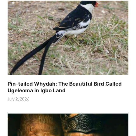
Pin-tailed Whydah: The Beautiful Bird Called
Ugeleoma in Igbo Land
July 2, 2026