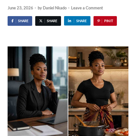
June 23, 2026
-
by
Daniel Nkado
-
Leave a Comment
SHARE
SHARE
SHARE
PIN IT