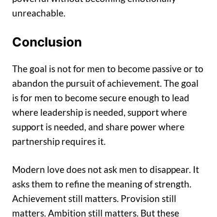
unreachable.
Conclusion
The goal is not for men to become passive or to
abandon the pursuit of achievement. The goal
is for men to become secure enough to lead
where leadership is needed, support where
support is needed, and share power where
partnership requires it.
Modern love does not ask men to disappear. It
asks them to refine the meaning of strength.
Achievement still matters. Provision still
matters. Ambition still matters. But these