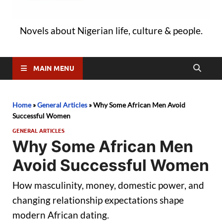
Novels about Nigerian life, culture & people.
MAIN MENU
Home
»
General Articles
»
Why Some African Men Avoid
Successful Women
GENERAL ARTICLES
Why Some African Men
Avoid Successful Women
How masculinity, money, domestic power, and
changing relationship expectations shape
modern African dating.