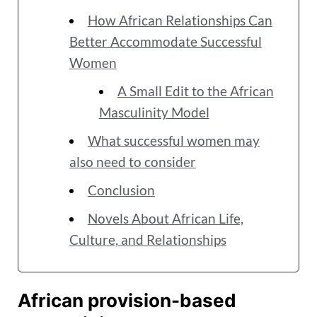
How African Relationships Can
Better Accommodate Successful
Women
A Small Edit to the African
Masculinity Model
What successful women may
also need to consider
Conclusion
Novels About African Life,
Culture, and Relationships
African provision-based