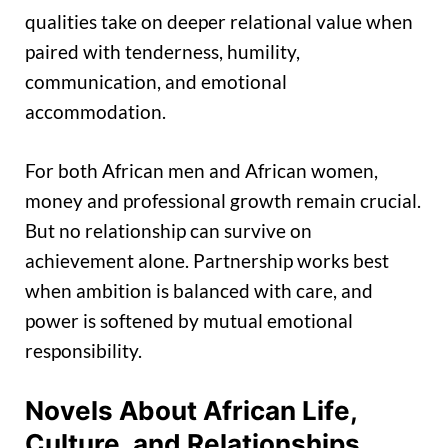
qualities take on deeper relational value when
paired with tenderness, humility,
communication, and emotional
accommodation.
For both African men and African women,
money and professional growth remain crucial.
But no relationship can survive on
achievement alone. Partnership works best
when ambition is balanced with care, and
power is softened by mutual emotional
responsibility.
Novels About African Life,
Culture, and Relationships