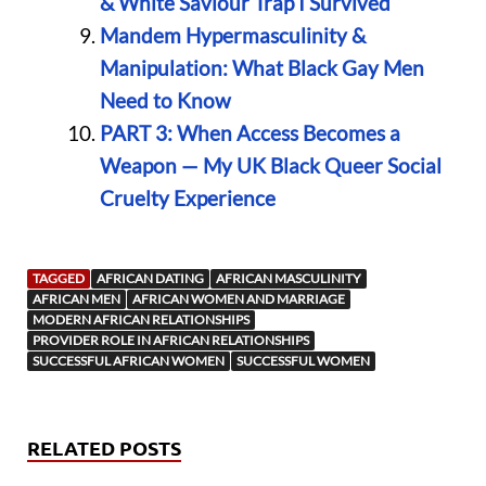
& White Saviour Trap I Survived
Mandem Hypermasculinity &
Manipulation: What Black Gay Men
Need to Know
PART 3: When Access Becomes a
Weapon — My UK Black Queer Social
Cruelty Experience
TAGGED
AFRICAN DATING
AFRICAN MASCULINITY
AFRICAN MEN
AFRICAN WOMEN AND MARRIAGE
MODERN AFRICAN RELATIONSHIPS
PROVIDER ROLE IN AFRICAN RELATIONSHIPS
SUCCESSFUL AFRICAN WOMEN
SUCCESSFUL WOMEN
RELATED POSTS