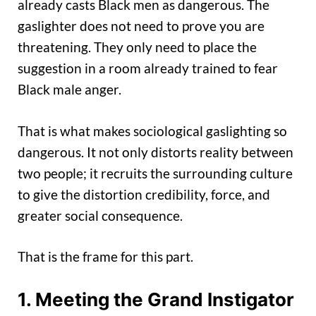
already casts Black men as dangerous. The
gaslighter does not need to prove you are
threatening. They only need to place the
suggestion in a room already trained to fear
Black male anger.
That is what makes sociological gaslighting so
dangerous. It not only distorts reality between
two people; it recruits the surrounding culture
to give the distortion credibility, force, and
greater social consequence.
That is the frame for this part.
1. Meeting the Grand Instigator