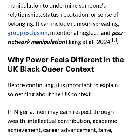
manipulation to undermine someone’s
relationships, status, reputation, or sense of
belonging. It can include rumour-spreading,
group exclusion
, intentional neglect, and
peer-
[
5
]
network manipulation
(Jiang et al., 2024)
.
Why Power Feels Different in the
UK Black Queer Context
Before continuing, it is important to explain
something about the UK context.
In Nigeria, men may earn respect through
wealth, intellectual contribution, academic
achievement, career advancement, fame,