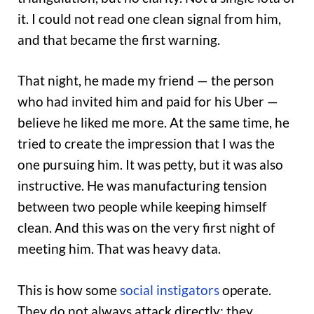
it. I could not read one clean signal from him,
and that became the first warning.
That night, he made my friend — the person
who had invited him and paid for his Uber —
believe he liked me more. At the same time, he
tried to create the impression that I was the
one pursuing him. It was petty, but it was also
instructive. He was manufacturing tension
between two people while keeping himself
clean. And this was on the very first night of
meeting him. That was heavy data.
This is how some
social instigators
operate.
They do not always attack directly; they