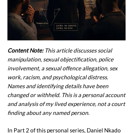
Content Note:
This article discusses social
manipulation, sexual objectification, police
involvement, a sexual offence allegation, sex
work, racism, and psychological distress.
Names and identifying details have been
changed or withheld. This is a personal account
and analysis of my lived experience, not a court
finding about any named person.
In Part 2 of this personal series, Daniel Nkado