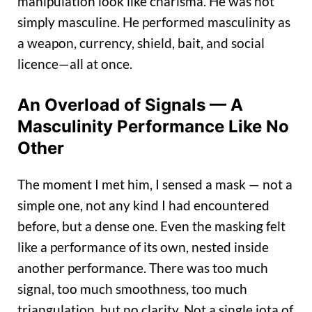
manipulation look like charisma. He was not
simply masculine. He performed masculinity as
a weapon, currency, shield, bait, and social
licence—all at once.
An Overload of Signals — A
Masculinity Performance Like No
Other
The moment I met him, I sensed a mask — not a
simple one, not any kind I had encountered
before, but a dense one. Even the masking felt
like a performance of its own, nested inside
another performance. There was too much
signal, too much smoothness, too much
triangulation, but no clarity. Not a single iota of