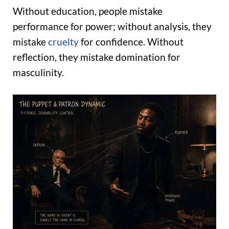
Without education, people mistake
performance for power; without analysis, they
mistake
cruelty
for confidence. Without
reflection, they mistake domination for
masculinity.