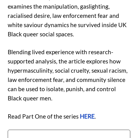
examines the manipulation, gaslighting,
racialised desire, law enforcement fear and
white saviour dynamics he survived inside UK
Black queer social spaces.
Blending lived experience with research-
supported analysis, the article explores how
hypermasculinity, social cruelty, sexual racism,
law enforcement fear, and community silence
can be used to isolate, punish, and control
Black queer men.
Read Part One of the series
HERE
.