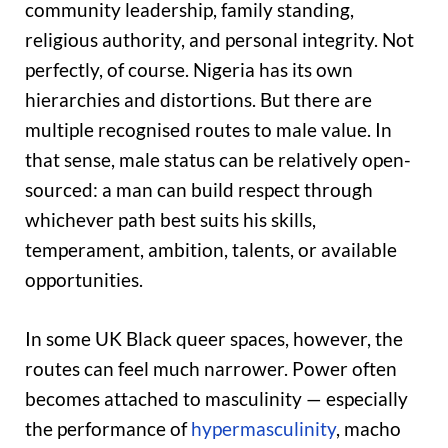
community leadership, family standing,
religious authority, and personal integrity. Not
perfectly, of course. Nigeria has its own
hierarchies and distortions. But there are
multiple recognised routes to male value. In
that sense, male status can be relatively open-
sourced: a man can build respect through
whichever path best suits his skills,
temperament, ambition, talents, or available
opportunities.
In some UK Black queer spaces, however, the
routes can feel much narrower. Power often
becomes attached to masculinity — especially
the performance of
hypermasculinity
, macho