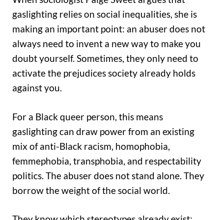
gaslighting relies on social inequalities, she is
making an important point: an abuser does not
always need to invent a new way to make you
doubt yourself. Sometimes, they only need to
activate the prejudices society already holds
against you.
For a Black queer person, this means
gaslighting can draw power from an existing
mix of anti-Black racism, homophobia,
femmephobia, transphobia, and respectability
politics. The abuser does not stand alone. They
borrow the weight of the social world.
They know which stereotypes already exist;