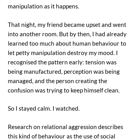
manipulation as it happens.
That night, my friend became upset and went
into another room. But by then, I had already
learned too much about human behaviour to
let petty manipulation destroy my mood. I
recognised the pattern early: tension was
being manufactured, perception was being
managed, and the person creating the
confusion was trying to keep himself clean.
So I stayed calm. I watched.
Research on relational aggression describes
this kind of behaviour as the use of social