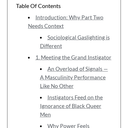
Table Of Contents
Introduction: Why Part Two
Needs Context
Sociological Gaslighting is
Different
1. Meeting the Grand Instigator
An Overload of Signals —
A Masculinity Performance
Like No Other
Instigators Feed on the
Ignorance of Black Queer
Men
Why Power Feels