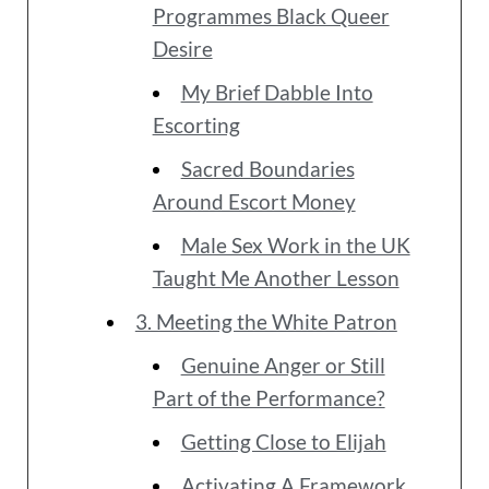
Programmes Black Queer
Desire
My Brief Dabble Into
Escorting
Sacred Boundaries
Around Escort Money
Male Sex Work in the UK
Taught Me Another Lesson
3. Meeting the White Patron
Genuine Anger or Still
Part of the Performance?
Getting Close to Elijah
Activating A Framework