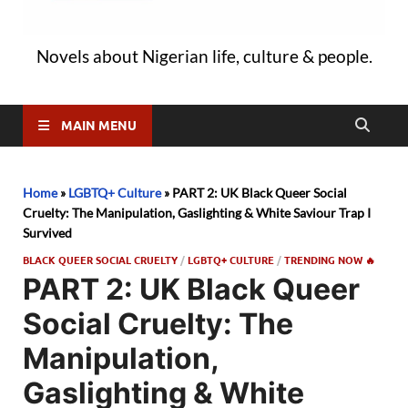
Novels about Nigerian life, culture & people.
MAIN MENU
Home
»
LGBTQ+ Culture
»
PART 2: UK Black Queer Social
Cruelty: The Manipulation, Gaslighting & White Saviour Trap I
Survived
BLACK QUEER SOCIAL CRUELTY
/
LGBTQ+ CULTURE
/
TRENDING NOW 🔥
PART 2: UK Black Queer
Social Cruelty: The
Manipulation,
Gaslighting & White