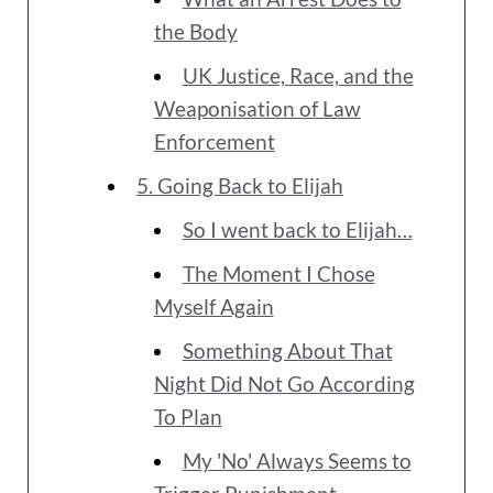
the Body
UK Justice, Race, and the
Weaponisation of Law
Enforcement
5. Going Back to Elijah
So I went back to Elijah…
The Moment I Chose
Myself Again
Something About That
Night Did Not Go According
To Plan
My 'No' Always Seems to