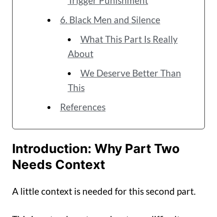
Trigger Punishment
6. Black Men and Silence
What This Part Is Really
About
We Deserve Better Than
This
References
Introduction: Why Part Two
Needs Context
A little context is needed for this second part.