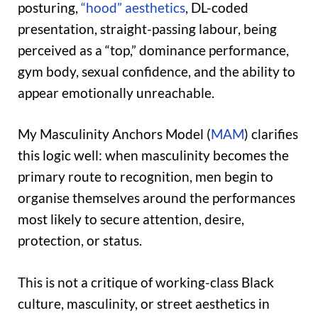
posturing,
“hood” aesthetics
, DL-coded
presentation, straight-passing labour, being
perceived as a “top,” dominance performance,
gym body, sexual confidence, and the ability to
appear emotionally unreachable.
My Masculinity Anchors Model (
MAM
) clarifies
this logic well: when masculinity becomes the
primary route to recognition, men begin to
organise themselves around the performances
most likely to secure attention, desire,
protection, or status.
This is not a critique of working-class Black
culture, masculinity, or street aesthetics in