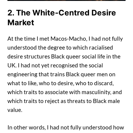
2. The White-Centred Desire
Market
At the time I met Macos-Macho, I had not fully
understood the degree to which racialised
desire structures Black queer social life in the
UK. I had not yet recognised the social
engineering that trains Black queer men on
what to like, who to desire, who to discard,
which traits to associate with masculinity, and
which traits to reject as threats to Black male
value.
In other words, I had not fully understood how