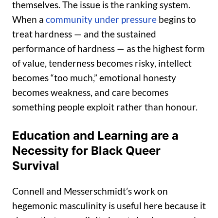
themselves. The issue is the ranking system.
When a
community under pressure
begins to
treat hardness — and the sustained
performance of hardness — as the highest form
of value, tenderness becomes risky, intellect
becomes “too much,” emotional honesty
becomes weakness, and care becomes
something people exploit rather than honour.
Education and Learning are a
Necessity for Black Queer
Survival
Connell and Messerschmidt’s work on
hegemonic masculinity is useful here because it