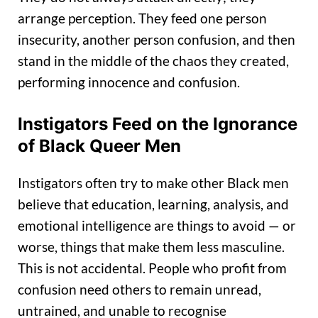
arrange perception. They feed one person
insecurity, another person confusion, and then
stand in the middle of the chaos they created,
performing innocence and confusion.
Instigators Feed on the Ignorance
of Black Queer Men
Instigators often try to make other Black men
believe that education, learning, analysis, and
emotional intelligence are things to avoid — or
worse, things that make them less masculine.
This is not accidental. People who profit from
confusion need others to remain unread,
untrained, and unable to recognise