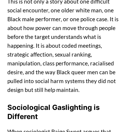
This is not only a story about one difficult
social encounter, one older white man, one
Black male performer, or one police case. It is
about how power can move through people
before the target understands what is
happening. It is about coded meetings,
strategic affection, sexual ranking,
manipulation, class performance, racialised
desire, and the way Black queer men can be
pulled into social harm systems they did not
design but still help maintain.
Sociological Gaslighting is
Different
When sociologist Paige Sweet argues that