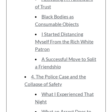
of Trust
Black Bodies as
Consumable Objects
I Started Distancing
Myself From the Rich White
Patron
A Successful Move to Split
a Friendship
4. The Police Case and the
Collapse of Safety
What I Experienced That
Night
What an Arrest Does to