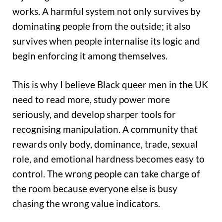
works. A harmful system not only survives by
dominating people from the outside; it also
survives when people internalise its logic and
begin enforcing it among themselves.
This is why I believe Black queer men in the UK
need to read more, study power more
seriously, and develop sharper tools for
recognising manipulation. A community that
rewards only body, dominance, trade, sexual
role, and emotional hardness becomes easy to
control. The wrong people can take charge of
the room because everyone else is busy
chasing the wrong value indicators.