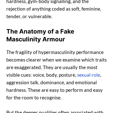
hardness, gym-body signalling, and the
rejection of anything coded as soft, feminine,
tender, or vulnerable.
The Anatomy of a Fake
Masculinity Armour
The fragility of hypermasculinity performance
becomes clearer when we examine which traits
are exaggerated. They are usually the most
visible cues: voice, body, posture,
sexual role
,
aggression talk, dominance, and emotional
hardness. These are easy to perform and easy
for the room to recognise.
But the deeper qualities often associated with