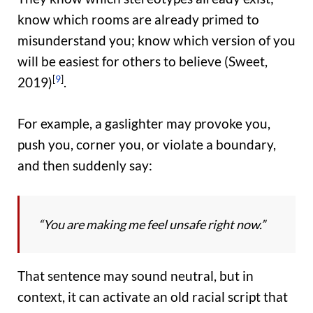
know which rooms are already primed to
misunderstand you; know which version of you
will be easiest for others to believe (Sweet,
[
9
]
2019)
.
For example, a gaslighter may provoke you,
push you, corner you, or violate a boundary,
and then suddenly say:
“You are making me feel unsafe right now.”
That sentence may sound neutral, but in
context, it can activate an old racial script that