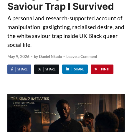
Saviour Trap I Survived
A personal and research-supported account of
manipulation, gaslighting, racialised desire, and
the white saviour trap inside UK Black queer
social life.
May 9, 2026
-
by
Daniel Nkado
-
Leave a Comment
SHARE
SHARE
SHARE
PIN IT