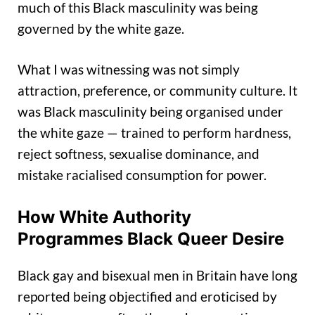
much of this Black masculinity was being
governed by the white gaze.
What I was witnessing was not simply
attraction, preference, or community culture. It
was Black masculinity being organised under
the white gaze — trained to perform hardness,
reject softness, sexualise dominance, and
mistake racialised consumption for power.
How White Authority
Programmes Black Queer Desire
Black gay and bisexual men in Britain have long
reported being objectified and eroticised by