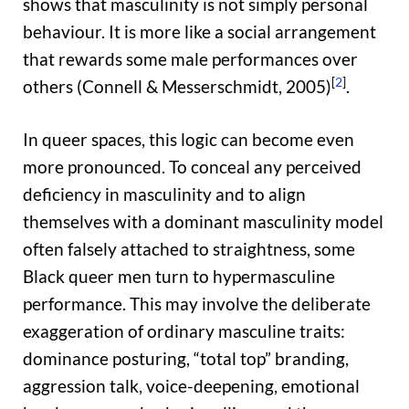
shows that masculinity is not simply personal
behaviour. It is more like a social arrangement
that rewards some male performances over
[
2
]
others (Connell & Messerschmidt, 2005)
.
In queer spaces, this logic can become even
more pronounced. To conceal any perceived
deficiency in masculinity and to align
themselves with a dominant masculinity model
often falsely attached to straightness, some
Black queer men turn to hypermasculine
performance. This may involve the deliberate
exaggeration of ordinary masculine traits:
dominance posturing, “total top” branding,
aggression talk, voice-deepening, emotional