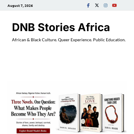
August 7, 2026
DNB Stories Africa
African & Black Culture. Queer Experience. Public Education.