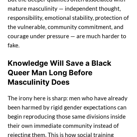
mature masculinity — independent thought,
responsibility, emotional stability, protection of
the vulnerable, community commitment, and
courage under pressure — are much harder to
fake.
Knowledge Will Save a Black
Queer Man Long Before
Masculinity Does
The irony here is sharp: men who have already
been harmed by rigid gender expectations can
begin reproducing those same divisions inside
their own immediate community instead of
rejecting them. This is how social training