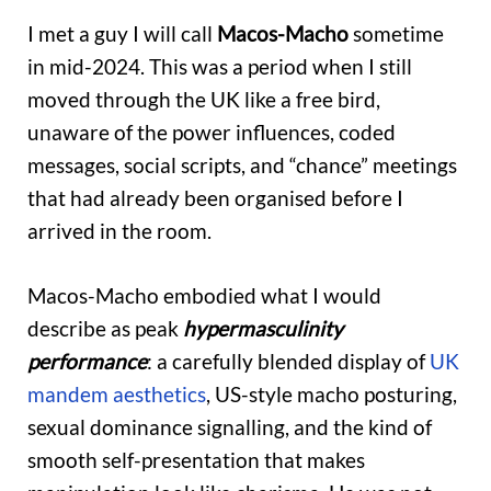
I met a guy I will call
Macos-Macho
sometime
in mid-2024. This was a period when I still
moved through the UK like a free bird,
unaware of the power influences, coded
messages, social scripts, and “chance” meetings
that had already been organised before I
arrived in the room.
Macos-Macho embodied what I would
describe as peak
hypermasculinity
performance
: a carefully blended display of
UK
mandem aesthetics
, US-style macho posturing,
sexual dominance signalling, and the kind of
smooth self-presentation that makes