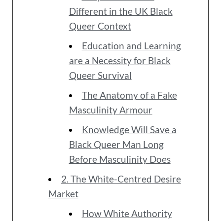
Different in the UK Black
Queer Context
Education and Learning
are a Necessity for Black
Queer Survival
The Anatomy of a Fake
Masculinity Armour
Knowledge Will Save a
Black Queer Man Long
Before Masculinity Does
2. The White-Centred Desire
Market
How White Authority