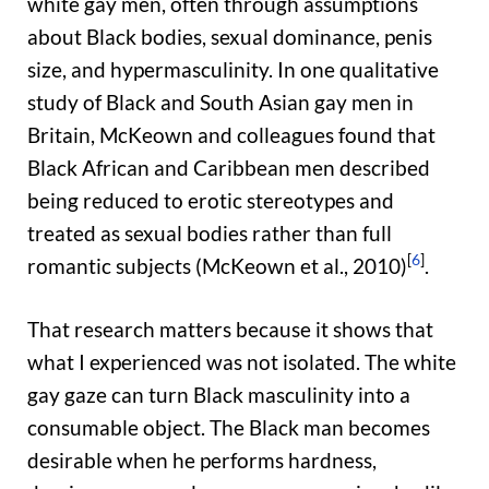
white gay men, often through assumptions
about Black bodies, sexual dominance, penis
size, and hypermasculinity. In one qualitative
study of Black and South Asian gay men in
Britain, McKeown and colleagues found that
Black African and Caribbean men described
being reduced to erotic stereotypes and
treated as sexual bodies rather than full
[
6
]
romantic subjects (McKeown et al., 2010)
.
That research matters because it shows that
what I experienced was not isolated. The white
gay gaze can turn Black masculinity into a
consumable object. The Black man becomes
desirable when he performs hardness,