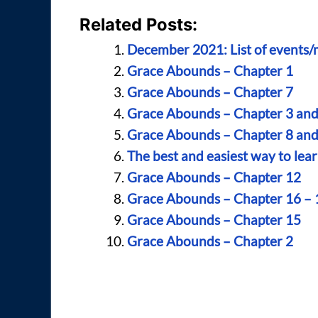
Related Posts:
December 2021: List of events/mu
Grace Abounds – Chapter 1
Grace Abounds – Chapter 7
Grace Abounds – Chapter 3 and
Grace Abounds – Chapter 8 and
The best and easiest way to lea
Grace Abounds – Chapter 12
Grace Abounds – Chapter 16 – 
Grace Abounds – Chapter 15
Grace Abounds – Chapter 2