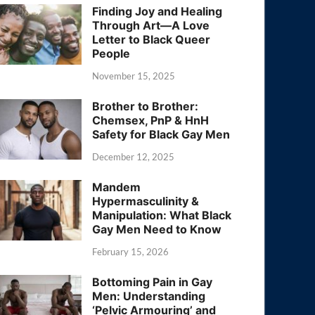
Finding Joy and Healing
Through Art—A Love
Letter to Black Queer
People
November 15, 2025
Brother to Brother:
Chemsex, PnP & HnH
Safety for Black Gay Men
December 12, 2025
Mandem
Hypermasculinity &
Manipulation: What Black
Gay Men Need to Know
February 15, 2026
Bottoming Pain in Gay
Men: Understanding
‘Pelvic Armouring’ and