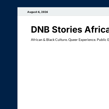
August 6, 2026
DNB Stories Afric
African & Black Culture. Queer Experience. Public 