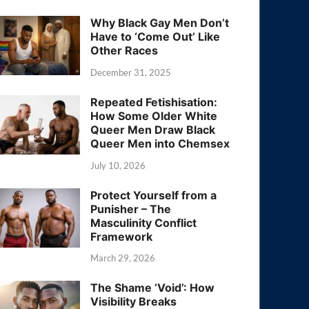
Why Black Gay Men Don’t
Have to ‘Come Out’ Like
Other Races
December 31, 2025
Repeated Fetishisation:
How Some Older White
Queer Men Draw Black
Queer Men into Chemsex
July 10, 2026
Protect Yourself from a
Punisher – The
Masculinity Conflict
Framework
March 29, 2026
The Shame ‘Void’: How
Visibility Breaks