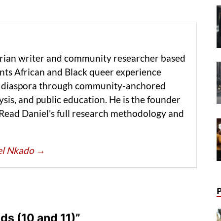
erian writer and community researcher based
ts African and Black queer experience
he diaspora through community-anchored
ysis, and public education. He is the founder
 Read Daniel's full research methodology and
iel Nkado
→
s (10 and 11)”