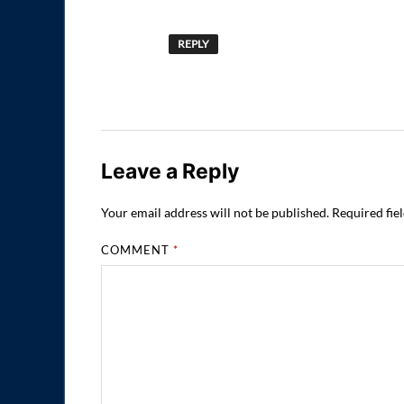
REPLY
Leave a Reply
Your email address will not be published.
Required fie
COMMENT
*