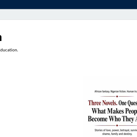
a
Education.