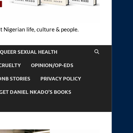
 Nigerian life, culture & people.
QUEER SEXUAL HEALTH
CRUELTY
OPINION/OP-EDS
DNB STORIES
PRIVACY POLICY
GET DANIEL NKADO’S BOOKS