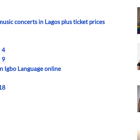
sic concerts in Lagos plus ticket prices
 4
 9
rn Igbo Language online
18