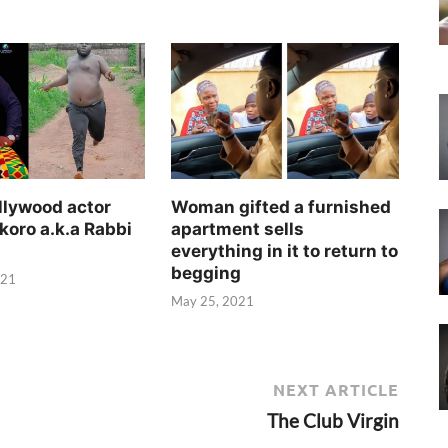
llywood actor
Woman gifted a furnished
koro a.k.a Rabbi
apartment sells
everything in it to return to
begging
021
May 25, 2021
NEXT ARTICLE
The Club Virgin