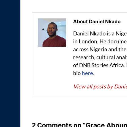
About Daniel Nkado
Daniel Nkado is a Nig
in London. He documen
across Nigeria and t
research, cultural anal
of DNB Stories Africa.
bio
here
.
View all posts by Dan
2 Comments on “Grace Abound