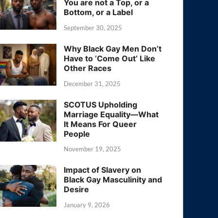
You are not a Top, or a
Bottom, or a Label
September 30, 2025
Why Black Gay Men Don’t
Have to ‘Come Out’ Like
Other Races
December 31, 2025
SCOTUS Upholding
Marriage Equality—What
It Means For Queer
People
November 19, 2025
Impact of Slavery on
Black Gay Masculinity and
Desire
January 9, 2026