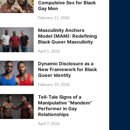
Compulsive Sex for Black
Gay Men
February 11, 2026
Masculinity Anchors
Model (MAM): Redefining
Black Queer Masculinity
April 1, 2026
Dynamic Disclosure as a
New Framework for Black
Queer Identity
February 10, 2026
Tell-Tale Signs of a
Manipulative “Mandem”
Performer in Gay
Relationships
April 7, 2026