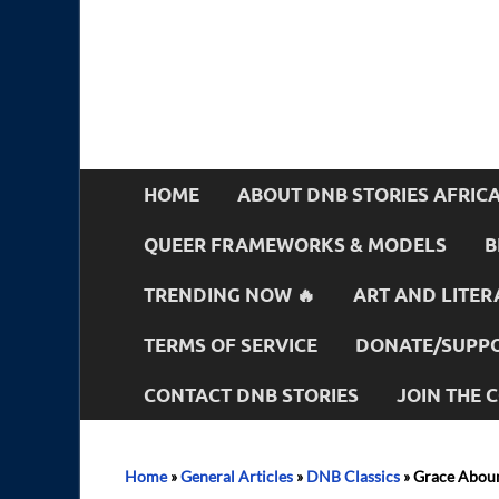
HOME
ABOUT DNB STORIES AFRIC
QUEER FRAMEWORKS & MODELS
B
TRENDING NOW 🔥
ART AND LITER
TERMS OF SERVICE
DONATE/SUPPO
CONTACT DNB STORIES
JOIN THE
Home
»
General Articles
»
DNB Classics
»
Grace Aboun