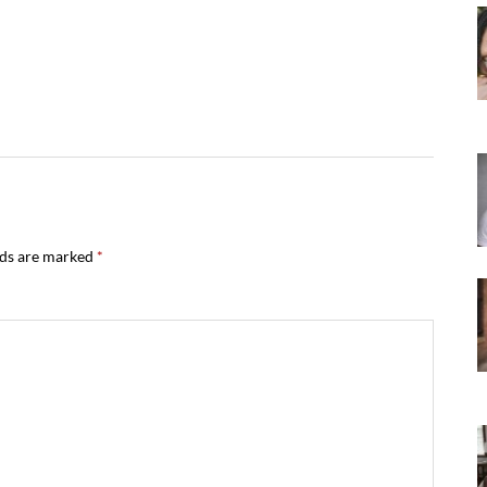
lds are marked
*