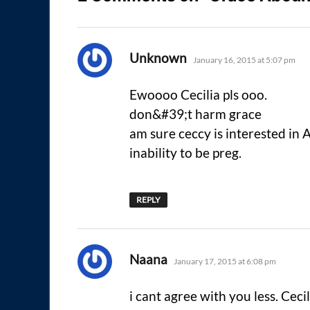
says:
Unknown
January 16, 2015 at 5:07 pm
Ewoooo Cecilia pls ooo.
don&#39;t harm grace
am sure ceccy is interested in
inability to be preg.
REPLY
says:
Naana
January 17, 2015 at 6:08 pm
i cant agree with you less. Cecil