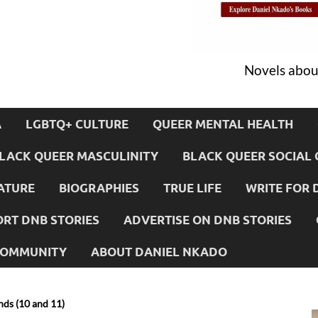
Novels about
A
LGBTQ+ CULTURE
QUEER MENTAL HEALTH
LACK QUEER MASCULINITY
BLACK QUEER SOCIAL 
ATURE
BIOGRAPHIES
TRUE LIFE
WRITE FOR 
RT DNB STORIES
ADVERTISE ON DNB STORIES
 COMMUNITY
ABOUT DANIEL NKADO
ds (10 and 11)