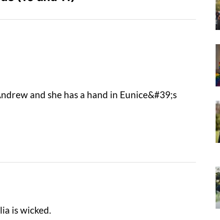
 Andrew and she has a hand in Eunice&#39;s
lia is wicked.