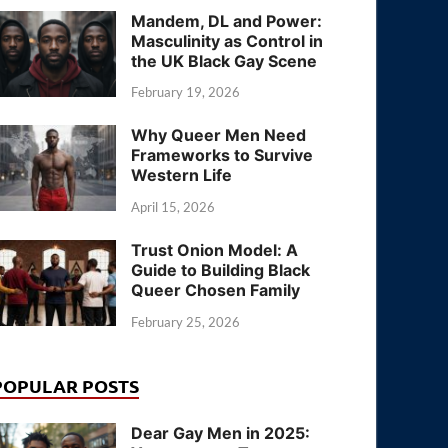
Mandem, DL and Power:
Masculinity as Control in
the UK Black Gay Scene
February 19, 2026
Why Queer Men Need
Frameworks to Survive
Western Life
April 15, 2026
Trust Onion Model: A
Guide to Building Black
Queer Chosen Family
February 25, 2026
POPULAR POSTS
Dear Gay Men in 2025: