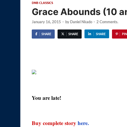
DNB CLASSICS
Grace Abounds (10 an
January 16, 2015
-
by
Daniel Nkado
-
2 Comments.
SHARE
SHARE
SHARE
PIN
You are late!
Buy complete story
here.