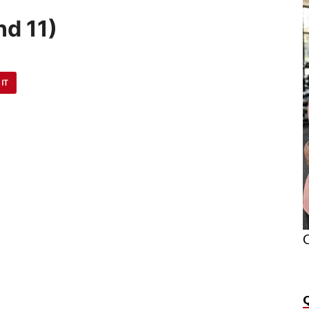
d 11)
 IT
O