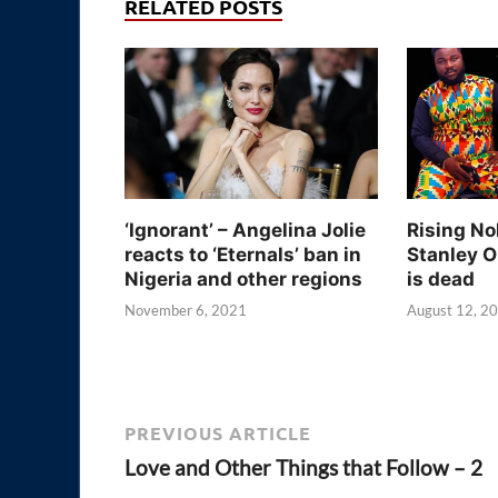
RELATED POSTS
‘Ignorant’ – Angelina Jolie
Rising No
reacts to ‘Eternals’ ban in
Stanley O
Nigeria and other regions
is dead
November 6, 2021
August 12, 2
PREVIOUS ARTICLE
Love and Other Things that Follow – 2