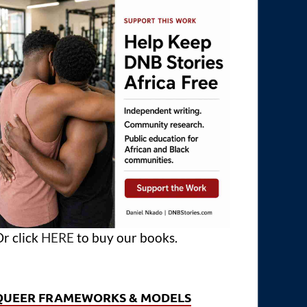
r click
HERE
to buy our books.
QUEER FRAMEWORKS & MODELS