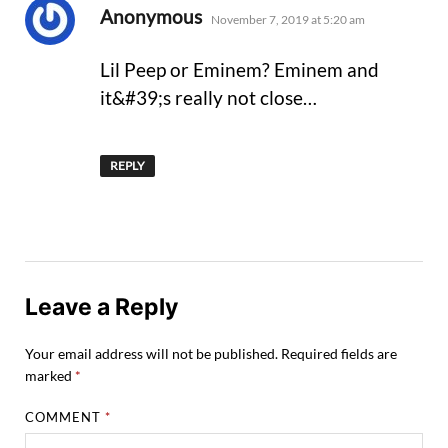
says:
Anonymous
November 7, 2019 at 5:20 am
Lil Peep or Eminem? Eminem and
it&#39;s really not close…
REPLY
Leave a Reply
Your email address will not be published.
Required fields are
marked
*
COMMENT
*