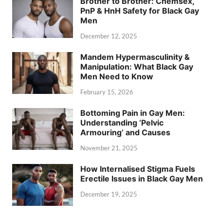
Brother to Brother: Chemsex,
PnP & HnH Safety for Black Gay
Men
December 12, 2025
Mandem Hypermasculinity &
Manipulation: What Black Gay
Men Need to Know
February 15, 2026
Bottoming Pain in Gay Men:
Understanding ‘Pelvic
Armouring’ and Causes
November 21, 2025
How Internalised Stigma Fuels
Erectile Issues in Black Gay Men
December 19, 2025