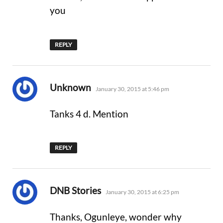
you
REPLY
says:
Unknown
January 30, 2015 at 5:46 pm
Tanks 4 d. Mention
REPLY
says:
DNB Stories
January 30, 2015 at 6:25 pm
Thanks, Ogunleye, wonder why