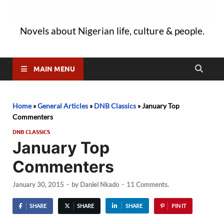
Novels about Nigerian life, culture & people.
MAIN MENU
Home
»
General Articles
»
DNB Classics
»
January Top
Commenters
DNB CLASSICS
January Top
Commenters
January 30, 2015
-
by
Daniel Nkado
-
11 Comments.
SHARE
SHARE
SHARE
PIN IT