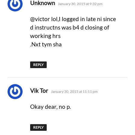
says:
Unknown
January 30, 2015 at 9:32 pm
@victor lol,I logged in late ni since
d instructns was b4 d closing of
working hrs
.Nxt tym sha
REPLY
says:
Vik Tor
January 30, 2015 at 11:11 pm
Okay dear, no p.
REPLY