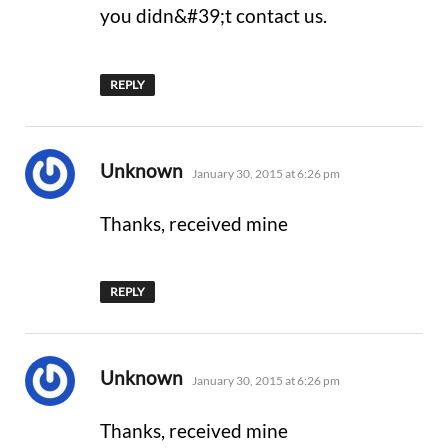
you didn&#39;t contact us.
REPLY
says:
Unknown
January 30, 2015 at 6:26 pm
Thanks, received mine
REPLY
says:
Unknown
January 30, 2015 at 6:26 pm
Thanks, received mine