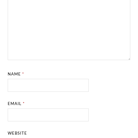
NAME
*
EMAIL
*
WEBSITE