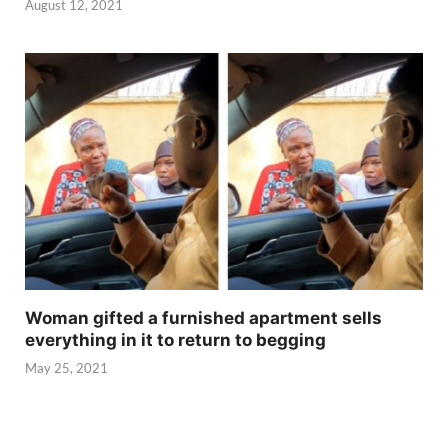
August 12, 2021
Woman gifted a furnished apartment sells
everything in it to return to begging
May 25, 2021