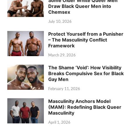
Some Older White Queer Men
Draw Black Queer Men into
Chemsex
July 10, 2026
Protect Yourself from a Punisher
– The Masculinity Conflict
Framework
March 29, 2026
The Shame ‘Void’: How Visibility
Breaks Compulsive Sex for Black
Gay Men
February 11, 2026
Masculinity Anchors Model
(MAM): Redefining Black Queer
Masculinity
April 1, 2026