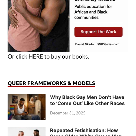
Or click
HERE
to buy our books.
QUEER FRAMEWORKS & MODELS
Why Black Gay Men Don’t Have
to ‘Come Out’ Like Other Races
December 31, 2025
Repeated Fetishisation: How