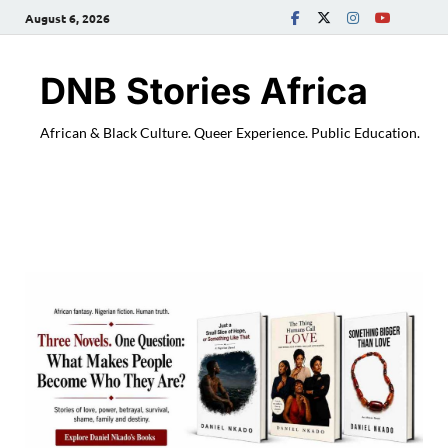
August 6, 2026
DNB Stories Africa
African & Black Culture. Queer Experience. Public Education.