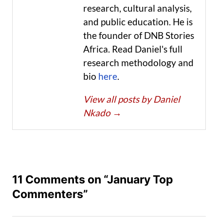
research, cultural analysis,
and public education. He is
the founder of DNB Stories
Africa. Read Daniel's full
research methodology and
bio
here
.
View all posts by Daniel
Nkado
→
11 Comments on “January Top
Commenters”