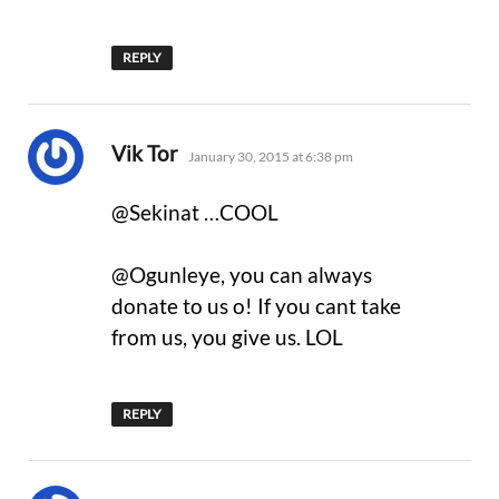
REPLY
says:
Vik Tor
January 30, 2015 at 6:38 pm
@Sekinat …COOL
@Ogunleye, you can always
donate to us o! If you cant take
from us, you give us. LOL
REPLY