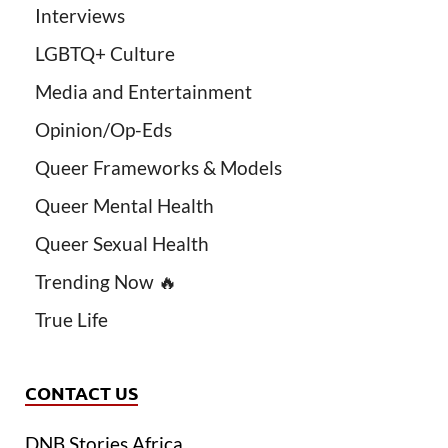
Interviews
LGBTQ+ Culture
Media and Entertainment
Opinion/Op-Eds
Queer Frameworks & Models
Queer Mental Health
Queer Sexual Health
Trending Now 🔥
True Life
CONTACT US
DNB Stories Africa