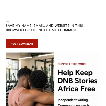
SAVE MY NAME, EMAIL, AND WEBSITE IN THIS
BROWSER FOR THE NEXT TIME I COMMENT.