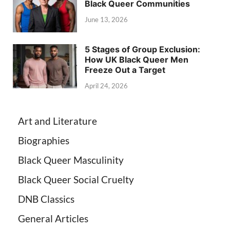
Black Queer Communities
June 13, 2026
5 Stages of Group Exclusion:
How UK Black Queer Men
Freeze Out a Target
April 24, 2026
Art and Literature
Biographies
Black Queer Masculinity
Black Queer Social Cruelty
DNB Classics
General Articles