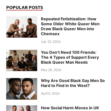
POPULAR POSTS
Repeated Fetishisation: How
Some Older White Queer Men
Draw Black Queer Men into
Chemsex
July 10, 2026
You Don’t Need 100 Friends:
The 4 Types of Support Every
Black Queer Man Needs
May 28, 2026
Why Are Good Black Gay Men So
Hard to Find in the West?
April 8, 2026
How Social Harm Moves in UK