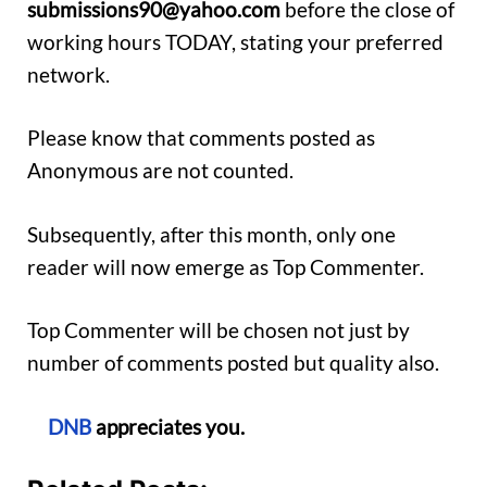
submissions90@yahoo.com
before the close of
working hours TODAY, stating your preferred
network.
Please know that comments posted as
Anonymous are not counted.
Subsequently, after this month, only one
reader will now emerge as Top Commenter.
Top Commenter will be chosen not just by
number of comments posted but quality also.
DNB
appreciates you.