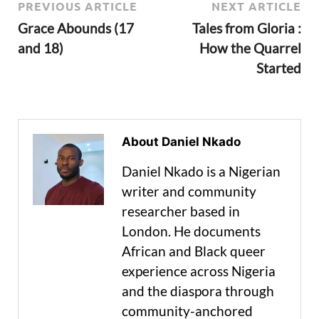
PREVIOUS ARTICLE
NEXT ARTICLE
Grace Abounds (17
Tales from Gloria :
and 18)
How the Quarrel
Started
About Daniel Nkado
Daniel Nkado is a Nigerian
writer and community
researcher based in
London. He documents
African and Black queer
experience across Nigeria
and the diaspora through
community-anchored