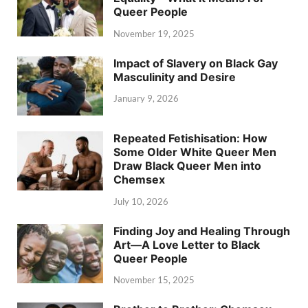
Queer People
November 19, 2025
Impact of Slavery on Black Gay
Masculinity and Desire
January 9, 2026
Repeated Fetishisation: How
Some Older White Queer Men
Draw Black Queer Men into
Chemsex
July 10, 2026
Finding Joy and Healing Through
Art—A Love Letter to Black
Queer People
November 15, 2025