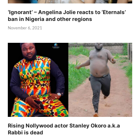
‘Ignorant’ – Angelina Jolie reacts to ‘Eternals’
ban in Nigeria and other regions
November 6, 2021
Rising Nollywood actor Stanley Okoro a.k.a
Rabbi is dead