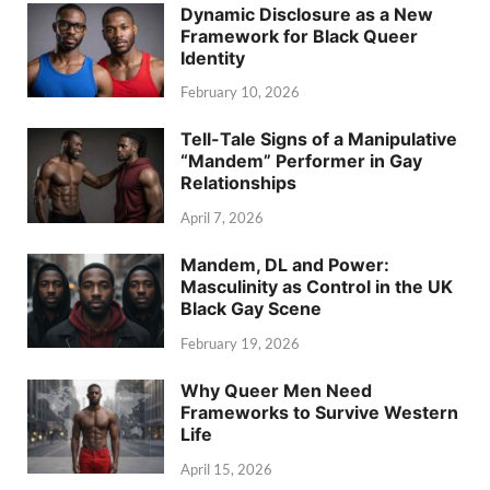
Dynamic Disclosure as a New
Framework for Black Queer
Identity
February 10, 2026
Tell-Tale Signs of a Manipulative
“Mandem” Performer in Gay
Relationships
April 7, 2026
Mandem, DL and Power:
Masculinity as Control in the UK
Black Gay Scene
February 19, 2026
Why Queer Men Need
Frameworks to Survive Western
Life
April 15, 2026