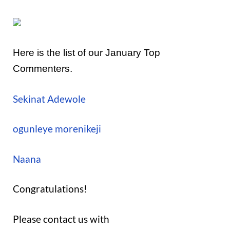
Here is the list of our January Top
Commenters.
Sekinat Adewole
ogunleye morenikeji
Naana
Congratulations!
Please contact us with