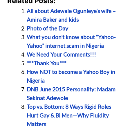
Related Posts:
All about Adewale Ogunleye’s wife –
Amira Baker and kids
Photo of the Day
What you don’t know about “Yahoo-
Yahoo” internet scam in Nigeria
We Need Your Comments!!!
***Thank You***
How NOT to become a Yahoo Boy in
Nigeria
DNB June 2015 Personality: Madam
Sekinat Adewole
Top vs. Bottom: 8 Ways Rigid Roles
Hurt Gay & Bi Men—Why Fluidity
Matters