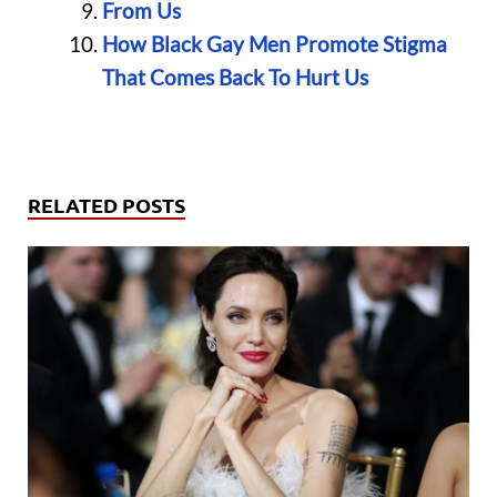
From Us
How Black Gay Men Promote Stigma
That Comes Back To Hurt Us
RELATED POSTS