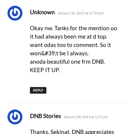
says:
Unknown
January 30, 2015 at 12:35 pm
Okay nw. Tanks for the mention oo
it had always been me at d top.
want odas too to comment. So it
won&#39;t be I always.
anoda beautiful one frm DNB.
KEEP IT UP.
REPLY
says:
DNB Stories
January 30, 2015 at 1:57 pm
Thanks, Sekinat. DNB appreciates