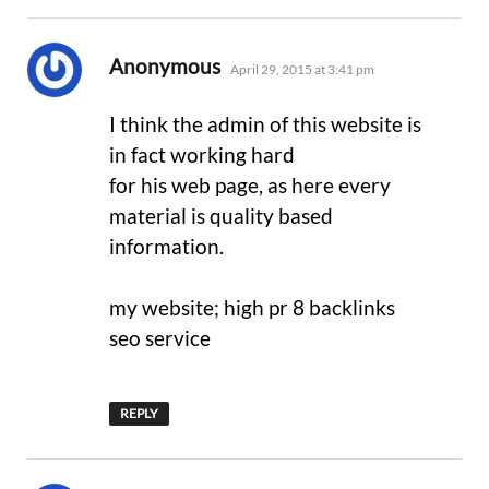
says:
Anonymous
April 29, 2015 at 3:41 pm
I think the admin of this website is
in fact working hard
for his web page, as here every
material is quality based
information.
my website; high pr 8 backlinks
seo service
REPLY