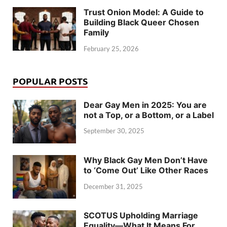
Trust Onion Model: A Guide to
Building Black Queer Chosen
Family
February 25, 2026
POPULAR POSTS
Dear Gay Men in 2025: You are
not a Top, or a Bottom, or a Label
September 30, 2025
Why Black Gay Men Don’t Have
to ‘Come Out’ Like Other Races
December 31, 2025
SCOTUS Upholding Marriage
Equality—What It Means For