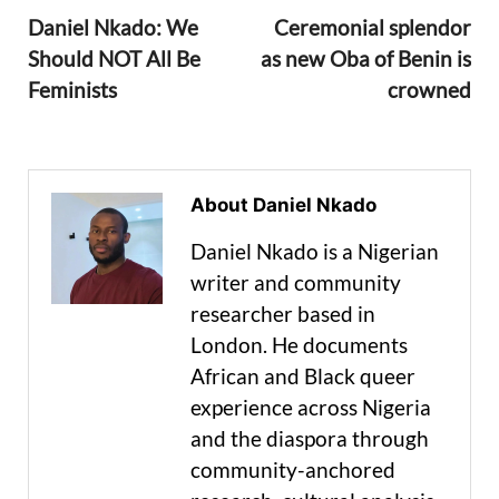
Daniel Nkado: We
Ceremonial splendor
Should NOT All Be
as new Oba of Benin is
Feminists
crowned
About Daniel Nkado
Daniel Nkado is a Nigerian
writer and community
researcher based in
London. He documents
African and Black queer
experience across Nigeria
and the diaspora through
community-anchored