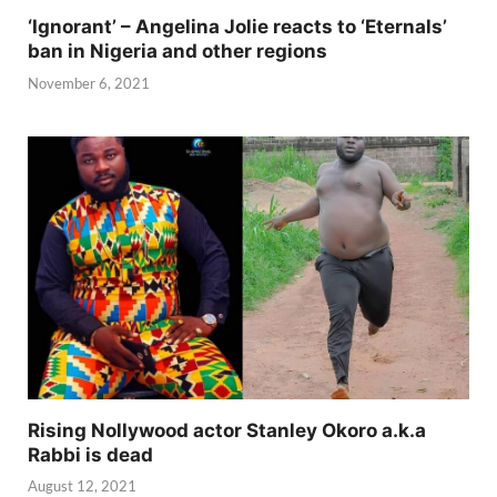
‘Ignorant’ – Angelina Jolie reacts to ‘Eternals’
ban in Nigeria and other regions
November 6, 2021
Rising Nollywood actor Stanley Okoro a.k.a
Rabbi is dead
August 12, 2021