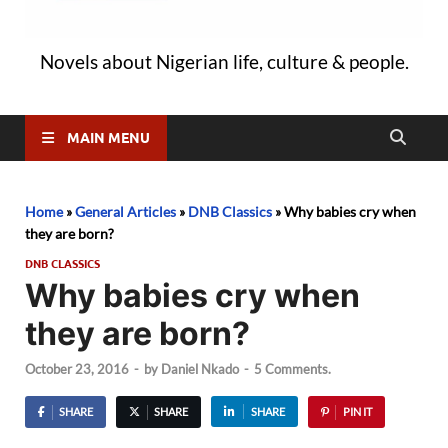
Novels about Nigerian life, culture & people.
MAIN MENU
Home
»
General Articles
»
DNB Classics
»
Why babies cry when
they are born?
DNB CLASSICS
Why babies cry when
they are born?
October 23, 2016
-
by
Daniel Nkado
-
5 Comments.
SHARE
SHARE
SHARE
PIN IT