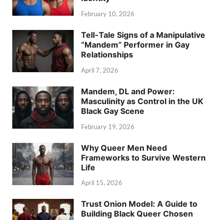
February 10, 2026
Tell-Tale Signs of a Manipulative
“Mandem” Performer in Gay
Relationships
April 7, 2026
Mandem, DL and Power:
Masculinity as Control in the UK
Black Gay Scene
February 19, 2026
Why Queer Men Need
Frameworks to Survive Western
Life
April 15, 2026
Trust Onion Model: A Guide to
Building Black Queer Chosen