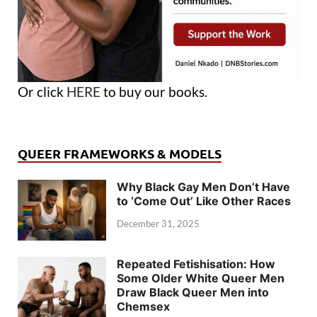
Or click
HERE
to buy our books.
QUEER FRAMEWORKS & MODELS
Why Black Gay Men Don’t Have
to ‘Come Out’ Like Other Races
December 31, 2025
Repeated Fetishisation: How
Some Older White Queer Men
Draw Black Queer Men into
Chemsex