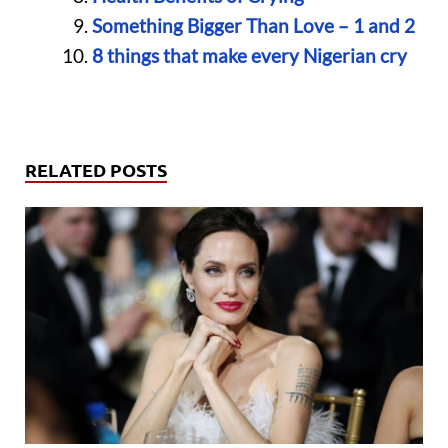
Something Bigger Than Love – 1 and 2
8 things that make every Nigerian cry
RELATED POSTS