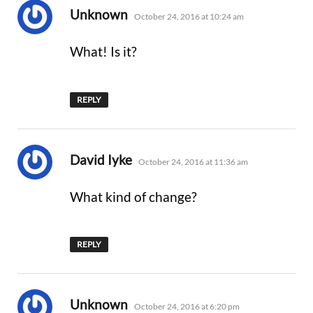
says:
Unknown
October 24, 2016 at 10:24 am
What! Is it?
REPLY
says:
David Iyke
October 24, 2016 at 11:36 am
What kind of change?
REPLY
says:
Unknown
October 24, 2016 at 6:20 pm