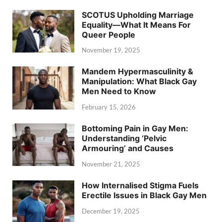
SCOTUS Upholding Marriage
Equality—What It Means For
Queer People
November 19, 2025
Mandem Hypermasculinity &
Manipulation: What Black Gay
Men Need to Know
February 15, 2026
Bottoming Pain in Gay Men:
Understanding ‘Pelvic
Armouring’ and Causes
November 21, 2025
How Internalised Stigma Fuels
Erectile Issues in Black Gay Men
December 19, 2025