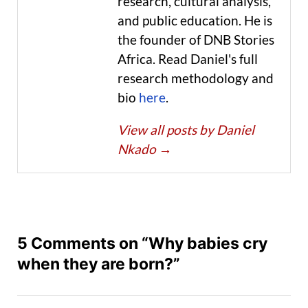
research, cultural analysis,
and public education. He is
the founder of DNB Stories
Africa. Read Daniel's full
research methodology and
bio
here
.
View all posts by Daniel
Nkado
→
5 Comments on “Why babies cry
when they are born?”