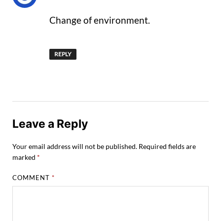
Change of environment.
REPLY
Leave a Reply
Your email address will not be published.
Required fields are
marked
*
COMMENT
*