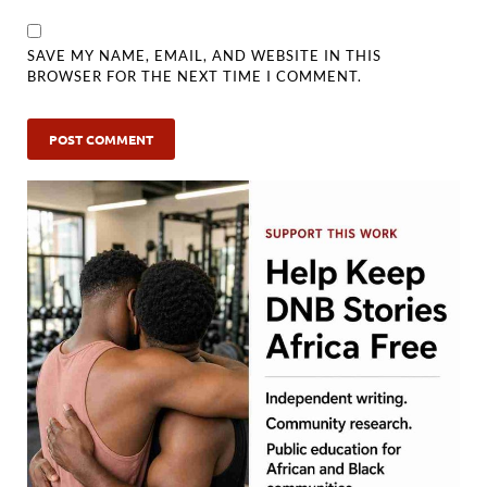
SAVE MY NAME, EMAIL, AND WEBSITE IN THIS
BROWSER FOR THE NEXT TIME I COMMENT.