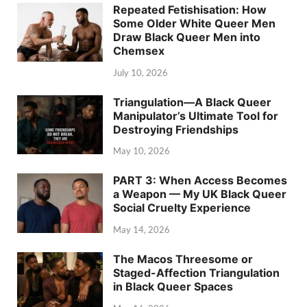
Repeated Fetishisation: How
Some Older White Queer Men
Draw Black Queer Men into
Chemsex
July 10, 2026
Triangulation—A Black Queer
Manipulator’s Ultimate Tool for
Destroying Friendships
May 10, 2026
PART 3: When Access Becomes
a Weapon — My UK Black Queer
Social Cruelty Experience
May 14, 2026
The Macos Threesome or
Staged-Affection Triangulation
in Black Queer Spaces