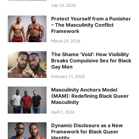
July 10, 2026
Protect Yourself from a Punisher
– The Masculinity Conflict
Framework
March 29, 2026
The Shame ‘Void’: How Visibility
Breaks Compulsive Sex for Black
Gay Men
February 11, 2026
Masculinity Anchors Model
(MAM): Redefining Black Queer
Masculinity
April 1, 2026
Dynamic Disclosure as a New
Framework for Black Queer
Identity