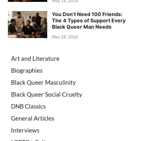
May 16, 2026
You Don’t Need 100 Friends:
The 4 Types of Support Every
Black Queer Man Needs
May 28, 2026
Art and Literature
Biographies
Black Queer Masculinity
Black Queer Social Cruelty
DNB Classics
General Articles
Interviews