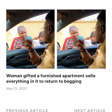
Woman gifted a furnished apartment sells
everything in it to return to begging
May 25, 2021
PREVIOUS ARTICLE
NEXT ARTICLE