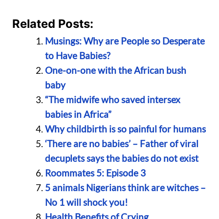
Related Posts:
Musings: Why are People so Desperate
to Have Babies?
One-on-one with the African bush
baby
“The midwife who saved intersex
babies in Africa”
Why childbirth is so painful for humans
‘There are no babies’ – Father of viral
decuplets says the babies do not exist
Roommates 5: Episode 3
5 animals Nigerians think are witches –
No 1 will shock you!
Health Benefits of Crying