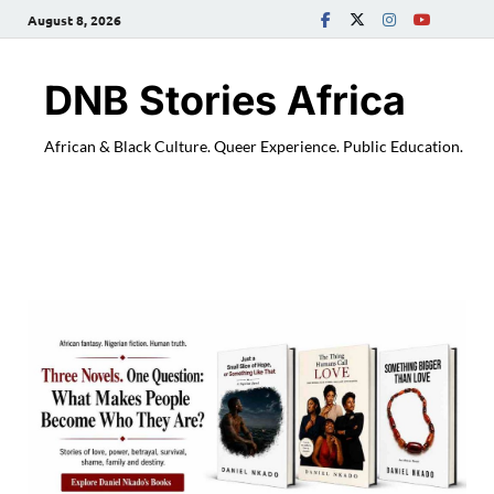
August 8, 2026
DNB Stories Africa
African & Black Culture. Queer Experience. Public Education.