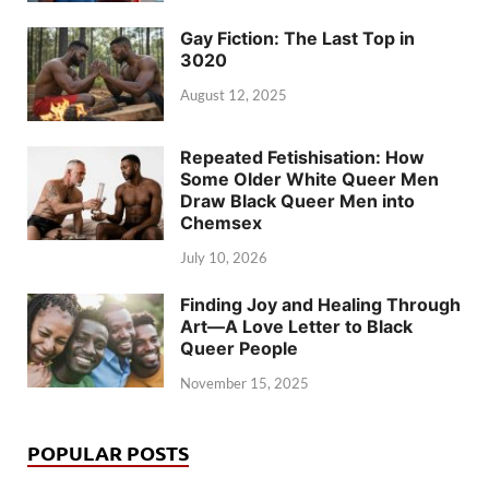
Gay Fiction: The Last Top in
3020
August 12, 2025
Repeated Fetishisation: How
Some Older White Queer Men
Draw Black Queer Men into
Chemsex
July 10, 2026
Finding Joy and Healing Through
Art—A Love Letter to Black
Queer People
November 15, 2025
POPULAR POSTS