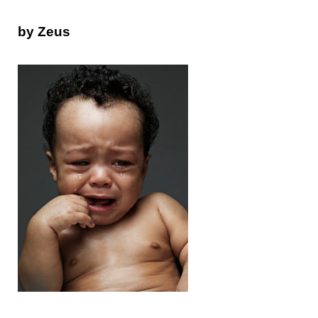
by Zeus