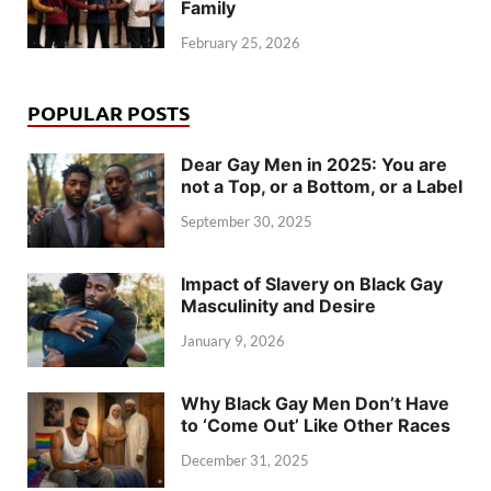
Family
February 25, 2026
POPULAR POSTS
Dear Gay Men in 2025: You are
not a Top, or a Bottom, or a Label
September 30, 2025
Impact of Slavery on Black Gay
Masculinity and Desire
January 9, 2026
Why Black Gay Men Don’t Have
to ‘Come Out’ Like Other Races
December 31, 2025