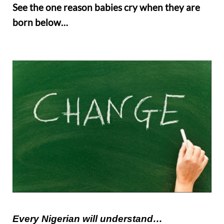
See the one reason babies cry when they are
born below…
Every Nigerian will u
n
derstand…