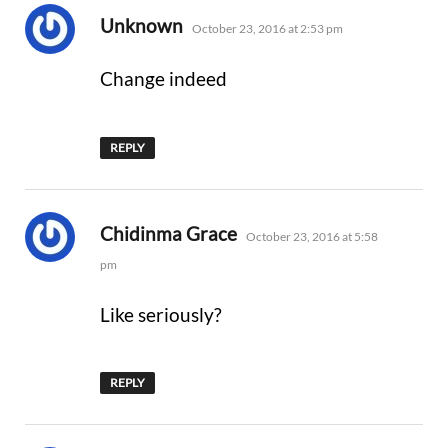
says:
Unknown
October 23, 2016 at 2:53 pm
Change indeed
REPLY
says:
Chidinma Grace
October 23, 2016 at 5:58
pm
Like seriously?
REPLY