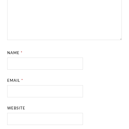
NAME
*
EMAIL
*
WEBSITE