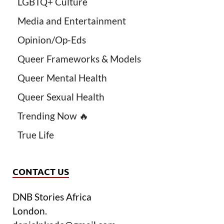
LGBTQ+ Culture
Media and Entertainment
Opinion/Op-Eds
Queer Frameworks & Models
Queer Mental Health
Queer Sexual Health
Trending Now 🔥
True Life
CONTACT US
DNB Stories Africa
London.