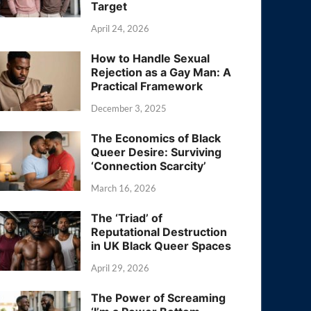
Target
April 24, 2026
How to Handle Sexual
Rejection as a Gay Man: A
Practical Framework
December 3, 2025
The Economics of Black
Queer Desire: Surviving
‘Connection Scarcity’
March 16, 2026
The ‘Triad’ of
Reputational Destruction
in UK Black Queer Spaces
April 29, 2026
The Power of Screaming