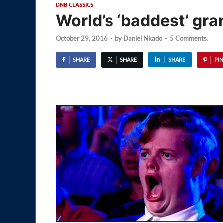
DNB CLASSICS
World’s ‘baddest’ gr
October 29, 2016
-
by
Daniel Nkado
-
5 Comments.
SHARE
SHARE
SHARE
PIN