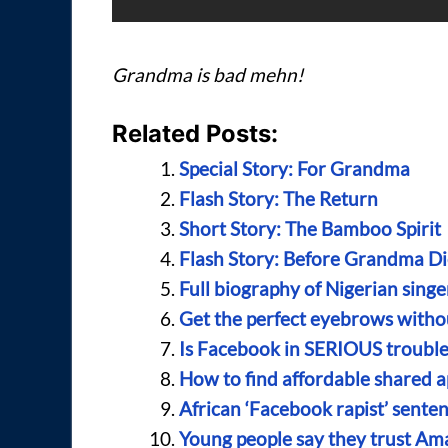
Grandma is bad mehn!
Related Posts:
Special Story: For Grandma
Flash Story: The Return
Short Story: The Bamboo Spirit
Flash Story: Before Grandma Di
Full biography of Nigerian sing
Get the perfect eyebrows with
Is Facebook in SERIOUS trouble
How to find affordable shared a
African ‘Facebook rapist’ senten
Young people say they trust A