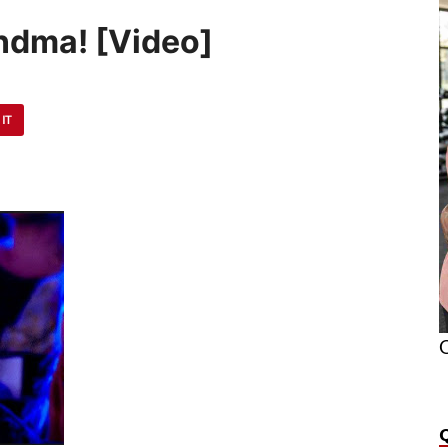
andma! [Video]
 IT
O