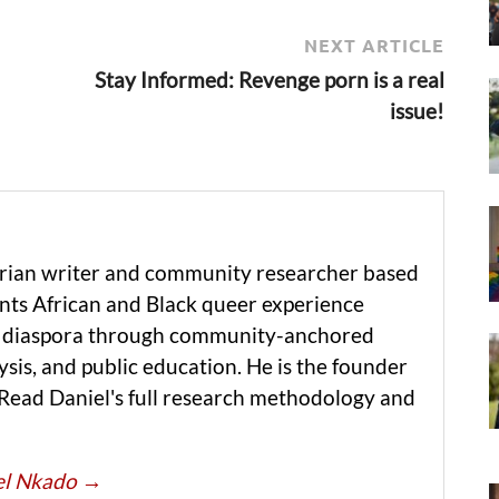
NEXT ARTICLE
Stay Informed: Revenge porn is a real
issue!
erian writer and community researcher based
ts African and Black queer experience
he diaspora through community-anchored
ysis, and public education. He is the founder
 Read Daniel's full research methodology and
iel Nkado
→