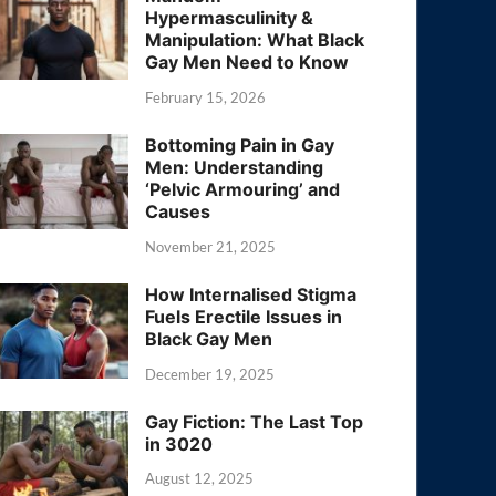
Hypermasculinity &
Manipulation: What Black
Gay Men Need to Know
February 15, 2026
Bottoming Pain in Gay
Men: Understanding
‘Pelvic Armouring’ and
Causes
November 21, 2025
How Internalised Stigma
Fuels Erectile Issues in
Black Gay Men
December 19, 2025
Gay Fiction: The Last Top
in 3020
August 12, 2025