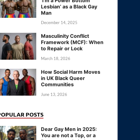
‘I’m a Power Bottom
Lesbian’ as a Black Gay
Man
December 14, 2025
Masculinity Conflict
Framework (MCF): When
to Repair or Lock
March 18, 2026
How Social Harm Moves
in UK Black Queer
Communities
June 13, 2026
POPULAR POSTS
Dear Gay Men in 2025:
You are not a Top, or a