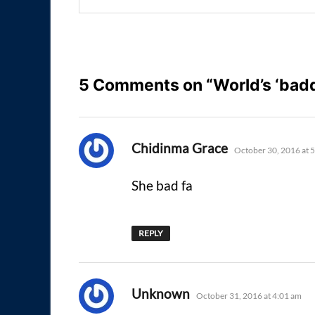
5 Comments on “World’s ‘badd
says:
Chidinma Grace
October 30, 2016 at 
She bad fa
REPLY
says:
Unknown
October 31, 2016 at 4:01 am