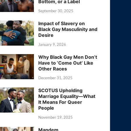
Bottom, or a Label
September 30, 2025
Impact of Slavery on
Black Gay Masculinity and
Desire
January 9, 2026
Why Black Gay Men Don’t
Have to ‘Come Out’ Like
Other Races
December 31, 2025
SCOTUS Upholding
Marriage Equality—What
It Means For Queer
People
November 19, 2025
Mandem