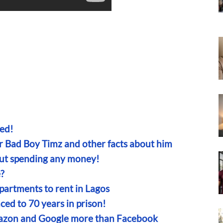
ed!
er Bad Boy Timz and other facts about him
out spending any money!
?
partments to rent in Lagos
ced to 70 years in prison!
mazon and Google more than Facebook