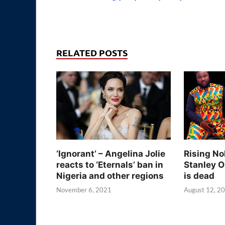
RELATED POSTS
‘Ignorant’ – Angelina Jolie
Rising No
reacts to ‘Eternals’ ban in
Stanley O
Nigeria and other regions
is dead
November 6, 2021
August 12, 2