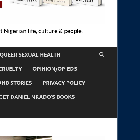
 Nigerian life, culture & people.
QUEER SEXUAL HEALTH
CRUELTY
OPINION/OP-EDS
DNB STORIES
PRIVACY POLICY
GET DANIEL NKADO’S BOOKS