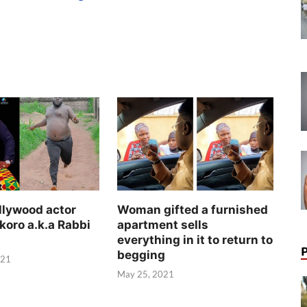
llywood actor
Woman gifted a furnished
koro a.k.a Rabbi
apartment sells
everything in it to return to
begging
021
May 25, 2021