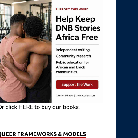
r click
HERE
to buy our books.
QUEER FRAMEWORKS & MODELS