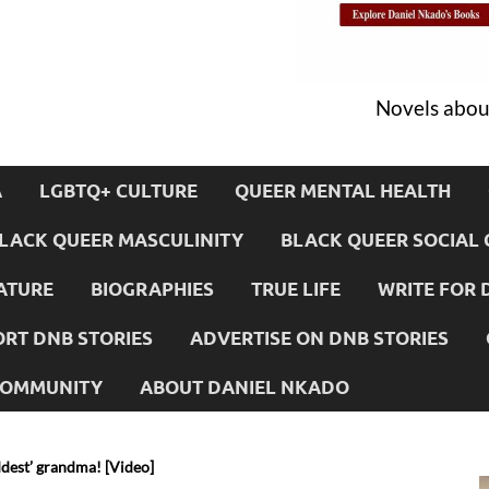
Novels about
A
LGBTQ+ CULTURE
QUEER MENTAL HEALTH
LACK QUEER MASCULINITY
BLACK QUEER SOCIAL 
ATURE
BIOGRAPHIES
TRUE LIFE
WRITE FOR 
RT DNB STORIES
ADVERTISE ON DNB STORIES
 COMMUNITY
ABOUT DANIEL NKADO
dest’ grandma! [Video]