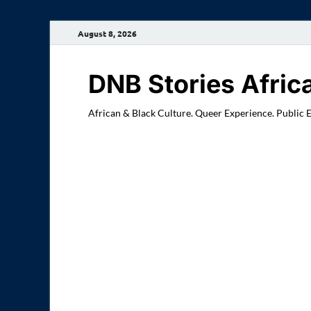
August 8, 2026
DNB Stories Afric
African & Black Culture. Queer Experience. Public 