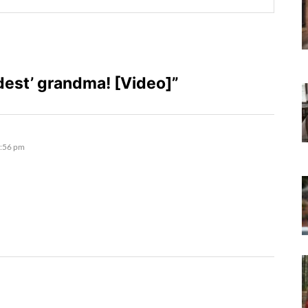
est’ grandma! [Video]”
5:56 pm