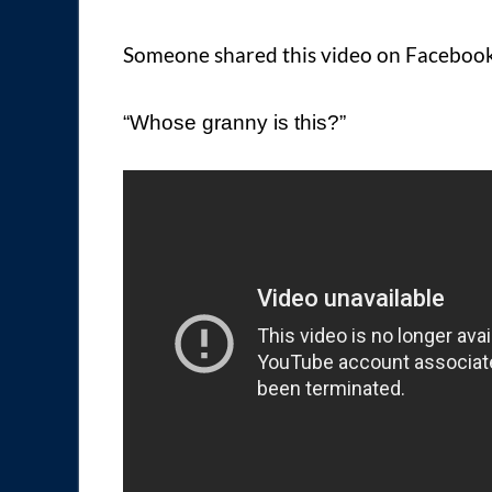
Someone shared this video on Facebook 
“Whose granny is this?”