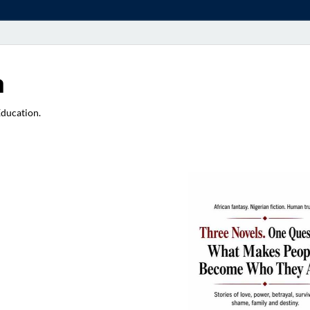
a
Education.