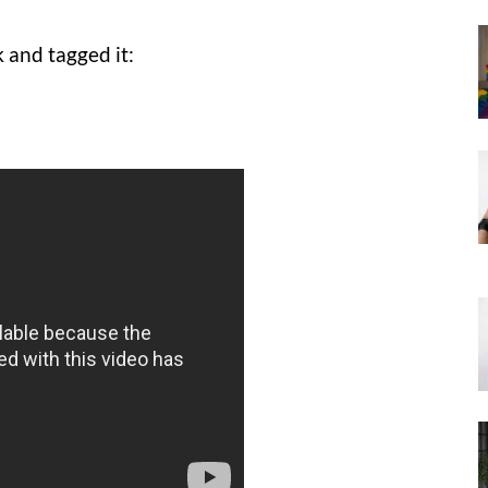
and tagged it: