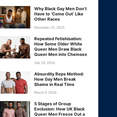
Why Black Gay Men Don’t
Have to ‘Come Out’ Like
Other Races
December 31, 2025
Repeated Fetishisation:
How Some Older White
Queer Men Draw Black
Queer Men into Chemsex
July 10, 2026
Absurdity Reps Method:
How Gay Men Break
Shame in Real Time
March 9, 2026
5 Stages of Group
Exclusion: How UK Black
Queer Men Freeze Out a