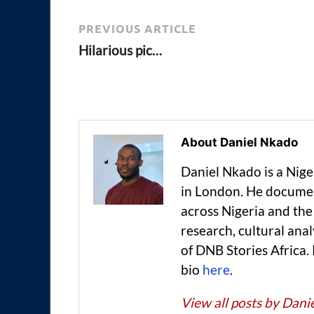
PREVIOUS ARTICLE
Hilarious pic…
About Daniel Nkado
Daniel Nkado is a Nig
in London. He documen
across Nigeria and t
research, cultural anal
of DNB Stories Africa.
bio
here
.
View all posts by Dan