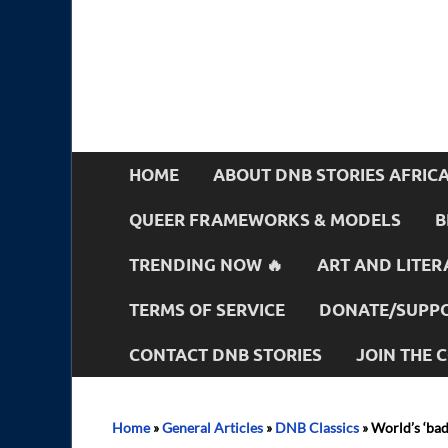
HOME
ABOUT DNB STORIES AFRIC
QUEER FRAMEWORKS & MODELS
B
TRENDING NOW 🔥
ART AND LITER
TERMS OF SERVICE
DONATE/SUPPO
CONTACT DNB STORIES
JOIN THE
Home
»
General Articles
»
DNB Classics
»
World’s ‘bad