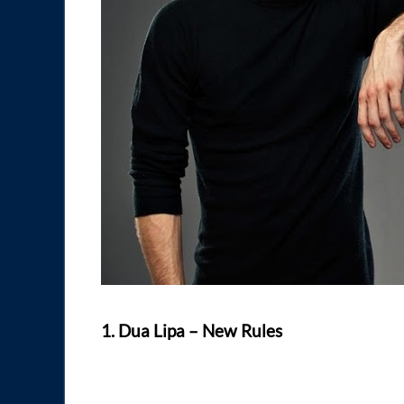
1. Dua Lipa – New Rules