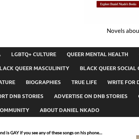
Novels about
A
LGBTQ+ CULTURE
QUEER MENTAL HEALTH
LACK QUEER MASCULINITY
BLACK QUEER SOCIAL 
ATURE
BIOGRAPHIES
TRUE LIFE
WRITE FOR 
RT DNB STORIES
ADVERTISE ON DNB STORIES
 COMMUNITY
ABOUT DANIEL NKADO
nd is GAY if you see any of these songs on his phone…