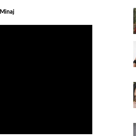
 Minaj