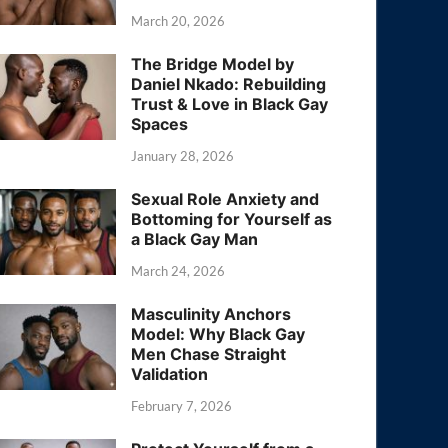
March 20, 2026
The Bridge Model by
Daniel Nkado: Rebuilding
Trust & Love in Black Gay
Spaces
January 28, 2026
Sexual Role Anxiety and
Bottoming for Yourself as
a Black Gay Man
March 24, 2026
Masculinity Anchors
Model: Why Black Gay
Men Chase Straight
Validation
February 7, 2026