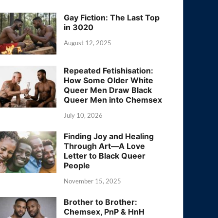
Gay Fiction: The Last Top
in 3020
August 12, 2025
Repeated Fetishisation:
How Some Older White
Queer Men Draw Black
Queer Men into Chemsex
July 10, 2026
Finding Joy and Healing
Through Art—A Love
Letter to Black Queer
People
November 15, 2025
Brother to Brother:
Chemsex, PnP & HnH