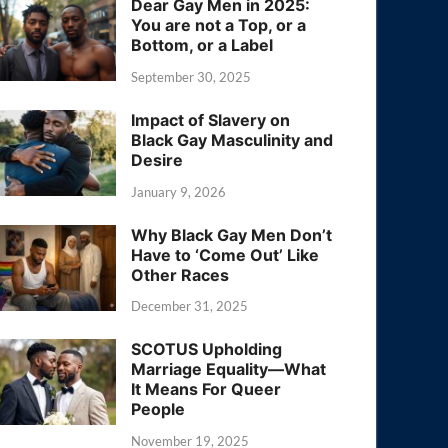
Dear Gay Men in 2025:
You are not a Top, or a
Bottom, or a Label
September 30, 2025
Impact of Slavery on
Black Gay Masculinity and
Desire
January 9, 2026
Why Black Gay Men Don’t
Have to ‘Come Out’ Like
Other Races
December 31, 2025
SCOTUS Upholding
Marriage Equality—What
It Means For Queer
People
November 19, 2025