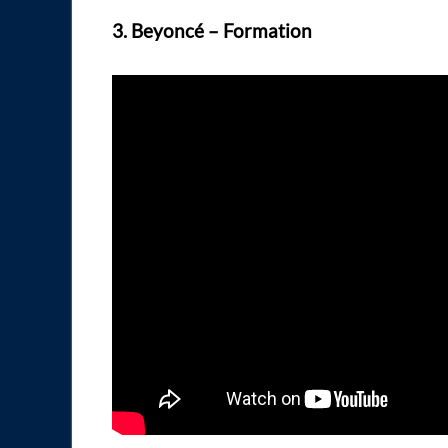
3. Beyoncé – Formation