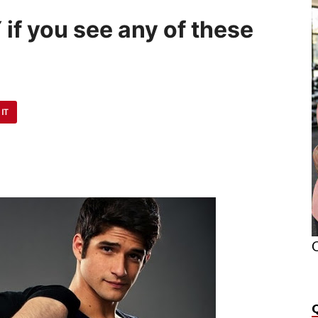
 if you see any of these
 IT
O