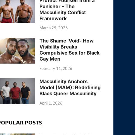
Protect Yourself from a
Punisher – The
Masculinity Conflict
Framework
March 29, 2026
The Shame ‘Void’: How
Visibility Breaks
Compulsive Sex for Black
Gay Men
February 11, 2026
Masculinity Anchors
Model (MAM): Redefining
Black Queer Masculinity
April 1, 2026
POPULAR POSTS