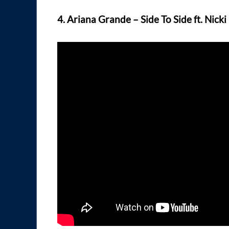
4. Ariana Grande – Side To Side ft. Nicki