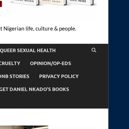
 Nigerian life, culture & people.
QUEER SEXUAL HEALTH
CRUELTY
OPINION/OP-EDS
DNB STORIES
PRIVACY POLICY
GET DANIEL NKADO’S BOOKS