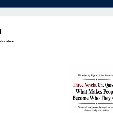
a
Education.