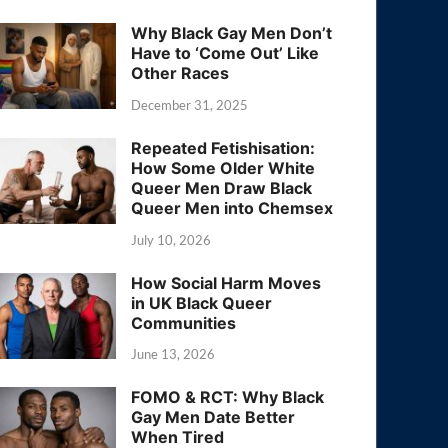
Why Black Gay Men Don’t
Have to ‘Come Out’ Like
Other Races
December 31, 2025
Repeated Fetishisation:
How Some Older White
Queer Men Draw Black
Queer Men into Chemsex
July 10, 2026
How Social Harm Moves
in UK Black Queer
Communities
June 13, 2026
FOMO & RCT: Why Black
Gay Men Date Better
When Tired