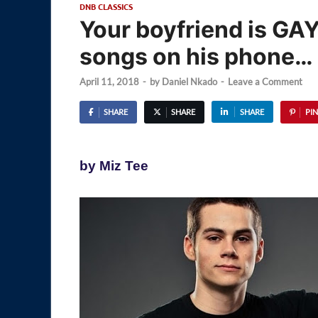
DNB CLASSICS
Your boyfriend is GAY
songs on his phone…
April 11, 2018
-
by
Daniel Nkado
-
Leave a Comment
SHARE
SHARE
SHARE
PIN
by Miz Tee