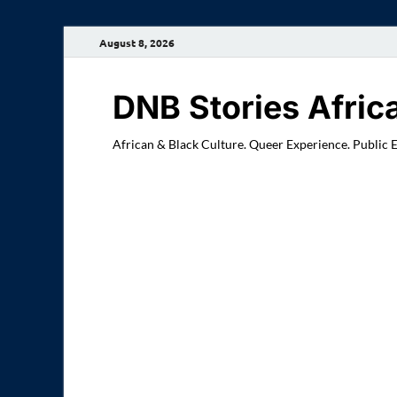
August 8, 2026
DNB Stories Afric
African & Black Culture. Queer Experience. Public 