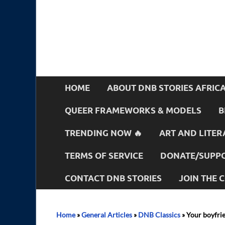
HOME
ABOUT DNB STORIES AFRIC
QUEER FRAMEWORKS & MODELS
B
TRENDING NOW 🔥
ART AND LITER
TERMS OF SERVICE
DONATE/SUPPO
CONTACT DNB STORIES
JOIN THE
Home
»
General Articles
»
DNB Classics
»
Your boyfrie