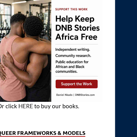
r click
HERE
to buy our books.
QUEER FRAMEWORKS & MODELS