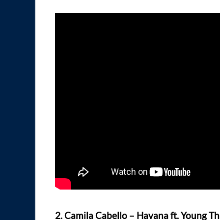
2. Camila Cabello – Havana ft. Young T