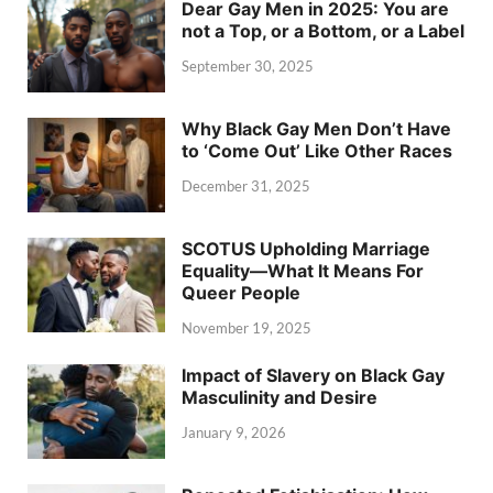
Dear Gay Men in 2025: You are
not a Top, or a Bottom, or a Label
September 30, 2025
Why Black Gay Men Don’t Have
to ‘Come Out’ Like Other Races
December 31, 2025
SCOTUS Upholding Marriage
Equality—What It Means For
Queer People
November 19, 2025
Impact of Slavery on Black Gay
Masculinity and Desire
January 9, 2026