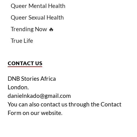
Queer Mental Health
Queer Sexual Health
Trending Now 🔥
True Life
CONTACT US
DNB Stories Africa
London.
danielnkado@gmail.com
You can also contact us through the Contact
Form on our website.