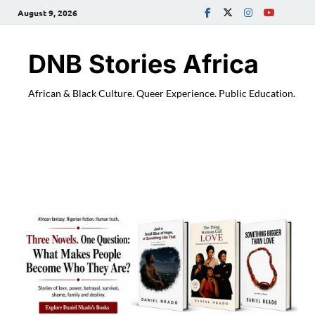
August 9, 2026
DNB Stories Africa
African & Black Culture. Queer Experience. Public Education.