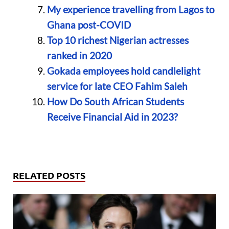
My experience travelling from Lagos to
Ghana post-COVID
Top 10 richest Nigerian actresses
ranked in 2020
Gokada employees hold candlelight
service for late CEO Fahim Saleh
How Do South African Students
Receive Financial Aid in 2023?
RELATED POSTS