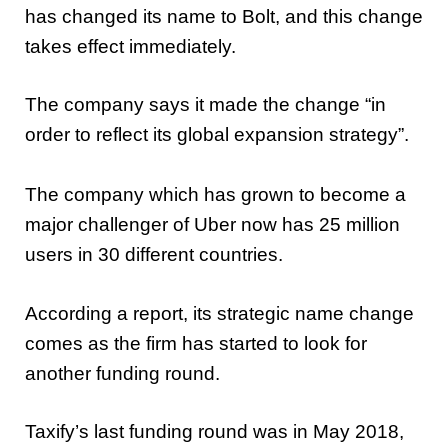
has changed its name to Bolt, and this change
takes effect immediately.
The company says it made the change “in
order to reflect its global expansion strategy”.
The company which has grown to become a
major challenger of Uber now has 25 million
users in 30 different countries.
According a report, its strategic name change
comes as the firm has started to look for
another funding round.
Taxify’s last funding round was in May 2018,