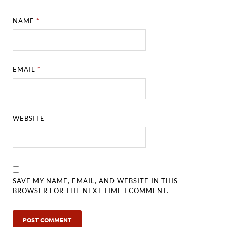
NAME
*
EMAIL
*
WEBSITE
SAVE MY NAME, EMAIL, AND WEBSITE IN THIS
BROWSER FOR THE NEXT TIME I COMMENT.