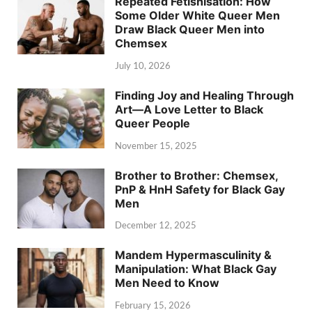
Repeated Fetishisation: How
Some Older White Queer Men
Draw Black Queer Men into
Chemsex
July 10, 2026
Finding Joy and Healing Through
Art—A Love Letter to Black
Queer People
November 15, 2025
Brother to Brother: Chemsex,
PnP & HnH Safety for Black Gay
Men
December 12, 2025
Mandem Hypermasculinity &
Manipulation: What Black Gay
Men Need to Know
February 15, 2026