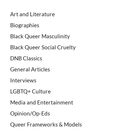
Art and Literature
Biographies
Black Queer Masculinity
Black Queer Social Cruelty
DNB Classics
General Articles
Interviews
LGBTQ+ Culture
Media and Entertainment
Opinion/Op-Eds
Queer Frameworks & Models