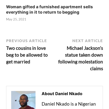
Woman gifted a furnished apartment sells
everything in it to return to begging
May 25, 2021
PREVIOUS ARTICLE
NEXT ARTICLE
Two cousins in love
Michael Jackson’s
beg to be allowed to
statue taken down
get married
following molestation
claims
About Daniel Nkado
Daniel Nkado is a Nigerian