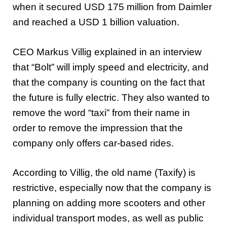
when it secured USD 175 million from Daimler
and reached a USD 1 billion valuation.
CEO Markus Villig explained in an interview
that “Bolt” will imply speed and electricity, and
that the company is counting on the fact that
the future is fully electric. They also wanted to
remove the word “taxi” from their name in
order to remove the impression that the
company only offers car-based rides.
According to Villig, the old name (Taxify) is
restrictive, especially now that the company is
planning on adding more scooters and other
individual transport modes, as well as public