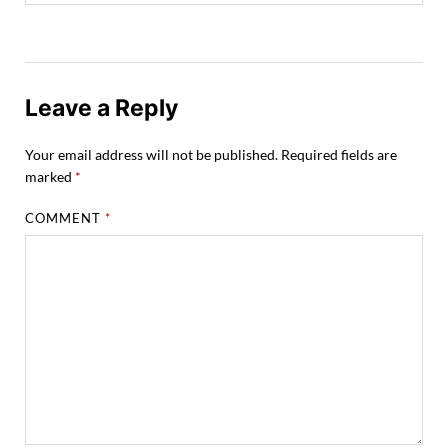
Leave a Reply
Your email address will not be published.
Required fields are
marked
*
COMMENT
*