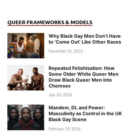
QUEER FRAMEWORKS & MODELS
Why Black Gay Men Don’t Have
to ‘Come Out’ Like Other Races
December 31, 2025
Repeated Fetishisation: How
Some Older White Queer Men
Draw Black Queer Men into
Chemsex
July 10, 2026
Mandem, DL and Power:
Masculinity as Control in the UK
Black Gay Scene
February 19, 2026