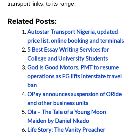
transport links, to its range.
Related Posts:
Autostar Transport Nigeria, updated
price list, online booking and terminals
5 Best Essay Writing Services for
College and University Students
God Is Good Motors, PMT to resume
operations as FG lifts interstate travel
ban
OPay announces suspension of ORide
and other business units
Ola – The Tale of a Young Moon
Maiden by Daniel Nkado
Life Story: The Vanity Preacher