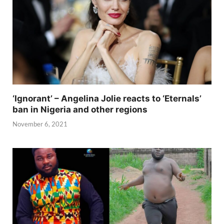
‘Ignorant’ – Angelina Jolie reacts to ‘Eternals’
ban in Nigeria and other regions
November 6, 2021