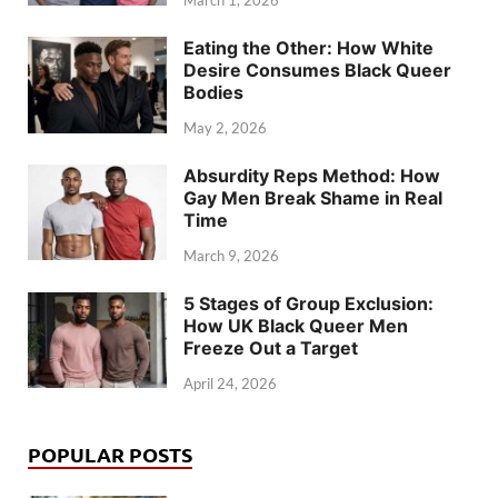
March 1, 2026
Eating the Other: How White
Desire Consumes Black Queer
Bodies
May 2, 2026
Absurdity Reps Method: How
Gay Men Break Shame in Real
Time
March 9, 2026
5 Stages of Group Exclusion:
How UK Black Queer Men
Freeze Out a Target
April 24, 2026
POPULAR POSTS