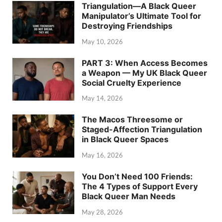
Triangulation—A Black Queer
Manipulator’s Ultimate Tool for
Destroying Friendships
May 10, 2026
PART 3: When Access Becomes
a Weapon — My UK Black Queer
Social Cruelty Experience
May 14, 2026
The Macos Threesome or
Staged-Affection Triangulation
in Black Queer Spaces
May 16, 2026
You Don’t Need 100 Friends:
The 4 Types of Support Every
Black Queer Man Needs
May 28, 2026