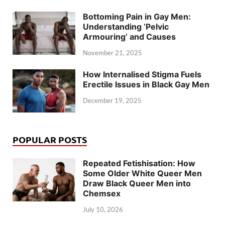
Bottoming Pain in Gay Men:
Understanding ‘Pelvic
Armouring’ and Causes
November 21, 2025
How Internalised Stigma Fuels
Erectile Issues in Black Gay Men
December 19, 2025
POPULAR POSTS
Repeated Fetishisation: How
Some Older White Queer Men
Draw Black Queer Men into
Chemsex
July 10, 2026