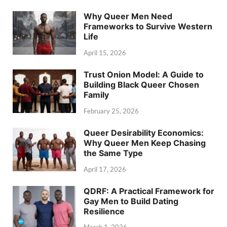
Why Queer Men Need
Frameworks to Survive Western
Life
April 15, 2026
Trust Onion Model: A Guide to
Building Black Queer Chosen
Family
February 25, 2026
Queer Desirability Economics:
Why Queer Men Keep Chasing
the Same Type
April 17, 2026
QDRF: A Practical Framework for
Gay Men to Build Dating
Resilience