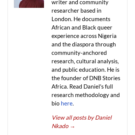
writer and community
researcher based in
London. He documents
African and Black queer
experience across Nigeria
and the diaspora through
community-anchored
research, cultural analysis,
and public education. He is
the founder of DNB Stories
Africa. Read Daniel's full
research methodology and
bio
here
.
View all posts by Daniel
Nkado
→