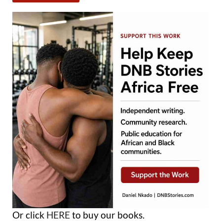
Or click
HERE
to buy our books.