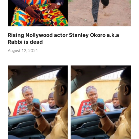
Rising Nollywood actor Stanley Okoro a.k.a
Rabbi is dead
August 12, 2021