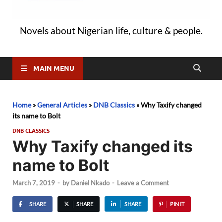
Novels about Nigerian life, culture & people.
MAIN MENU
Home
»
General Articles
»
DNB Classics
»
Why Taxify changed
its name to Bolt
DNB CLASSICS
Why Taxify changed its
name to Bolt
March 7, 2019
-
by
Daniel Nkado
-
Leave a Comment
SHARE
SHARE
SHARE
PIN IT