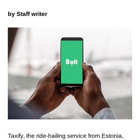
by Staff writer
Taxify, the ride-hailing service from Estonia,