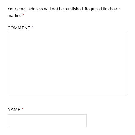
Your email address will not be published.
Required fields are
marked
*
COMMENT
*
NAME
*