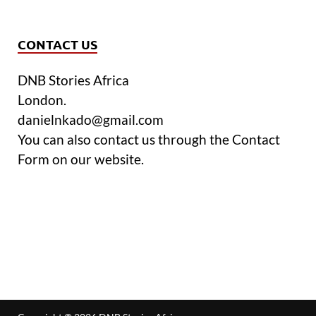
CONTACT US
DNB Stories Africa
London.
danielnkado@gmail.com
You can also contact us through the Contact
Form on our website.