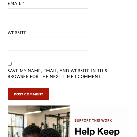
EMAIL
*
WEBSITE
SAVE MY NAME, EMAIL, AND WEBSITE IN THIS
BROWSER FOR THE NEXT TIME I COMMENT.