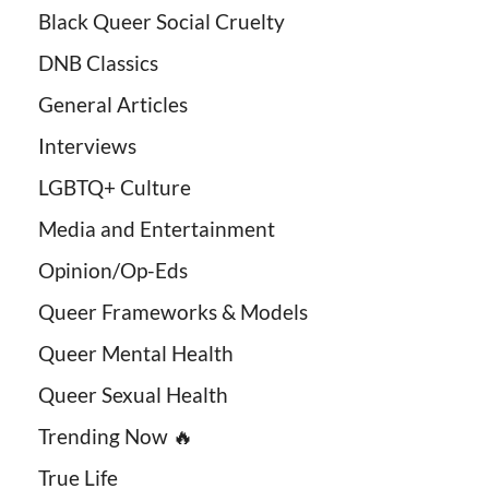
Black Queer Social Cruelty
DNB Classics
General Articles
Interviews
LGBTQ+ Culture
Media and Entertainment
Opinion/Op-Eds
Queer Frameworks & Models
Queer Mental Health
Queer Sexual Health
Trending Now 🔥
True Life