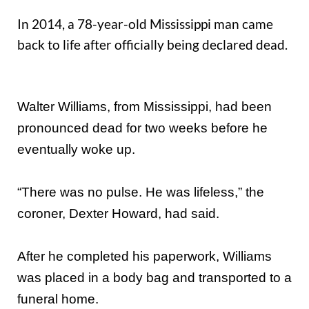
In 2014, a 78-year-old Mississippi man came
back to life after officially being declared dead.
Walter Williams, from Mississippi, had been
pronounced dead for two weeks before he
eventually woke up.
“There was no pulse. He was lifeless,” the
coroner, Dexter Howard, had said.
After he completed his paperwork, Williams
was placed in a body bag and transported to a
funeral home.