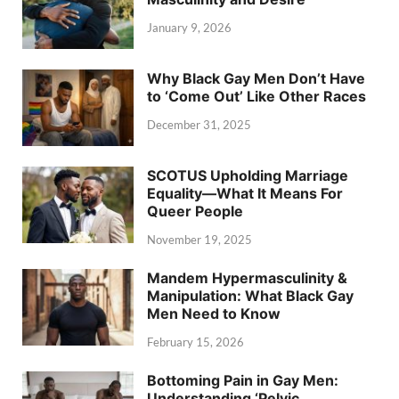
January 9, 2026
Why Black Gay Men Don’t Have
to ‘Come Out’ Like Other Races
December 31, 2025
SCOTUS Upholding Marriage
Equality—What It Means For
Queer People
November 19, 2025
Mandem Hypermasculinity &
Manipulation: What Black Gay
Men Need to Know
February 15, 2026
Bottoming Pain in Gay Men:
Understanding ‘Pelvic