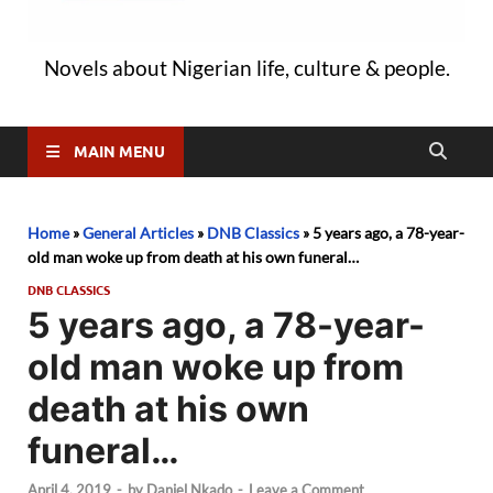
Novels about Nigerian life, culture & people.
MAIN MENU
Home
»
General Articles
»
DNB Classics
»
5 years ago, a 78-year-
old man woke up from death at his own funeral…
DNB CLASSICS
5 years ago, a 78-year-
old man woke up from
death at his own
funeral…
April 4, 2019
-
by
Daniel Nkado
-
Leave a Comment