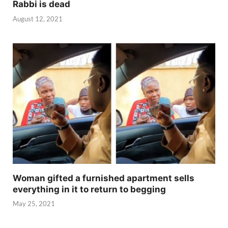
Rabbi is dead
August 12, 2021
Woman gifted a furnished apartment sells
everything in it to return to begging
May 25, 2021