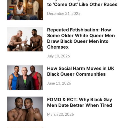
to ‘Come Out’ Like Other Races
December 31, 2025
Repeated Fetishisation: How
Some Older White Queer Men
Draw Black Queer Men into
Chemsex
July 10, 2026
How Social Harm Moves in UK
Black Queer Communities
June 13, 2026
FOMO & RCT: Why Black Gay
Men Date Better When Tired
March 20, 2026