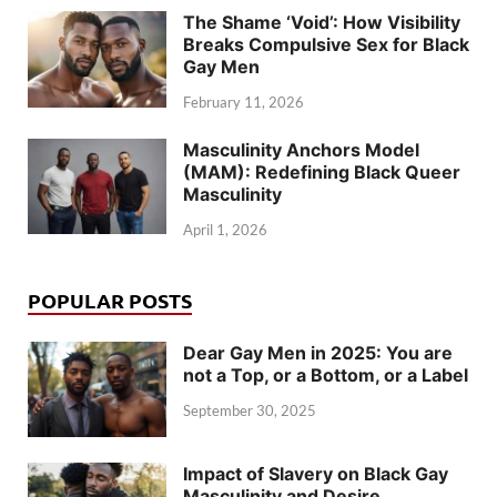
The Shame ‘Void’: How Visibility
Breaks Compulsive Sex for Black
Gay Men
February 11, 2026
Masculinity Anchors Model
(MAM): Redefining Black Queer
Masculinity
April 1, 2026
POPULAR POSTS
Dear Gay Men in 2025: You are
not a Top, or a Bottom, or a Label
September 30, 2025
Impact of Slavery on Black Gay
Masculinity and Desire