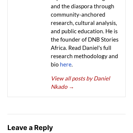
and the diaspora through
community-anchored
research, cultural analysis,
and public education. He is
the founder of DNB Stories
Africa. Read Daniel's full
research methodology and
bio
here
.
View all posts by Daniel
Nkado
→
Leave a Reply