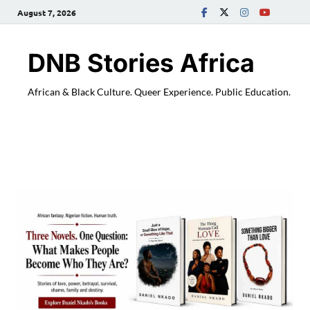
August 7, 2026
DNB Stories Africa
African & Black Culture. Queer Experience. Public Education.