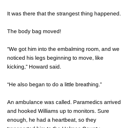
It was there that the strangest thing happened.
The body bag moved!
“We got him into the embalming room, and we
noticed his legs beginning to move, like
kicking,” Howard said.
“He also began to do a little breathing.”
An ambulance was called. Paramedics arrived
and hooked Williams up to monitors. Sure
enough, he had a heartbeat, so they