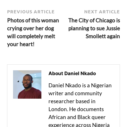
PREVIOUS ARTICLE
NEXT ARTICLE
Photos of this woman
The City of Chicago is
crying over her dog
planning to sue Jussie
will completely melt
Smollett again
your heart!
About Daniel Nkado
Daniel Nkado is a Nigerian
writer and community
researcher based in
London. He documents
African and Black queer
experience across Nigeria