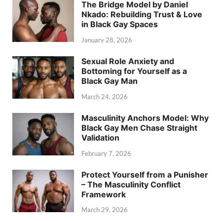
The Bridge Model by Daniel
Nkado: Rebuilding Trust & Love
in Black Gay Spaces
January 28, 2026
Sexual Role Anxiety and
Bottoming for Yourself as a
Black Gay Man
March 24, 2026
Masculinity Anchors Model: Why
Black Gay Men Chase Straight
Validation
February 7, 2026
Protect Yourself from a Punisher
– The Masculinity Conflict
Framework
March 29, 2026