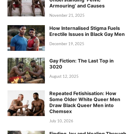
Armouring’ and Causes
November 21, 2025
How Internalised Stigma Fuels
Erectile Issues in Black Gay Men
December 19, 2025
Gay Fiction: The Last Top in
3020
August 12, 2025
Repeated Fetishisation: How
Some Older White Queer Men
Draw Black Queer Men into
Chemsex
July 10, 2026
Finding Joy and Healing Through