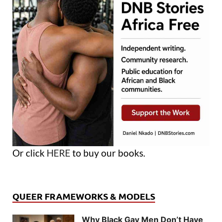
Or click
HERE
to buy our books.
QUEER FRAMEWORKS & MODELS
Why Black Gay Men Don’t Have