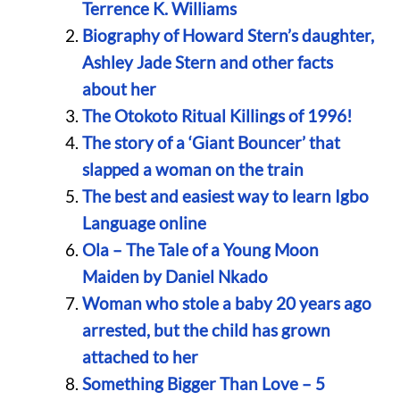
Terrence K. Williams
Biography of Howard Stern’s daughter,
Ashley Jade Stern and other facts
about her
The Otokoto Ritual Killings of 1996!
The story of a ‘Giant Bouncer’ that
slapped a woman on the train
The best and easiest way to learn Igbo
Language online
Ola – The Tale of a Young Moon
Maiden by Daniel Nkado
Woman who stole a baby 20 years ago
arrested, but the child has grown
attached to her
Something Bigger Than Love – 5