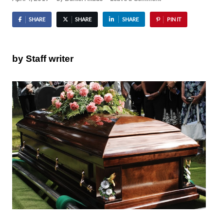
SHARE
SHARE
SHARE
PIN IT
by Staff writer