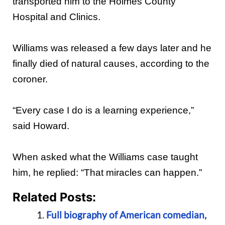
transported him to the Holmes County
Hospital and Clinics.
Williams was released a few days later and he
finally died of natural causes, according to the
coroner.
“Every case I do is a learning experience,”
said Howard.
When asked what the Williams case taught
him, he replied: “That miracles can happen.”
Related Posts:
Full biography of American comedian,