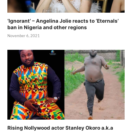
‘Ignorant’ – Angelina Jolie reacts to ‘Eternals’
ban in Nigeria and other regions
November 6, 2021
Rising Nollywood actor Stanley Okoro a.k.a