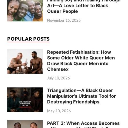
Art—A Love Letter to Black
Queer People
November 15, 2025
POPULAR POSTS
Repeated Fetishisation: How
Some Older White Queer Men
Draw Black Queer Men into
Chemsex
July 10, 2026
Triangulation—A Black Queer
Manipulator’s Ultimate Tool for
Destroying Friendships
May 10, 2026
PART 3: When Access Becomes