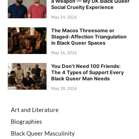
a Weapon — My UK Black Queer
Social Cruelty Experience
May 14, 2026
The Macos Threesome or
Staged-Affection Triangulation
in Black Queer Spaces
May 16, 2026
You Don’t Need 100 Friends:
The 4 Types of Support Every
Black Queer Man Needs
May 28, 2026
Art and Literature
Biographies
Black Queer Masculinity