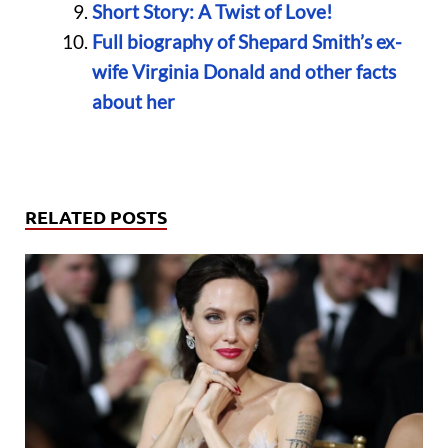
Short Story: A Twist of Love!
Full biography of Shepard Smith’s ex-
wife Virginia Donald and other facts
about her
RELATED POSTS