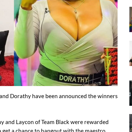
and Dorathy have been announced the winners
athy and Laycon of Team Black were rewarded
so get a chance to hangout with the maestro