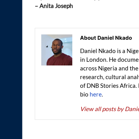
– Anita Joseph
About Daniel Nkado
Daniel Nkado is a Nig
in London. He documen
across Nigeria and t
research, cultural anal
of DNB Stories Africa.
bio
here
.
View all posts by Dan