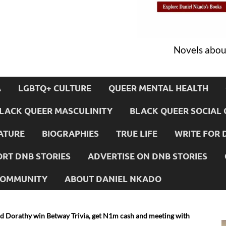
Novels about
A
LGBTQ+ CULTURE
QUEER MENTAL HEALTH
LACK QUEER MASCULINITY
BLACK QUEER SOCIAL 
ATURE
BIOGRAPHIES
TRUE LIFE
WRITE FOR 
RT DNB STORIES
ADVERTISE ON DNB STORIES
 COMMUNITY
ABOUT DANIEL NKADO
d Dorathy win Betway Trivia, get N1m cash and meeting with