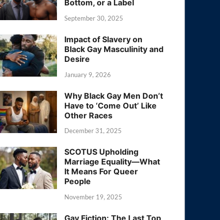
Bottom, or a Label
September 30, 2025
Impact of Slavery on
Black Gay Masculinity and
Desire
January 9, 2026
Why Black Gay Men Don’t
Have to ‘Come Out’ Like
Other Races
December 31, 2025
SCOTUS Upholding
Marriage Equality—What
It Means For Queer
People
November 19, 2025
Gay Fiction: The Last Top