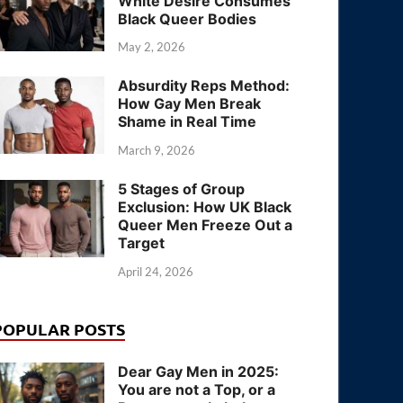
White Desire Consumes
Black Queer Bodies
May 2, 2026
Absurdity Reps Method:
How Gay Men Break
Shame in Real Time
March 9, 2026
5 Stages of Group
Exclusion: How UK Black
Queer Men Freeze Out a
Target
April 24, 2026
POPULAR POSTS
Dear Gay Men in 2025:
You are not a Top, or a