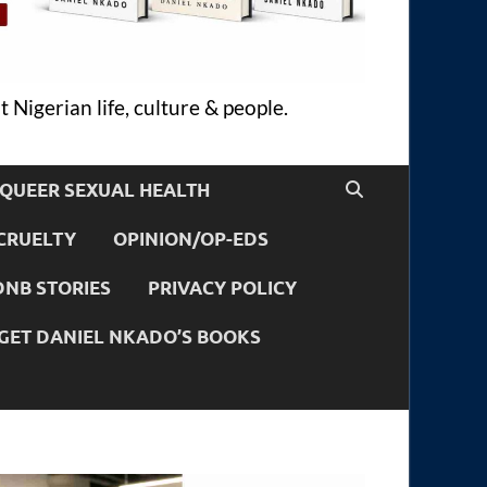
 Nigerian life, culture & people.
QUEER SEXUAL HEALTH
CRUELTY
OPINION/OP-EDS
DNB STORIES
PRIVACY POLICY
GET DANIEL NKADO’S BOOKS