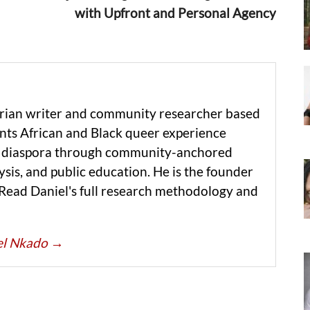
with Upfront and Personal Agency
erian writer and community researcher based
ts African and Black queer experience
he diaspora through community-anchored
ysis, and public education. He is the founder
 Read Daniel's full research methodology and
iel Nkado
→