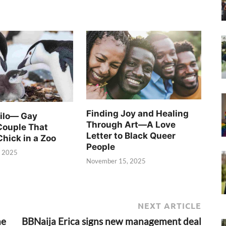
Finding Joy and Healing
Silo— Gay
Through Art—A Love
Couple That
Letter to Black Queer
Chick in a Zoo
People
, 2025
November 15, 2025
NEXT ARTICLE
me
BBNaija Erica signs new management deal