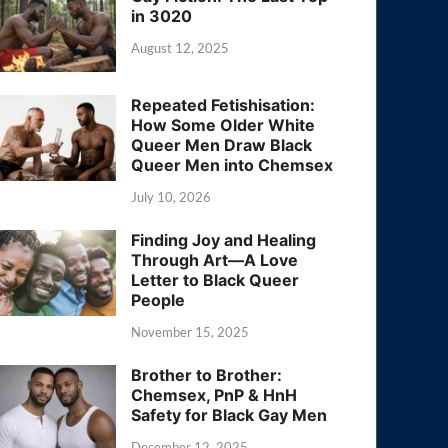
in 3020
August 12, 2025
Repeated Fetishisation:
How Some Older White
Queer Men Draw Black
Queer Men into Chemsex
July 10, 2026
Finding Joy and Healing
Through Art—A Love
Letter to Black Queer
People
November 15, 2025
Brother to Brother:
Chemsex, PnP & HnH
Safety for Black Gay Men
December 12, 2025