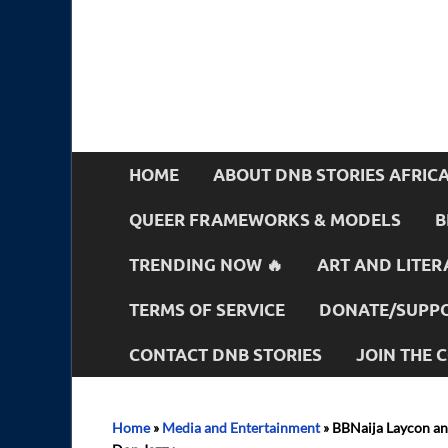
HOME
ABOUT DNB STORIES AFRIC
QUEER FRAMEWORKS & MODELS
B
TRENDING NOW 🔥
ART AND LITER
TERMS OF SERVICE
DONATE/SUPPO
CONTACT DNB STORIES
JOIN THE
Home
»
Media and Entertainment
»
BBNaija Laycon an