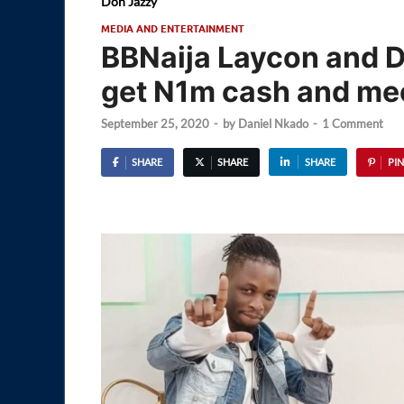
Don Jazzy
MEDIA AND ENTERTAINMENT
BBNaija Laycon and D
get N1m cash and mee
September 25, 2020
-
by
Daniel Nkado
-
1 Comment
SHARE
SHARE
SHARE
PIN