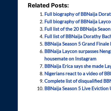
Related Posts:
Full biography of BBNaija Dorat
Full biography of BBNaija Layco
Full list of the 20 BBNaija Sea
Full list of BBNaija Dorathy Bac
BBNaija Season 5 Grand Finale
BBNaija Laycon surpasses Neng
housemate on Instagram
BBNaija Erica says she made La
Nigerians react to a video of BB
Complete list of disqualified BB
BBNaija Season 5 Live Eviction