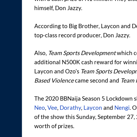
himself, Don Jazzy.
According to Big Brother, Laycon and Do
top-class record producer, Don Jazzy.
Also,
Team Sports Development
which c
additional N500K cash reward for winni
Laycon and Ozo’s
Team Sports Develop
Based Violence
came second and
Team 
The 2020 BBNaija Season 5 Lockdown sh
Neo
,
Vee
,
Dorathy
,
Laycon
and
Nengi
. 
of the show this Sunday, September 27, 
worth of prizes.