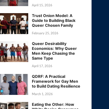
April 15, 2026
Trust Onion Model: A
Guide to Building Black
Queer Chosen Family
February 25, 2026
Queer Desirability
Economics: Why Queer
Men Keep Chasing the
Same Type
April 17, 2026
QDRF: A Practical
Framework for Gay Men
to Build Dating Resilience
March 1, 2026
Eating the Other: How