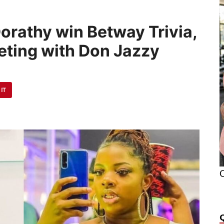
orathy win Betway Trivia,
ting with Don Jazzy
 IT
O