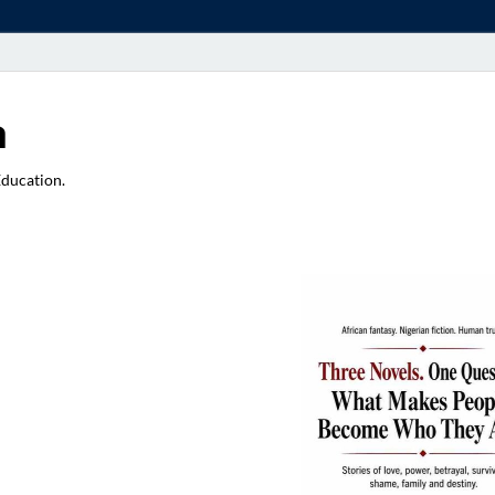
a
Education.