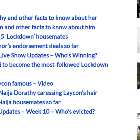
hy and other facts to know about her
n and other facts to know about him
on 5 ‘Lockdown’ housemates
hor’s endorsement deals so far
 Live Show Updates – Who’s Winning?
i to become the most-followed Lockdown
ycon famous – Video
Naija Dorathy caressing Laycon’s hair
Naija housemates so far
 Updates – Week 10 – Who’s evicted?