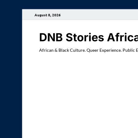
August 8, 2026
DNB Stories Afric
African & Black Culture. Queer Experience. Public 