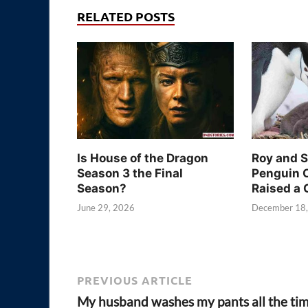
RELATED POSTS
Is House of the Dragon
Roy and 
Season 3 the Final
Penguin 
Season?
Raised a 
June 29, 2026
December 18
PREVIOUS ARTICLE
My husband washes my pants all the ti