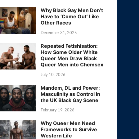
Why Black Gay Men Don’t
Have to ‘Come Out’ Like
Other Races
December 31, 2025
Repeated Fetishisation:
How Some Older White
Queer Men Draw Black
Queer Men into Chemsex
July 10, 2026
Mandem, DL and Power:
Masculinity as Control in
the UK Black Gay Scene
February 19, 2026
Why Queer Men Need
Frameworks to Survive
Western Life