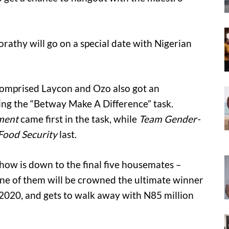
rathy will go on a special date with Nigerian
omprised Laycon and Ozo also got an
ng the “Betway Make A Difference” task.
ment
came first in the task, while
Team Gender-
Food Security
last.
ow is down to the final five housemates –
One of them will be crowned the ultimate winner
2020, and gets to walk away with N85 million