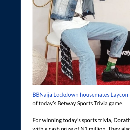
BBNaija Lockdown housemates Laycon
of today’s Betway Sports Trivia game.
For winning today’s sports trivia, Dor
with a cash prize of N1 million. They al