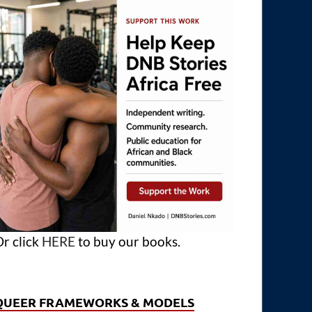
r click
HERE
to buy our books.
QUEER FRAMEWORKS & MODELS