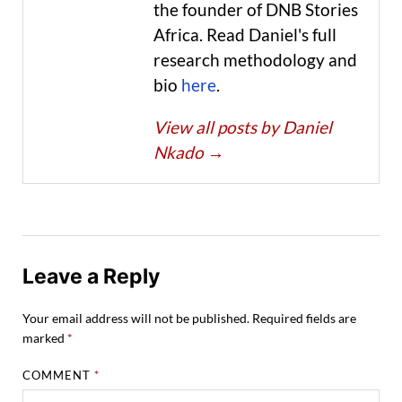
the founder of DNB Stories
Africa. Read Daniel's full
research methodology and
bio
here
.
View all posts by Daniel
Nkado
→
Leave a Reply
Your email address will not be published.
Required fields are
marked
*
COMMENT
*