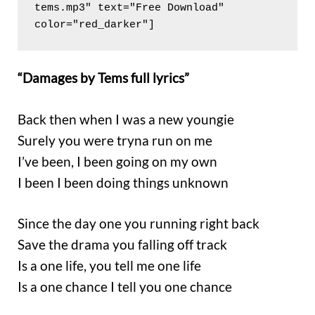
tems.mp3" text="Free Download" 
color="red_darker"]
“Damages by Tems full lyrics”
Back then when I was a new youngie
Surely you were tryna run on me
I’ve been, I been going on my own
I been I been doing things unknown
Since the day one you running right back
Save the drama you falling off track
Is a one life, you tell me one life
Is a one chance I tell you one chance