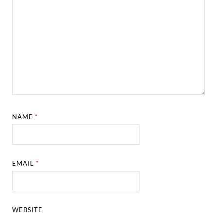
NAME
*
EMAIL
*
WEBSITE