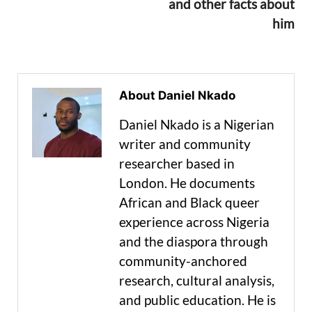
and other facts about
him
About Daniel Nkado
Daniel Nkado is a Nigerian
writer and community
researcher based in
London. He documents
African and Black queer
experience across Nigeria
and the diaspora through
community-anchored
research, cultural analysis,
and public education. He is