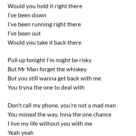
Would you hold it right there
I’ve been down
I’ve been running right there
I’ve been out
Would you take it back there
Pull up tonight I’m might be risky
But Mr Man forget the whiskey
But you still wanna get back with me
You tryna the one to deal with
Don’t call my phone, you’re not a mad man
You missed the way, Inna the one chance
I live my life without you with me
Yeah yeah