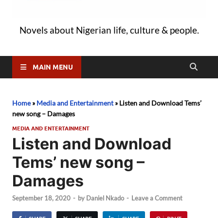
Novels about Nigerian life, culture & people.
MAIN MENU
Home
»
Media and Entertainment
»
Listen and Download Tems’
new song – Damages
MEDIA AND ENTERTAINMENT
Listen and Download
Tems’ new song –
Damages
September 18, 2020
-
by
Daniel Nkado
-
Leave a Comment