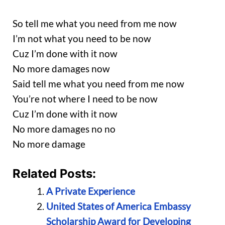
So tell me what you need from me now
I’m not what you need to be now
Cuz I’m done with it now
No more damages now
Said tell me what you need from me now
You’re not where I need to be now
Cuz I’m done with it now
No more damages no no
No more damage
Related Posts:
A Private Experience
United States of America Embassy
Scholarship Award for Developing