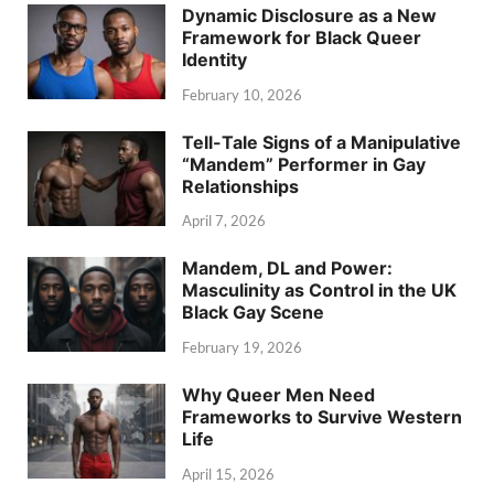
Dynamic Disclosure as a New
Framework for Black Queer
Identity
February 10, 2026
Tell-Tale Signs of a Manipulative
“Mandem” Performer in Gay
Relationships
April 7, 2026
Mandem, DL and Power:
Masculinity as Control in the UK
Black Gay Scene
February 19, 2026
Why Queer Men Need
Frameworks to Survive Western
Life
April 15, 2026