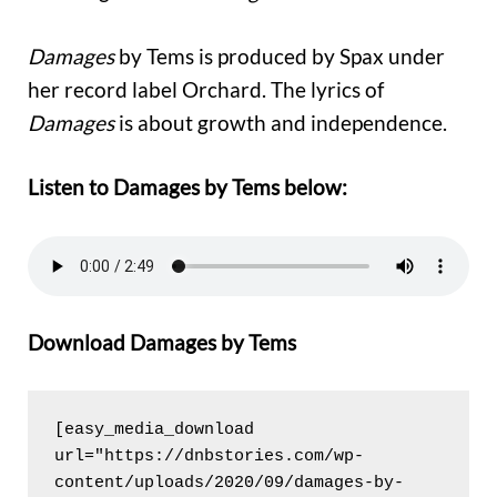
Damages
by Tems is produced by Spax under
her record label Orchard. The lyrics of
Damages
is about growth and independence.
Listen to Damages by Tems below:
Download Damages by Tems
[easy_media_download 
url="https://dnbstories.com/wp-
content/uploads/2020/09/damages-by-