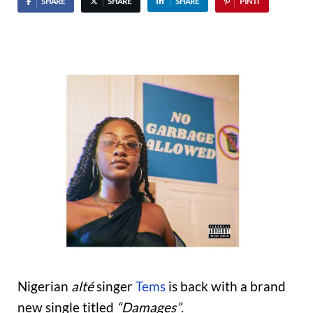
SHARE
SHARE
SHARE
PIN IT
Nigerian
alté
singer
Tems
is back with a brand
new single titled
“Damages”
.