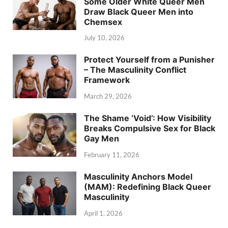
Some Older White Queer Men
Draw Black Queer Men into
Chemsex
July 10, 2026
Protect Yourself from a Punisher
– The Masculinity Conflict
Framework
March 29, 2026
The Shame ‘Void’: How Visibility
Breaks Compulsive Sex for Black
Gay Men
February 11, 2026
Masculinity Anchors Model
(MAM): Redefining Black Queer
Masculinity
April 1, 2026