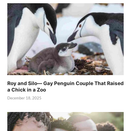
Roy and Silo— Gay Penguin Couple That Raised
a Chick in a Zoo
December 18, 2025