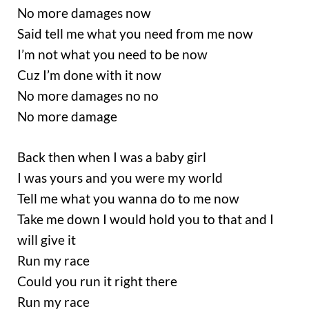
No more damages now
Said tell me what you need from me now
I’m not what you need to be now
Cuz I’m done with it now
No more damages no no
No more damage
Back then when I was a baby girl
I was yours and you were my world
Tell me what you wanna do to me now
Take me down I would hold you to that and I
will give it
Run my race
Could you run it right there
Run my race