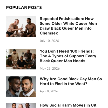
POPULAR POSTS
Repeated Fetishisation: How
Some Older White Queer Men
Draw Black Queer Men into
Chemsex
July 10, 2026
You Don’t Need 100 Friends:
The 4 Types of Support Every
Black Queer Man Needs
May 28, 2026
Why Are Good Black Gay Men So
Hard to Find in the West?
April 8, 2026
How Social Harm Moves in UK