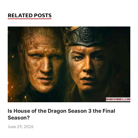
RELATED POSTS
Is House of the Dragon Season 3 the Final
Season?
June 29, 2026