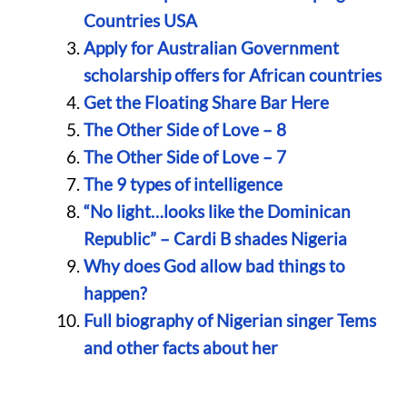
Countries USA
Apply for Australian Government
scholarship offers for African countries
Get the Floating Share Bar Here
The Other Side of Love – 8
The Other Side of Love – 7
The 9 types of intelligence
“No light…looks like the Dominican
Republic” – Cardi B shades Nigeria
Why does God allow bad things to
happen?
Full biography of Nigerian singer Tems
and other facts about her