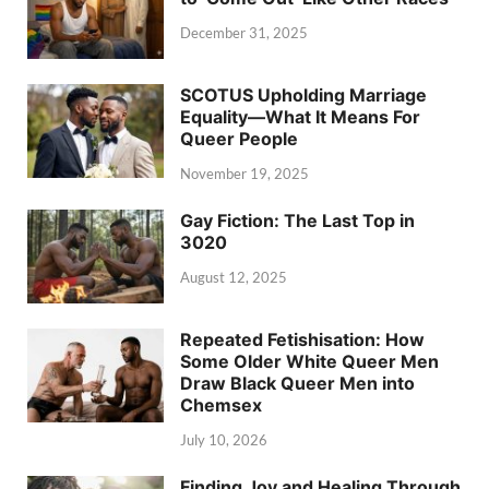
December 31, 2025
SCOTUS Upholding Marriage
Equality—What It Means For
Queer People
November 19, 2025
Gay Fiction: The Last Top in
3020
August 12, 2025
Repeated Fetishisation: How
Some Older White Queer Men
Draw Black Queer Men into
Chemsex
July 10, 2026
Finding Joy and Healing Through