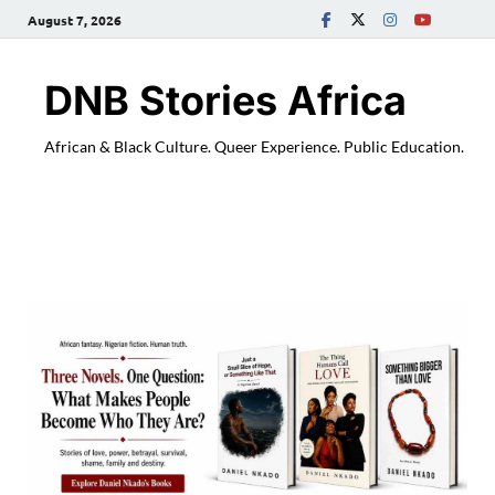
August 7, 2026
DNB Stories Africa
African & Black Culture. Queer Experience. Public Education.