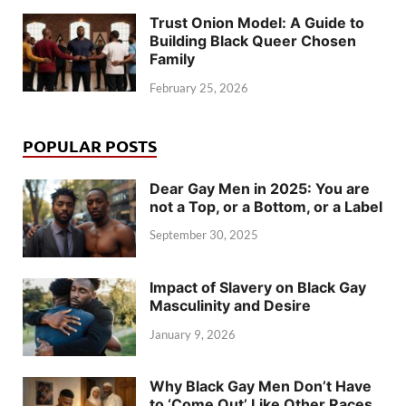
Trust Onion Model: A Guide to
Building Black Queer Chosen
Family
February 25, 2026
POPULAR POSTS
Dear Gay Men in 2025: You are
not a Top, or a Bottom, or a Label
September 30, 2025
Impact of Slavery on Black Gay
Masculinity and Desire
January 9, 2026
Why Black Gay Men Don’t Have
to ‘Come Out’ Like Other Races