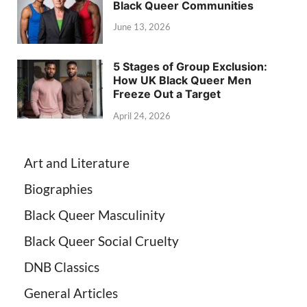
Black Queer Communities
June 13, 2026
5 Stages of Group Exclusion:
How UK Black Queer Men
Freeze Out a Target
April 24, 2026
Art and Literature
Biographies
Black Queer Masculinity
Black Queer Social Cruelty
DNB Classics
General Articles