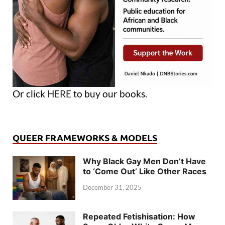
Or click
HERE
to buy our books.
QUEER FRAMEWORKS & MODELS
Why Black Gay Men Don’t Have
to ‘Come Out’ Like Other Races
December 31, 2025
Repeated Fetishisation: How