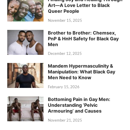
Art—A Love Letter to Black
Queer People
November 15, 2025
Brother to Brother: Chemsex,
PnP & HnH Safety for Black Gay
Men
December 12, 2025
Mandem Hypermasculinity &
Manipulation: What Black Gay
Men Need to Know
February 15, 2026
Bottoming Pain in Gay Men:
Understanding ‘Pelvic
Armouring’ and Causes
November 21, 2025