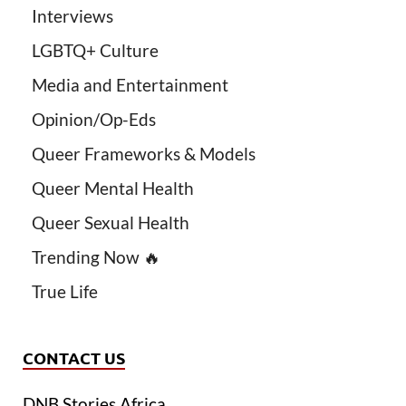
Interviews
LGBTQ+ Culture
Media and Entertainment
Opinion/Op-Eds
Queer Frameworks & Models
Queer Mental Health
Queer Sexual Health
Trending Now 🔥
True Life
CONTACT US
DNB Stories Africa