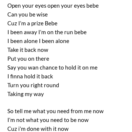
Open your eyes open your eyes bebe
Can you be wise
Cuz I’m a prize Bebe
I been away I’m on the run bebe
I been alone I been alone
Take it back now
Put you on there
Say you wan chance to hold it on me
I finna hold it back
Turn you right round
Taking my way
So tell me what you need from me now
I’m not what you need to be now
Cuz i’m done with it now