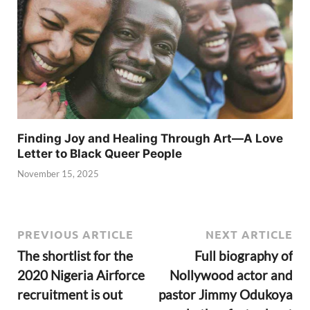
Finding Joy and Healing Through Art—A Love
Letter to Black Queer People
November 15, 2025
PREVIOUS ARTICLE
NEXT ARTICLE
The shortlist for the
Full biography of
2020 Nigeria Airforce
Nollywood actor and
recruitment is out
pastor Jimmy Odukoya