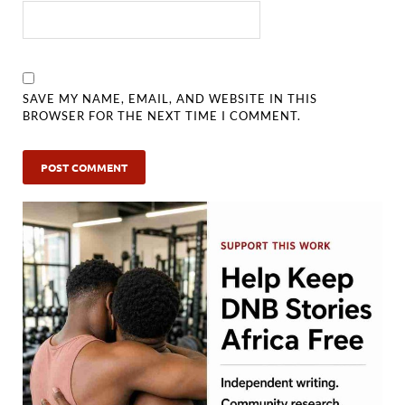
SAVE MY NAME, EMAIL, AND WEBSITE IN THIS
BROWSER FOR THE NEXT TIME I COMMENT.