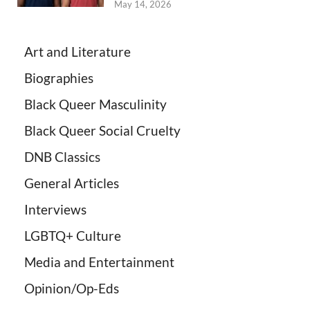
May 14, 2026
Art and Literature
Biographies
Black Queer Masculinity
Black Queer Social Cruelty
DNB Classics
General Articles
Interviews
LGBTQ+ Culture
Media and Entertainment
Opinion/Op-Eds