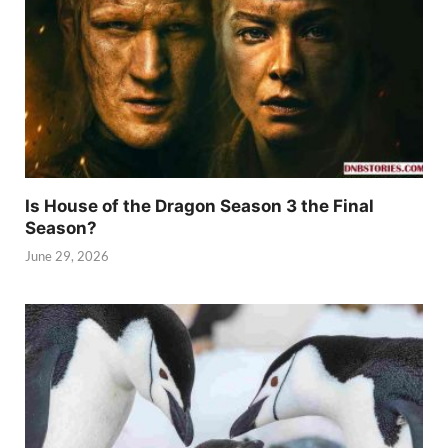
Is House of the Dragon Season 3 the Final
Season?
June 29, 2026