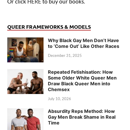
Or click
HERE
to buy our books.
QUEER FRAMEWORKS & MODELS
Why Black Gay Men Don’t Have
to ‘Come Out’ Like Other Races
December 31, 2025
Repeated Fetishisation: How
Some Older White Queer Men
Draw Black Queer Men into
Chemsex
July 10, 2026
Absurdity Reps Method: How
Gay Men Break Shame in Real
Time