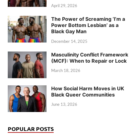
April 29, 2026
The Power of Screaming ‘I’m a
Power Bottom Lesbian’ as a
Black Gay Man
December 14, 2025
Masculinity Conflict Framework
(MCF): When to Repair or Lock
March 18, 2026
How Social Harm Moves in UK
Black Queer Communities
June 13, 2026
POPULAR POSTS