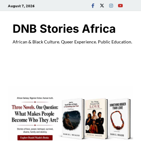
August 7, 2026
DNB Stories Africa
African & Black Culture. Queer Experience. Public Education.