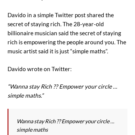
Davido in a simple Twitter post shared the
secret of staying rich. The 28-year-old
billionaire musician said the secret of staying
rich is empowering the people around you. The
music artist said it is just “simple maths”.
Davido wrote on Twitter:
“Wanna stay Rich ?? Empower your circle …
simple maths.”
Wanna stay Rich ?? Empower your circle …
simple maths