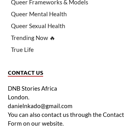
Queer Frameworks & Models
Queer Mental Health
Queer Sexual Health
Trending Now 🔥
True Life
CONTACT US
DNB Stories Africa
London.
danielnkado@gmail.com
You can also contact us through the Contact
Form on our website.