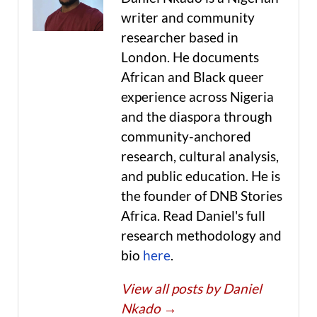
writer and community
researcher based in
London. He documents
African and Black queer
experience across Nigeria
and the diaspora through
community-anchored
research, cultural analysis,
and public education. He is
the founder of DNB Stories
Africa. Read Daniel's full
research methodology and
bio
here
.
View all posts by Daniel
Nkado
→