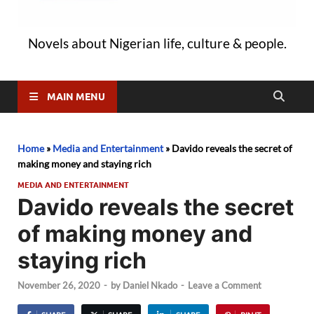
Novels about Nigerian life, culture & people.
MAIN MENU
Home
»
Media and Entertainment
»
Davido reveals the secret of
making money and staying rich
MEDIA AND ENTERTAINMENT
Davido reveals the secret
of making money and
staying rich
November 26, 2020
-
by
Daniel Nkado
-
Leave a Comment