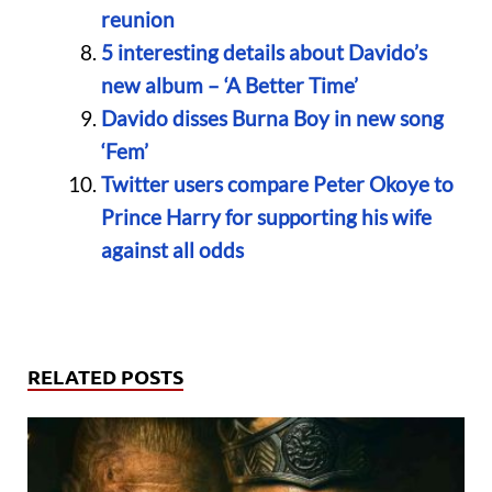
reunion
5 interesting details about Davido’s
new album – ‘A Better Time’
Davido disses Burna Boy in new song
‘Fem’
Twitter users compare Peter Okoye to
Prince Harry for supporting his wife
against all odds
RELATED POSTS