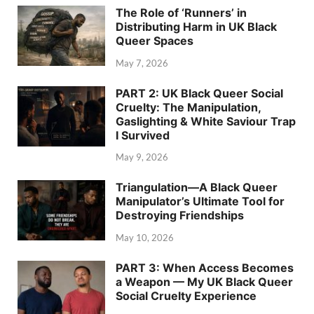
The Role of ‘Runners’ in
Distributing Harm in UK Black
Queer Spaces
May 7, 2026
PART 2: UK Black Queer Social
Cruelty: The Manipulation,
Gaslighting & White Saviour Trap
I Survived
May 9, 2026
Triangulation—A Black Queer
Manipulator’s Ultimate Tool for
Destroying Friendships
May 10, 2026
PART 3: When Access Becomes
a Weapon — My UK Black Queer
Social Cruelty Experience