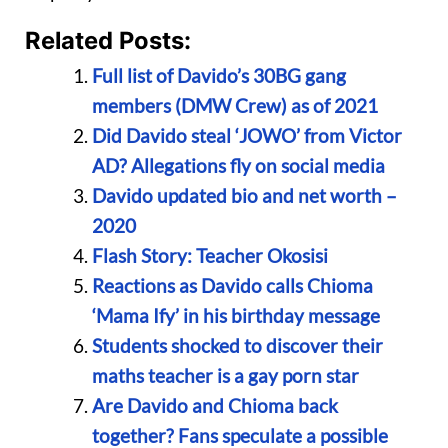
Related Posts:
Full list of Davido’s 30BG gang
members (DMW Crew) as of 2021
Did Davido steal ‘JOWO’ from Victor
AD? Allegations fly on social media
Davido updated bio and net worth –
2020
Flash Story: Teacher Okosisi
Reactions as Davido calls Chioma
‘Mama Ify’ in his birthday message
Students shocked to discover their
maths teacher is a gay porn star
Are Davido and Chioma back
together? Fans speculate a possible