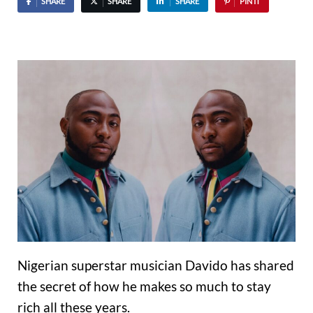
SHARE
SHARE
SHARE
PIN IT
Nigerian superstar musician Davido has shared
the secret of how he makes so much to stay
rich all these years.