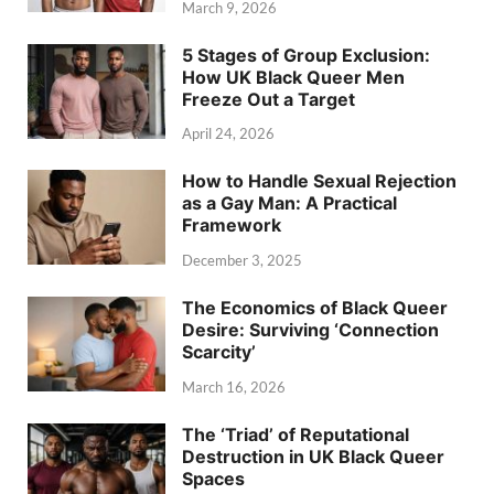
March 9, 2026
5 Stages of Group Exclusion:
How UK Black Queer Men
Freeze Out a Target
April 24, 2026
How to Handle Sexual Rejection
as a Gay Man: A Practical
Framework
December 3, 2025
The Economics of Black Queer
Desire: Surviving ‘Connection
Scarcity’
March 16, 2026
The ‘Triad’ of Reputational
Destruction in UK Black Queer
Spaces