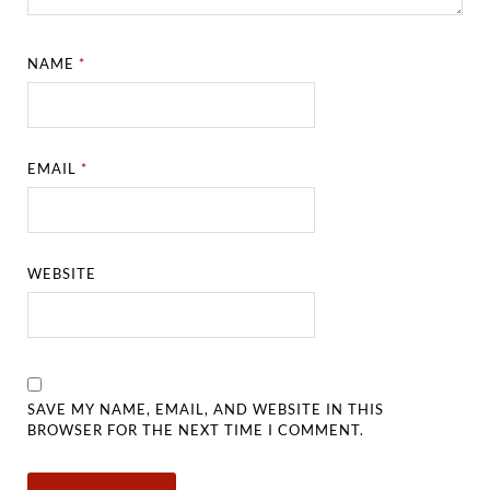
NAME
*
EMAIL
*
WEBSITE
SAVE MY NAME, EMAIL, AND WEBSITE IN THIS
BROWSER FOR THE NEXT TIME I COMMENT.