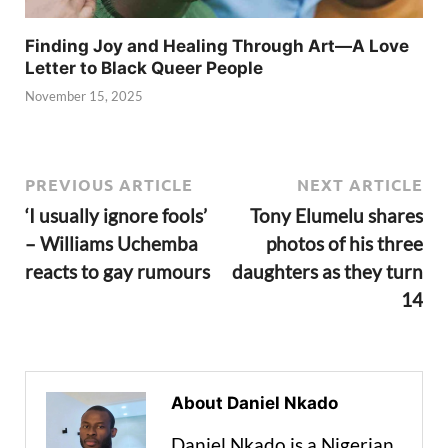
Finding Joy and Healing Through Art—A Love
Letter to Black Queer People
November 15, 2025
PREVIOUS ARTICLE
NEXT ARTICLE
‘I usually ignore fools’
Tony Elumelu shares
– Williams Uchemba
photos of his three
reacts to gay rumours
daughters as they turn
14
About Daniel Nkado
Daniel Nkado is a Nigerian