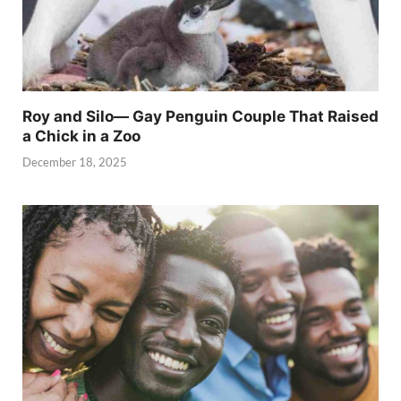
Roy and Silo— Gay Penguin Couple That Raised
a Chick in a Zoo
December 18, 2025