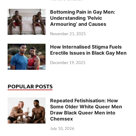
Bottoming Pain in Gay Men:
Understanding ‘Pelvic
Armouring’ and Causes
November 21, 2025
How Internalised Stigma Fuels
Erectile Issues in Black Gay Men
December 19, 2025
POPULAR POSTS
Repeated Fetishisation: How
Some Older White Queer Men
Draw Black Queer Men into
Chemsex
July 10, 2026