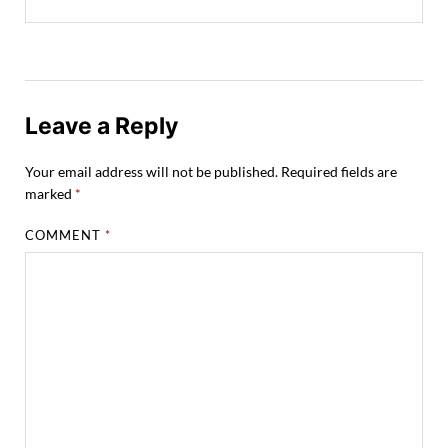
Leave a Reply
Your email address will not be published.
Required fields are
marked
*
COMMENT
*