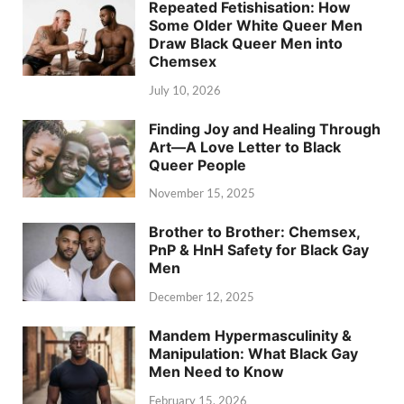
Repeated Fetishisation: How
Some Older White Queer Men
Draw Black Queer Men into
Chemsex
July 10, 2026
Finding Joy and Healing Through
Art—A Love Letter to Black
Queer People
November 15, 2025
Brother to Brother: Chemsex,
PnP & HnH Safety for Black Gay
Men
December 12, 2025
Mandem Hypermasculinity &
Manipulation: What Black Gay
Men Need to Know
February 15, 2026