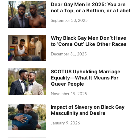
Dear Gay Men in 2025: You are
not a Top, or a Bottom, or a Label
September 30, 2025
Why Black Gay Men Don’t Have
to ‘Come Out’ Like Other Races
December 31, 2025
SCOTUS Upholding Marriage
Equality—What It Means For
Queer People
November 19, 2025
Impact of Slavery on Black Gay
Masculinity and Desire
January 9, 2026