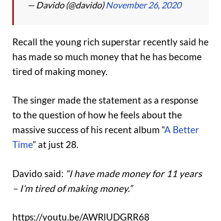
— Davido (@davido)
November 26, 2020
Recall the young rich superstar recently said he
has made so much money that he has become
tired of making money.
The singer made the statement as a response
to the question of how he feels about the
massive success of his recent album “
A Better
Time
” at just 28.
Davido said:
“I have made money for 11 years
– I’m tired of making money.”
https://youtu.be/AWRlUDGRR68