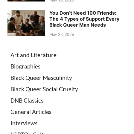
May 16, 2026
You Don’t Need 100 Friends:
The 4 Types of Support Every
Black Queer Man Needs
May 28, 2026
Art and Literature
Biographies
Black Queer Masculinity
Black Queer Social Cruelty
DNB Classics
General Articles
Interviews