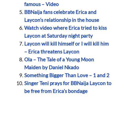
famous – Video
BBNaija fans celebrate Erica and
Laycon’s relationship in the house
Watch video where Erica tried to kiss
Laycon at Saturday night party
Laycon will kill himself or I will kill him
– Erica threatens Laycon
Ola – The Tale of a Young Moon
Maiden by Daniel Nkado
Something Bigger Than Love – 1 and 2
Singer Teni prays for BBNaija Laycon to
be free from Erica’s bondage