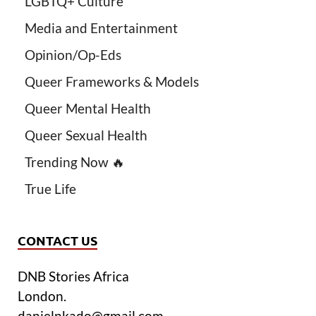
LGBTQ+ Culture
Media and Entertainment
Opinion/Op-Eds
Queer Frameworks & Models
Queer Mental Health
Queer Sexual Health
Trending Now 🔥
True Life
CONTACT US
DNB Stories Africa
London.
danielnkado@gmail.com