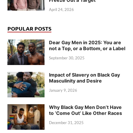
Freeze Out a Target
April 24, 2026
POPULAR POSTS
Dear Gay Men in 2025: You are
not a Top, or a Bottom, or a Label
September 30, 2025
Impact of Slavery on Black Gay
Masculinity and Desire
January 9, 2026
Why Black Gay Men Don’t Have
to ‘Come Out’ Like Other Races
December 31, 2025