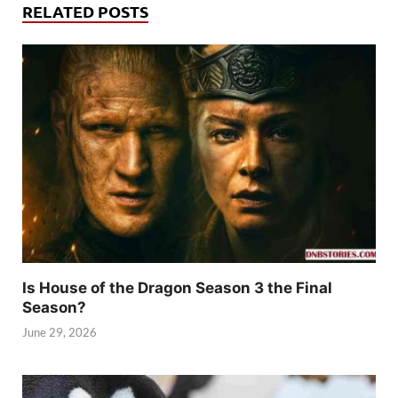
RELATED POSTS
Is House of the Dragon Season 3 the Final
Season?
June 29, 2026