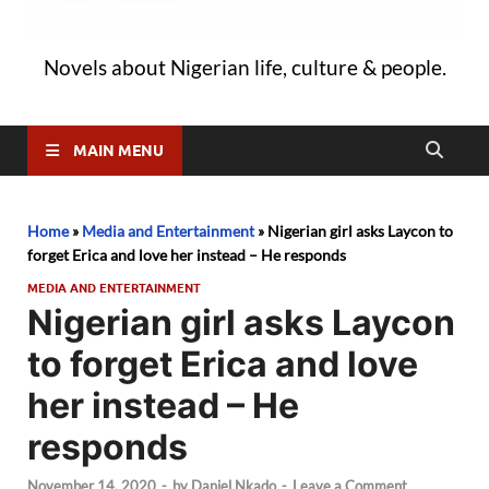
Novels about Nigerian life, culture & people.
MAIN MENU
Home
»
Media and Entertainment
»
Nigerian girl asks Laycon to
forget Erica and love her instead – He responds
MEDIA AND ENTERTAINMENT
Nigerian girl asks Laycon
to forget Erica and love
her instead – He
responds
November 14, 2020
-
by
Daniel Nkado
-
Leave a Comment