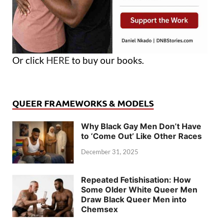
Or click
HERE
to buy our books.
QUEER FRAMEWORKS & MODELS
Why Black Gay Men Don’t Have
to ‘Come Out’ Like Other Races
December 31, 2025
Repeated Fetishisation: How
Some Older White Queer Men
Draw Black Queer Men into
Chemsex