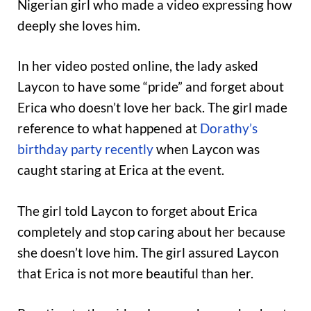
Nigerian girl who made a video expressing how
deeply she loves him.
In her video posted online, the lady asked
Laycon to have some “pride” and forget about
Erica who doesn’t love her back. The girl made
reference to what happened at
Dorathy’s
birthday party recently
when Laycon was
caught staring at Erica at the event.
The girl told Laycon to forget about Erica
completely and stop caring about her because
she doesn’t love him. The girl assured Laycon
that Erica is not more beautiful than her.