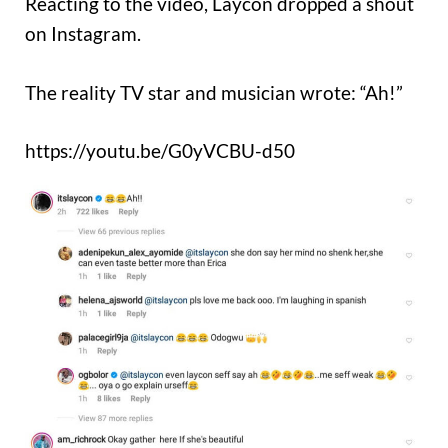
Reacting to the video, Laycon dropped a shout
on Instagram.
The reality TV star and musician wrote: “Ah!”
https://youtu.be/G0yVCBU-d50