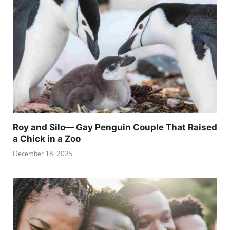
Roy and Silo— Gay Penguin Couple That Raised
a Chick in a Zoo
December 18, 2025