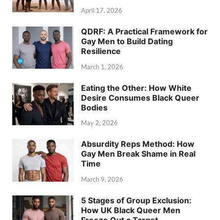
April 17, 2026
QDRF: A Practical Framework for
Gay Men to Build Dating
Resilience
March 1, 2026
Eating the Other: How White
Desire Consumes Black Queer
Bodies
May 2, 2026
Absurdity Reps Method: How
Gay Men Break Shame in Real
Time
March 9, 2026
5 Stages of Group Exclusion:
How UK Black Queer Men