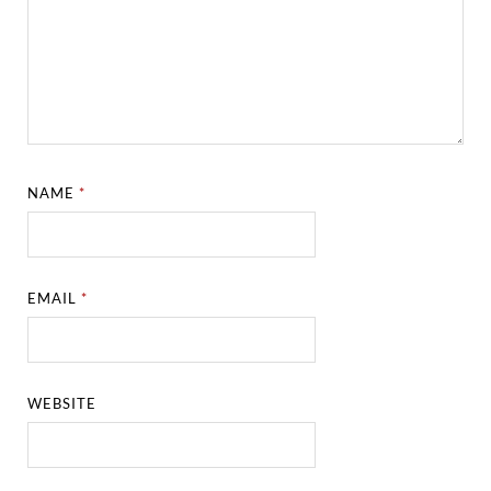
NAME
*
EMAIL
*
WEBSITE