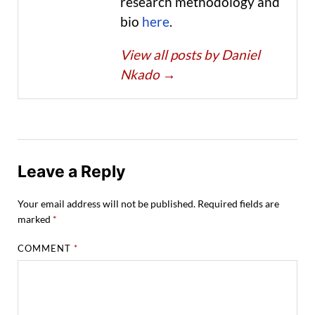
research methodology and
bio
here
.
View all posts by Daniel
Nkado
→
Leave a Reply
Your email address will not be published.
Required fields are
marked
*
COMMENT
*