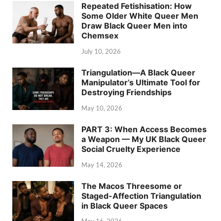
Repeated Fetishisation: How
Some Older White Queer Men
Draw Black Queer Men into
Chemsex
July 10, 2026
Triangulation—A Black Queer
Manipulator’s Ultimate Tool for
Destroying Friendships
May 10, 2026
PART 3: When Access Becomes
a Weapon — My UK Black Queer
Social Cruelty Experience
May 14, 2026
The Macos Threesome or
Staged-Affection Triangulation
in Black Queer Spaces