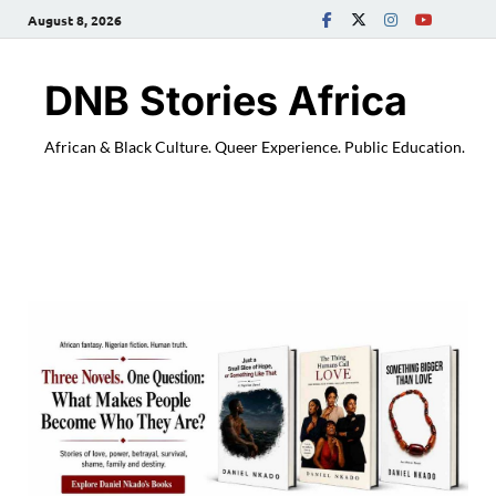
August 8, 2026
DNB Stories Africa
African & Black Culture. Queer Experience. Public Education.