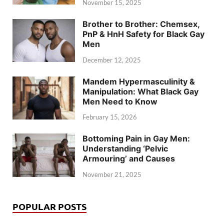
November 15, 2025
Brother to Brother: Chemsex,
PnP & HnH Safety for Black Gay
Men
December 12, 2025
Mandem Hypermasculinity &
Manipulation: What Black Gay
Men Need to Know
February 15, 2026
Bottoming Pain in Gay Men:
Understanding ‘Pelvic
Armouring’ and Causes
November 21, 2025
POPULAR POSTS