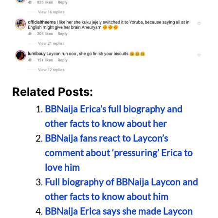
Related Posts:
BBNaija Erica’s full biography and
other facts to know about her
BBNaija fans react to Laycon’s
comment about ‘pressuring’ Erica to
love him
Full biography of BBNaija Laycon and
other facts to know about him
BBNaija Erica says she made Laycon