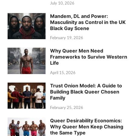
July 10, 2026
Mandem, DL and Power:
Masculinity as Control in the UK
Black Gay Scene
February 19, 2026
Why Queer Men Need
Frameworks to Survive Western
Life
April 15, 2026
Trust Onion Model: A Guide to
Building Black Queer Chosen
Family
February 25, 2026
Queer Desirability Economics:
Why Queer Men Keep Chasing
the Same Type