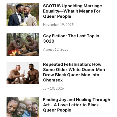
SCOTUS Upholding Marriage
Equality—What It Means For
Queer People
November 19, 2025
Gay Fiction: The Last Top in
3020
August 12, 2025
Repeated Fetishisation: How
Some Older White Queer Men
Draw Black Queer Men into
Chemsex
July 10, 2026
Finding Joy and Healing Through
Art—A Love Letter to Black
Queer People