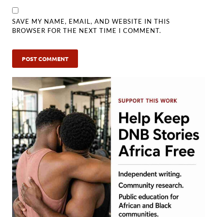
SAVE MY NAME, EMAIL, AND WEBSITE IN THIS
BROWSER FOR THE NEXT TIME I COMMENT.