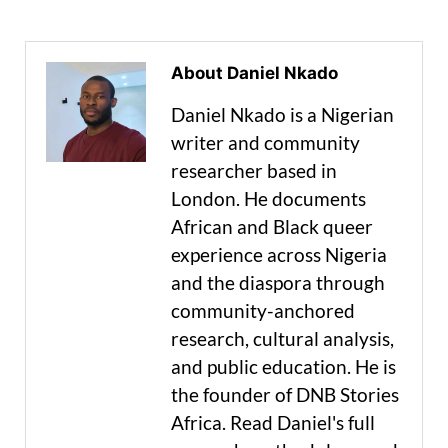
About Daniel Nkado
Daniel Nkado is a Nigerian
writer and community
researcher based in
London. He documents
African and Black queer
experience across Nigeria
and the diaspora through
community-anchored
research, cultural analysis,
and public education. He is
the founder of DNB Stories
Africa. Read Daniel's full