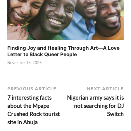
Finding Joy and Healing Through Art—A Love
Letter to Black Queer People
November 15, 2025
PREVIOUS ARTICLE
NEXT ARTICLE
7 interesting facts
Nigerian army says it is
about the Mpape
not searching for DJ
Crushed Rock tourist
Switch
site in Abuja