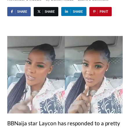
SHARE
SHARE
SHARE
PIN IT
BBNaija star Laycon has responded to a pretty