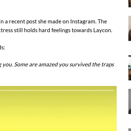
in a recent post she made on Instagram. The
ctress still holds hard feelings towards Laycon.
ds:
ng you. Some are amazed you survived the traps