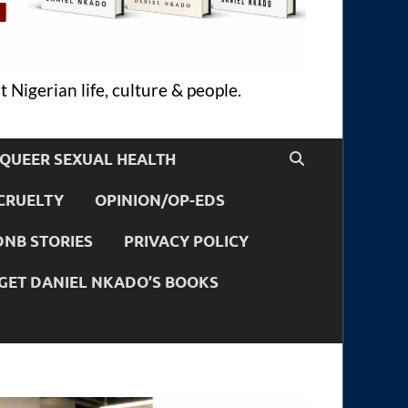
 Nigerian life, culture & people.
QUEER SEXUAL HEALTH
CRUELTY
OPINION/OP-EDS
DNB STORIES
PRIVACY POLICY
GET DANIEL NKADO’S BOOKS