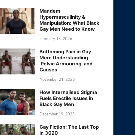
Mandem
Hypermasculinity &
Manipulation: What Black
Gay Men Need to Know
February 15, 2026
Bottoming Pain in Gay
Men: Understanding
‘Pelvic Armouring’ and
Causes
November 21, 2025
How Internalised Stigma
Fuels Erectile Issues in
Black Gay Men
December 19, 2025
Gay Fiction: The Last Top
in 3020