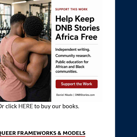
r click
HERE
to buy our books.
QUEER FRAMEWORKS & MODELS