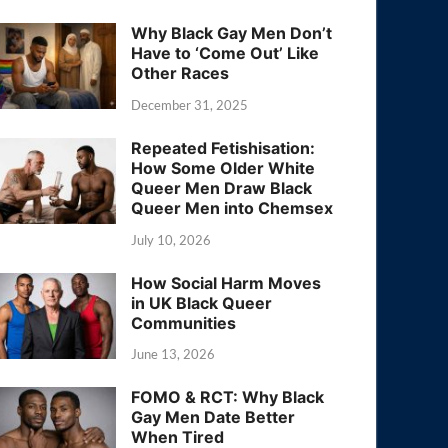
Why Black Gay Men Don’t
Have to ‘Come Out’ Like
Other Races
December 31, 2025
Repeated Fetishisation:
How Some Older White
Queer Men Draw Black
Queer Men into Chemsex
July 10, 2026
How Social Harm Moves
in UK Black Queer
Communities
June 13, 2026
FOMO & RCT: Why Black
Gay Men Date Better
When Tired