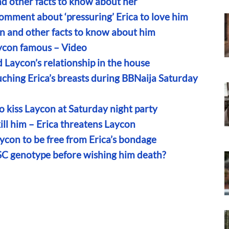
nd other facts to know about her
comment about ‘pressuring’ Erica to love him
n and other facts to know about him
ycon famous – Video
 Laycon’s relationship in the house
ching Erica’s breasts during BBNaija Saturday
o kiss Laycon at Saturday night party
 kill him – Erica threatens Laycon
aycon to be free from Erica’s bondage
SC genotype before wishing him death?