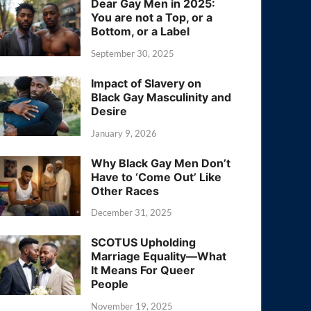
Dear Gay Men in 2025:
You are not a Top, or a
Bottom, or a Label
September 30, 2025
Impact of Slavery on
Black Gay Masculinity and
Desire
January 9, 2026
Why Black Gay Men Don’t
Have to ‘Come Out’ Like
Other Races
December 31, 2025
SCOTUS Upholding
Marriage Equality—What
It Means For Queer
People
November 19, 2025