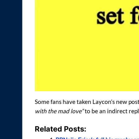
Some fans have taken Laycon’s new pos
with the mad love”
to be an indirect repl
Related Posts: