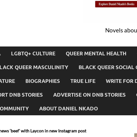
Novels about
A
LGBTQ+ CULTURE
QUEER MENTAL HEALTH
LACK QUEER MASCULINITY
BLACK QUEER SOCIAL 
ATURE
BIOGRAPHIES
TRUE LIFE
WRITE FOR 
RT DNB STORIES
ADVERTISE ON DNB STORIES
 COMMUNITY
ABOUT DANIEL NKADO
news ‘beef’ with Laycon in new Instagram post