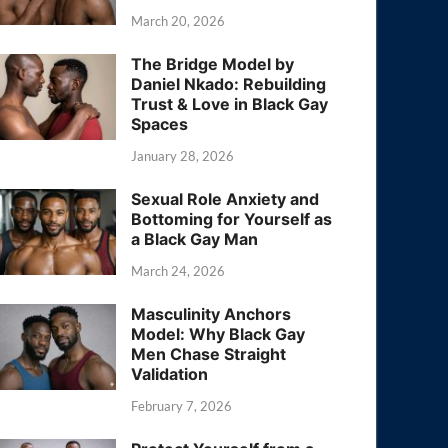
March 20, 2026
The Bridge Model by
Daniel Nkado: Rebuilding
Trust & Love in Black Gay
Spaces
January 28, 2026
Sexual Role Anxiety and
Bottoming for Yourself as
a Black Gay Man
March 24, 2026
Masculinity Anchors
Model: Why Black Gay
Men Chase Straight
Validation
February 7, 2026