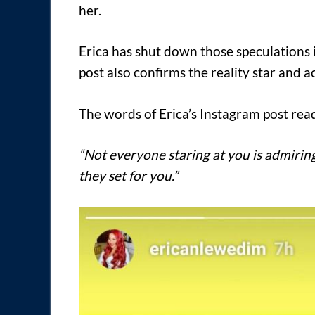
her.
Erica has shut down those speculations 
post also confirms the reality star and a
The words of Erica’s Instagram post rea
“Not everyone staring at you is admiri
they set for you.”