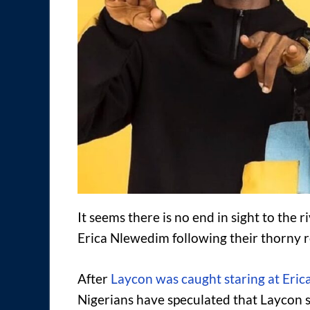
It seems there is no end in sight to the 
Erica Nlewedim following their thorny r
After
Laycon was caught staring at Eric
Nigerians have speculated that Laycon st