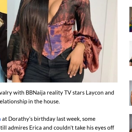
rivalry with BBNaija reality TV stars Laycon and
elationship in the house.
a
at Dorathy’s birthday last week, some
ill admires Erica and couldn’t take his eyes off