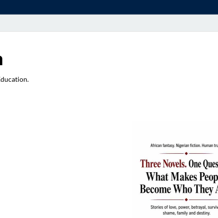
a
Education.