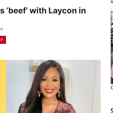
s ‘beef’ with Laycon in
nt
 IT
O