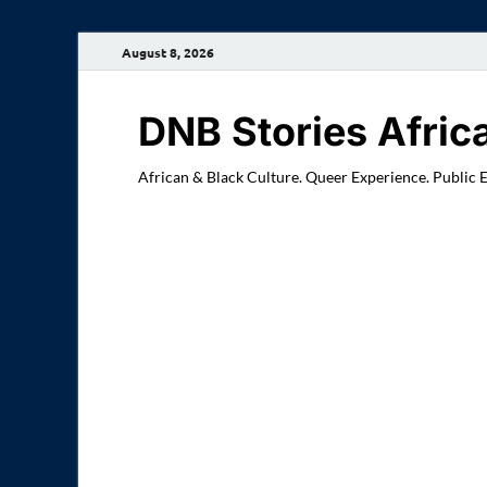
August 8, 2026
DNB Stories Afric
African & Black Culture. Queer Experience. Public 