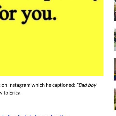
t on Instagram which he captioned:
“Bad boy
y to Erica.