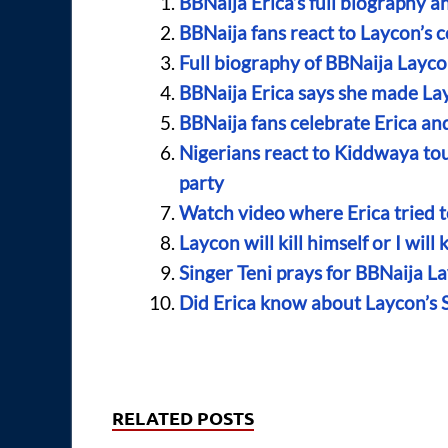
BBNaija Erica’s full biography a
BBNaija fans react to Laycon’s 
Full biography of BBNaija Layco
BBNaija Erica says she made La
BBNaija fans celebrate Erica and
Nigerians react to Kiddwaya tou
party
Watch video where Erica tried t
Laycon will kill himself or I will
Singer Teni prays for BBNaija L
Did Erica know about Laycon’s 
RELATED POSTS