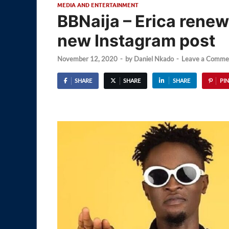
MEDIA AND ENTERTAINMENT
BBNaija – Erica renew
new Instagram post
November 12, 2020
-
by
Daniel Nkado
-
Leave a Comme
SHARE
SHARE
SHARE
PIN