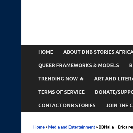
HOME
ABOUT DNB STORIES AFRIC
QUEER FRAMEWORKS & MODELS
B
TRENDING NOW 🔥
ART AND LITER
TERMS OF SERVICE
DONATE/SUPPO
CONTACT DNB STORIES
JOIN THE
Home
»
Media and Entertainment
»
BBNaija – Erica re