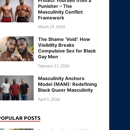
Protect Yourself from a
Punisher – The
Masculinity Conflict
Framework
March 29, 2026
The Shame ‘Void’: How
Visibility Breaks
Compulsive Sex for Black
Gay Men
February 11, 2026
Masculinity Anchors
Model (MAM): Redefining
Black Queer Masculinity
April 1, 2026
POPULAR POSTS