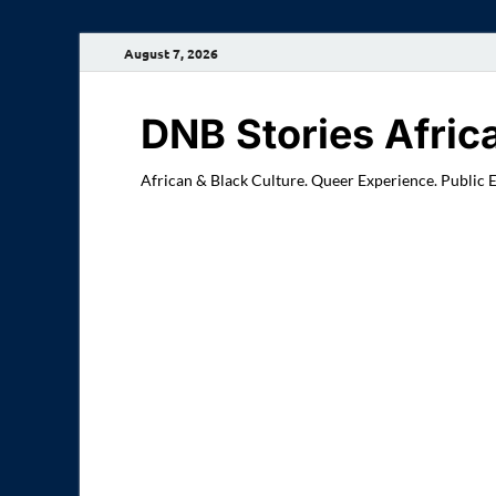
August 7, 2026
DNB Stories Afric
African & Black Culture. Queer Experience. Public 