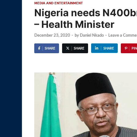
MEDIA AND ENTERTAINMENT
Nigeria needs N400b
– Health Minister
December 23, 2020
-
by
Daniel Nkado
-
Leave a Comme
SHARE
SHARE
SHARE
PIN