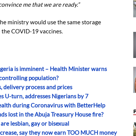
convince me that we are ready.”
the ministry would use the same storage
ore the COVID-19 vaccines.
eria is imminent – Health Minister warns
controlling population?
 delivery process and prices
 U-turn, addresses Nigerians by 7
alth during Coronavirus with BetterHelp
s lost in the Abuja Treasury House fire?
are lesbian, gay or bisexual
increase, say they now earn TOO MUCH money