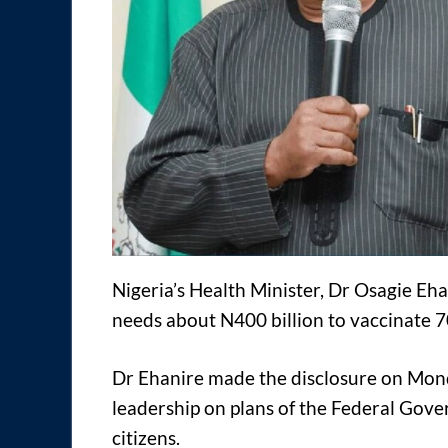
Nigeria’s Health Minister, Dr Osagie Eh
needs about N400 billion to vaccinate 7
Dr Ehanire made the disclosure on Mond
leadership on plans of the Federal Gov
citizens.