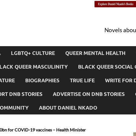
Novels about
A
LGBTQ+ CULTURE
QUEER MENTAL HEALTH
LACK QUEER MASCULINITY
BLACK QUEER SOCIAL 
ATURE
BIOGRAPHIES
TRUE LIFE
WRITE FOR 
RT DNB STORIES
ADVERTISE ON DNB STORIES
 COMMUNITY
ABOUT DANIEL NKADO
0bn for COVID-19 vaccines – Health Minister