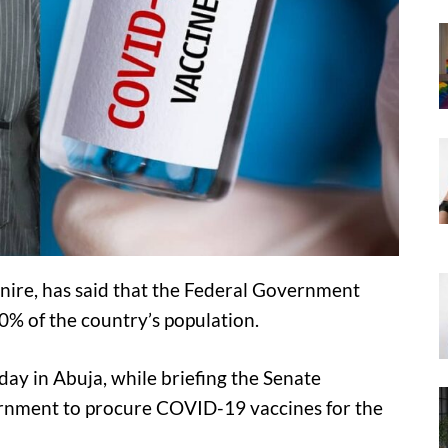
anire, has said that the Federal Government
0% of the country’s population.
ay in Abuja, while briefing the Senate
ernment to procure COVID-19 vaccines for the