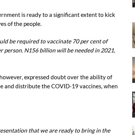
rnment is ready to a significant extent to kick
es of the people.
ld be required to vaccinate 70 per cent of
er person. N156 billion will be needed in 2021,
however, expressed doubt over the ability of
tore and distribute the COVID-19 vaccines, when
esentation that we are ready to bring in the