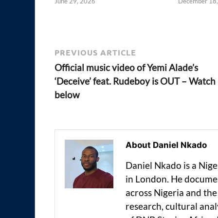
June 29, 2026
December 18
PREVIOUS ARTICLE
Official music video of Yemi Alade’s
‘Deceive’ feat. Rudeboy is OUT – Watch
below
About Daniel Nkado
Daniel Nkado is a Nig
in London. He documen
across Nigeria and t
research, cultural anal