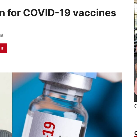
n for COVID-19 vaccines
nt
 IT
O