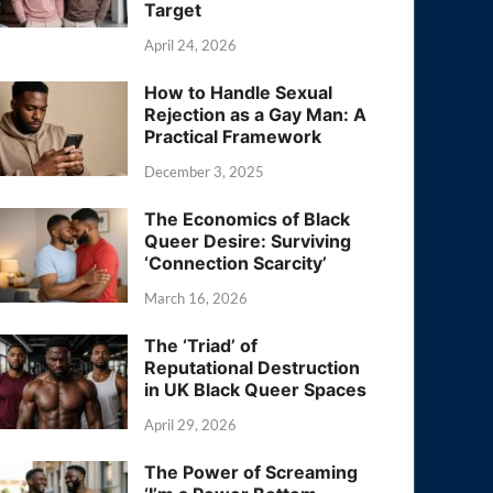
Target
April 24, 2026
How to Handle Sexual
Rejection as a Gay Man: A
Practical Framework
December 3, 2025
The Economics of Black
Queer Desire: Surviving
‘Connection Scarcity’
March 16, 2026
The ‘Triad’ of
Reputational Destruction
in UK Black Queer Spaces
April 29, 2026
The Power of Screaming