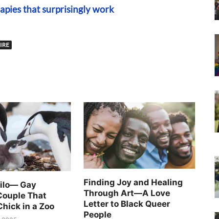
apies that surprisingly work
IRE
Finding Joy and Healing
Silo— Gay
Through Art—A Love
Couple That
Letter to Black Queer
Chick in a Zoo
People