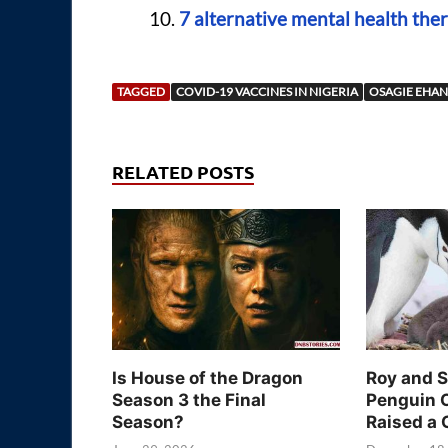
7 alternative mental health ther
TAGGED
COVID-19 VACCINES IN NIGERIA
OSAGIE EHAN
RELATED POSTS
Is House of the Dragon
Roy and 
Season 3 the Final
Penguin 
Season?
Raised a 