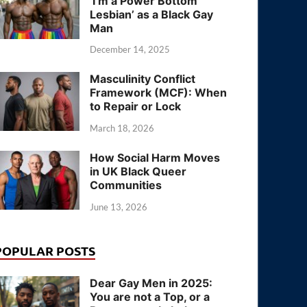
‘I’m a Power Bottom
Lesbian’ as a Black Gay
Man
December 14, 2025
Masculinity Conflict
Framework (MCF): When
to Repair or Lock
March 18, 2026
How Social Harm Moves
in UK Black Queer
Communities
June 13, 2026
POPULAR POSTS
Dear Gay Men in 2025:
You are not a Top, or a