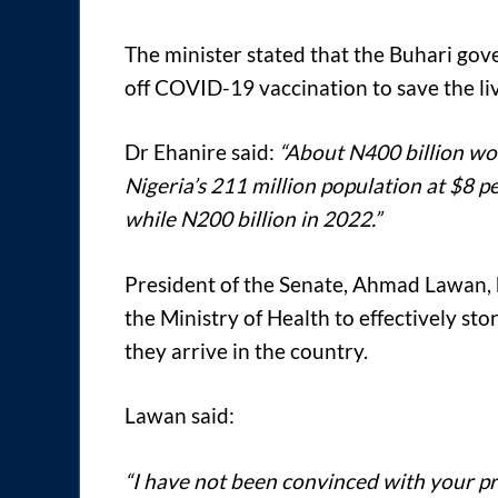
The minister stated that the Buhari gove
off COVID-19 vaccination to save the liv
Dr Ehanire said:
“About N400 billion wou
Nigeria’s 211 million population at $8 p
while N200 billion in 2022.”
President of the Senate, Ahmad Lawan, 
the Ministry of Health to effectively s
they arrive in the country.
Lawan said:
“I have not been convinced with your pr