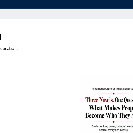
a
Education.