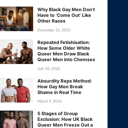
Why Black Gay Men Don’t
Have to ‘Come Out’ Like
Other Races
December 31, 2025
Repeated Fetishisation:
How Some Older White
Queer Men Draw Black
Queer Men into Chemsex
July 10, 2026
Absurdity Reps Method:
How Gay Men Break
Shame in Real Time
March 9, 2026
5 Stages of Group
Exclusion: How UK Black
Queer Men Freeze Out a