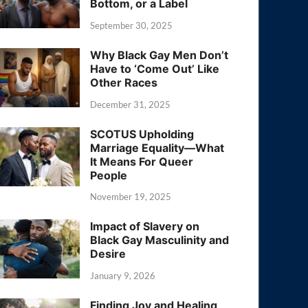
Bottom, or a Label
September 30, 2025
Why Black Gay Men Don’t
Have to ‘Come Out’ Like
Other Races
December 31, 2025
SCOTUS Upholding
Marriage Equality—What
It Means For Queer
People
November 19, 2025
Impact of Slavery on
Black Gay Masculinity and
Desire
January 9, 2026
Finding Joy and Healing