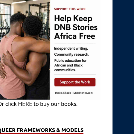
r click
HERE
to buy our books.
QUEER FRAMEWORKS & MODELS