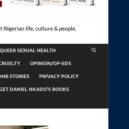
 Nigerian life, culture & people.
QUEER SEXUAL HEALTH
CRUELTY
OPINION/OP-EDS
DNB STORIES
PRIVACY POLICY
GET DANIEL NKADO’S BOOKS