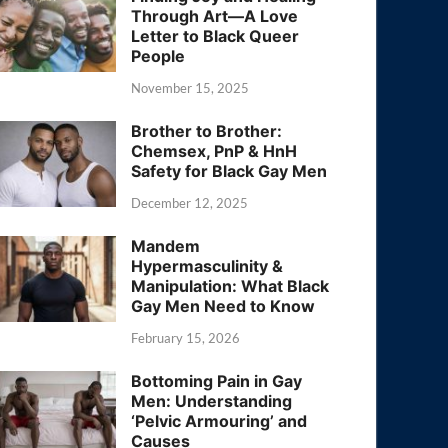
Through Art—A Love
Letter to Black Queer
People
November 15, 2025
Brother to Brother:
Chemsex, PnP & HnH
Safety for Black Gay Men
December 12, 2025
Mandem
Hypermasculinity &
Manipulation: What Black
Gay Men Need to Know
February 15, 2026
Bottoming Pain in Gay
Men: Understanding
‘Pelvic Armouring’ and
Causes