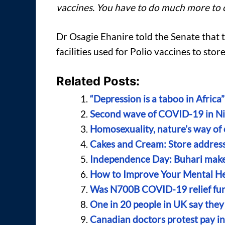
vaccines. You have to do much more to 
Dr Osagie Ehanire told the Senate that 
facilities used for Polio vaccines to st
Related Posts:
“Depression is a taboo in Africa”
Second wave of COVID-19 in Nig
Homosexuality, nature’s way of 
Cakes and Cream: Store address,
Independence Day: Buhari makes
How to Improve Your Mental He
Was N700B COVID-19 relief fund
One in 20 people in UK say they 
Canadian doctors protest pay 