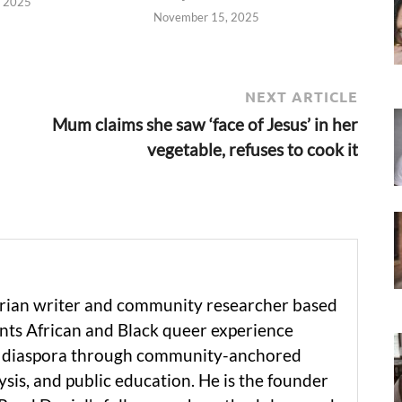
, 2025
November 15, 2025
NEXT ARTICLE
Mum claims she saw ‘face of Jesus’ in her
vegetable, refuses to cook it
erian writer and community researcher based
ts African and Black queer experience
he diaspora through community-anchored
ysis, and public education. He is the founder