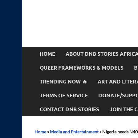
HOME
ABOUT DNB STORIES AFRIC
QUEER FRAMEWORKS & MODELS
B
TRENDING NOW 🔥
ART AND LITER
TERMS OF SERVICE
DONATE/SUPPO
CONTACT DNB STORIES
JOIN THE
Home
»
Media and Entertainment
»
Nigeria needs N40