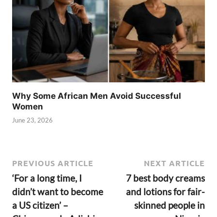
Why Some African Men Avoid Successful
Women
June 23, 2026
PREVIOUS ARTICLE
NEXT ARTICLE
‘For a long time, I
7 best body creams
didn’t want to become
and lotions for fair-
a US citizen’ –
skinned people in