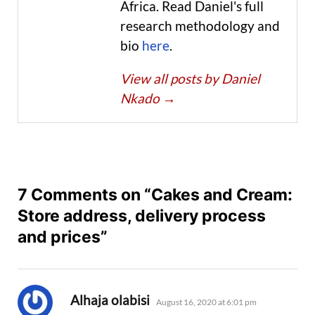
Africa. Read Daniel's full
research methodology and
bio
here
.
View all posts by Daniel
Nkado
→
7 Comments on “Cakes and Cream:
Store address, delivery process
and prices”
says:
Alhaja olabisi
August 16, 2020 at 6:01 pm