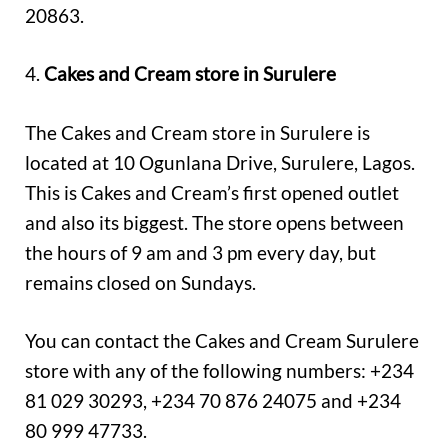
20863.
4.
Cakes and Cream store in Surulere
The Cakes and Cream store in Surulere is
located at 10 Ogunlana Drive, Surulere, Lagos.
This is Cakes and Cream’s first opened outlet
and also its biggest. The store opens between
the hours of 9 am and 3 pm every day, but
remains closed on Sundays.
You can contact the Cakes and Cream Surulere
store with any of the following numbers: +234
81 029 30293, +234 70 876 24075 and +234
80 999 47733.