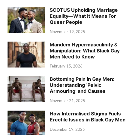
SCOTUS Upholding Marriage
Equality—What It Means For
Queer People
November 19, 2025
Mandem Hypermasculinity &
Manipulation: What Black Gay
Men Need to Know
February 15, 2026
Bottoming Pain in Gay Men:
Understanding ‘Pelvic
Armouring’ and Causes
November 21, 2025
How Internalised Stigma Fuels
Erectile Issues in Black Gay Men
December 19, 2025