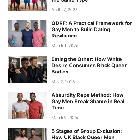
April 17, 2026
QDRF: A Practical Framework for
Gay Men to Build Dating
Resilience
March 1, 2026
Eating the Other: How White
Desire Consumes Black Queer
Bodies
May 2, 2026
Absurdity Reps Method: How
Gay Men Break Shame in Real
Time
March 9, 2026
5 Stages of Group Exclusion:
How UK Black Queer Men