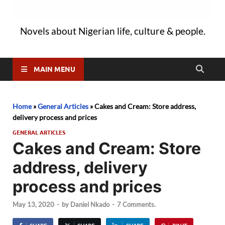
Novels about Nigerian life, culture & people.
MAIN MENU
Home
»
General Articles
»
Cakes and Cream: Store address,
delivery process and prices
GENERAL ARTICLES
Cakes and Cream: Store
address, delivery
process and prices
May 13, 2020
-
by
Daniel Nkado
-
7 Comments.