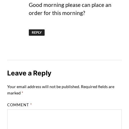
Good morning please can place an
order for this morning?
REPLY
Leave a Reply
Your email address will not be published.
Required fields are
marked
*
COMMENT
*