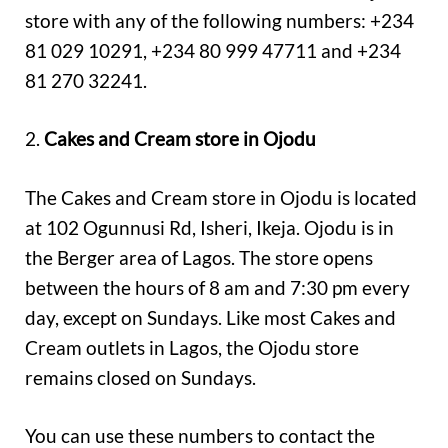
store with any of the following numbers: +234
81 029 10291, +234 80 999 47711 and +234
81 270 32241.
2.
Cakes and Cream store in Ojodu
The Cakes and Cream store in Ojodu is located
at 102 Ogunnusi Rd, Isheri, Ikeja. Ojodu is in
the Berger area of Lagos. The store opens
between the hours of 8 am and 7:30 pm every
day, except on Sundays. Like most Cakes and
Cream outlets in Lagos, the Ojodu store
remains closed on Sundays.
You can use these numbers to contact the