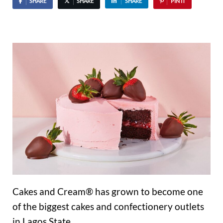
SHARE
SHARE
SHARE
PIN IT
Cakes and Cream® has grown to become one
of the biggest cakes and confectionery outlets
in Lagos State.