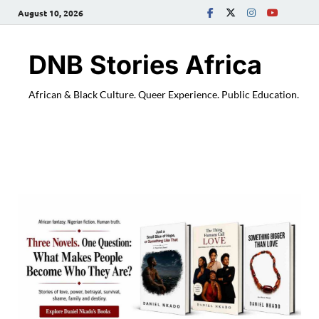
August 10, 2026
DNB Stories Africa
African & Black Culture. Queer Experience. Public Education.