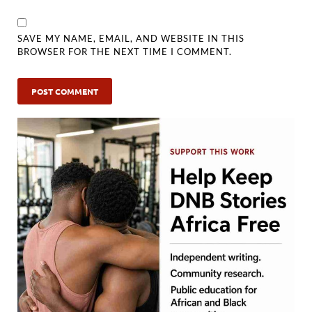
SAVE MY NAME, EMAIL, AND WEBSITE IN THIS
BROWSER FOR THE NEXT TIME I COMMENT.