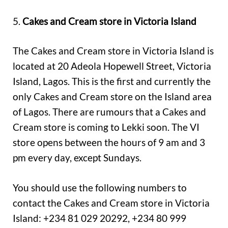
5.
Cakes and Cream store in Victoria Island
The Cakes and Cream store in Victoria Island is
located at 20 Adeola Hopewell Street, Victoria
Island, Lagos. This is the first and currently the
only Cakes and Cream store on the Island area
of Lagos. There are rumours that a Cakes and
Cream store is coming to Lekki soon. The VI
store opens between the hours of 9 am and 3
pm every day, except Sundays.
You should use the following numbers to
contact the Cakes and Cream store in Victoria
Island: +234 81 029 20292, +234 80 999