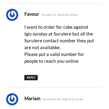
says:
Favour
October 19, 2020 at 6:29 am
I want to order for cake against
tgis sunday at Surulere but all the
Surulere contact number they put
are not availabke.
Please put a valid number for
people to reach you online
REPLY
says:
Mariam
November 20, 2020 at 12:12 am