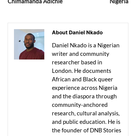
Chimamanda Adichie
Nigeria
About Daniel Nkado
Daniel Nkado is a Nigerian
writer and community
researcher based in
London. He documents
African and Black queer
experience across Nigeria
and the diaspora through
community-anchored
research, cultural analysis,
and public education. He is
the founder of DNB Stories