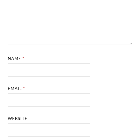
NAME
*
EMAIL
*
WEBSITE