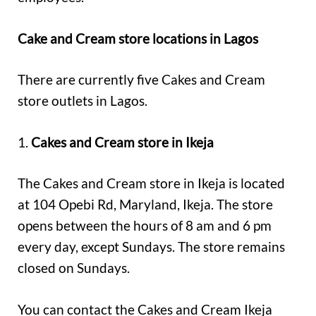
Cake and Cream store locations in Lagos
There are currently five Cakes and Cream
store outlets in Lagos.
1.
Cakes and Cream store in Ikeja
The Cakes and Cream store in Ikeja is located
at 104 Opebi Rd, Maryland, Ikeja. The store
opens between the hours of 8 am and 6 pm
every day, except Sundays. The store remains
closed on Sundays.
You can contact the Cakes and Cream Ikeja