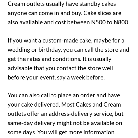
Cream outlets usually have standby cakes
anyone can come in and buy. Cake slices are
also available and cost between N500 to N800.
If you want a custom-made cake, maybe for a
wedding or birthday, you can call the store and
get the rates and conditions. It is usually
advisable that you contact the store well
before your event, say a week before.
You can also call to place an order and have
your cake delivered. Most Cakes and Cream
outlets offer an address-delivery service, but
same-day delivery might not be available on
some days. You will get more information