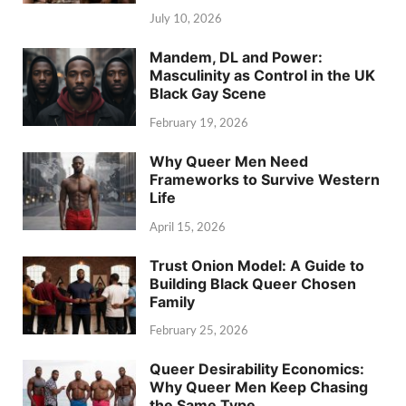
July 10, 2026
Mandem, DL and Power:
Masculinity as Control in the UK
Black Gay Scene
February 19, 2026
Why Queer Men Need
Frameworks to Survive Western
Life
April 15, 2026
Trust Onion Model: A Guide to
Building Black Queer Chosen
Family
February 25, 2026
Queer Desirability Economics:
Why Queer Men Keep Chasing
the Same Type