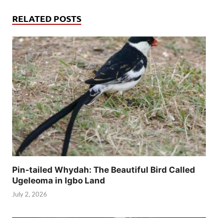
RELATED POSTS
Pin-tailed Whydah: The Beautiful Bird Called
Ugeleoma in Igbo Land
July 2, 2026