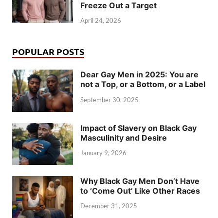
Freeze Out a Target
April 24, 2026
POPULAR POSTS
Dear Gay Men in 2025: You are
not a Top, or a Bottom, or a Label
September 30, 2025
Impact of Slavery on Black Gay
Masculinity and Desire
January 9, 2026
Why Black Gay Men Don’t Have
to ‘Come Out’ Like Other Races
December 31, 2025