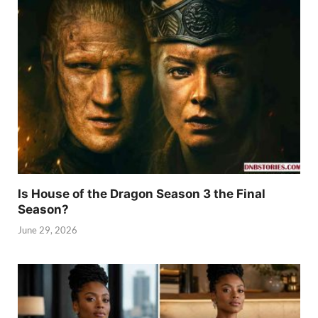
Is House of the Dragon Season 3 the Final
Season?
June 29, 2026