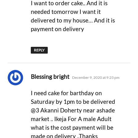
I want to order cake.. And it is
needed tomorrow I want it
delivered to my house… And it is
payment on delivery
REPLY
says:
Blessing bright
December 9, 2020 at 9:23 pm
I need cake for barthday on
Saturday by 1pm to be delivered
@3 Akanni Doherty near ashade
market .. Ikeja For A male Adult
what is the cost payment will be
made on delivery ..Thanks