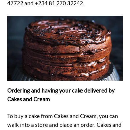
47722 and +234 81 270 32242.
Ordering and having your cake delivered by
Cakes and Cream
To buy a cake from Cakes and Cream, you can
walk into a store and place an order. Cakes and