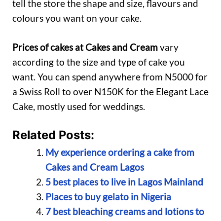
tell the store the shape and size, flavours and
colours you want on your cake.
Prices of cakes at Cakes and Cream
vary
according to the size and type of cake you
want. You can spend anywhere from N5000 for
a Swiss Roll to over N150K for the Elegant Lace
Cake, mostly used for weddings.
Related Posts:
My experience ordering a cake from
Cakes and Cream Lagos
5 best places to live in Lagos Mainland
Places to buy gelato in Nigeria
7 best bleaching creams and lotions to