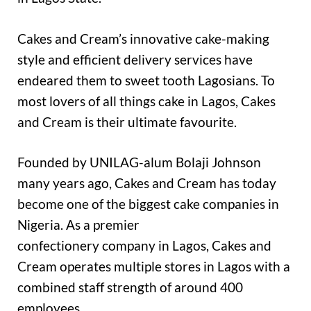
Cakes and Cream’s innovative cake-making
style and efficient delivery services have
endeared them to sweet tooth Lagosians. To
most lovers of all things cake in Lagos, Cakes
and Cream is their ultimate favourite.
Founded by UNILAG-alum Bolaji Johnson
many years ago, Cakes and Cream has today
become one of the biggest cake companies in
Nigeria. As a premier
confectionery company in Lagos, Cakes and
Cream operates multiple stores in Lagos with a
combined staff strength of around 400
employees.