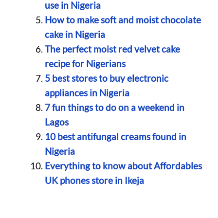
use in Nigeria
How to make soft and moist chocolate
cake in Nigeria
The perfect moist red velvet cake
recipe for Nigerians
5 best stores to buy electronic
appliances in Nigeria
7 fun things to do on a weekend in
Lagos
10 best antifungal creams found in
Nigeria
Everything to know about Affordables
UK phones store in Ikeja