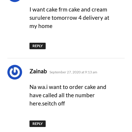
I want cake frm cake and cream
surulere tomorrow 4 delivery at
my home
REPLY
says:
Zainab
September 27, 2020 at 9:13 am
Na wa.i want to order cake and
have called all the number
here.seitch off
REPLY