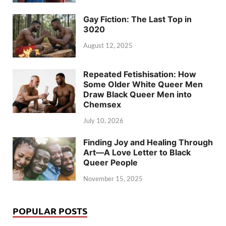
Gay Fiction: The Last Top in
3020
August 12, 2025
Repeated Fetishisation: How
Some Older White Queer Men
Draw Black Queer Men into
Chemsex
July 10, 2026
Finding Joy and Healing Through
Art—A Love Letter to Black
Queer People
November 15, 2025
POPULAR POSTS