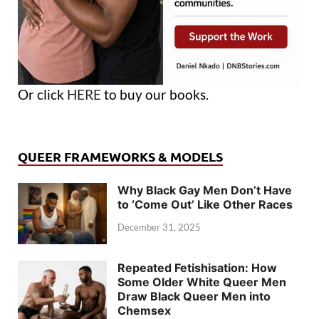
Or click
HERE
to buy our books.
QUEER FRAMEWORKS & MODELS
Why Black Gay Men Don’t Have
to ‘Come Out’ Like Other Races
December 31, 2025
Repeated Fetishisation: How
Some Older White Queer Men
Draw Black Queer Men into
Chemsex