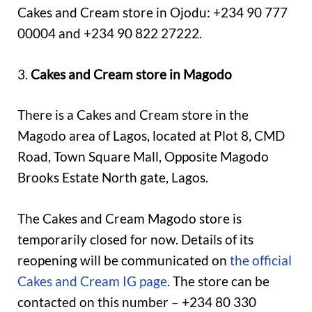
Cakes and Cream store in Ojodu: +234 90 777
00004 and +234 90 822 27222.
3.
Cakes and Cream store in Magodo
There is a Cakes and Cream store in the
Magodo area of Lagos, located at Plot 8, CMD
Road, Town Square Mall, Opposite Magodo
Brooks Estate North gate, Lagos.
The Cakes and Cream Magodo store is
temporarily closed for now. Details of its
reopening will be communicated on
the official
Cakes and Cream IG page
. The store can be
contacted on this number – +234 80 330