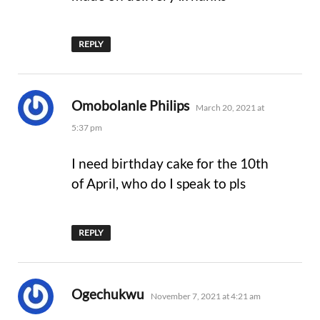
REPLY
says:
Omobolanle Philips
March 20, 2021 at
5:37 pm
I need birthday cake for the 10th
of April, who do I speak to pls
REPLY
says:
Ogechukwu
November 7, 2021 at 4:21 am