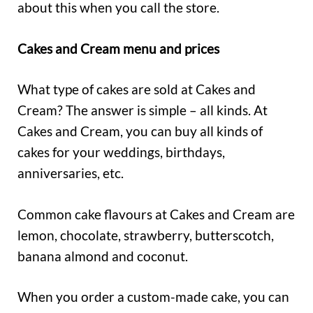
about this when you call the store.
Cakes and Cream menu and prices
What type of cakes are sold at Cakes and
Cream? The answer is simple – all kinds. At
Cakes and Cream, you can buy all kinds of
cakes for your weddings, birthdays,
anniversaries, etc.
Common cake flavours at Cakes and Cream are
lemon, chocolate, strawberry, butterscotch,
banana almond and coconut.
When you order a custom-made cake, you can