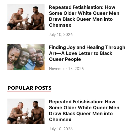
Repeated Fetishisation: How
Some Older White Queer Men
Draw Black Queer Men into
Chemsex
July 10, 2026
Finding Joy and Healing Through
Art—A Love Letter to Black
Queer People
November 15, 2025
POPULAR POSTS
Repeated Fetishisation: How
Some Older White Queer Men
Draw Black Queer Men into
Chemsex
July 10, 2026