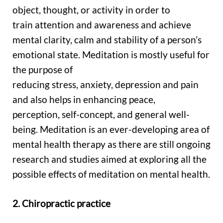
object, thought, or activity in order to
train attention and awareness and achieve
mental clarity, calm and stability of a person’s
emotional state. Meditation is mostly useful for
the purpose of
reducing stress, anxiety, depression and pain
and also helps in enhancing peace,
perception, self-concept, and general well-
being. Meditation is an ever-developing area of
mental health therapy as there are still ongoing
research and studies aimed at exploring all the
possible effects of meditation on mental health.
2. Chiropractic practice