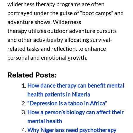
wilderness therapy programs are often
portrayed under the guise of “boot camps” and
adventure shows. Wilderness
therapy utilizes outdoor adventure pursuits
and other activities by allocating survival-
related tasks and reflection, to enhance
personal and emotional growth.
Related Posts:
How dance therapy can benefit mental
health patients in Nigeria
“Depression is a taboo in Africa”
How a person’s biology can affect their
mental health
Why Nigerians need psychotherapy