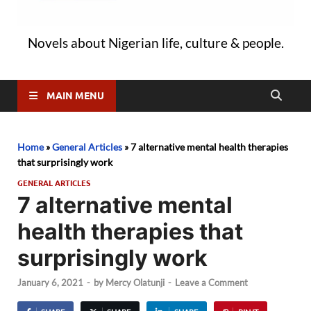
Novels about Nigerian life, culture & people.
MAIN MENU
Home
»
General Articles
»
7 alternative mental health therapies
that surprisingly work
GENERAL ARTICLES
7 alternative mental
health therapies that
surprisingly work
January 6, 2021
-
by
Mercy Olatunji
-
Leave a Comment