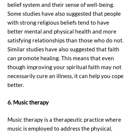
belief system and their sense of well-being.
Some studies have also suggested that people
with strong religious beliefs tend to have
better mental and physical health and more
satisfying relationships than those who do not.
Similar studies have also suggested that faith
can promote healing. This means that even
though improving your spiritual faith may not
necessarily cure an illness, it can help you cope
better.
6. Music therapy
Music therapy is a therapeutic practice where
music is employed to address the physical,