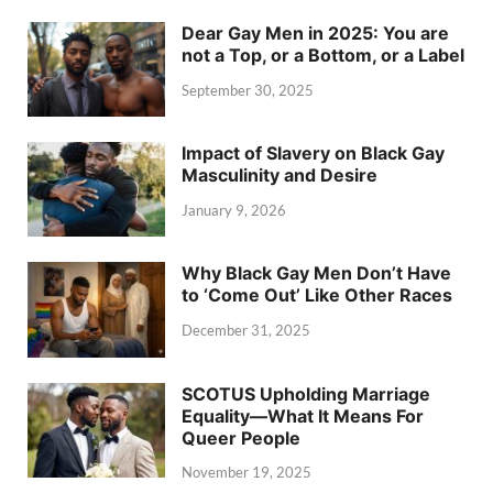
Dear Gay Men in 2025: You are
not a Top, or a Bottom, or a Label
September 30, 2025
Impact of Slavery on Black Gay
Masculinity and Desire
January 9, 2026
Why Black Gay Men Don’t Have
to ‘Come Out’ Like Other Races
December 31, 2025
SCOTUS Upholding Marriage
Equality—What It Means For
Queer People
November 19, 2025