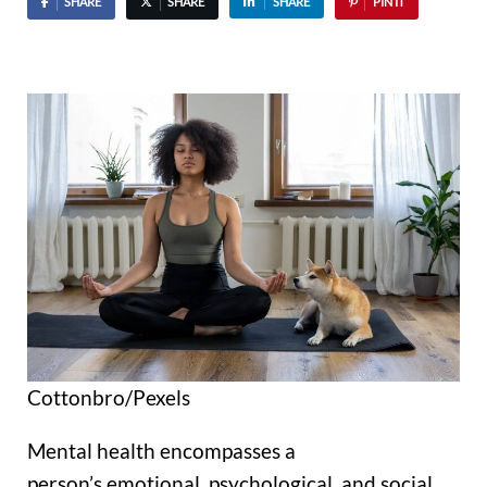
SHARE
SHARE
SHARE
PIN IT
Cottonbro/Pexels
Mental health encompasses a
person’s emotional, psychological, and social