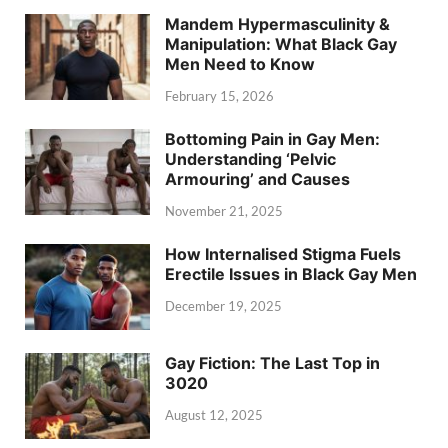
Mandem Hypermasculinity &
Manipulation: What Black Gay
Men Need to Know
February 15, 2026
Bottoming Pain in Gay Men:
Understanding ‘Pelvic
Armouring’ and Causes
November 21, 2025
How Internalised Stigma Fuels
Erectile Issues in Black Gay Men
December 19, 2025
Gay Fiction: The Last Top in
3020
August 12, 2025