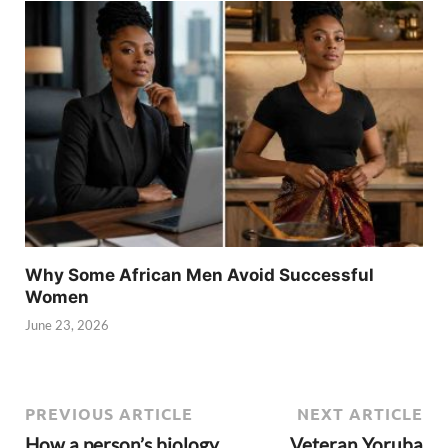
Why Some African Men Avoid Successful
Women
June 23, 2026
PREVIOUS ARTICLE
NEXT ARTICLE
How a person’s biology
Veteran Yoruba