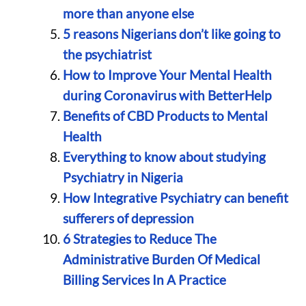
more than anyone else
5 reasons Nigerians don’t like going to
the psychiatrist
How to Improve Your Mental Health
during Coronavirus with BetterHelp
Benefits of CBD Products to Mental
Health
Everything to know about studying
Psychiatry in Nigeria
How Integrative Psychiatry can benefit
sufferers of depression
6 Strategies to Reduce The
Administrative Burden Of Medical
Billing Services In A Practice