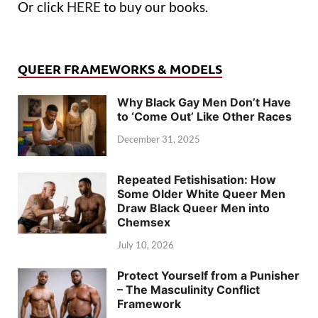
Or click
HERE
to buy our books.
QUEER FRAMEWORKS & MODELS
Why Black Gay Men Don’t Have
to ‘Come Out’ Like Other Races
December 31, 2025
Repeated Fetishisation: How
Some Older White Queer Men
Draw Black Queer Men into
Chemsex
July 10, 2026
Protect Yourself from a Punisher
– The Masculinity Conflict
Framework