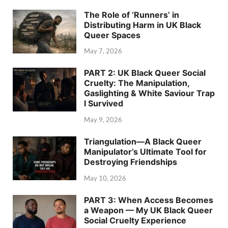
The Role of ‘Runners’ in
Distributing Harm in UK Black
Queer Spaces
May 7, 2026
PART 2: UK Black Queer Social
Cruelty: The Manipulation,
Gaslighting & White Saviour Trap
I Survived
May 9, 2026
Triangulation—A Black Queer
Manipulator’s Ultimate Tool for
Destroying Friendships
May 10, 2026
PART 3: When Access Becomes
a Weapon — My UK Black Queer
Social Cruelty Experience