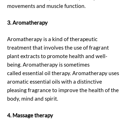
movements and muscle function.
3. Aromatherapy
Aromatherapy is a kind of therapeutic
treatment that involves the use of fragrant
plant extracts to promote health and well-
being. Aromatherapy is sometimes
called essential oil therapy. Aromatherapy uses
aromatic essential oils with a distinctive
pleasing fragrance to improve the health of the
body, mind and spirit.
4. Massage therapy