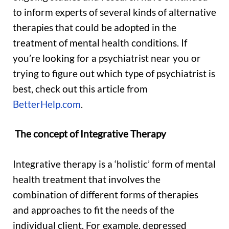
to inform experts of several kinds of alternative
therapies that could be adopted in the
treatment of mental health conditions. If
you’re looking for a psychiatrist near you or
trying to figure out which type of psychiatrist is
best, check out this article from
BetterHelp.com
.
The concept of Integrative Therapy
Integrative therapy is a ‘holistic’ form of mental
health treatment that involves the
combination of different forms of therapies
and approaches to fit the needs of the
individual client. For example, depressed