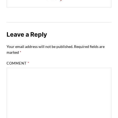
Leave a Reply
Your email address will not be published.
Required fields are
marked
*
COMMENT
*