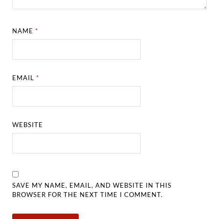
NAME
*
EMAIL
*
WEBSITE
SAVE MY NAME, EMAIL, AND WEBSITE IN THIS
BROWSER FOR THE NEXT TIME I COMMENT.