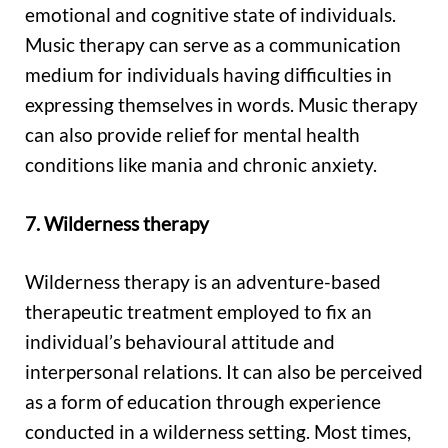
emotional and cognitive state of individuals.
Music therapy can serve as a communication
medium for individuals having difficulties in
expressing themselves in words. Music therapy
can also provide relief for mental health
conditions like mania and chronic anxiety.
7. Wilderness therapy
Wilderness therapy is an adventure-based
therapeutic treatment employed to fix an
individual’s behavioural attitude and
interpersonal relations. It can also be perceived
as a form of education through experience
conducted in a wilderness setting. Most times,