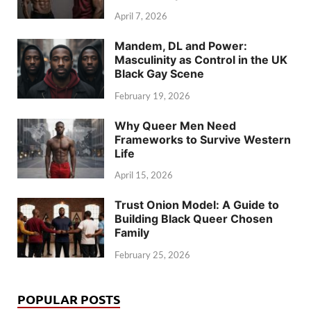
April 7, 2026
Mandem, DL and Power:
Masculinity as Control in the UK
Black Gay Scene
February 19, 2026
Why Queer Men Need
Frameworks to Survive Western
Life
April 15, 2026
Trust Onion Model: A Guide to
Building Black Queer Chosen
Family
February 25, 2026
POPULAR POSTS