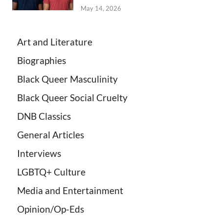
May 14, 2026
Art and Literature
Biographies
Black Queer Masculinity
Black Queer Social Cruelty
DNB Classics
General Articles
Interviews
LGBTQ+ Culture
Media and Entertainment
Opinion/Op-Eds