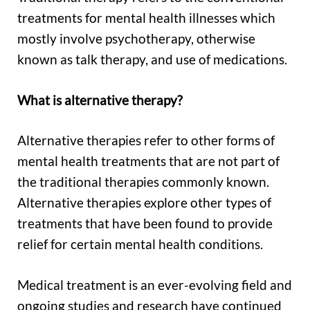
treatments for mental health illnesses which
mostly involve psychotherapy, otherwise
known as talk therapy, and use of medications.
What is alternative therapy?
Alternative therapies refer to other forms of
mental health treatments that are not part of
the traditional therapies commonly known.
Alternative therapies explore other types of
treatments that have been found to provide
relief for certain mental health conditions.
Medical treatment is an ever-evolving field and
ongoing studies and research have continued