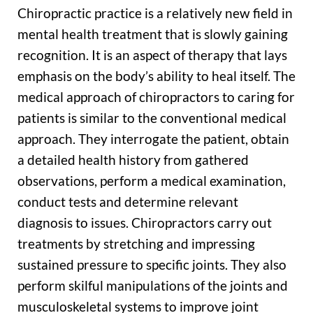
Chiropractic practice is a relatively new field in
mental health treatment that is slowly gaining
recognition. It is an aspect of therapy that lays
emphasis on the body’s ability to heal itself. The
medical approach of chiropractors to caring for
patients is similar to the conventional medical
approach. They interrogate the patient, obtain
a detailed health history from gathered
observations, perform a medical examination,
conduct tests and determine relevant
diagnosis to issues. Chiropractors carry out
treatments by stretching and impressing
sustained pressure to specific joints. They also
perform skilful manipulations of the joints and
musculoskeletal systems to improve joint