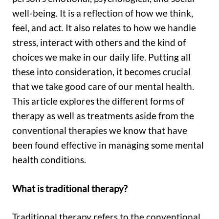
well-being. It is a reflection of how we think,
feel, and act. It also relates to how we handle
stress, interact with others and the kind of
choices we make in our daily life. Putting all
these into consideration, it becomes crucial
that we take good care of our mental health.
This article explores the different forms of
therapy as well as treatments aside from the
conventional therapies we know that have
been found effective in managing some mental
health conditions.
What is traditional therapy?
Traditional therapy refers to the conventional