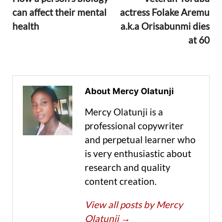
can affect their mental
actress Folake Aremu
health
a.k.a Orisabunmi dies
at 60
About Mercy Olatunji
Mercy Olatunji is a
professional copywriter
and perpetual learner who
is very enthusiastic about
research and quality
content creation.
View all posts by Mercy
Olatunji
→