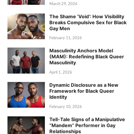
March 29, 2026
The Shame ‘Void’: How Visibility
Breaks Compulsive Sex for Black
Gay Men
February 11, 2026
Masculinity Anchors Model
(MAM): Redefining Black Queer
Masculinity
April 1, 2026
Dynamic Disclosure as a New
Framework for Black Queer
Identity
February 10, 2026
Tell-Tale Signs of a Manipulative
“Mandem” Performer in Gay
Relationships