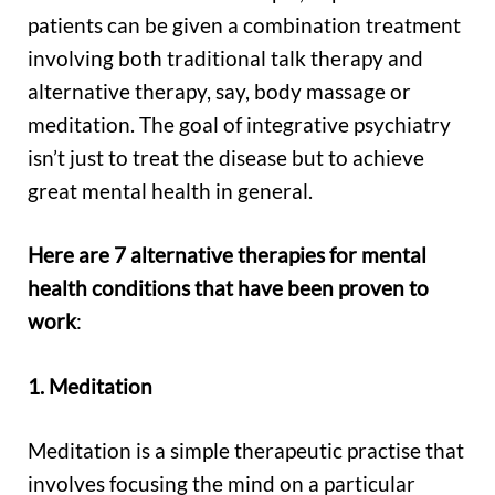
patients can be given a combination treatment
involving both traditional talk therapy and
alternative therapy, say, body massage or
meditation. The goal of integrative psychiatry
isn’t just to treat the disease but to achieve
great mental health in general.
Here are 7 alternative therapies for mental
health conditions that have been proven to
work
:
1. Meditation
Meditation is a simple therapeutic practise that
involves focusing the mind on a particular