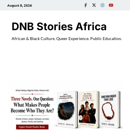
August 8, 2026
DNB Stories Africa
African & Black Culture. Queer Experience. Public Education.