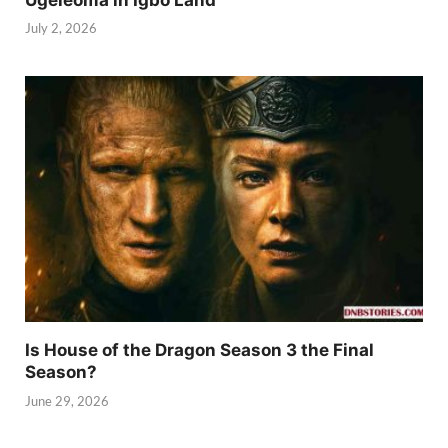
July 2, 2026
Is House of the Dragon Season 3 the Final
Season?
June 29, 2026