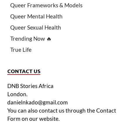
Queer Frameworks & Models
Queer Mental Health
Queer Sexual Health
Trending Now 🔥
True Life
CONTACT US
DNB Stories Africa
London.
danielnkado@gmail.com
You can also contact us through the Contact
Form on our website.