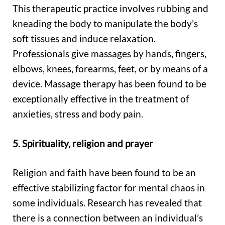
This therapeutic practice involves rubbing and
kneading the body to manipulate the body’s
soft tissues and induce relaxation.
Professionals give massages by hands, fingers,
elbows, knees, forearms, feet, or by means of a
device. Massage therapy has been found to be
exceptionally effective in the treatment of
anxieties, stress and body pain.
5. Spirituality, religion and prayer
Religion and faith have been found to be an
effective stabilizing factor for mental chaos in
some individuals. Research has revealed that
there is a connection between an individual’s