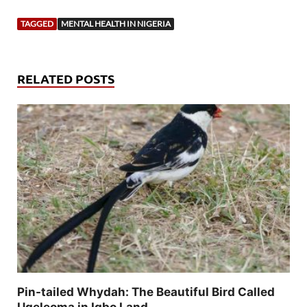
TAGGED
MENTAL HEALTH IN NIGERIA
RELATED POSTS
Pin-tailed Whydah: The Beautiful Bird Called
Ugeleoma in Igbo Land