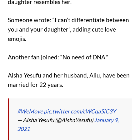
daughter resembles her.
Someone wrote: “I can’t differentiate between
you and your daughter”, adding cute love
emojis.
Another fan joined: “No need of DNA.”
Aisha Yesufu and her husband, Aliu, have been
married for 22 years.
#WeMove
pic.twitter.com/cWCqa5iC3Y
— Aisha Yesufu (@AishaYesufu)
January 9,
2021