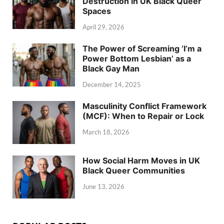
Destruction in UK Black Queer
Spaces
April 29, 2026
The Power of Screaming ‘I’m a
Power Bottom Lesbian’ as a
Black Gay Man
December 14, 2025
Masculinity Conflict Framework
(MCF): When to Repair or Lock
March 18, 2026
How Social Harm Moves in UK
Black Queer Communities
June 13, 2026