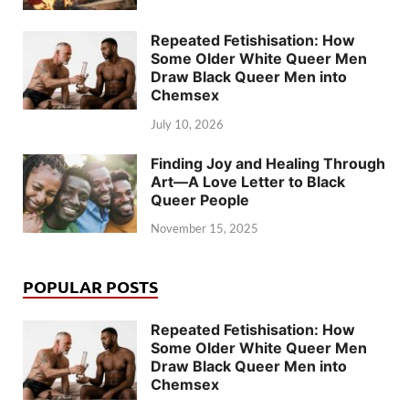
Repeated Fetishisation: How
Some Older White Queer Men
Draw Black Queer Men into
Chemsex
July 10, 2026
Finding Joy and Healing Through
Art—A Love Letter to Black
Queer People
November 15, 2025
POPULAR POSTS
Repeated Fetishisation: How
Some Older White Queer Men
Draw Black Queer Men into
Chemsex