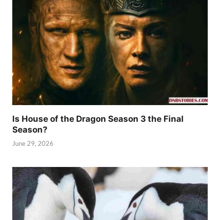
Is House of the Dragon Season 3 the Final
Season?
June 29, 2026