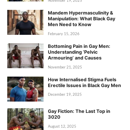
November 19, 2025
Mandem Hypermasculinity &
Manipulation: What Black Gay
Men Need to Know
February 15, 2026
Bottoming Pain in Gay Men:
Understanding ‘Pelvic
Armouring’ and Causes
November 21, 2025
How Internalised Stigma Fuels
Erectile Issues in Black Gay Men
December 19, 2025
Gay Fiction: The Last Top in
3020
August 12, 2025