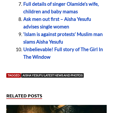
Full details of singer Olamide’s wife,
children and baby mamas
Ask men out first – Aisha Yesufu
advises single women
‘Islam is against protests’ Muslim man
slams Aisha Yesufu
Unbelievable! Full story of The Girl In
The Window
TAGGED
AISHA YESUFU LATEST NEWS AND PHOTOS
RELATED POSTS