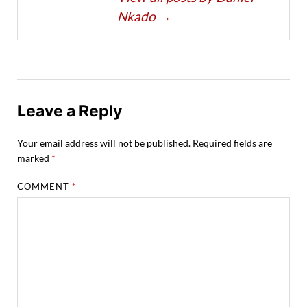
Nkado
→
Leave a Reply
Your email address will not be published.
Required fields are
marked
*
COMMENT
*