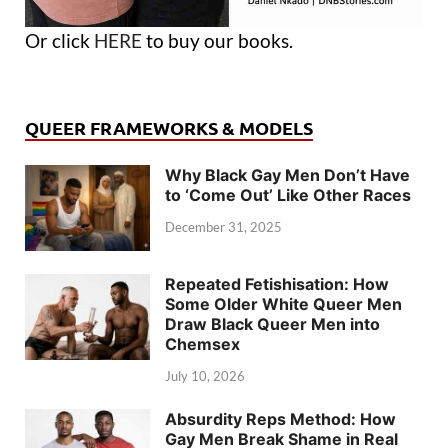
Or click
HERE
to buy our books.
QUEER FRAMEWORKS & MODELS
Why Black Gay Men Don’t Have
to ‘Come Out’ Like Other Races
December 31, 2025
Repeated Fetishisation: How
Some Older White Queer Men
Draw Black Queer Men into
Chemsex
July 10, 2026
Absurdity Reps Method: How
Gay Men Break Shame in Real