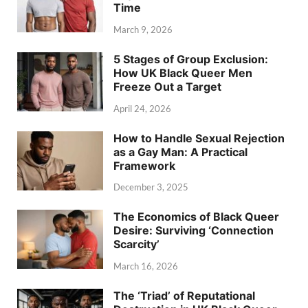
Time
March 9, 2026
5 Stages of Group Exclusion:
How UK Black Queer Men
Freeze Out a Target
April 24, 2026
How to Handle Sexual Rejection
as a Gay Man: A Practical
Framework
December 3, 2025
The Economics of Black Queer
Desire: Surviving ‘Connection
Scarcity’
March 16, 2026
The ‘Triad’ of Reputational