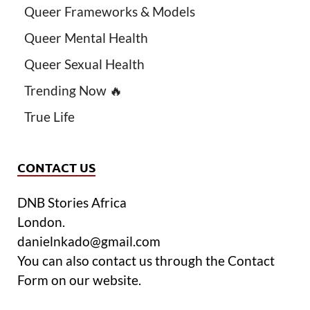
Queer Frameworks & Models
Queer Mental Health
Queer Sexual Health
Trending Now 🔥
True Life
CONTACT US
DNB Stories Africa
London.
danielnkado@gmail.com
You can also contact us through the Contact
Form on our website.