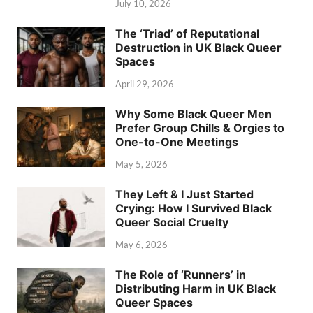
July 10, 2026
The ‘Triad’ of Reputational
Destruction in UK Black Queer
Spaces
April 29, 2026
Why Some Black Queer Men
Prefer Group Chills & Orgies to
One-to-One Meetings
May 5, 2026
They Left & I Just Started
Crying: How I Survived Black
Queer Social Cruelty
May 6, 2026
The Role of ‘Runners’ in
Distributing Harm in UK Black
Queer Spaces