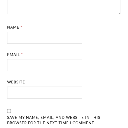
NAME
*
EMAIL
*
WEBSITE
SAVE MY NAME, EMAIL, AND WEBSITE IN THIS
BROWSER FOR THE NEXT TIME I COMMENT.