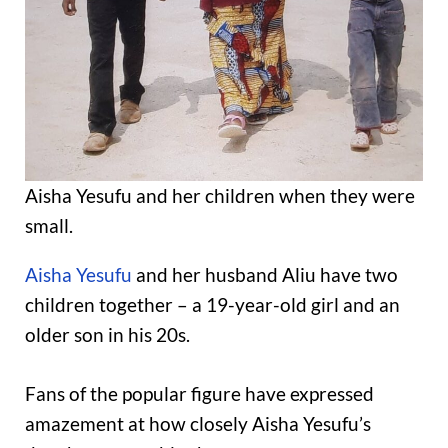
Aisha Yesufu and her children when they were
small.
Aisha Yesufu
and her husband Aliu have two
children together – a 19-year-old girl and an
older son in his 20s.
Fans of the popular figure have expressed
amazement at how closely Aisha Yesufu’s