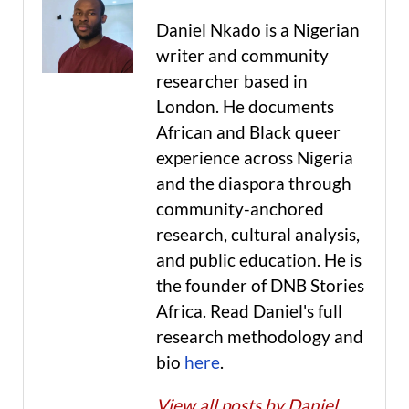
Daniel Nkado is a Nigerian
writer and community
researcher based in
London. He documents
African and Black queer
experience across Nigeria
and the diaspora through
community-anchored
research, cultural analysis,
and public education. He is
the founder of DNB Stories
Africa. Read Daniel's full
research methodology and
bio
here
.
View all posts by Daniel