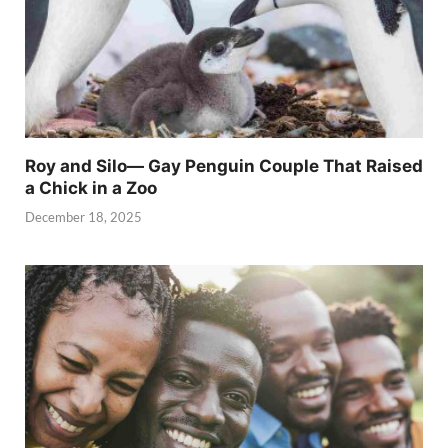
Roy and Silo— Gay Penguin Couple That Raised
a Chick in a Zoo
December 18, 2025