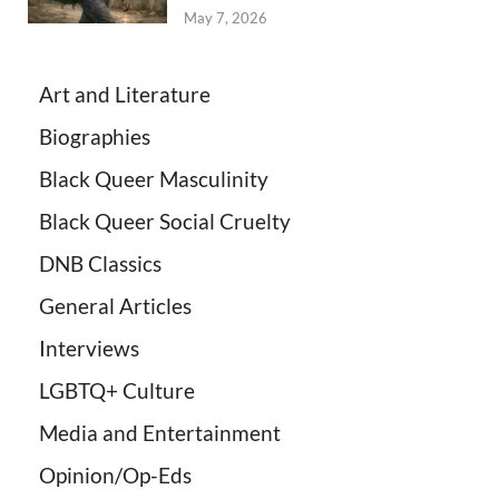
May 7, 2026
Art and Literature
Biographies
Black Queer Masculinity
Black Queer Social Cruelty
DNB Classics
General Articles
Interviews
LGBTQ+ Culture
Media and Entertainment
Opinion/Op-Eds