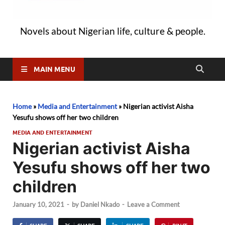
Novels about Nigerian life, culture & people.
MAIN MENU
Home
»
Media and Entertainment
»
Nigerian activist Aisha
Yesufu shows off her two children
MEDIA AND ENTERTAINMENT
Nigerian activist Aisha
Yesufu shows off her two
children
January 10, 2021
-
by
Daniel Nkado
-
Leave a Comment