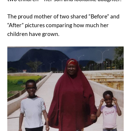
The proud mother of two shared “Before” and
“After” pictures comparing how much her
children have grown.