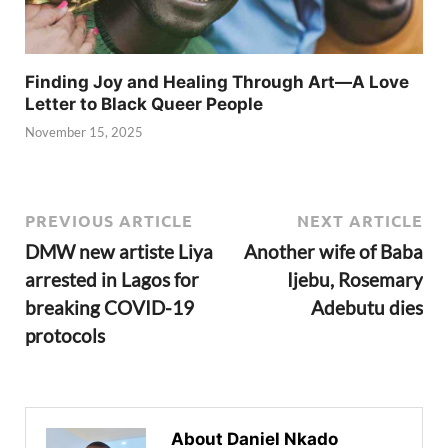
Finding Joy and Healing Through Art—A Love
Letter to Black Queer People
November 15, 2025
PREVIOUS ARTICLE
NEXT ARTICLE
DMW new artiste Liya
Another wife of Baba
arrested in Lagos for
Ijebu, Rosemary
breaking COVID-19
Adebutu dies
protocols
About Daniel Nkado