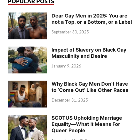
POPULAR POSTS
Dear Gay Men in 2025: You are
not a Top, or a Bottom, or a Label
September 30, 2025
Impact of Slavery on Black Gay
Masculinity and Desire
January 9, 2026
Why Black Gay Men Don’t Have
to ‘Come Out’ Like Other Races
December 31, 2025
SCOTUS Upholding Marriage
Equality—What It Means For
Queer People