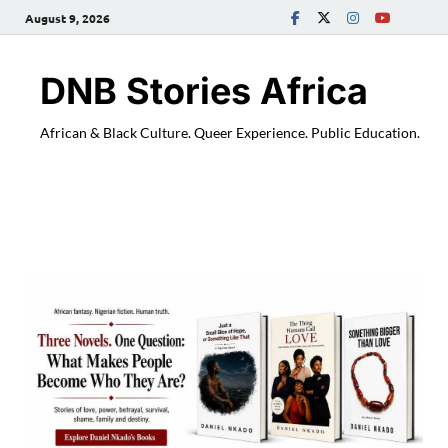
August 9, 2026
DNB Stories Africa
African & Black Culture. Queer Experience. Public Education.