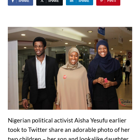
SHARE
SHARE
SHARE
PIN IT
Nigerian political activist Aisha Yesufu earlier
took to Twitter share an adorable photo of her
two children – her son and lookalike daughter.