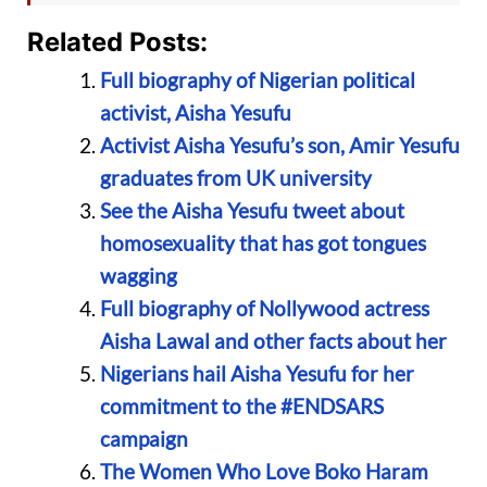
Related Posts:
Full biography of Nigerian political
activist, Aisha Yesufu
Activist Aisha Yesufu’s son, Amir Yesufu
graduates from UK university
See the Aisha Yesufu tweet about
homosexuality that has got tongues
wagging
Full biography of Nollywood actress
Aisha Lawal and other facts about her
Nigerians hail Aisha Yesufu for her
commitment to the #ENDSARS
campaign
The Women Who Love Boko Haram