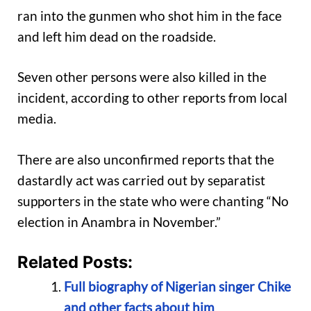
ran into the gunmen who shot him in the face
and left him dead on the roadside.
Seven other persons were also killed in the
incident, according to other reports from local
media.
There are also unconfirmed reports that the
dastardly act was carried out by separatist
supporters in the state who were chanting “No
election in Anambra in November.”
Related Posts:
Full biography of Nigerian singer Chike
and other facts about him