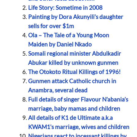
Life Story: Sometime in 2008
Painting by Dora Akunyili’s daughter
sells for over $1m
Ola – The Tale of a Young Moon
Maiden by Daniel Nkado
Somali regional minister Abdulkadir
Abukar killed by unknown gunmen
The Otokoto Ritual Killings of 1996!
Gunmen attack Catholic church in
Anambra, several dead
Full details of singer Flavour N’abania’s
marriage, baby mamas and children
All details of K1 de Ultimate a.k.a
KWAM1’s marriage, wives and children
Nigerians react to incessant killings by