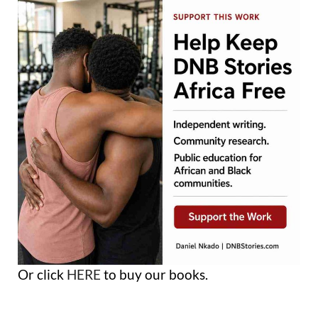
Or click
HERE
to buy our books.