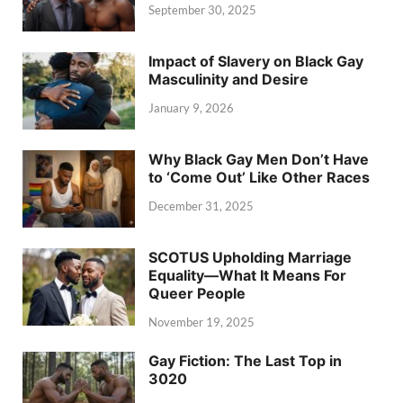
September 30, 2025
Impact of Slavery on Black Gay
Masculinity and Desire
January 9, 2026
Why Black Gay Men Don’t Have
to ‘Come Out’ Like Other Races
December 31, 2025
SCOTUS Upholding Marriage
Equality—What It Means For
Queer People
November 19, 2025
Gay Fiction: The Last Top in
3020