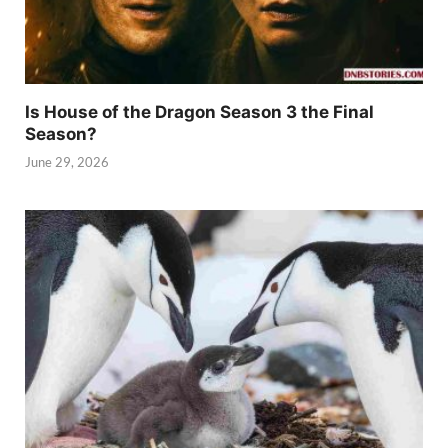
Is House of the Dragon Season 3 the Final
Season?
June 29, 2026