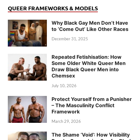
QUEER FRAMEWORKS & MODELS
Why Black Gay Men Don’t Have
to ‘Come Out’ Like Other Races
December 31, 2025
Repeated Fetishisation: How
Some Older White Queer Men
Draw Black Queer Men into
Chemsex
July 10, 2026
Protect Yourself from a Punisher
– The Masculinity Conflict
Framework
March 29, 2026
The Shame ‘Void’: How Visibility