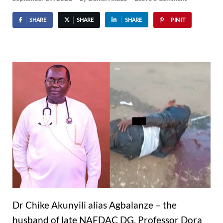
SHARE
SHARE
SHARE
PIN IT
Dr Chike Akunyili alias Agbalanze – the
husband of late NAFDAC DG, Professor Dora