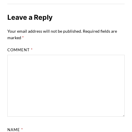
Leave a Reply
Your email address will not be published.
Required fields are
marked
*
COMMENT
*
NAME
*