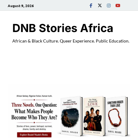
August 9, 2026
DNB Stories Africa
African & Black Culture. Queer Experience. Public Education.