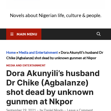
Novels about Nigerian life, culture & people.
MAIN MENU
Home
»
Media and Entertainment
»
Dora Akunyili’s husband Dr
Chike (Agbalanze) shot dead by unknown gunmen at Nkpor
MEDIA AND ENTERTAINMENT
Dora Akunyili’s husband
Dr Chike (Agbalanze)
shot dead by unknown
gunmen at Nkpor
September 29, 2021
-
by
Daniel Nkado
-
Leave a Comment