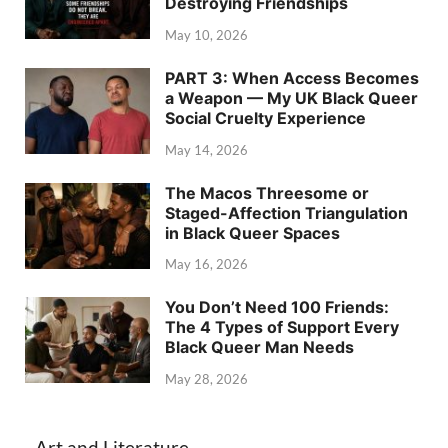
Destroying Friendships
May 10, 2026
PART 3: When Access Becomes
a Weapon — My UK Black Queer
Social Cruelty Experience
May 14, 2026
The Macos Threesome or
Staged-Affection Triangulation
in Black Queer Spaces
May 16, 2026
You Don’t Need 100 Friends:
The 4 Types of Support Every
Black Queer Man Needs
May 28, 2026
Art and Literature