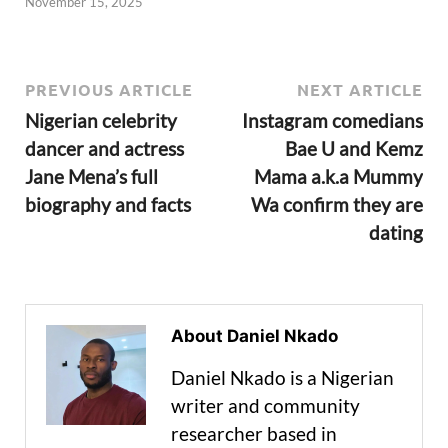
November 15, 2025
PREVIOUS ARTICLE
NEXT ARTICLE
Nigerian celebrity
Instagram comedians
dancer and actress
Bae U and Kemz
Jane Mena’s full
Mama a.k.a Mummy
biography and facts
Wa confirm they are
dating
About Daniel Nkado
Daniel Nkado is a Nigerian
writer and community
researcher based in