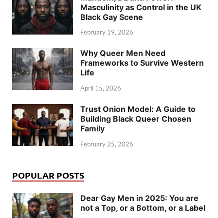
Masculinity as Control in the UK
Black Gay Scene
February 19, 2026
Why Queer Men Need
Frameworks to Survive Western
Life
April 15, 2026
Trust Onion Model: A Guide to
Building Black Queer Chosen
Family
February 25, 2026
POPULAR POSTS
Dear Gay Men in 2025: You are
not a Top, or a Bottom, or a Label