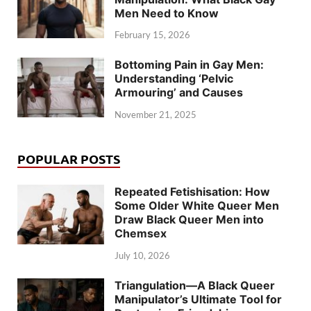
Men Need to Know
February 15, 2026
Bottoming Pain in Gay Men:
Understanding ‘Pelvic
Armouring’ and Causes
November 21, 2025
POPULAR POSTS
Repeated Fetishisation: How
Some Older White Queer Men
Draw Black Queer Men into
Chemsex
July 10, 2026
Triangulation—A Black Queer
Manipulator’s Ultimate Tool for