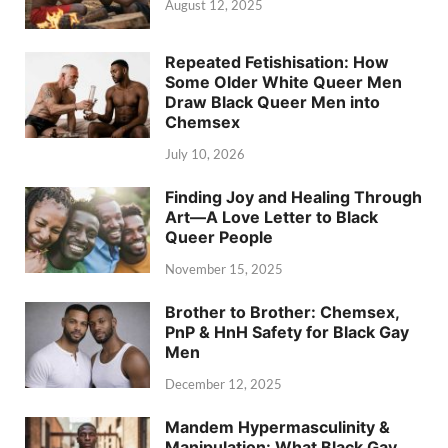
August 12, 2025
Repeated Fetishisation: How
Some Older White Queer Men
Draw Black Queer Men into
Chemsex
July 10, 2026
Finding Joy and Healing Through
Art—A Love Letter to Black
Queer People
November 15, 2025
Brother to Brother: Chemsex,
PnP & HnH Safety for Black Gay
Men
December 12, 2025
Mandem Hypermasculinity &
Manipulation: What Black Gay