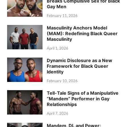
Breaks Compulsive Sex for Black
Gay Men
February 11, 2026
Masculinity Anchors Model
(MAM): Redefining Black Queer
Masculinity
April 1, 2026
Dynamic Disclosure as a New
Framework for Black Queer
Identity
February 10, 2026
Tell-Tale Signs of a Manipulative
“Mandem” Performer in Gay
Relationships
April 7, 2026
Mandem, DL and Power: