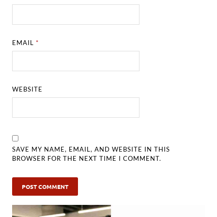
EMAIL
*
WEBSITE
SAVE MY NAME, EMAIL, AND WEBSITE IN THIS
BROWSER FOR THE NEXT TIME I COMMENT.