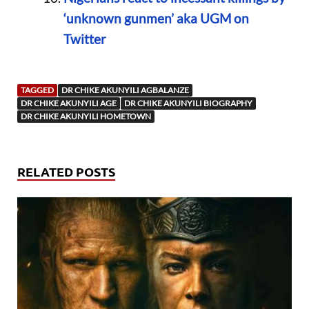
‘unknown gunmen’ aka UGM on
Twitter
TAGGED
DR CHIKE AKUNYILI AGBALANZE
DR CHIKE AKUNYILI AGE
DR CHIKE AKUNYILI BIOGRAPHY
DR CHIKE AKUNYILI HOMETOWN
RELATED POSTS