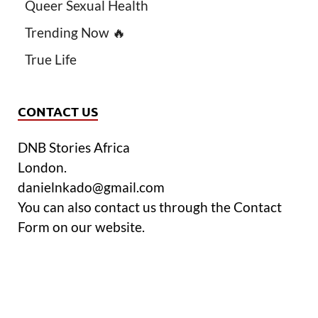
Queer Sexual Health
Trending Now 🔥
True Life
CONTACT US
DNB Stories Africa
London.
danielnkado@gmail.com
You can also contact us through the Contact
Form on our website.