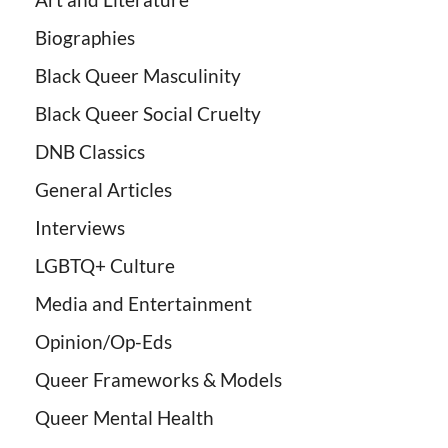
Biographies
Black Queer Masculinity
Black Queer Social Cruelty
DNB Classics
General Articles
Interviews
LGBTQ+ Culture
Media and Entertainment
Opinion/Op-Eds
Queer Frameworks & Models
Queer Mental Health