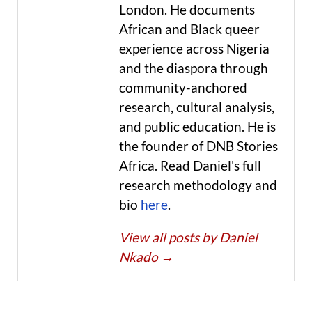
London. He documents
African and Black queer
experience across Nigeria
and the diaspora through
community-anchored
research, cultural analysis,
and public education. He is
the founder of DNB Stories
Africa. Read Daniel's full
research methodology and
bio
here
.
View all posts by Daniel
Nkado
→