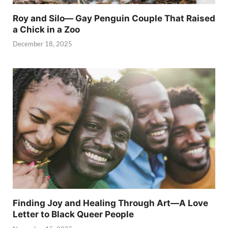
Roy and Silo— Gay Penguin Couple That Raised
a Chick in a Zoo
December 18, 2025
Finding Joy and Healing Through Art—A Love
Letter to Black Queer People