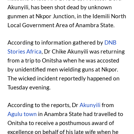
Akunyili, has been shot dead by unknown
gunmen at Nkpor Junction, in the Idemili North
Local Government Area of Anambra State.
According to information gathered by
DNB
Stories Africa
, Dr Chike Akunyili was returning
from a trip to Onitsha when he was accosted
by unidentified men wielding guns at Nkpor.
The wicked incident reportedly happened on
Tuesday evening.
According to the reports, Dr
Akunyili
from
Agulu town
in Anambra State had travelled to
Onitsha to receive a posthumous award of
excellence on behalf of his late wife when he