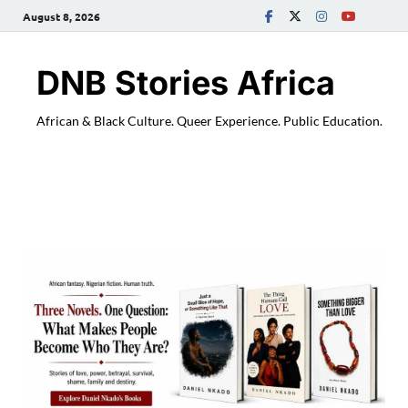
August 8, 2026
DNB Stories Africa
African & Black Culture. Queer Experience. Public Education.