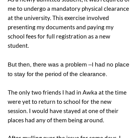
me to undergo a mandatory physical clearance
at the university. This exercise involved
presenting my documents and paying my
school fees for full registration as a new
student.
But then, there was a problem –I had no place
to stay for the period of the clearance.
The only two friends I had in Awka at the time
were yet to return to school for the new
session. I would have stayed at one of their
places had any of them being around.
After mulling over the issue for some days, I