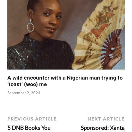
A wild encounter with a Nigerian man trying to
‘toast’ (woo) me
September 2, 2024
PREVIOUS ARTICLE
NEXT ARTICLE
5 DNB Books You
Sponsored: Xanta