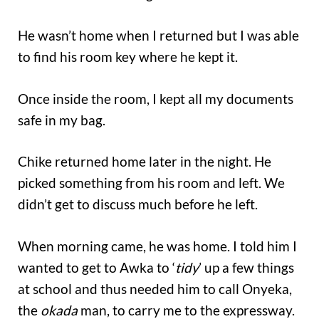
He wasn’t home when I returned but I was able
to find his room key where he kept it.
Once inside the room, I kept all my documents
safe in my bag.
Chike returned home later in the night. He
picked something from his room and left. We
didn’t get to discuss much before he left.
When morning came, he was home. I told him I
wanted to get to Awka to ‘
tidy
’ up a few things
at school and thus needed him to call Onyeka,
the
okada
man, to carry me to the expressway.