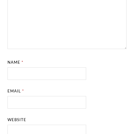
NAME
*
EMAIL
*
WEBSITE