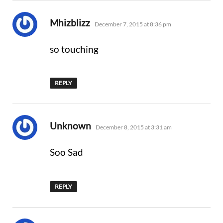
says:
Mhizblizz
December 7, 2015 at 8:36 pm
so touching
REPLY
says:
Unknown
December 8, 2015 at 3:31 am
Soo Sad
REPLY