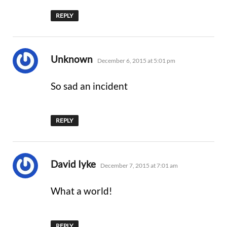
REPLY
says:
Unknown
December 6, 2015 at 5:01 pm
So sad an incident
REPLY
says:
David Iyke
December 7, 2015 at 7:01 am
What a world!
REPLY