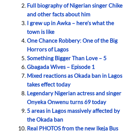
Full biography of Nigerian singer Chike
and other facts about him
I grew up in Awka – here’s what the
town is like
One Chance Robbery: One of the Big
Horrors of Lagos
Something Bigger Than Love – 5
Gbagada Wives – Episode 1
Mixed reactions as Okada ban in Lagos
takes effect today
Legendary Nigerian actress and singer
Onyeka Onwenu turns 69 today
5 areas in Lagos massively affected by
the Okada ban
Real PHOTOS from the new Ikeja Bus