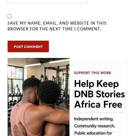
SAVE MY NAME, EMAIL, AND WEBSITE IN THIS
BROWSER FOR THE NEXT TIME I COMMENT.