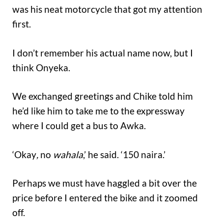
was his neat motorcycle that got my attention
first.
I don’t remember his actual name now, but I
think Onyeka.
We exchanged greetings and Chike told him
he’d like him to take me to the expressway
where I could get a bus to Awka.
‘Okay
,
no
wahala
,’ he said. ‘150 naira.’
Perhaps we must have haggled a bit over the
price before I entered the bike and it zoomed
off.