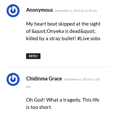
says:
Anonymous
December 6, 2015 at 11:49 am
My heart beat skipped at the sight
of &quot;Onyeka is dead&quot;
killed by a stray bullet! #Live sobs
REPLY
says:
Chidinma Grace
December 6, 2015 at 1:30
pm
Oh God! What a tragedy. This life
is too short.