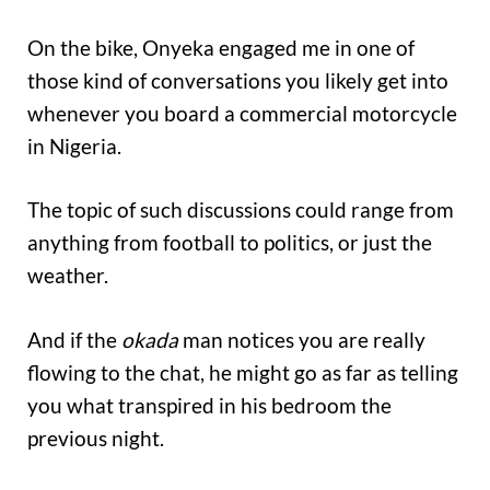
On the bike, Onyeka engaged me in one of
those kind of conversations you likely get into
whenever you board a commercial motorcycle
in Nigeria.
The topic of such discussions could range from
anything from football to politics, or just the
weather.
And if the
okada
man notices you are really
flowing to the chat, he might go as far as telling
you what transpired in his bedroom the
previous night.