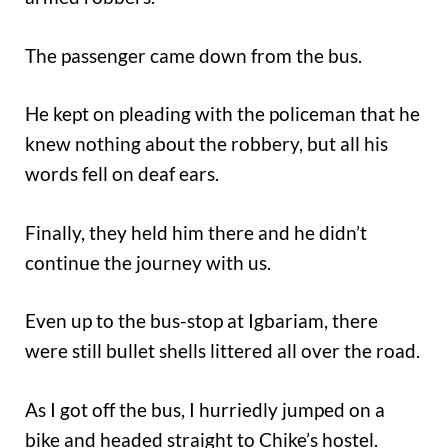
The passenger came down from the bus.
He kept on pleading with the policeman that he
knew nothing about the robbery, but all his
words fell on deaf ears.
Finally, they held him there and he didn’t
continue the journey with us.
Even up to the bus-stop at Igbariam, there
were still bullet shells littered all over the road.
As I got off the bus, I hurriedly jumped on a
bike and headed straight to Chike’s hostel.