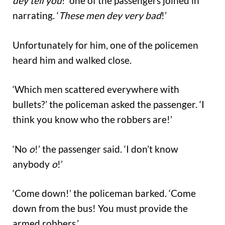
dey tell you
!’ one of the passengers joined in
narrating. ‘
These men dey very bad
!’
Unfortunately for him, one of the policemen
heard him and walked close.
‘Which men scattered everywhere with
bullets?’ the policeman asked the passenger. ‘I
think you know who the robbers are!’
‘No
o
!’ the passenger said. ‘I don’t know
anybody
o
!’
‘Come down!’ the policeman barked. ‘Come
down from the bus! You must provide the
armed robbers.’