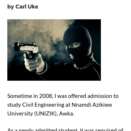
by Carl Uke
Sometime in 2008, I was offered admission to
study Civil Engineering at Nnamdi Azikiwe
University (UNIZIK), Awka.
As a newly admitted student, it was required of