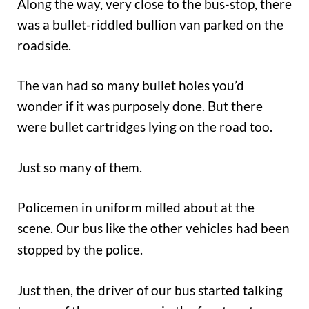
Along the way, very close to the bus-stop, there
was a bullet-riddled bullion van parked on the
roadside.
The van had so many bullet holes you’d
wonder if it was purposely done. But there
were bullet cartridges lying on the road too.
Just so many of them.
Policemen in uniform milled about at the
scene. Our bus like the other vehicles
had been
stopped by the police.
Just then, the driver of our bus started talking