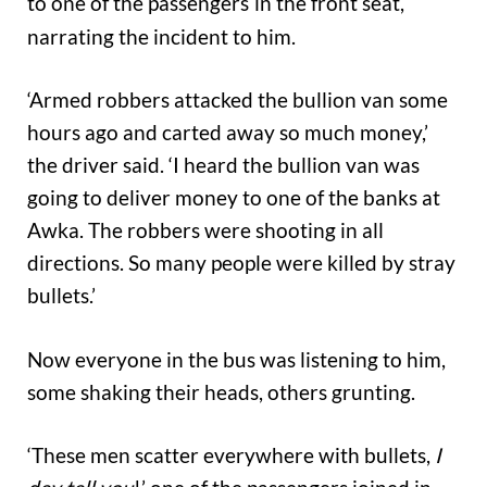
to one of the passengers
in the front seat,
narrating the incident to him.
‘Armed robbers attacked the bullion van some
hours ago and carted away so much money,’
the driver said. ‘I heard the bullion van was
going to deliver money to one of the banks at
Awka. The robbers were shooting in all
directions. So many people were killed by stray
bullets.’
Now everyone in the bus was listening to him,
some shaking their heads, others grunting.
‘These men scatter everywhere with bullets,
I