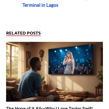
Terminal in Lagos
RELATED POSTS
The Hope of It All—Why I Love Taylor Swift