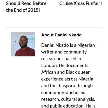
Should Read Before
Cruise Xmas Funfair!
the End of 2015!
About Daniel Nkado
Daniel Nkado is a Nigerian
writer and community
researcher based in
London. He documents
African and Black queer
experience across Nigeria
and the diaspora through
community-anchored
research, cultural analysis,
and public education. He is