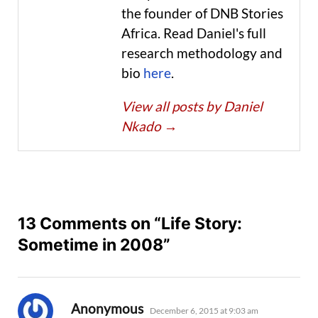
the founder of DNB Stories
Africa. Read Daniel's full
research methodology and
bio
here
.
View all posts by Daniel
Nkado
→
13 Comments on “Life Story:
Sometime in 2008”
says:
Anonymous
December 6, 2015 at 9:03 am