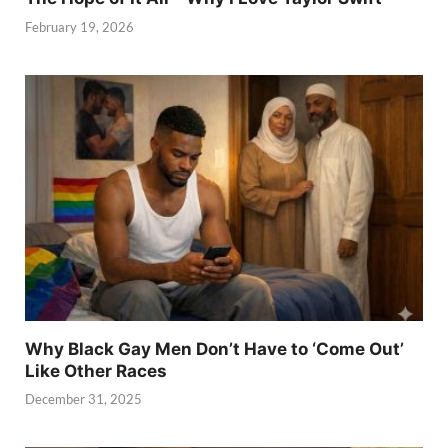
February 19, 2026
Why Black Gay Men Don’t Have to ‘Come Out’
Like Other Races
December 31, 2025