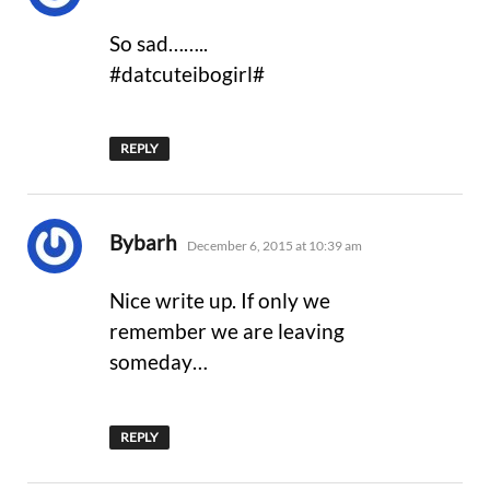
So sad……..
#datcuteibogirl#
REPLY
says:
Bybarh
December 6, 2015 at 10:39 am
Nice write up. If only we
remember we are leaving
someday…
REPLY