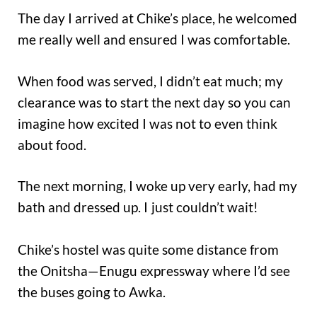
The day I arrived at Chike’s place, he welcomed
me really well and ensured I was comfortable.
When food was served, I didn’t eat much; my
clearance was to start the next day so you can
imagine how excited I was not to even think
about food.
The next morning, I woke up very early, had my
bath and dressed up. I
just couldn’t wait!
Chike’s hostel was quite some distance from
the Onitsha—Enugu expressway where I’d see
the buses going to Awka.