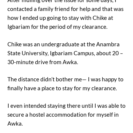
contacted a family friend for help and that was
how I ended up going to stay with Chike at
Igbariam for the period of my clearance.
Chike was an undergraduate at the Anambra
State University, Igbariam Campus, about 20 –
30-minute drive from Awka.
The distance didn’t bother me— I was happy to
finally have a place to stay for my clearance.
I even intended staying there until I was able to
secure a hostel accommodation for myself in
Awka.