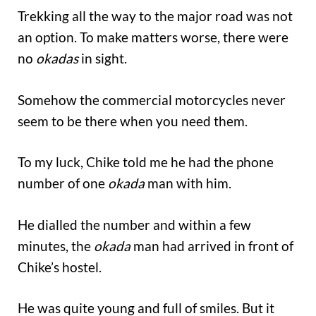
Trekking all the way to the major road was not
an option. To make matters worse, there were
no
okadas
in sight.
Somehow the commercial motorcycles never
seem to be there when you need them.
To my luck, Chike told me he had the phone
number of one
okada
man with him.
He dialled the number and within a few
minutes, the
okada
man had arrived in front of
Chike’s hostel.
He was quite young and full of smiles. But it