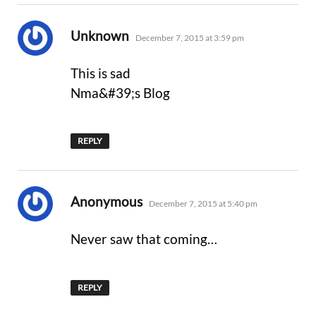
says:
Unknown
December 7, 2015 at 3:59 pm
This is sad
Nma&#39;s Blog
REPLY
says:
Anonymous
December 7, 2015 at 5:40 pm
Never saw that coming…
REPLY