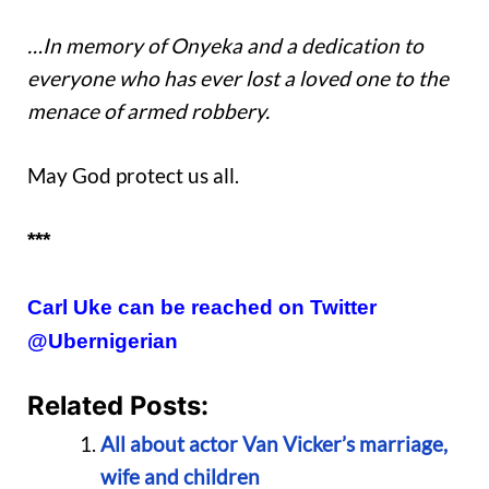
…In memory of Onyeka and a dedication to
everyone who has ever lost a loved one to the
menace of armed robbery.
May God protect us all.
***
Carl Uke can be reached on Twitter
@Ubernigerian
Related Posts:
All about actor Van Vicker’s marriage,
wife and children