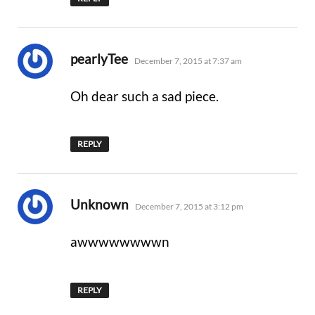
says:
pearlyTee
December 7, 2015 at 7:37 am
Oh dear such a sad piece.
REPLY
says:
Unknown
December 7, 2015 at 3:12 pm
awwwwwwwwn
REPLY