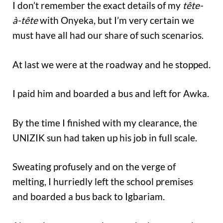
I don’t remember the exact details of my
tête-
à-tête
with Onyeka, but I’m very certain we
must have all had our share of such scenarios.
At last we were at the roadway and he stopped.
I paid him and boarded a bus and left for Awka.
By the time I finished with my clearance, the
UNIZIK sun had taken up his job in full scale.
Sweating profusely and on the verge of
melting, I hurriedly left the school premises
and boarded a bus back to Igbariam.