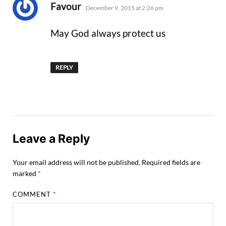
says:
Favour
December 9, 2015 at 2:26 pm
May God always protect us
REPLY
Leave a Reply
Your email address will not be published.
Required fields are
marked
*
COMMENT
*