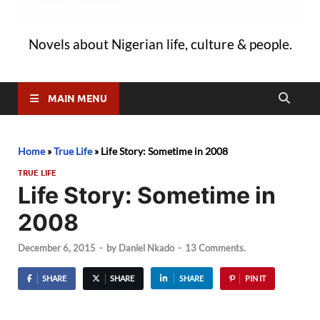
Novels about Nigerian life, culture & people.
MAIN MENU
Home
»
True Life
»
Life Story: Sometime in 2008
TRUE LIFE
Life Story: Sometime in
2008
December 6, 2015
-
by
Daniel Nkado
-
13 Comments.
SHARE
SHARE
SHARE
PIN IT