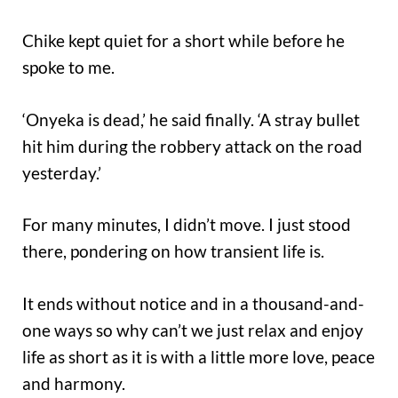
Chike kept quiet for a short while before he
spoke to me.
‘Onyeka is dead,’ he said finally. ‘A stray bullet
hit him during the robbery attack on the road
yesterday.’
For many minutes, I didn’t move. I just stood
there, pondering on how transient life is.
It ends without notice and in a thousand-and-
one ways so why can’t we just relax and enjoy
life as short as it is with a little more love, peace
and harmony.